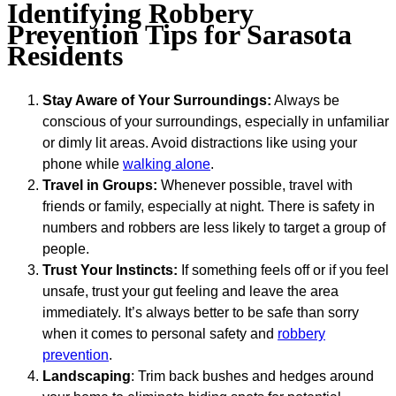
Identifying Robbery
Prevention Tips for Sarasota
Residents
Stay Aware of Your Surroundings:
Always be
conscious of your surroundings, especially in unfamiliar
or dimly lit areas. Avoid distractions like using your
phone while
walking alone
.
Travel in Groups:
Whenever possible, travel with
friends or family, especially at night. There is safety in
numbers and robbers are less likely to target a group of
people.
Trust Your Instincts:
If something feels off or if you feel
unsafe, trust your gut feeling and leave the area
immediately. It’s always better to be safe than sorry
when it comes to personal safety and
robbery
prevention
.
Landscaping
: Trim back bushes and hedges around