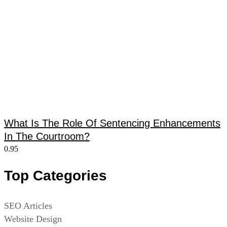
What Is The Role Of Sentencing Enhancements
In The Courtroom?
Top Categories
SEO Articles
Website Design