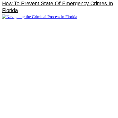
How To Prevent State Of Emergency Crimes In
Florida