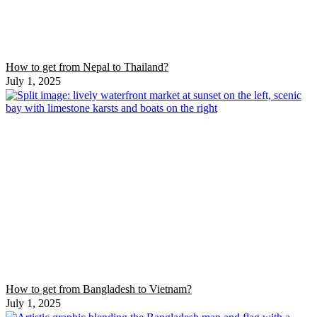
How to get from Nepal to Thailand?
July 1, 2025
How to get from Bangladesh to Vietnam?
July 1, 2025