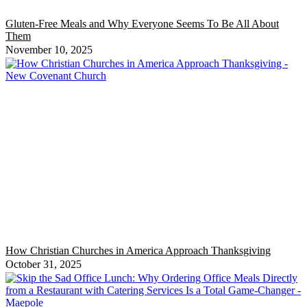
Gluten-Free Meals and Why Everyone Seems To Be All About
Them
November 10, 2025
How Christian Churches in America Approach Thanksgiving
October 31, 2025