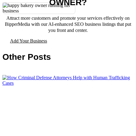
OWNER?
Attract more customers and promote your services effectively on
BipperMedia with our AI-enhanced SEO business listings that put
you front and center.
Add Your Business
Other Posts