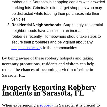
robberies in Sarasota is shopping centers with crowded
parking lots. Criminals often target shoppers who may
be distracted while loading their purchases into their
vehicles.
Residential Neighborhoods
: Surprisingly, residential
neighborhoods have also seen an increase in
robberies recently. Homeowners should take steps to
secure their properties and be vigilant about any
suspicious activity
in their communities.
By being aware of these robbery hotspots and taking
necessary precautions, residents and visitors can help
reduce the chances of becoming a victim of crime in
Sarasota, FL.
Properly Reporting Robbery
Incidents in Sarasota, FL
When experiencing a
robbery
in Sarasota, it is crucial to