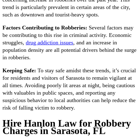
trend is particularly prevalent in certain areas of the city,
such as downtown and tourist-heavy spots.
Factors Contributing to Robberies:
Several factors may
be contributing to this rise in criminal activity. Economic
struggles,
drug addiction issues
, and an increase in
population density are all potential drivers behind the surge
in robberies.
Keeping Safe:
To stay safe amidst these trends, it’s crucial
for residents and visitors of Sarasota to remain vigilant at
all times. Avoiding poorly lit areas at night, being cautious
with valuables in public spaces, and reporting any
suspicious behavior to local authorities can help reduce the
risk of falling victim to robbery.
Hire Hanlon Law for Robbery
Charges in Sarasota, FL