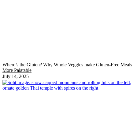
Where’s the Gluten? Why Whole Veggies make Gluten-Free Meals
More Palatable
July 14, 2025