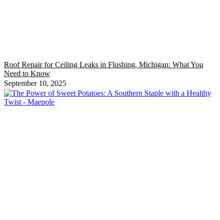
Roof Repair for Ceiling Leaks in Flushing, Michigan: What You
Need to Know
September 10, 2025