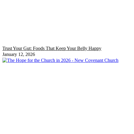
Trust Your Gut: Foods That Keep Your Belly Happy
January 12, 2026