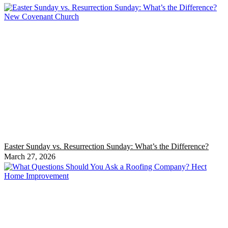
Easter Sunday vs. Resurrection Sunday: What’s the Difference?
March 27, 2026