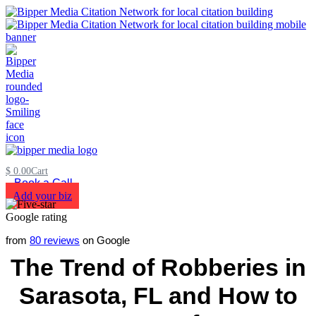
$
0.00
Cart
Book a Call
Add your biz
from
80 reviews
on Google
The Trend of Robberies in
Sarasota, FL and How to