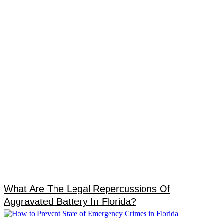
What Are The Legal Repercussions Of
Aggravated Battery In Florida?