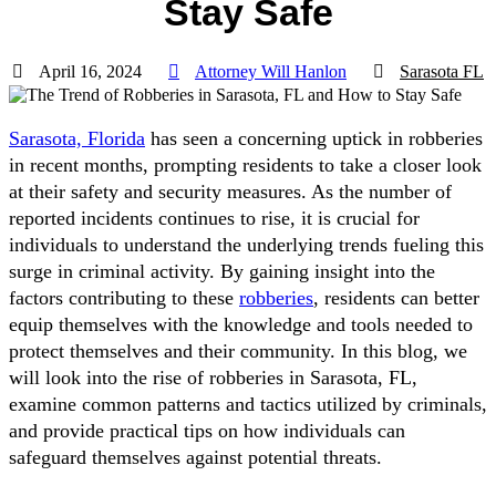
Stay Safe
April 16, 2024
Attorney Will Hanlon
Sarasota FL
Sarasota, Florida
has seen a concerning uptick in robberies
in recent months, prompting residents to take a closer look
at their safety and security measures. As the number of
reported incidents continues to rise, it is crucial for
individuals to understand the underlying trends fueling this
surge in criminal activity. By gaining insight into the
factors contributing to these
robberies
, residents can better
equip themselves with the knowledge and tools needed to
protect themselves and their community. In this blog, we
will look into the rise of robberies in Sarasota, FL,
examine common patterns and tactics utilized by criminals,
and provide practical tips on how individuals can
safeguard themselves against potential threats.