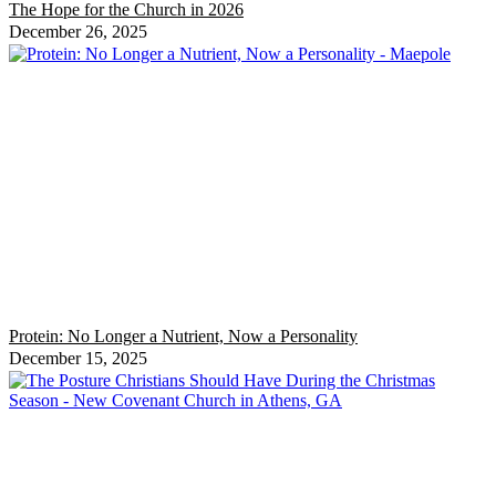
The Hope for the Church in 2026
December 26, 2025
Protein: No Longer a Nutrient, Now a Personality
December 15, 2025