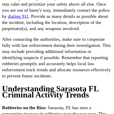
stay calm and prioritize your safety above all else. Once
you are out of harm’s way, immediately contact the police
by
dialing 911
. Provide as many details as possible about
the incident, including the location, description of the
perpetrator(s), and any weapons involved.
After contacting the authorities, make sure to cooperate
fully with law enforcement during their investigation. This
may include providing additional information or
identifying suspects if possible. Remember that reporting
robberies promptly and accurately helps local law
enforcement track trends and allocate resources effectively
to prevent future incidents.
Understanding Sarasota FL
Criminal Activity Trends
Robberies on the Rise:
Sarasota, FL has seen a
concerning increase in robberies over the past year. This