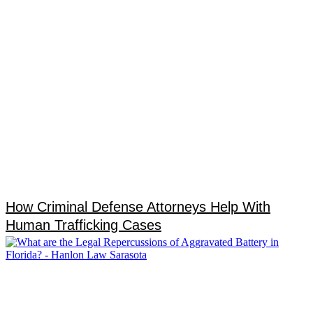
How Criminal Defense Attorneys Help With
Human Trafficking Cases