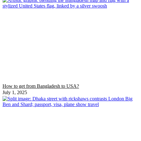
How to get from Bangladesh to USA?
July 1, 2025