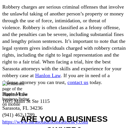
Robbery charges are serious criminal offenses that involve
the unlawful taking of another person’s property or money
through the use of force, intimidation, or threat of
violence. Robbery is often classified as a felony offense,
and the penalties can be severe, including substantial fines
and lengthy prison sentences. It’s important to note that the
legal system gives individuals charged with robbery certain
rights, including the right to legal representation and the
right to a fair trial. When facing a trial, hire the best
Sarasota attorneys with the skills and experience for your
robbery case at
Hanlon Law
. If you are in need of a
defense attorney you can trust,
contact us
today.
Hanlon Law
1605 Main St Ste 1115
Sarasota, FL 34236
(941) 462-1789
ARE YOU A BUSINESS
https://www.sarasotadefenseattorney.com