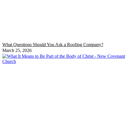
What Questions Should You Ask a Roofing Company?
March 25, 2026