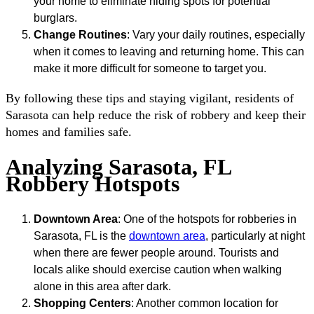
your home to eliminate hiding spots for potential
burglars.
Change Routines
: Vary your daily routines, especially
when it comes to leaving and returning home. This can
make it more difficult for someone to target you.
By following these tips and staying vigilant, residents of
Sarasota can help reduce the risk of robbery and keep their
homes and families safe.
Analyzing Sarasota, FL
Robbery Hotspots
Downtown Area
: One of the hotspots for robberies in
Sarasota, FL is the
downtown area
, particularly at night
when there are fewer people around. Tourists and
locals alike should exercise caution when walking
alone in this area after dark.
Shopping Centers
: Another common location for