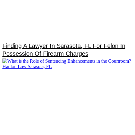
Finding A Lawyer In Sarasota, FL For Felon In
Possession Of Firearm Charges