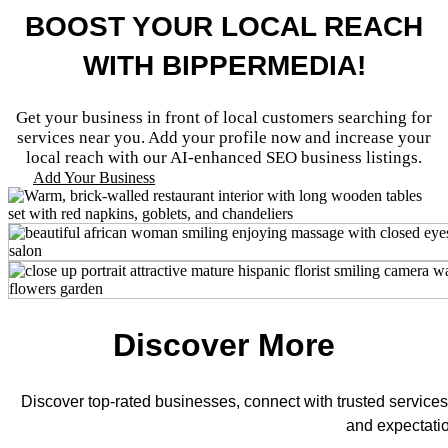
BOOST YOUR LOCAL REACH
WITH BIPPERMEDIA!
Get your business in front of local customers searching for
services near you. Add your profile now and increase your
local reach with our AI-enhanced SEO business listings.
Add Your Business
Discover More
Discover top-rated businesses, connect with trusted services
and expectati