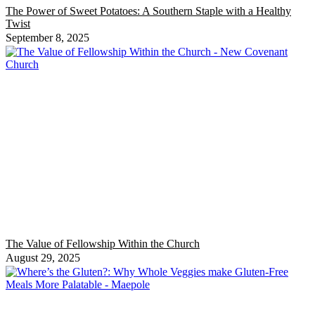
The Power of Sweet Potatoes: A Southern Staple with a Healthy
Twist
September 8, 2025
The Value of Fellowship Within the Church
August 29, 2025