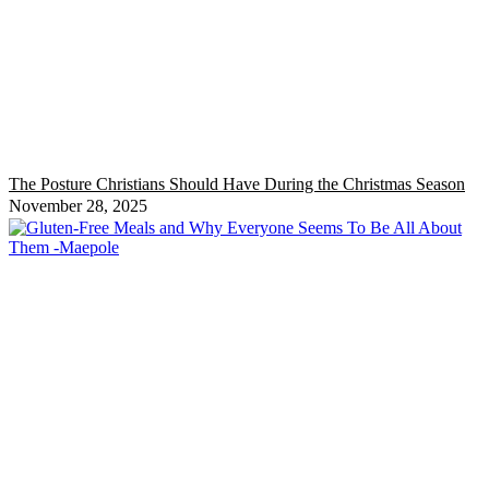
The Posture Christians Should Have During the Christmas Season
November 28, 2025