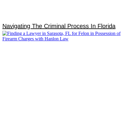
Navigating The Criminal Process In Florida