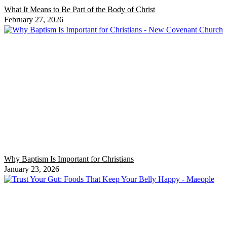
What It Means to Be Part of the Body of Christ
February 27, 2026
Why Baptism Is Important for Christians
January 23, 2026