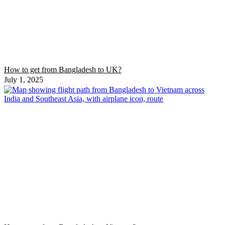
How to get from Bangladesh to UK?
July 1, 2025