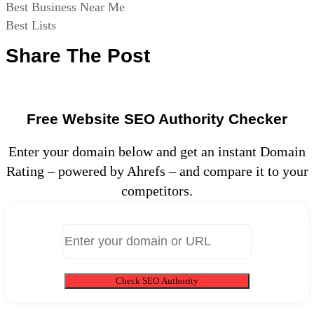
Best Business Near Me
Best Lists
Share The Post
Free Website SEO Authority Checker
Enter your domain below and get an instant Domain
Rating – powered by Ahrefs – and compare it to your
competitors.
Check SEO Authority