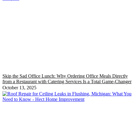
Skip the Sad Office Lunch: Why Ordering Office Meals Directly
from a Restaurant with Catering Services Is a Total Game-Changer
October 13, 2025