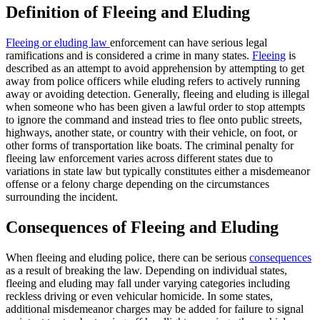
Definition of Fleeing and Eluding
Fleeing or eluding law
enforcement can have serious legal
ramifications and is considered a crime in many states.
Fleeing
is
described as an attempt to avoid apprehension by attempting to get
away from police officers while eluding refers to actively running
away or avoiding detection. Generally, fleeing and eluding is illegal
when someone who has been given a lawful order to stop attempts
to ignore the command and instead tries to flee onto public streets,
highways, another state, or country with their vehicle, on foot, or
other forms of transportation like boats. The criminal penalty for
fleeing law enforcement varies across different states due to
variations in state law but typically constitutes either a misdemeanor
offense or a felony charge depending on the circumstances
surrounding the incident.
Consequences of Fleeing and Eluding
When fleeing and eluding police, there can be serious
consequences
as a result of breaking the law. Depending on individual states,
fleeing and eluding may fall under varying categories including
reckless driving or even vehicular homicide. In some states,
additional misdemeanor charges may be added for failure to signal