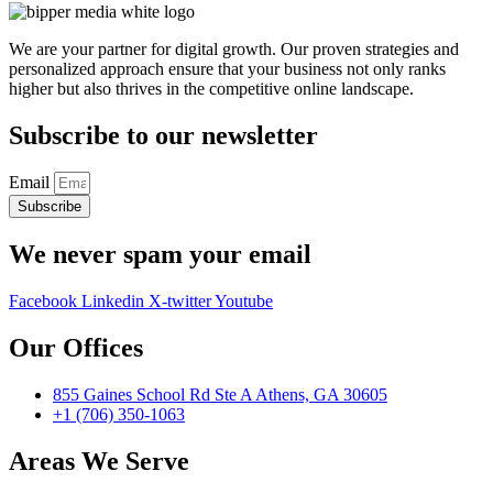
We are your partner for digital growth. Our proven strategies and
personalized approach ensure that your business not only ranks
higher but also thrives in the competitive online landscape.
Subscribe to our newsletter
Email
Subscribe
We never spam your email
Facebook
Linkedin
X-twitter
Youtube
Our Offices
855 Gaines School Rd Ste A Athens, GA 30605
+1 (706) 350-1063
Areas We Serve