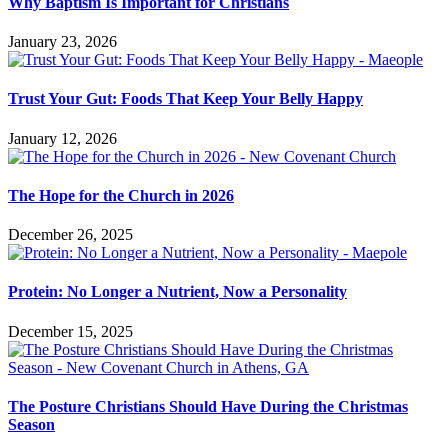
Why Baptism Is Important for Christians
January 23, 2026
Trust Your Gut: Foods That Keep Your Belly Happy
January 12, 2026
The Hope for the Church in 2026
December 26, 2025
Protein: No Longer a Nutrient, Now a Personality
December 15, 2025
The Posture Christians Should Have During the Christmas
Season