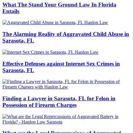
What The Stand Your Ground Law In Florida
Entails
The Alarming Reality of Aggravated Child Abuse in
Sarasota, FL
Effective Defenses against Internet Sex Crimes in
Sarasota, FL
Finding a Lawyer in Sarasota, FL for Felon in
Possession of Firearm Charges