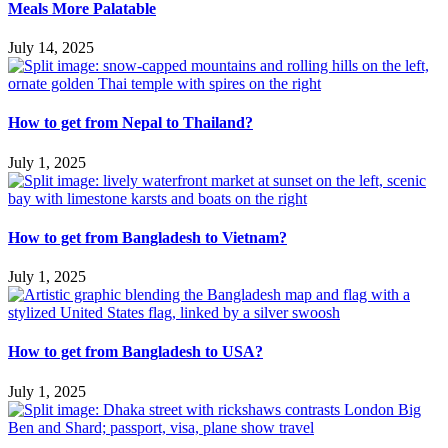
Meals More Palatable
July 14, 2025
How to get from Nepal to Thailand?
July 1, 2025
How to get from Bangladesh to Vietnam?
July 1, 2025
How to get from Bangladesh to USA?
July 1, 2025