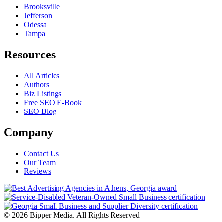
Brooksville
Jefferson
Odessa
Tampa
Resources
All Articles
Authors
Biz Listings
Free SEO E-Book
SEO Blog
Company
Contact Us
Our Team
Reviews
© 2026 Bipper Media. All Rights Reserved