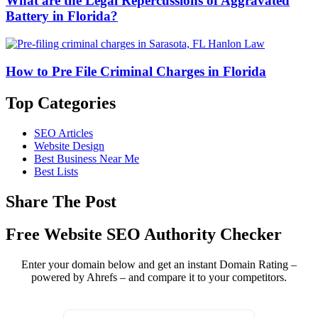
What are the Legal Repercussions of Aggravated
Battery in Florida?
How to Pre File Criminal Charges in Florida
Top Categories
SEO Articles
Website Design
Best Business Near Me
Best Lists
Share The Post
Free Website SEO Authority Checker
Enter your domain below and get an instant Domain Rating –
powered by Ahrefs – and compare it to your competitors.