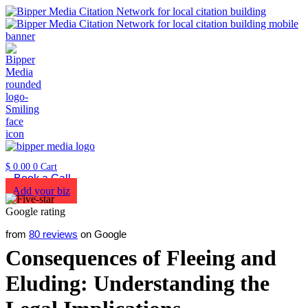
$
0.00
0
Cart
Book a Call
Add your biz
from
80 reviews
on Google
Consequences of Fleeing and
Eluding: Understanding the