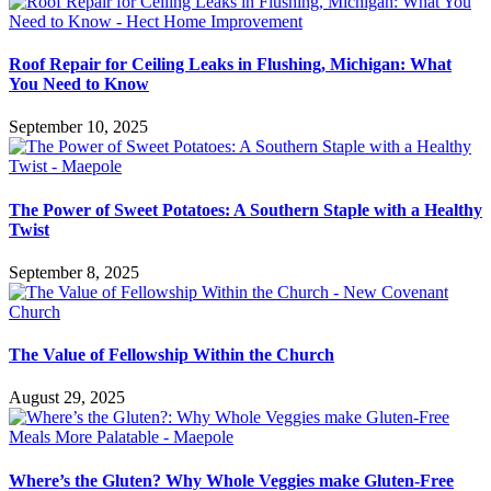
Roof Repair for Ceiling Leaks in Flushing, Michigan: What
You Need to Know
September 10, 2025
The Power of Sweet Potatoes: A Southern Staple with a Healthy
Twist
September 8, 2025
The Value of Fellowship Within the Church
August 29, 2025
Where’s the Gluten? Why Whole Veggies make Gluten-Free