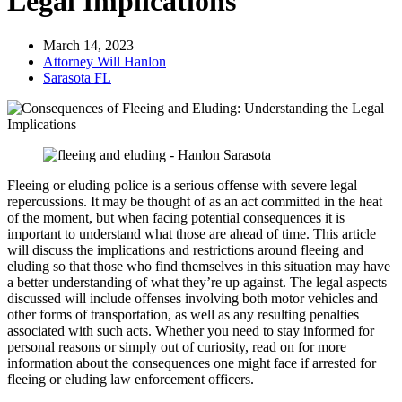
Legal Implications
March 14, 2023
Attorney Will Hanlon
Sarasota FL
Fleeing or eluding police is a serious offense with severe legal
repercussions. It may be thought of as an act committed in the heat
of the moment, but when facing potential consequences it is
important to understand what those are ahead of time. This article
will discuss the implications and restrictions around fleeing and
eluding so that those who find themselves in this situation may have
a better understanding of what they’re up against. The legal aspects
discussed will include offenses involving both motor vehicles and
other forms of transportation, as well as any resulting penalties
associated with such acts. Whether you need to stay informed for
personal reasons or simply out of curiosity, read on for more
information about the consequences one might face if arrested for
fleeing or eluding law enforcement officers.