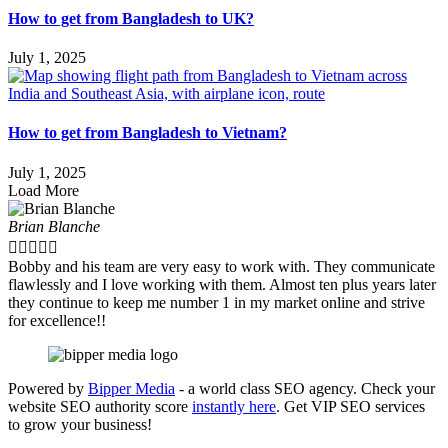
How to get from Bangladesh to UK?
July 1, 2025
How to get from Bangladesh to Vietnam?
July 1, 2025
Load More
Brian Blanche





Bobby and his team are very easy to work with. They communicate
flawlessly and I love working with them. Almost ten plus years later
they continue to keep me number 1 in my market online and strive
for excellence!!
Powered by
Bipper Media
- a world class SEO agency. Check your
website SEO authority score
instantly here
. Get VIP SEO services
to grow your business!