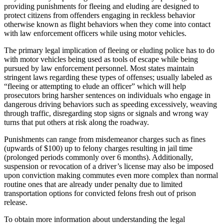
providing punishments for fleeing and eluding are designed to
protect citizens from offenders engaging in reckless behavior
otherwise known as flight behaviors when they come into contact
with law enforcement officers while using motor vehicles.
The primary legal implication of fleeing or eluding police has to do
with motor vehicles being used as tools of escape while being
pursued by law enforcement personnel. Most states maintain
stringent laws regarding these types of offenses; usually labeled as
“fleeing or attempting to elude an officer” which will help
prosecutors bring harsher sentences on individuals who engage in
dangerous driving behaviors such as speeding excessively, weaving
through traffic, disregarding stop signs or signals and wrong way
turns that put others at risk along the roadway.
Punishments can range from misdemeanor charges such as fines
(upwards of $100) up to felony charges resulting in jail time
(prolonged periods commonly over 6 months). Additionally,
suspension or revocation of a driver’s license may also be imposed
upon conviction making commutes even more complex than normal
routine ones that are already under penalty due to limited
transportation options for convicted felons fresh out of prison
release.
To obtain more information about understanding the legal