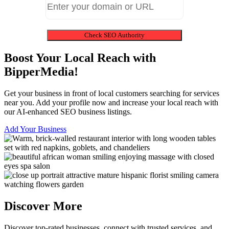
Check SEO Authority
Boost Your Local Reach with
BipperMedia!
Get your business in front of local customers searching for services
near you. Add your profile now and increase your local reach with
our AI-enhanced SEO business listings.
Add Your Business
Discover More
Discover top-rated businesses, connect with trusted services, and