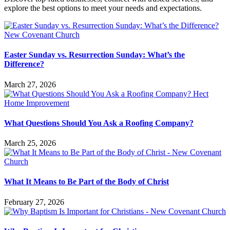
explore the best options to meet your needs and expectations.
Easter Sunday vs. Resurrection Sunday: What’s the
Difference?
March 27, 2026
What Questions Should You Ask a Roofing Company?
March 25, 2026
What It Means to Be Part of the Body of Christ
February 27, 2026