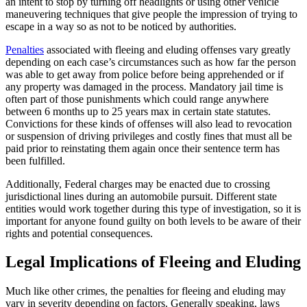
an intent to stop by turning off headlights or using other vehicle
maneuvering techniques that give people the impression of trying to
escape in a way so as not to be noticed by authorities.
Penalties
associated with fleeing and eluding offenses vary greatly
depending on each case’s circumstances such as how far the person
was able to get away from police before being apprehended or if
any property was damaged in the process. Mandatory jail time is
often part of those punishments which could range anywhere
between 6 months up to 25 years max in certain state statutes.
Convictions for these kinds of offenses will also lead to revocation
or suspension of driving privileges and costly fines that must all be
paid prior to reinstating them again once their sentence term has
been fulfilled.
Additionally, Federal charges may be enacted due to crossing
jurisdictional lines during an automobile pursuit. Different state
entities would work together during this type of investigation, so it is
important for anyone found guilty on both levels to be aware of their
rights and potential consequences.
Legal Implications of Fleeing and Eluding
Much like other crimes, the penalties for fleeing and eluding may
vary in severity depending on factors. Generally speaking, laws