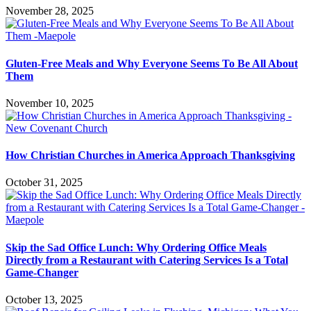
November 28, 2025
Gluten-Free Meals and Why Everyone Seems To Be All About
Them
November 10, 2025
How Christian Churches in America Approach Thanksgiving
October 31, 2025
Skip the Sad Office Lunch: Why Ordering Office Meals
Directly from a Restaurant with Catering Services Is a Total
Game-Changer
October 13, 2025