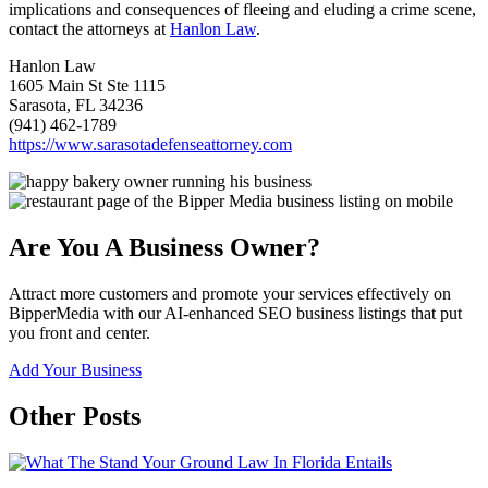
implications and consequences of fleeing and eluding a crime scene,
contact the attorneys at
Hanlon Law
.
Hanlon Law
1605 Main St Ste 1115
Sarasota, FL 34236
(941) 462-1789
https://www.sarasotadefenseattorney.com
Are You A Business Owner?
Attract more customers and promote your services effectively on
BipperMedia with our AI-enhanced SEO business listings that put
you front and center.
Add Your Business
Other Posts