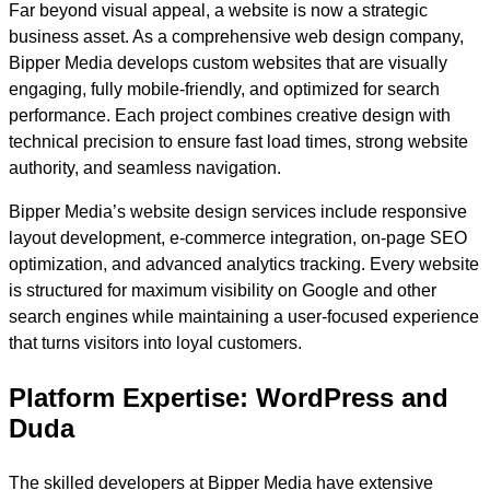
Far beyond visual appeal, a website is now a strategic
business asset. As a comprehensive web design company,
Bipper Media develops custom websites that are visually
engaging, fully mobile-friendly, and optimized for search
performance. Each project combines creative design with
technical precision to ensure fast load times, strong website
authority, and seamless navigation.
Bipper Media’s website design services include responsive
layout development, e-commerce integration, on-page SEO
optimization, and advanced analytics tracking. Every website
is structured for maximum visibility on Google and other
search engines while maintaining a user-focused experience
that turns visitors into loyal customers.
Platform Expertise: WordPress and
Duda
The skilled developers at Bipper Media have extensive