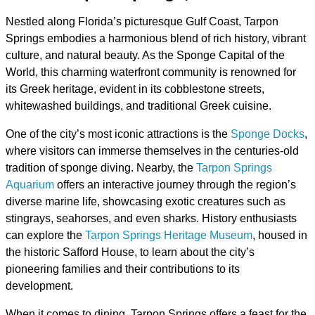
Nestled along Florida’s picturesque Gulf Coast, Tarpon
Springs embodies a harmonious blend of rich history, vibrant
culture, and natural beauty. As the Sponge Capital of the
World, this charming waterfront community is renowned for
its Greek heritage, evident in its cobblestone streets,
whitewashed buildings, and traditional Greek cuisine.
One of the city’s most iconic attractions is the
Sponge Docks
,
where visitors can immerse themselves in the centuries-old
tradition of sponge diving. Nearby, the
Tarpon Springs
Aquarium
offers an interactive journey through the region’s
diverse marine life, showcasing exotic creatures such as
stingrays, seahorses, and even sharks. History enthusiasts
can explore the
Tarpon Springs Heritage Museum
, housed in
the historic Safford House, to learn about the city’s
pioneering families and their contributions to its
development.
When it comes to dining, Tarpon Springs offers a feast for the