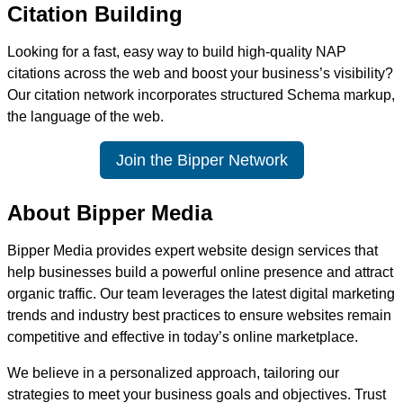
Citation Building
Looking for a fast, easy way to build high-quality NAP
citations across the web and boost your business’s visibility?
Our citation network incorporates structured Schema markup,
the language of the web.
Join the Bipper Network
About Bipper Media
Bipper Media provides expert website design services that
help businesses build a powerful online presence and attract
organic traffic. Our team leverages the latest digital marketing
trends and industry best practices to ensure websites remain
competitive and effective in today’s online marketplace.
We believe in a personalized approach, tailoring our
strategies to meet your business goals and objectives. Trust