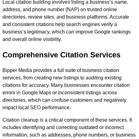
Local citation building involves listing a business’s name,
address, and phone number (NAP) on trusted online
directories, review sites, and business platforms. Accurate
and consistent citations help search engines verify a
business’s legitimacy, which can improve Google rankings
and overall online visibility.
Comprehensive Citation Services
Bipper Media provides a full suite of business citation
services, from creating new listings to auditing existing
citations for accuracy. Many businesses encounter citation
errors in Google Maps or inconsistent listings across
directories, which can confuse customers and negatively
impact local SEO performance.
Citation cleanup is a critical component of these services. It
includes identifying and correcting outdated or incorrect
information, such as addresses, phone numbers, or business