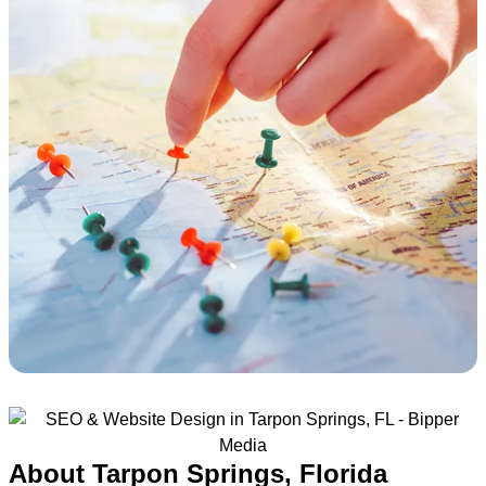
About Tarpon Springs, Florida