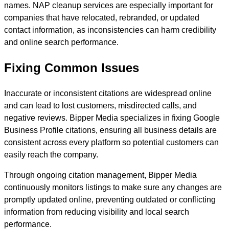
names. NAP cleanup services are especially important for
companies that have relocated, rebranded, or updated
contact information, as inconsistencies can harm credibility
and online search performance.
Fixing Common Issues
Inaccurate or inconsistent citations are widespread online
and can lead to lost customers, misdirected calls, and
negative reviews. Bipper Media specializes in fixing Google
Business Profile citations, ensuring all business details are
consistent across every platform so potential customers can
easily reach the company.
Through ongoing citation management, Bipper Media
continuously monitors listings to make sure any changes are
promptly updated online, preventing outdated or conflicting
information from reducing visibility and local search
performance.