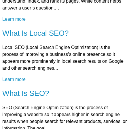
understand, index, and rank its pages. While content helps
answer a user’s question,…
Learn more
What Is Local SEO?
Local SEO (Local Search Engine Optimization) is the
process of improving a business’s online presence so it
appears more prominently in local search results on Google
and other search engines.…
Learn more
What Is SEO?
SEO (Search Engine Optimization) is the process of
improving a website so it appears higher in search engine
results when people search for relevant products, services, or
information. The goal…