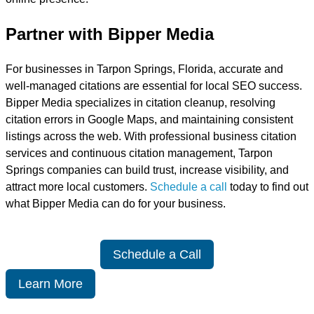
Partner with Bipper Media
For businesses in Tarpon Springs, Florida, accurate and
well-managed citations are essential for local SEO success.
Bipper Media specializes in citation cleanup, resolving
citation errors in Google Maps, and maintaining consistent
listings across the web. With professional business citation
services and continuous citation management, Tarpon
Springs companies can build trust, increase visibility, and
attract more local customers.
Schedule a call
today to find out
what Bipper Media can do for your business.
Schedule a Call
Learn More