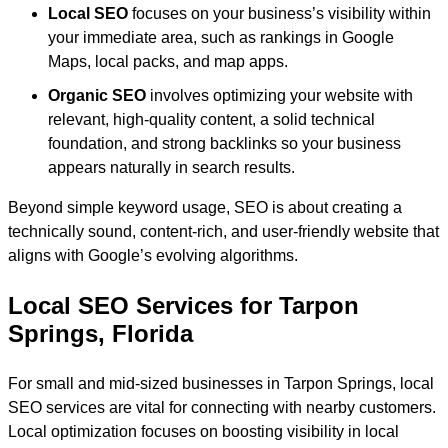
Local SEO
focuses on your business’s visibility within
your immediate area, such as rankings in Google
Maps, local packs, and map apps.
Organic SEO
involves optimizing your website with
relevant, high-quality content, a solid technical
foundation, and strong backlinks so your business
appears naturally in search results.
Beyond simple keyword usage, SEO is about creating a
technically sound, content-rich, and user-friendly website that
aligns with Google’s evolving algorithms.
Local SEO Services for Tarpon
Springs, Florida
For small and mid-sized businesses in Tarpon Springs, local
SEO services are vital for connecting with nearby customers.
Local optimization focuses on boosting visibility in local