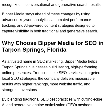
recognized in conversational and generative search results.
Bipper Media stays ahead of these changes by using
advanced keyword analytics, automated performance
tracking, and AI-powered content strategies designed to
capture visibility in both traditional and generative search.
Why Choose Bipper Media for SEO in
Tarpon Springs, Florida
As a trusted name in SEO marketing, Bipper Media helps
Tarpon Springs businesses build lasting, high-performing
online presences. From complete SEO services to targeted
local SEO strategies, the company delivers measurable
results with higher rankings, more website traffic, and
stronger conversions.
By blending traditional SEO best practices with cutting-edge
AI and generative engine optimization (GEO) methods,