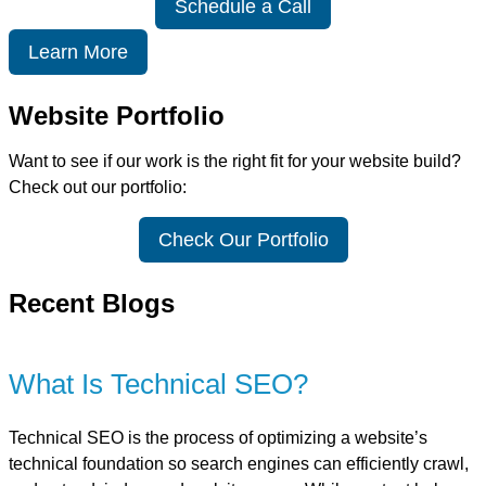
Schedule a Call
Learn More
Website Portfolio
Want to see if our work is the right fit for your website build?
Check out our portfolio:
Check Our Portfolio
Recent Blogs
What Is Technical SEO?
Technical SEO is the process of optimizing a website’s
technical foundation so search engines can efficiently crawl,