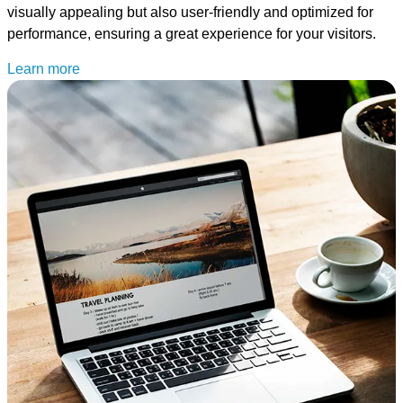
visually appealing but also user-friendly and optimized for
performance, ensuring a great experience for your visitors.
Learn more