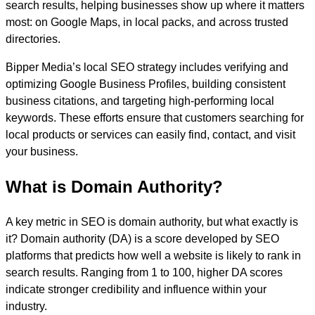
search results, helping businesses show up where it matters
most: on Google Maps, in local packs, and across trusted
directories.
Bipper Media’s local SEO strategy includes verifying and
optimizing Google Business Profiles, building consistent
business citations, and targeting high-performing local
keywords. These efforts ensure that customers searching for
local products or services can easily find, contact, and visit
your business.
What is Domain Authority?
A key metric in SEO is domain authority, but what exactly is
it? Domain authority (DA) is a score developed by SEO
platforms that predicts how well a website is likely to rank in
search results. Ranging from 1 to 100, higher DA scores
indicate stronger credibility and influence within your
industry.