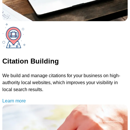
Citation Building
We build and manage citations for your business on high-
authority local websites, which improves your visibility in
local search results.
Learn more