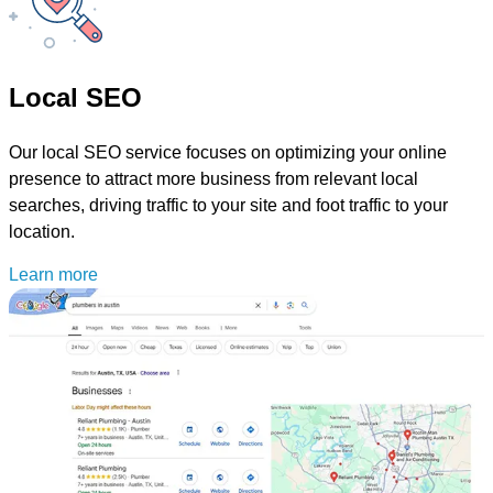
Local SEO
Our local SEO service focuses on optimizing your online
presence to attract more business from relevant local
searches, driving traffic to your site and foot traffic to your
location.
Learn more