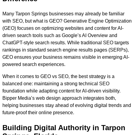
Many Tarpon Springs businesses may already be familiar
with SEO, but what is GEO? Generative Engine Optimization
(GEO) focuses on optimizing websites and content for AI-
driven search tools such as Google’s AI Overview and
ChatGPT-style search results. While traditional SEO targets
rankings in standard search engine results pages (SERPs),
GEO ensures your business remains visible in emerging AI-
powered search experiences.
When it comes to GEO vs SEO, the best strategy is a
balanced one: maintaining a strong technical SEO
foundation while adapting content for AI-driven visibility.
Bipper Media’s web design approach integrates both,
helping businesses stay ahead of evolving digital trends and
future-proof their online presence.
Building Digital Authority in Tarpon