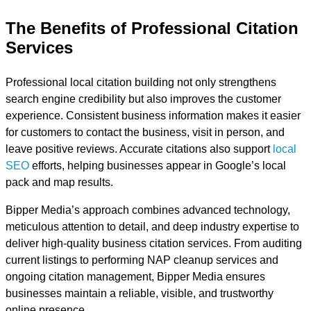
The Benefits of Professional Citation
Services
Professional local citation building not only strengthens
search engine credibility but also improves the customer
experience. Consistent business information makes it easier
for customers to contact the business, visit in person, and
leave positive reviews. Accurate citations also support
local
SEO
efforts, helping businesses appear in Google’s local
pack and map results.
Bipper Media’s approach combines advanced technology,
meticulous attention to detail, and deep industry expertise to
deliver high-quality business citation services. From auditing
current listings to performing NAP cleanup services and
ongoing citation management, Bipper Media ensures
businesses maintain a reliable, visible, and trustworthy
online presence.