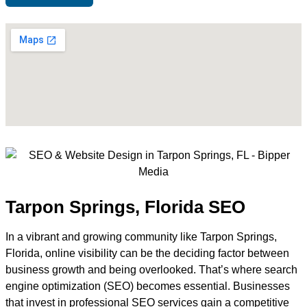
Tarpon Springs, Florida SEO
In a vibrant and growing community like Tarpon Springs,
Florida, online visibility can be the deciding factor between
business growth and being overlooked. That’s where search
engine optimization (SEO) becomes essential. Businesses
that invest in professional SEO services gain a competitive