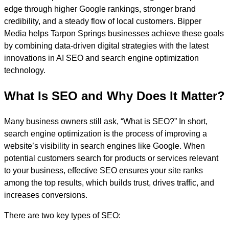
edge through higher Google rankings, stronger brand
credibility, and a steady flow of local customers. Bipper
Media helps Tarpon Springs businesses achieve these goals
by combining data-driven digital strategies with the latest
innovations in AI SEO and search engine optimization
technology.
What Is SEO and Why Does It Matter?
Many business owners still ask, “What is SEO?” In short,
search engine optimization is the process of improving a
website’s visibility in search engines like Google. When
potential customers search for products or services relevant
to your business, effective SEO ensures your site ranks
among the top results, which builds trust, drives traffic, and
increases conversions.
There are two key types of SEO: