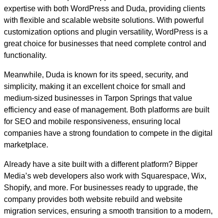
expertise with both WordPress and Duda, providing clients
with flexible and scalable website solutions. With powerful
customization options and plugin versatility, WordPress is a
great choice for businesses that need complete control and
functionality.
Meanwhile, Duda is known for its speed, security, and
simplicity, making it an excellent choice for small and
medium-sized businesses in Tarpon Springs that value
efficiency and ease of management. Both platforms are built
for SEO and mobile responsiveness, ensuring local
companies have a strong foundation to compete in the digital
marketplace.
Already have a site built with a different platform? Bipper
Media’s web developers also work with Squarespace, Wix,
Shopify, and more. For businesses ready to upgrade, the
company provides both website rebuild and website
migration services, ensuring a smooth transition to a modern,