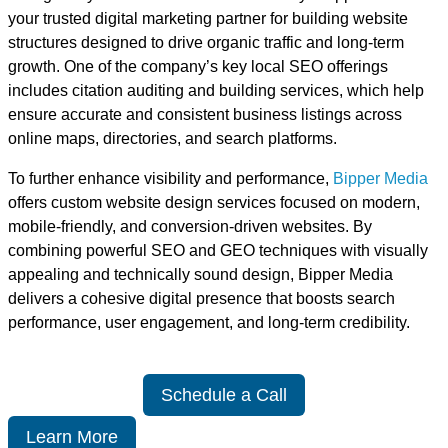
your trusted digital marketing partner for building website
structures designed to drive organic traffic and long-term
growth. One of the company’s key local SEO offerings
includes citation auditing and building services, which help
ensure accurate and consistent business listings across
online maps, directories, and search platforms.
To further enhance visibility and performance,
Bipper Media
offers custom website design services focused on modern,
mobile-friendly, and conversion-driven websites. By
combining powerful SEO and GEO techniques with visually
appealing and technically sound design, Bipper Media
delivers a cohesive digital presence that boosts search
performance, user engagement, and long-term credibility.
Schedule a Call
Learn More