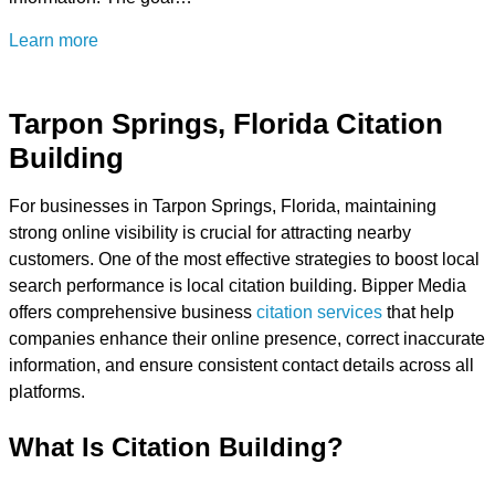
Learn more
Tarpon Springs, Florida Citation
Building
For businesses in Tarpon Springs, Florida, maintaining
strong online visibility is crucial for attracting nearby
customers. One of the most effective strategies to boost local
search performance is local citation building. Bipper Media
offers comprehensive business
citation services
that help
companies enhance their online presence, correct inaccurate
information, and ensure consistent contact details across all
platforms.
What Is Citation Building?