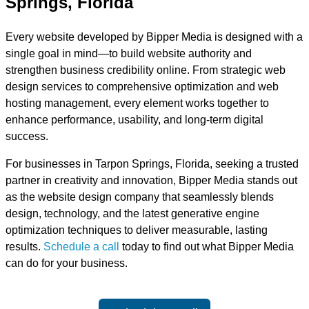
Springs, Florida
Every website developed by Bipper Media is designed with a
single goal in mind—to build website authority and
strengthen business credibility online. From strategic web
design services to comprehensive optimization and web
hosting management, every element works together to
enhance performance, usability, and long-term digital
success.
For businesses in Tarpon Springs, Florida, seeking a trusted
partner in creativity and innovation, Bipper Media stands out
as the website design company that seamlessly blends
design, technology, and the latest generative engine
optimization techniques to deliver measurable, lasting
results.
Schedule a call
today to find out what Bipper Media
can do for your business.