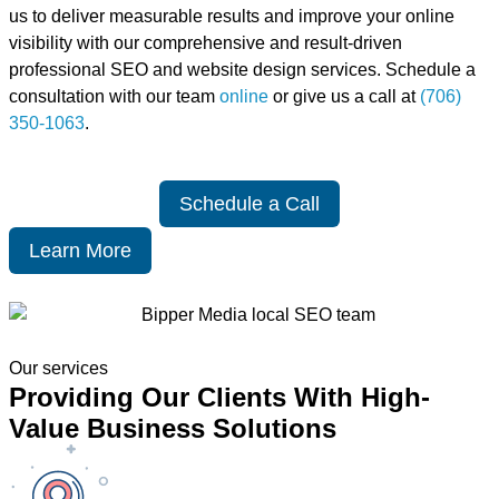
us to deliver measurable results and improve your online
visibility with our comprehensive and result-driven
professional SEO and website design services. Schedule a
consultation with our team
online
or give us a call at
(706)
350-1063
.
Schedule a Call
Learn More
Our services
Providing Our Clients With High-
Value Business Solutions