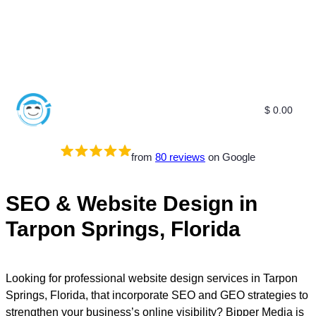
$
0.00
Free SEO E-Book
SEO Blog
SEO Guides
SEO Markets
About Us
My Account
from
80 reviews
on Google
SEO & Website Design in
Tarpon Springs, Florida
Looking for professional website design services in Tarpon
Springs, Florida, that incorporate SEO and GEO strategies to
strengthen your business’s online visibility? Bipper Media is