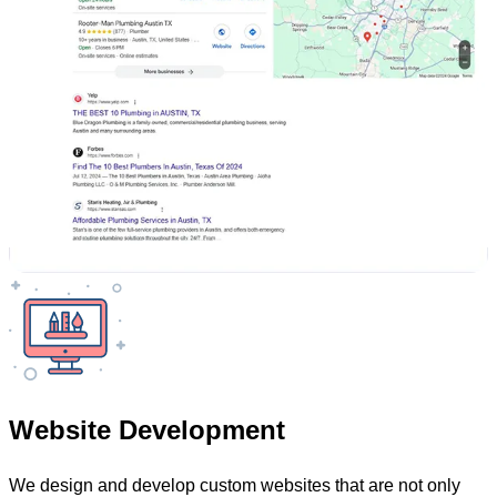
Website Development
We design and develop custom websites that are not only