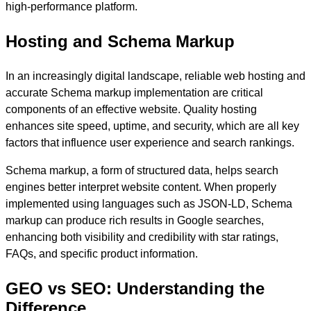
high-performance platform.
Hosting and Schema Markup
In an increasingly digital landscape, reliable web hosting and
accurate Schema markup implementation are critical
components of an effective website. Quality hosting
enhances site speed, uptime, and security, which are all key
factors that influence user experience and search rankings.
Schema markup, a form of structured data, helps search
engines better interpret website content. When properly
implemented using languages such as JSON-LD, Schema
markup can produce rich results in Google searches,
enhancing both visibility and credibility with star ratings,
FAQs, and specific product information.
GEO vs SEO: Understanding the
Difference