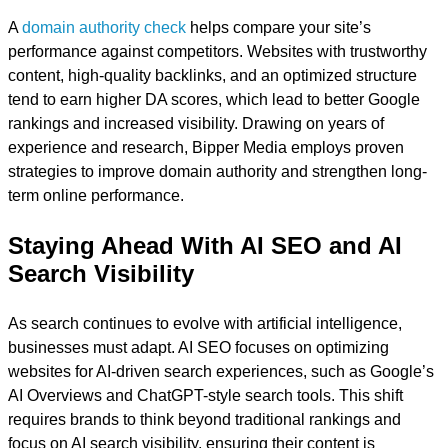
A
domain authority check
helps compare your site’s
performance against competitors. Websites with trustworthy
content, high-quality backlinks, and an optimized structure
tend to earn higher DA scores, which lead to better Google
rankings and increased visibility. Drawing on years of
experience and research, Bipper Media employs proven
strategies to improve domain authority and strengthen long-
term online performance.
Staying Ahead With AI SEO and AI
Search Visibility
As search continues to evolve with artificial intelligence,
businesses must adapt. AI SEO focuses on optimizing
websites for AI-driven search experiences, such as Google’s
AI Overviews and ChatGPT-style search tools. This shift
requires brands to think beyond traditional rankings and
focus on AI search visibility, ensuring their content is