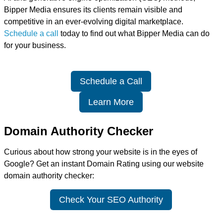
Bipper Media ensures its clients remain visible and
competitive in an ever-evolving digital marketplace.
Schedule a call
today to find out what Bipper Media can do
for your business.
Schedule a Call
Learn More
Domain Authority Checker
Curious about how strong your website is in the eyes of
Google? Get an instant Domain Rating using our website
domain authority checker:
Check Your SEO Authority