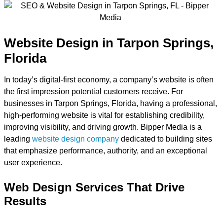
Website Design in Tarpon Springs,
Florida
In today’s digital-first economy, a company’s website is often
the first impression potential customers receive. For
businesses in Tarpon Springs, Florida, having a professional,
high-performing website is vital for establishing credibility,
improving visibility, and driving growth. Bipper Media is a
leading
website design company
dedicated to building sites
that emphasize performance, authority, and an exceptional
user experience.
Web Design Services That Drive
Results