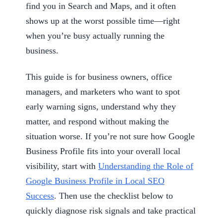
find you in Search and Maps, and it often
shows up at the worst possible time—right
when you’re busy actually running the
business.
This guide is for business owners, office
managers, and marketers who want to spot
early warning signs, understand why they
matter, and respond without making the
situation worse. If you’re not sure how Google
Business Profile fits into your overall local
visibility, start with
Understanding the Role of
Google Business Profile in Local SEO
Success
. Then use the checklist below to
quickly diagnose risk signals and take practical