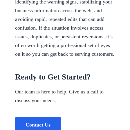
identifying the warning signs, stabilizing your
business information across the web, and
avoiding rapid, repeated edits that can add
confusion. If the situation involves access
issues, duplicates, or persistent reversions, it’s
often worth getting a professional set of eyes
on it so you can get back to serving customers.
Ready to Get Started?
Our team is here to help. Give us a call to
discuss your needs.
Contact Us