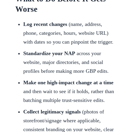
Worse
Log recent changes
(name, address,
phone, categories, hours, website URL)
with dates so you can pinpoint the trigger.
Standardize your NAP
across your
website, major directories, and social
profiles before making more GBP edits.
Make one high-impact change at a time
and then wait to see if it holds, rather than
batching multiple trust-sensitive edits.
Collect legitimacy signals
(photos of
storefront/signage where applicable,
consistent branding on your website, clear