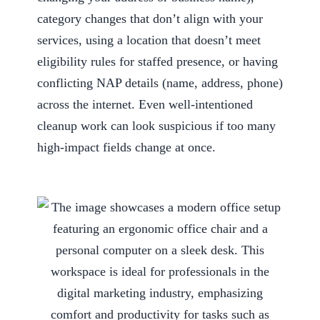
category changes that don’t align with your
services, using a location that doesn’t meet
eligibility rules for staffed presence, or having
conflicting NAP details (name, address, phone)
across the internet. Even well-intentioned
cleanup work can look suspicious if too many
high-impact fields change at once.