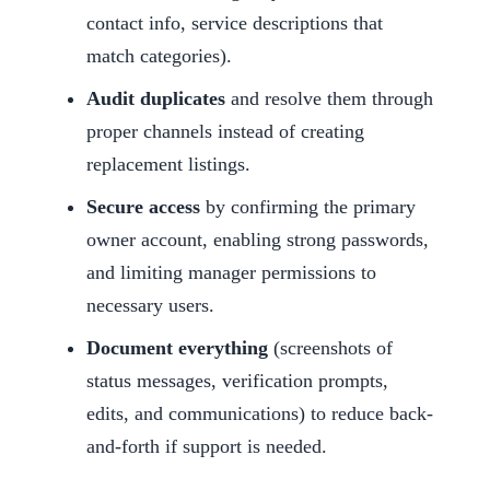
contact info, service descriptions that
match categories).
Audit duplicates
and resolve them through
proper channels instead of creating
replacement listings.
Secure access
by confirming the primary
owner account, enabling strong passwords,
and limiting manager permissions to
necessary users.
Document everything
(screenshots of
status messages, verification prompts,
edits, and communications) to reduce back-
and-forth if support is needed.