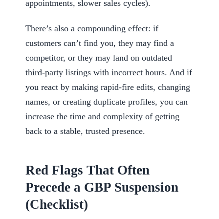
appointments, slower sales cycles).
There’s also a compounding effect: if
customers can’t find you, they may find a
competitor, or they may land on outdated
third-party listings with incorrect hours. And if
you react by making rapid-fire edits, changing
names, or creating duplicate profiles, you can
increase the time and complexity of getting
back to a stable, trusted presence.
Red Flags That Often
Precede a GBP Suspension
(Checklist)