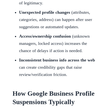
of legitimacy.
Unexpected profile changes
(attributes,
categories, address) can happen after user
suggestions or automated updates.
Access/ownership confusion
(unknown
managers, locked access) increases the
chance of delays if action is needed.
Inconsistent business info across the web
can create credibility gaps that raise
review/verification friction.
How Google Business Profile
Suspensions Typically