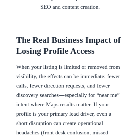
The Real Business Impact of
Losing Profile Access
When your listing is limited or removed from
visibility, the effects can be immediate: fewer
calls, fewer direction requests, and fewer
discovery searches—especially for “near me”
intent where Maps results matter. If your
profile is your primary lead driver, even a
short disruption can create operational
headaches (front desk confusion, missed