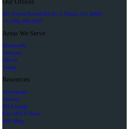
Our Offices
855 Gaines School Rd Ste A Athens, GA 30605
+1 (706) 350-1063
Areas We Serve
Brooksville
Jefferson
Odessa
Tampa
Resources
All Articles
Authors
Biz Listings
Free SEO E-Book
SEO Blog