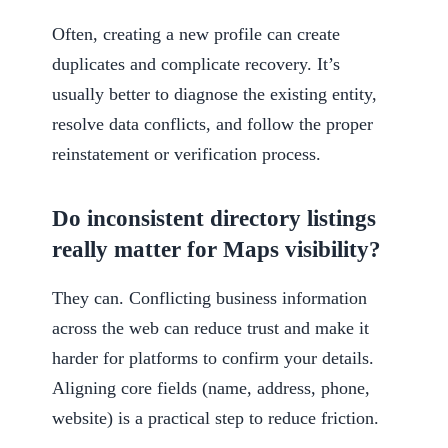
Often, creating a new profile can create
duplicates and complicate recovery. It’s
usually better to diagnose the existing entity,
resolve data conflicts, and follow the proper
reinstatement or verification process.
Do inconsistent directory listings
really matter for Maps visibility?
They can. Conflicting business information
across the web can reduce trust and make it
harder for platforms to confirm your details.
Aligning core fields (name, address, phone,
website) is a practical step to reduce friction.