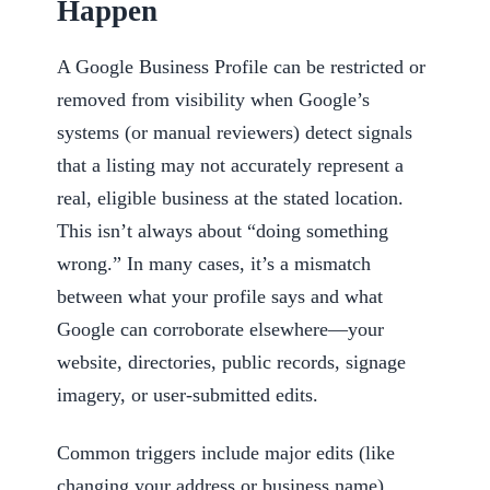
Happen
A Google Business Profile can be restricted or
removed from visibility when Google’s
systems (or manual reviewers) detect signals
that a listing may not accurately represent a
real, eligible business at the stated location.
This isn’t always about “doing something
wrong.” In many cases, it’s a mismatch
between what your profile says and what
Google can corroborate elsewhere—your
website, directories, public records, signage
imagery, or user-submitted edits.
Common triggers include major edits (like
changing your address or business name),