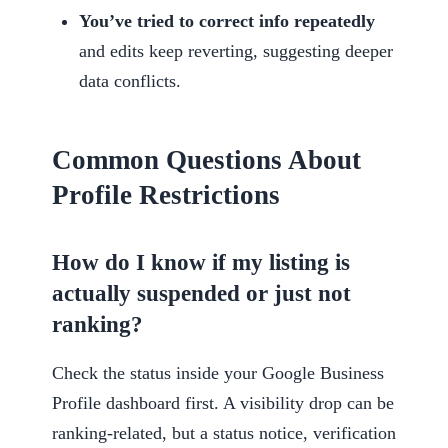
You’ve tried to correct info repeatedly
and edits keep reverting, suggesting deeper
data conflicts.
Common Questions About
Profile Restrictions
How do I know if my listing is
actually suspended or just not
ranking?
Check the status inside your Google Business
Profile dashboard first. A visibility drop can be
ranking-related, but a status notice, verification