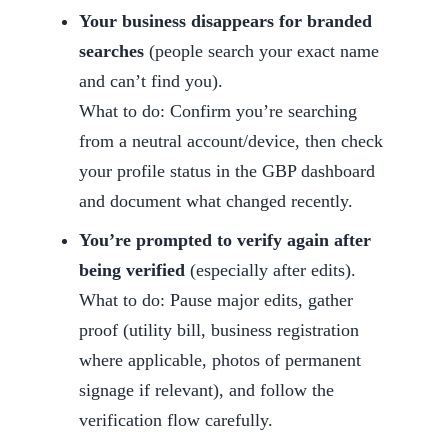
Your business disappears for branded
searches
(people search your exact name
and can’t find you).
What to do: Confirm you’re searching
from a neutral account/device, then check
your profile status in the GBP dashboard
and document what changed recently.
You’re prompted to verify again after
being verified
(especially after edits).
What to do: Pause major edits, gather
proof (utility bill, business registration
where applicable, photos of permanent
signage if relevant), and follow the
verification flow carefully.