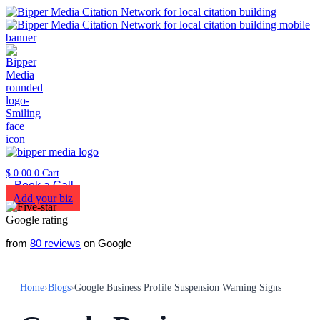
$
0.00
0
Cart
Book a Call
Add your biz
from
80 reviews
on Google
Home
›
Blogs
›
Google Business Profile Suspension Warning Signs