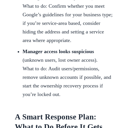
What to do: Confirm whether you meet
Google’s guidelines for your business type;
if you’re service-area based, consider
hiding the address and setting a service
area where appropriate.
Manager access looks suspicious
(unknown users, lost owner access).
What to do: Audit users/permissions,
remove unknown accounts if possible, and
start the ownership recovery process if
you’re locked out.
A Smart Response Plan:
What to Do Before It Gets