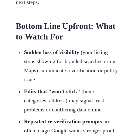
next steps.
Bottom Line Upfront: What
to Watch For
Sudden loss of visibility
(your listing
stops showing for branded searches or on
Maps) can indicate a verification or policy
issue.
Edits that “won’t stick”
(hours,
categories, address) may signal trust
problems or conflicting data online.
Repeated re-verification prompts
are
often a sign Google wants stronger proof