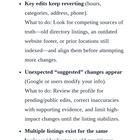
Key edits keep reverting
(hours,
categories, address, phone).
What to do: Look for competing sources of
truth—old directory listings, an outdated
website footer, or prior locations still
indexed—and align them before attempting
more changes.
Unexpected “suggested” changes appear
(Google or users modify your info).
What to do: Review the profile for
pending/public edits, correct inaccuracies
with supporting evidence, and limit high-
impact changes until the listing stabilizes.
Multiple listings exist for the same