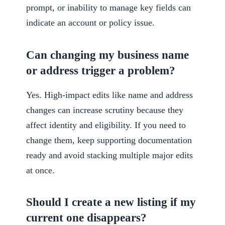
prompt, or inability to manage key fields can
indicate an account or policy issue.
Can changing my business name
or address trigger a problem?
Yes. High-impact edits like name and address
changes can increase scrutiny because they
affect identity and eligibility. If you need to
change them, keep supporting documentation
ready and avoid stacking multiple major edits
at once.
Should I create a new listing if my
current one disappears?