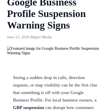
Google Business
Profile Suspension
Warning Signs
June 13, 2026
·
Bipper Media
Seeing a sudden drop in calls, direction
requests, or map visibility can be the first clue
that something is off with your Google
Business Profile. For local business owners, a
GBP suspension
can disrupt how customers