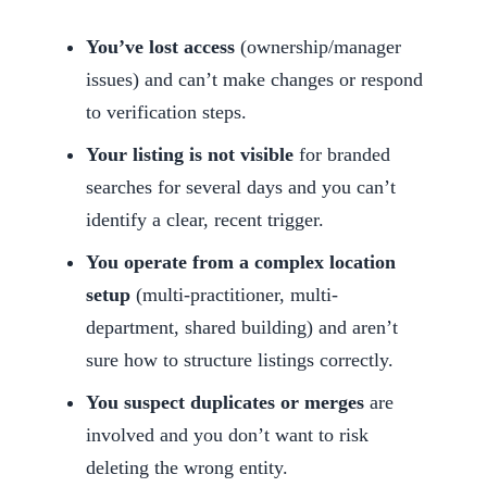
You’ve lost access
(ownership/manager
issues) and can’t make changes or respond
to verification steps.
Your listing is not visible
for branded
searches for several days and you can’t
identify a clear, recent trigger.
You operate from a complex location
setup
(multi-practitioner, multi-
department, shared building) and aren’t
sure how to structure listings correctly.
You suspect duplicates or merges
are
involved and you don’t want to risk
deleting the wrong entity.