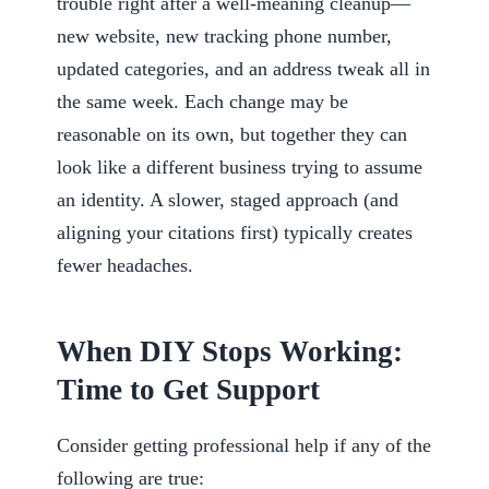
trouble right after a well-meaning cleanup—
new website, new tracking phone number,
updated categories, and an address tweak all in
the same week. Each change may be
reasonable on its own, but together they can
look like a different business trying to assume
an identity. A slower, staged approach (and
aligning your citations first) typically creates
fewer headaches.
When DIY Stops Working:
Time to Get Support
Consider getting professional help if any of the
following are true: