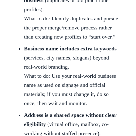
business
(duplicates or old practitioner
profiles).
What to do: Identify duplicates and pursue
the proper merge/remove process rather
than creating new profiles to “start over.”
Business name includes extra keywords
(services, city names, slogans) beyond
real-world branding.
What to do: Use your real-world business
name as used on signage and official
materials; if you must change it, do so
once, then wait and monitor.
Address is a shared space without clear
eligibility
(virtual office, mailbox, co-
working without staffed presence).