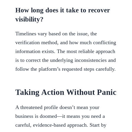
How long does it take to recover
visibility?
Timelines vary based on the issue, the
verification method, and how much conflicting
information exists. The most reliable approach
is to correct the underlying inconsistencies and
follow the platform’s requested steps carefully.
Taking Action Without Panic
A threatened profile doesn’t mean your
business is doomed—it means you need a
careful, evidence-based approach. Start by