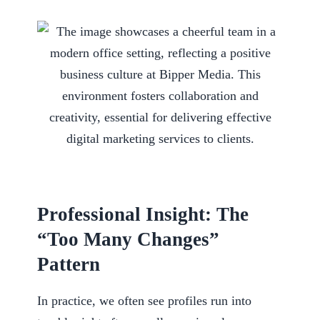
Professional Insight: The
“Too Many Changes”
Pattern
In practice, we often see profiles run into