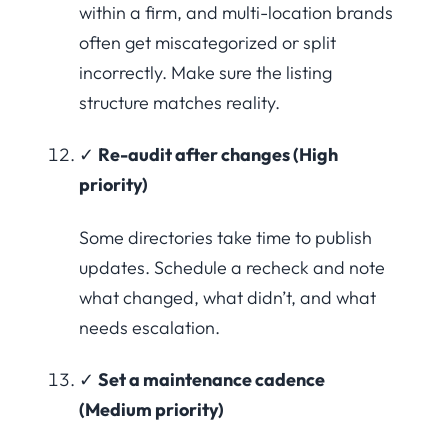
within a firm, and multi-location brands
often get miscategorized or split
incorrectly. Make sure the listing
structure matches reality.
✓
Re-audit after changes (High
priority)
Some directories take time to publish
updates. Schedule a recheck and note
what changed, what didn’t, and what
needs escalation.
✓
Set a maintenance cadence
(Medium priority)