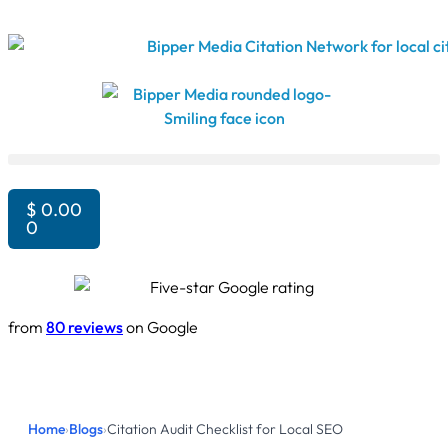
$
0.00
0
from
80 reviews
on Google
Home
›
Blogs
›
Citation Audit Checklist for Local SEO