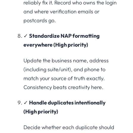
reliably fix it. Record who owns the login
and where verification emails or
postcards go.
✓
Standardize NAP formatting
everywhere (High priority)
Update the business name, address
(including suite/unit), and phone to
match your source of truth exactly.
Consistency beats creativity here.
✓
Handle duplicates intentionally
(High priority)
Decide whether each duplicate should