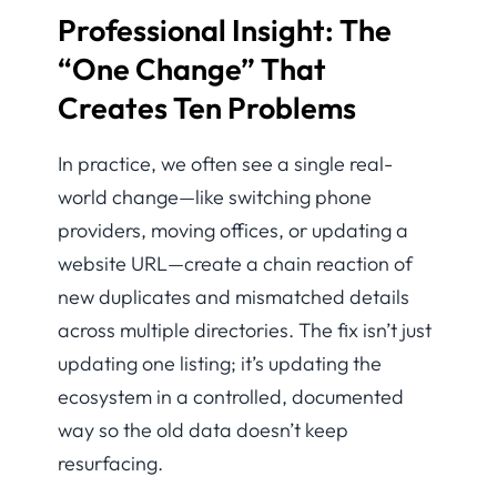
Professional Insight: The
“One Change” That
Creates Ten Problems
In practice, we often see a single real-
world change—like switching phone
providers, moving offices, or updating a
website URL—create a chain reaction of
new duplicates and mismatched details
across multiple directories. The fix isn’t just
updating one listing; it’s updating the
ecosystem in a controlled, documented
way so the old data doesn’t keep
resurfacing.