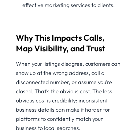
Why This Impacts Calls,
Map Visibility, and Trust
When your listings disagree, customers can
show up at the wrong address, call a
disconnected number, or assume you’re
closed. That’s the obvious cost. The less
obvious cost is credibility: inconsistent
business details can make it harder for
platforms to confidently match your
business to local searches.