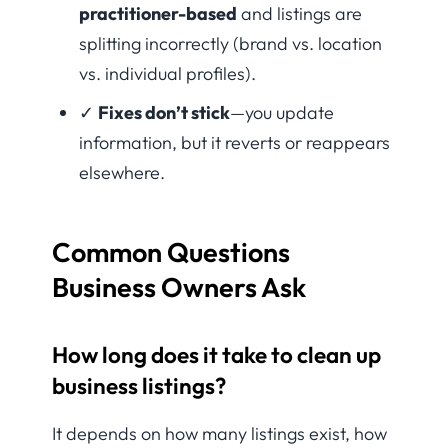
practitioner-based
and listings are
splitting incorrectly (brand vs. location
vs. individual profiles).
✓
Fixes don’t stick
—you update
information, but it reverts or reappears
elsewhere.
Common Questions
Business Owners Ask
How long does it take to clean up
business listings?
It depends on how many listings exist, how