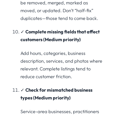
be removed, merged, marked as
moved, or updated. Don’t “half-fix”
duplicates—those tend to come back.
✓
Complete missing fields that affect
customers (Medium priority)
Add hours, categories, business
description, services, and photos where
relevant. Complete listings tend to
reduce customer friction.
✓
Check for mismatched business
types (Medium priority)
Service-area businesses, practitioners