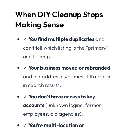
When DIY Cleanup Stops
Making Sense
✓
You find multiple duplicates
and
can’t tell which listing is the “primary”
one to keep.
✓
Your business moved or rebranded
and old addresses/names still appear
in search results.
✓
You don’t have access to key
accounts
(unknown logins, former
employees, old agencies).
✓
You’re multi-location or