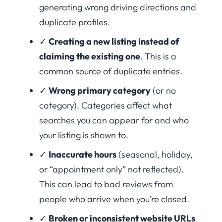
generating wrong driving directions and
duplicate profiles.
✓
Creating a new listing instead of
claiming the existing one
. This is a
common source of duplicate entries.
✓
Wrong primary category
(or no
category). Categories affect what
searches you can appear for and who
your listing is shown to.
✓
Inaccurate hours
(seasonal, holiday,
or “appointment only” not reflected).
This can lead to bad reviews from
people who arrive when you’re closed.
✓
Broken or inconsistent website URLs