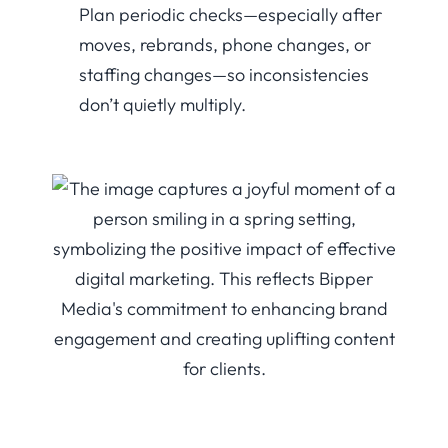
Plan periodic checks—especially after
moves, rebrands, phone changes, or
staffing changes—so inconsistencies
don’t quietly multiply.