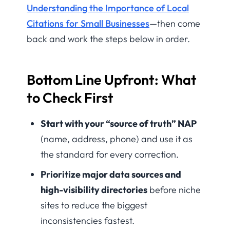
Understanding the Importance of Local
Citations for Small Businesses
—then come
back and work the steps below in order.
Bottom Line Upfront: What
to Check First
Start with your “source of truth” NAP
(name, address, phone) and use it as
the standard for every correction.
Prioritize major data sources and
high-visibility directories
before niche
sites to reduce the biggest
inconsistencies fastest.