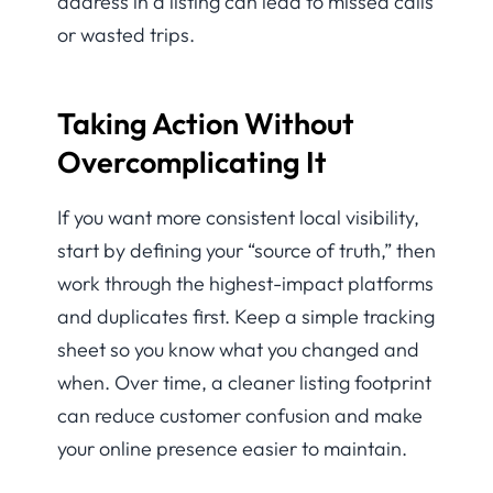
address in a listing can lead to missed calls
or wasted trips.
Taking Action Without
Overcomplicating It
If you want more consistent local visibility,
start by defining your “source of truth,” then
work through the highest-impact platforms
and duplicates first. Keep a simple tracking
sheet so you know what you changed and
when. Over time, a cleaner listing footprint
can reduce customer confusion and make
your online presence easier to maintain.