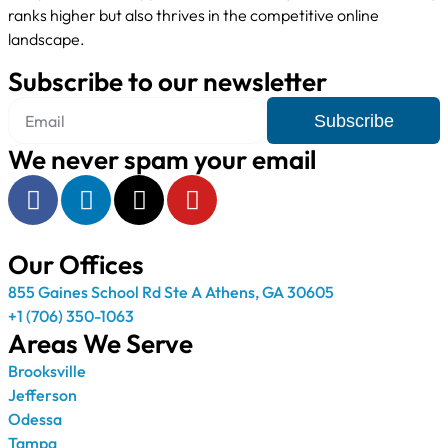
ranks higher but also thrives in the competitive online
landscape.
Subscribe to our newsletter
Subscribe
We never spam your email
Our Offices
855 Gaines School Rd Ste A Athens, GA 30605
+1 (706) 350-1063
Areas We Serve
Brooksville
Jefferson
Odessa
Tampa