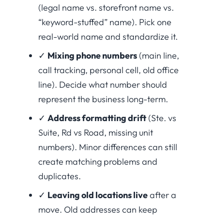
(legal name vs. storefront name vs.
“keyword-stuffed” name). Pick one
real-world name and standardize it.
✓
Mixing phone numbers
(main line,
call tracking, personal cell, old office
line). Decide what number should
represent the business long-term.
✓
Address formatting drift
(Ste. vs
Suite, Rd vs Road, missing unit
numbers). Minor differences can still
create matching problems and
duplicates.
✓
Leaving old locations live
after a
move. Old addresses can keep