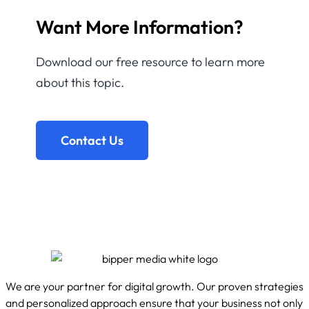
Want More Information?
Download our free resource to learn more
about this topic.
Contact Us
We are your partner for digital growth. Our proven strategies
and personalized approach ensure that your business not only