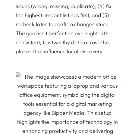
issues (wrong, missing, duplicate), (4) fix
the highest-impact listings first, and (5)
recheck later to confirm changes stuck.
The goal isn’t perfection overnight—it’s
consistent, trustworthy data across the
places that influence local discovery.