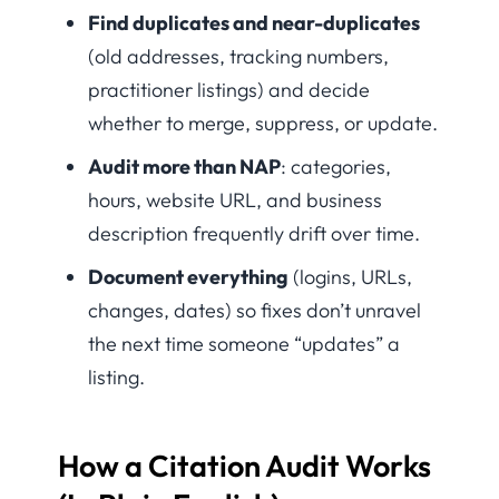
Find duplicates and near-duplicates
(old addresses, tracking numbers,
practitioner listings) and decide
whether to merge, suppress, or update.
Audit more than NAP
: categories,
hours, website URL, and business
description frequently drift over time.
Document everything
(logins, URLs,
changes, dates) so fixes don’t unravel
the next time someone “updates” a
listing.
How a Citation Audit Works