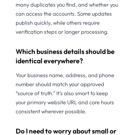
many duplicates you find, and whether you
can access the accounts. Some updates
publish quickly, while others require
verification steps or longer processing.
Which business details should be
identical everywhere?
Your business name, address, and phone
number should match your approved
“source of truth.” It’s also smart to keep
your primary website URL and core hours
consistent wherever possible.
Do I need to worry about small or