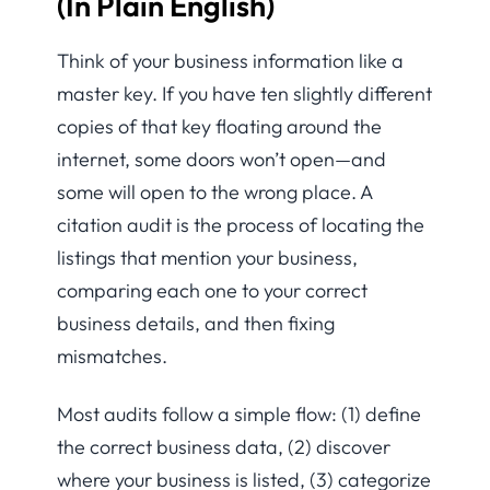
(In Plain English)
Think of your business information like a
master key. If you have ten slightly different
copies of that key floating around the
internet, some doors won’t open—and
some will open to the wrong place. A
citation audit is the process of locating the
listings that mention your business,
comparing each one to your correct
business details, and then fixing
mismatches.
Most audits follow a simple flow: (1) define
the correct business data, (2) discover
where your business is listed, (3) categorize