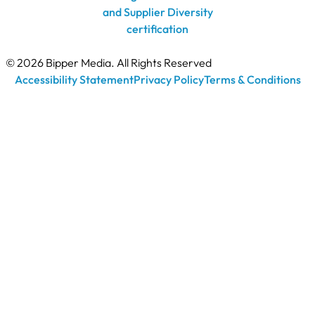
© 2026 Bipper Media. All Rights Reserved
Accessibility Statement
Privacy Policy
Terms & Conditions