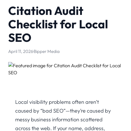
Citation Audit
Checklist for Local
SEO
April 11, 2026
·
Bipper Media
Local visibility problems often aren’t
caused by “bad SEO”—they’re caused by
messy business information scattered
across the web. If your name, address,