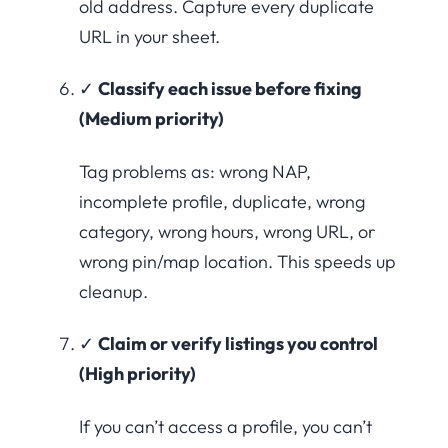
old address. Capture every duplicate
URL in your sheet.
✓
Classify each issue before fixing
(Medium priority)
Tag problems as: wrong NAP,
incomplete profile, duplicate, wrong
category, wrong hours, wrong URL, or
wrong pin/map location. This speeds up
cleanup.
✓
Claim or verify listings you control
(High priority)
If you can’t access a profile, you can’t