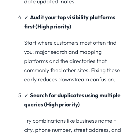
date updated, notes.
✓
Audit your top visibility platforms
first (High priority)
Start where customers most often find
you: major search and mapping
platforms and the directories that
commonly feed other sites. Fixing these
early reduces downstream confusion.
✓
Search for duplicates using multiple
queries (High priority)
Try combinations like business name +
city, phone number, street address, and