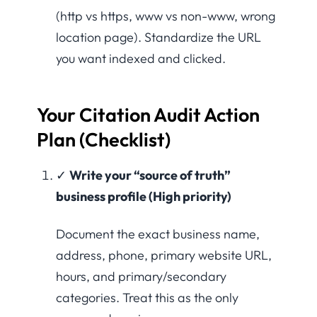
(http vs https, www vs non-www, wrong
location page). Standardize the URL
you want indexed and clicked.
Your Citation Audit Action
Plan (Checklist)
✓
Write your “source of truth”
business profile (High priority)
Document the exact business name,
address, phone, primary website URL,
hours, and primary/secondary
categories. Treat this as the only