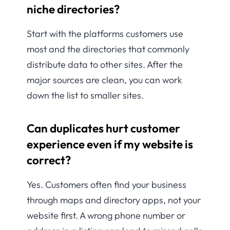
niche directories?
Start with the platforms customers use
most and the directories that commonly
distribute data to other sites. After the
major sources are clean, you can work
down the list to smaller sites.
Can duplicates hurt customer
experience even if my website is
correct?
Yes. Customers often find your business
through maps and directory apps, not your
website first. A wrong phone number or