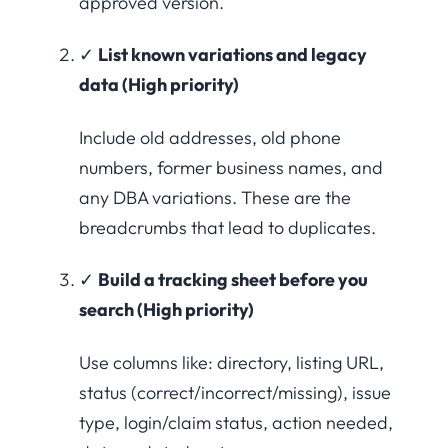
approved version.
✓
List known variations and legacy
data (High priority)
Include old addresses, old phone
numbers, former business names, and
any DBA variations. These are the
breadcrumbs that lead to duplicates.
✓
Build a tracking sheet before you
search (High priority)
Use columns like: directory, listing URL,
status (correct/incorrect/missing), issue
type, login/claim status, action needed,