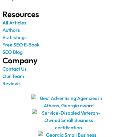
Resources
All Articles
Authors
Biz Listings
Free SEO E-Book
SEO Blog
Company
Contact Us
Our Team
Reviews