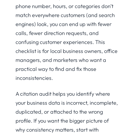
phone number, hours, or categories don’t
match everywhere customers (and search
engines) look, you can end up with fewer
calls, fewer direction requests, and
confusing customer experiences. This
checklist is for local business owners, office
managers, and marketers who want a
practical way to find and fix those
inconsistencies.
A citation audit helps you identify where
your business data is incorrect, incomplete,
duplicated, or attached to the wrong
profile. If you want the bigger picture of
why consistency matters, start with