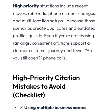
High priority
situations include recent
moves, rebrands, phone number changes,
and multi-location setups—because those
scenarios create duplicates and outdated
profiles quickly. Even if you’re not chasing
rankings, consistent citations support a
cleaner customer journey and fewer “Are
you still open?” phone calls.
High-Priority Citation
Mistakes to Avoid
(Checklist)
✓
Using multiple business names