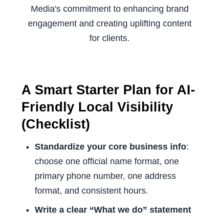
A Smart Starter Plan for AI-
Friendly Local Visibility
(Checklist)
Standardize your core business info
:
choose one official name format, one
primary phone number, one address
format, and consistent hours.
Write a clear “What we do” statement