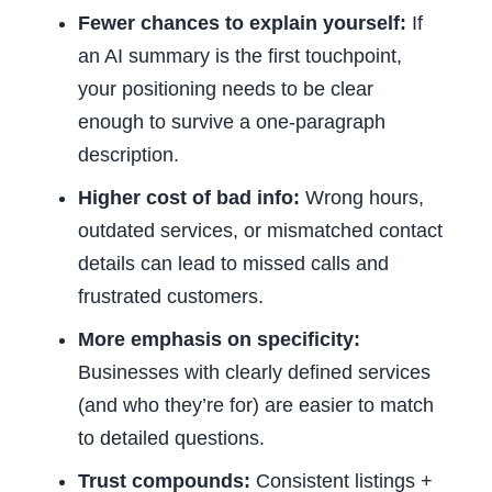
Fewer chances to explain yourself:
If
an AI summary is the first touchpoint,
your positioning needs to be clear
enough to survive a one-paragraph
description.
Higher cost of bad info:
Wrong hours,
outdated services, or mismatched contact
details can lead to missed calls and
frustrated customers.
More emphasis on specificity:
Businesses with clearly defined services
(and who they’re for) are easier to match
to detailed questions.
Trust compounds:
Consistent listings +