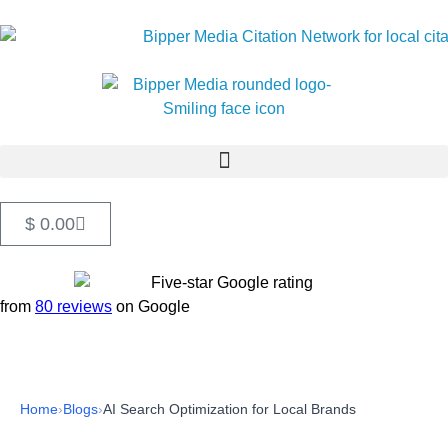
$
0.00
from
80 reviews
on Google
Home
›
Blogs
›
AI Search Optimization for Local Brands