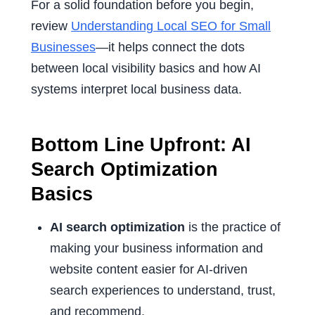
For a solid foundation before you begin,
review
Understanding Local SEO for Small
Businesses
—it helps connect the dots
between local visibility basics and how AI
systems interpret local business data.
Bottom Line Upfront: AI
Search Optimization
Basics
AI search optimization
is the practice of
making your business information and
website content easier for AI-driven
search experiences to understand, trust,
and recommend.