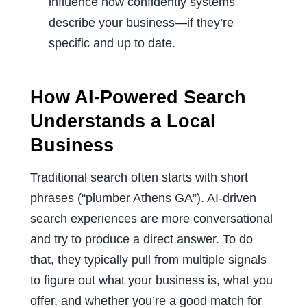
influence how confidently systems
describe your business—if they’re
specific and up to date.
How AI-Powered Search
Understands a Local
Business
Traditional search often starts with short
phrases (“plumber Athens GA”). AI-driven
search experiences are more conversational
and try to produce a direct answer. To do
that, they typically pull from multiple signals
to figure out what your business is, what you
offer, and whether you’re a good match for