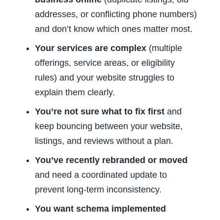
addresses, or conflicting phone numbers)
and don’t know which ones matter most.
Your services are complex
(multiple
offerings, service areas, or eligibility
rules) and your website struggles to
explain them clearly.
You’re not sure what to fix first
and
keep bouncing between your website,
listings, and reviews without a plan.
You’ve recently rebranded or moved
and need a coordinated update to
prevent long-term inconsistency.
You want schema implemented