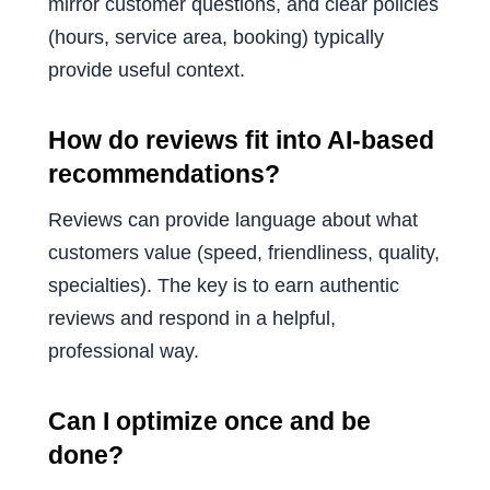
mirror customer questions, and clear policies
(hours, service area, booking) typically
provide useful context.
How do reviews fit into AI-based
recommendations?
Reviews can provide language about what
customers value (speed, friendliness, quality,
specialties). The key is to earn authentic
reviews and respond in a helpful,
professional way.
Can I optimize once and be
done?