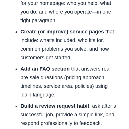
for your homepage: who you help, what
you do, and where you operate—in one
tight paragraph.
Create (or improve) service pages
that
include: what’s included, who it’s for,
common problems you solve, and how
customers get started.
Add an FAQ section
that answers real
pre-sale questions (pricing approach,
timelines, service area, policies) using
plain language.
Build a review request habit
: ask after a
successful job, provide a simple link, and
respond professionally to feedback.