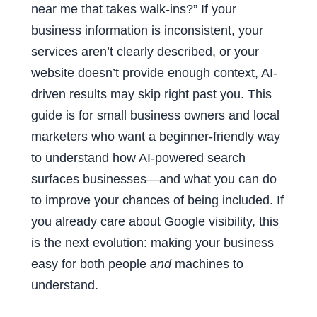
near me that takes walk-ins?” If your
business information is inconsistent, your
services aren’t clearly described, or your
website doesn’t provide enough context, AI-
driven results may skip right past you. This
guide is for small business owners and local
marketers who want a beginner-friendly way
to understand how AI-powered search
surfaces businesses—and what you can do
to improve your chances of being included. If
you already care about Google visibility, this
is the next evolution: making your business
easy for both people
and
machines to
understand.