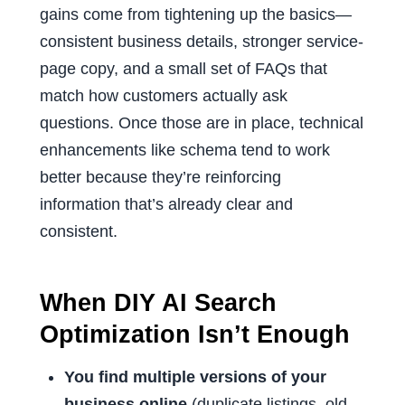
gains come from tightening up the basics—
consistent business details, stronger service-
page copy, and a small set of FAQs that
match how customers actually ask
questions. Once those are in place, technical
enhancements like schema tend to work
better because they’re reinforcing
information that’s already clear and
consistent.
When DIY AI Search
Optimization Isn’t Enough
You find multiple versions of your
business online
(duplicate listings, old