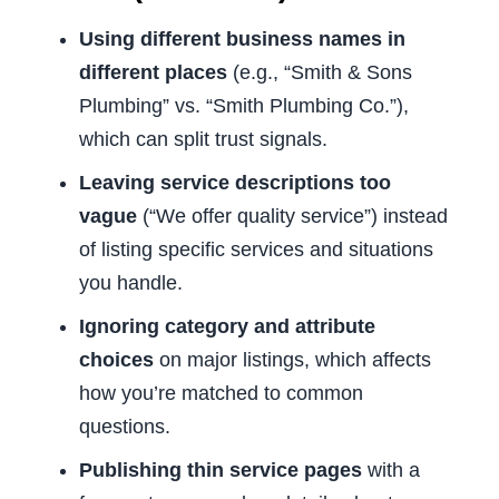
Using different business names in
different places
(e.g., “Smith & Sons
Plumbing” vs. “Smith Plumbing Co.”),
which can split trust signals.
Leaving service descriptions too
vague
(“We offer quality service”) instead
of listing specific services and situations
you handle.
Ignoring category and attribute
choices
on major listings, which affects
how you’re matched to common
questions.
Publishing thin service pages
with a