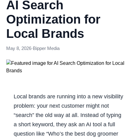
AI Search
Optimization for
Local Brands
May 8, 2026
·
Bipper Media
Local brands are running into a new visibility
problem: your next customer might not
“search” the old way at all. Instead of typing
a short keyword, they ask an AI tool a full
question like “Who’s the best dog groomer