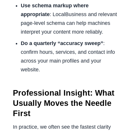
Use schema markup where
appropriate
: LocalBusiness and relevant
page-level schema can help machines
interpret your content more reliably.
Do a quarterly “accuracy sweep”
:
confirm hours, services, and contact info
across your main profiles and your
website.
Professional Insight: What
Usually Moves the Needle
First
In practice, we often see the fastest clarity