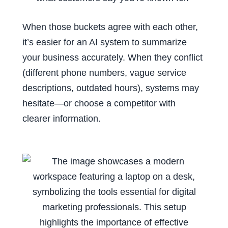
When those buckets agree with each other,
it’s easier for an AI system to summarize
your business accurately. When they conflict
(different phone numbers, vague service
descriptions, outdated hours), systems may
hesitate—or choose a competitor with
clearer information.