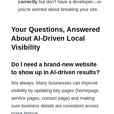
correctly
but don’t have a developer—or
you’re worried about breaking your site.
Your Questions, Answered
About AI-Driven Local
Visibility
Do I need a brand-new website
to show up in AI-driven results?
Not always. Many businesses can improve
visibility by updating key pages (homepage,
service pages, contact page) and making
sure business details are consistent across
major listings.