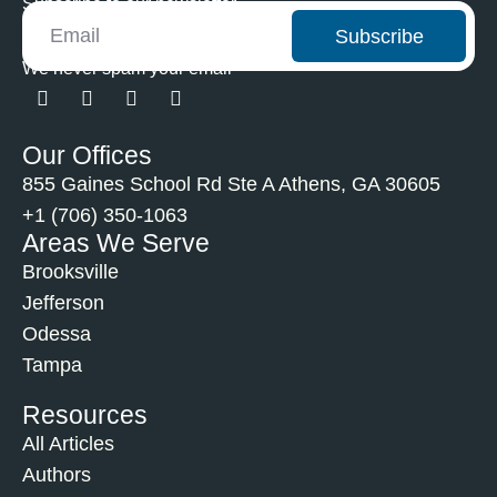
Subscribe to our newsletter
Subscribe
We never spam your email
Our Offices
855 Gaines School Rd Ste A Athens, GA 30605
+1 (706) 350-1063
Areas We Serve
Brooksville
Jefferson
Odessa
Tampa
Resources
All Articles
Authors