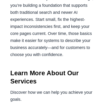
you’re building a foundation that supports
both traditional search and newer AI
experiences. Start small, fix the highest-
impact inconsistencies first, and keep your
core pages current. Over time, those basics
make it easier for systems to describe your
business accurately—and for customers to
choose you with confidence.
Learn More About Our
Services
Discover how we can help you achieve your
goals.