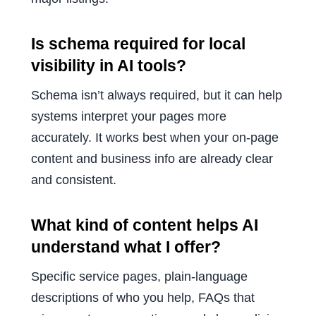
Is schema required for local
visibility in AI tools?
Schema isn’t always required, but it can help
systems interpret your pages more
accurately. It works best when your on-page
content and business info are already clear
and consistent.
What kind of content helps AI
understand what I offer?
Specific service pages, plain-language
descriptions of who you help, FAQs that