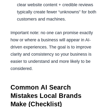
clear website content + credible reviews
typically create fewer “unknowns” for both
customers and machines.
Important note: no one can promise exactly
how or where a business will appear in AI-
driven experiences. The goal is to improve
clarity and consistency so your business is
easier to understand and more likely to be
considered.
Common AI Search
Mistakes Local Brands
Make (Checklist)