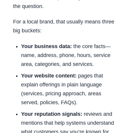
the question.
For a local brand, that usually means three
big buckets:
Your business data:
the core facts—
name, address, phone, hours, service
area, categories, and services.
Your website content:
pages that
explain offerings in plain language
(services, pricing approach, areas
served, policies, FAQs).
Your reputation signals:
reviews and
mentions that help systems understand
what customers say you’re known for.