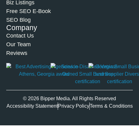
Biz Listings
Free SEO E-Book
SEO Blog
Company
Contact Us
Our Team
Reviews
© 2026 Bipper Media. All Rights Reserved
Accessibility Statement
Privacy Policy
Terms & Conditions