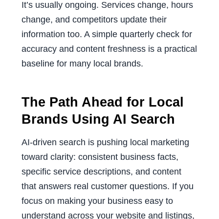
It’s usually ongoing. Services change, hours
change, and competitors update their
information too. A simple quarterly check for
accuracy and content freshness is a practical
baseline for many local brands.
The Path Ahead for Local
Brands Using AI Search
AI-driven search is pushing local marketing
toward clarity: consistent business facts,
specific service descriptions, and content
that answers real customer questions. If you
focus on making your business easy to
understand across your website and listings,