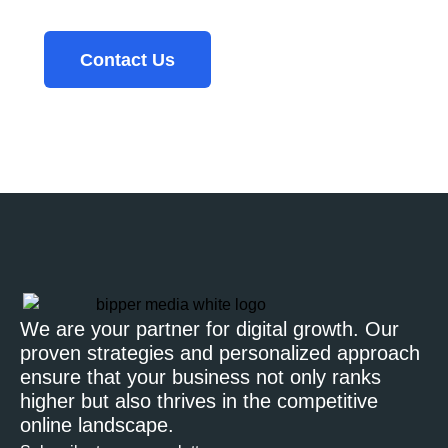
Contact Us
We are your partner for digital growth. Our
proven strategies and personalized approach
ensure that your business not only ranks
higher but also thrives in the competitive
online landscape.