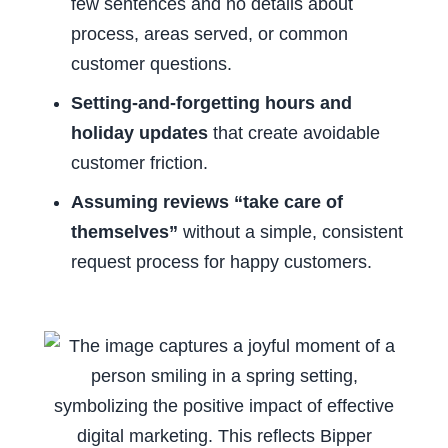
few sentences and no details about
process, areas served, or common
customer questions.
Setting-and-forgetting hours and
holiday updates
that create avoidable
customer friction.
Assuming reviews “take care of
themselves”
without a simple, consistent
request process for happy customers.