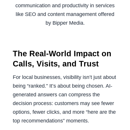
The Real-World Impact on
Calls, Visits, and Trust
For local businesses, visibility isn’t just about
being “ranked.” It’s about being chosen. AI-
generated answers can compress the
decision process: customers may see fewer
options, fewer clicks, and more “here are the
top recommendations” moments.