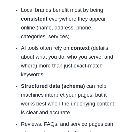
Local brands benefit most by being
consistent
everywhere they appear
online (name, address, phone,
categories, services).
AI tools often rely on
context
(details
about what you do, who you serve, and
where) more than just exact-match
keywords.
Structured data (schema)
can help
machines interpret your pages, but it
works best when the underlying content
is clear and accurate.
Reviews, FAQs, and service pages can