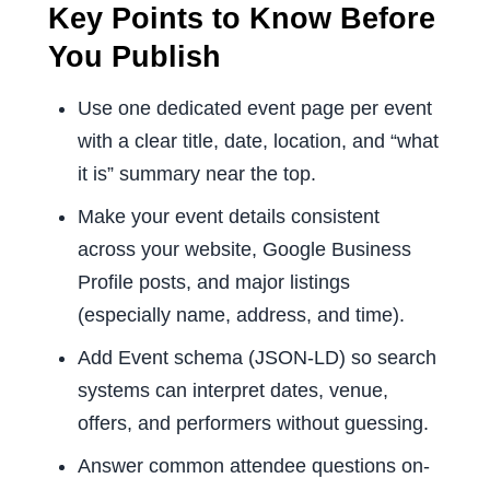
Key Points to Know Before
You Publish
Use one dedicated event page per event
with a clear title, date, location, and “what
it is” summary near the top.
Make your event details consistent
across your website, Google Business
Profile posts, and major listings
(especially name, address, and time).
Add Event schema (JSON-LD) so search
systems can interpret dates, venue,
offers, and performers without guessing.
Answer common attendee questions on-