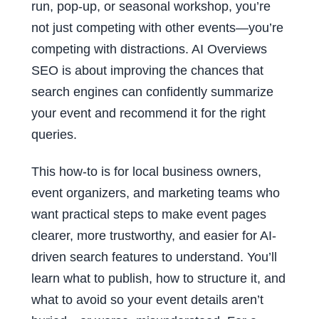
run, pop-up, or seasonal workshop, you’re
not just competing with other events—you’re
competing with distractions. AI Overviews
SEO is about improving the chances that
search engines can confidently summarize
your event and recommend it for the right
queries.
This how-to is for local business owners,
event organizers, and marketing teams who
want practical steps to make event pages
clearer, more trustworthy, and easier for AI-
driven search features to understand. You’ll
learn what to publish, how to structure it, and
what to avoid so your event details aren’t