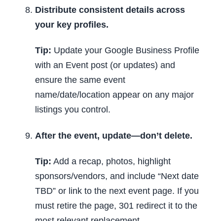
Distribute consistent details across
your key profiles.
Tip:
Update your Google Business Profile
with an Event post (or updates) and
ensure the same event
name/date/location appear on any major
listings you control.
After the event, update—don’t delete.
Tip:
Add a recap, photos, highlight
sponsors/vendors, and include “Next date
TBD” or link to the next event page. If you
must retire the page, 301 redirect it to the
most relevant replacement.