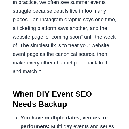
In practice, we often see summer events
struggle because details live in too many
places—an Instagram graphic says one time,
a ticketing platform says another, and the
website page is “coming soon” until the week
of. The simplest fix is to treat your website
event page as the canonical source, then
make every other channel point back to it
and match it.
When DIY Event SEO
Needs Backup
You have multiple dates, venues, or
performers:
Multi-day events and series