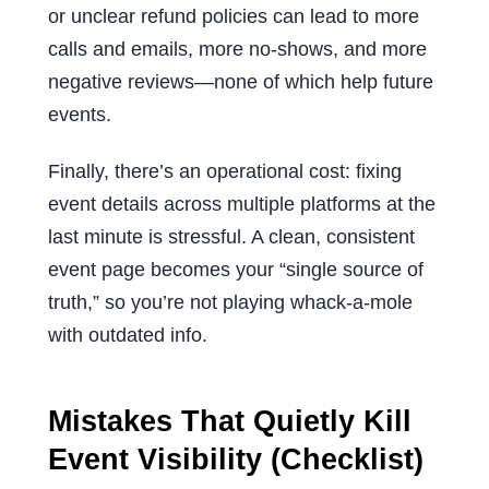
or unclear refund policies can lead to more
calls and emails, more no-shows, and more
negative reviews—none of which help future
events.
Finally, there’s an operational cost: fixing
event details across multiple platforms at the
last minute is stressful. A clean, consistent
event page becomes your “single source of
truth,” so you’re not playing whack-a-mole
with outdated info.
Mistakes That Quietly Kill
Event Visibility (Checklist)