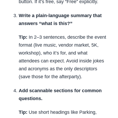
button. If it’s free, say “Free” explicitly.
Write a plain-language summary that
answers “what is this?”
Tip:
In 2–3 sentences, describe the event
format (live music, vendor market, 5K,
workshop), who it’s for, and what
attendees can expect. Avoid inside jokes
and acronyms as the only descriptors
(save those for the afterparty).
Add scannable sections for common
questions.
Tip:
Use short headings like Parking,