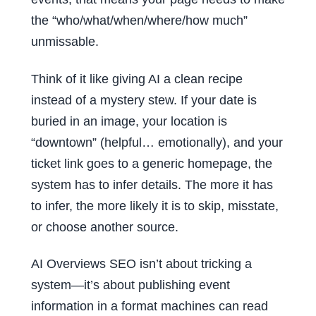
the “who/what/when/where/how much”
unmissable.
Think of it like giving AI a clean recipe
instead of a mystery stew. If your date is
buried in an image, your location is
“downtown” (helpful… emotionally), and your
ticket link goes to a generic homepage, the
system has to infer details. The more it has
to infer, the more likely it is to skip, misstate,
or choose another source.
AI Overviews SEO isn’t about tricking a
system—it’s about publishing event
information in a format machines can read