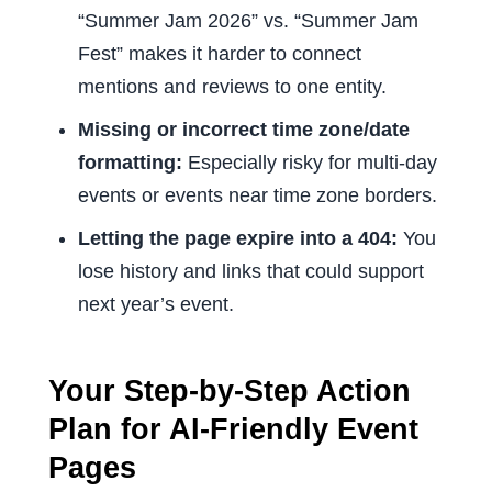
“Summer Jam 2026” vs. “Summer Jam
Fest” makes it harder to connect
mentions and reviews to one entity.
Missing or incorrect time zone/date
formatting:
Especially risky for multi-day
events or events near time zone borders.
Letting the page expire into a 404:
You
lose history and links that could support
next year’s event.
Your Step-by-Step Action
Plan for AI-Friendly Event
Pages