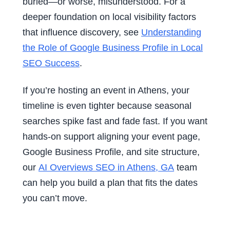
buried—or worse, misunderstood. For a
deeper foundation on local visibility factors
that influence discovery, see
Understanding
the Role of Google Business Profile in Local
SEO Success
.
If you’re hosting an event in Athens, your
timeline is even tighter because seasonal
searches spike fast and fade fast. If you want
hands-on support aligning your event page,
Google Business Profile, and site structure,
our
AI Overviews SEO in Athens, GA
team
can help you build a plan that fits the dates
you can’t move.