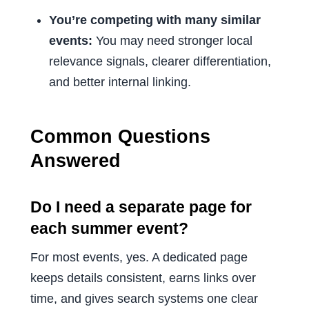
You’re competing with many similar
events:
You may need stronger local
relevance signals, clearer differentiation,
and better internal linking.
Common Questions
Answered
Do I need a separate page for
each summer event?
For most events, yes. A dedicated page
keeps details consistent, earns links over
time, and gives search systems one clear