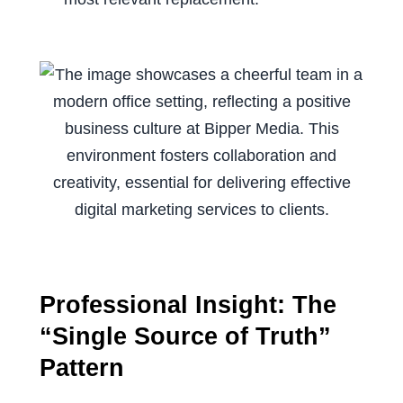
Professional Insight: The
“Single Source of Truth”
Pattern