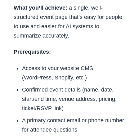
What you’ll achieve:
a single, well-
structured event page that’s easy for people
to use and easier for AI systems to
summarize accurately.
Prerequisites:
Access to your website CMS
(WordPress, Shopify, etc.)
Confirmed event details (name, date,
start/end time, venue address, pricing,
ticket/RSVP link)
A primary contact email or phone number
for attendee questions