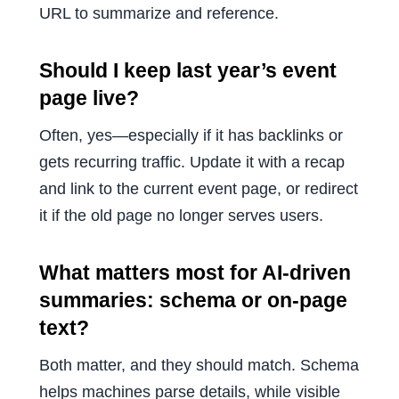
URL to summarize and reference.
Should I keep last year’s event
page live?
Often, yes—especially if it has backlinks or
gets recurring traffic. Update it with a recap
and link to the current event page, or redirect
it if the old page no longer serves users.
What matters most for AI-driven
summaries: schema or on-page
text?
Both matter, and they should match. Schema
helps machines parse details, while visible