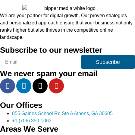
We are your partner for digital growth. Our proven strategies
and personalized approach ensure that your business not only
ranks higher but also thrives in the competitive online
landscape.
Subscribe to our newsletter
Subscribe
We never spam your email
Our Offices
855 Gaines School Rd Ste A Athens, GA 30605
+1 (706) 350-1063
Areas We Serve