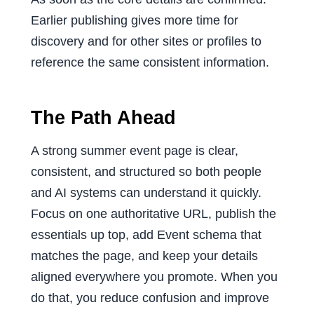
Earlier publishing gives more time for
discovery and for other sites or profiles to
reference the same consistent information.
The Path Ahead
A strong summer event page is clear,
consistent, and structured so both people
and AI systems can understand it quickly.
Focus on one authoritative URL, publish the
essentials up top, add Event schema that
matches the page, and keep your details
aligned everywhere you promote. When you
do that, you reduce confusion and improve