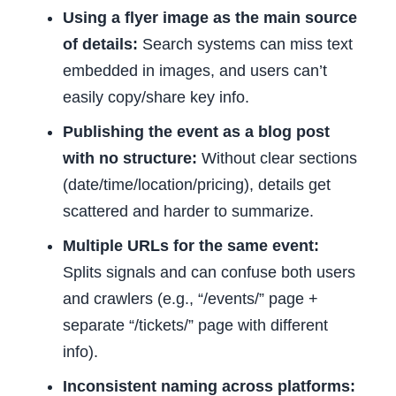
Using a flyer image as the main source
of details:
Search systems can miss text
embedded in images, and users can’t
easily copy/share key info.
Publishing the event as a blog post
with no structure:
Without clear sections
(date/time/location/pricing), details get
scattered and harder to summarize.
Multiple URLs for the same event:
Splits signals and can confuse both users
and crawlers (e.g., “/events/” page +
separate “/tickets/” page with different
info).
Inconsistent naming across platforms: