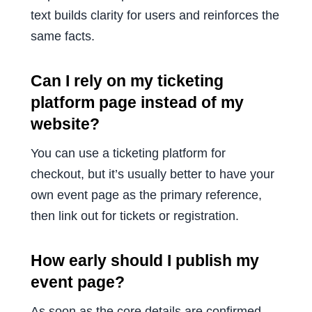
text builds clarity for users and reinforces the
same facts.
Can I rely on my ticketing
platform page instead of my
website?
You can use a ticketing platform for
checkout, but it’s usually better to have your
own event page as the primary reference,
then link out for tickets or registration.
How early should I publish my
event page?
As soon as the core details are confirmed.