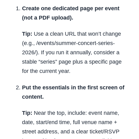
Create one dedicated page per event
(not a PDF upload).
Tip:
Use a clean URL that won’t change
(e.g., /events/summer-concert-series-
2026/). If you run it annually, consider a
stable “series” page plus a specific page
for the current year.
Put the essentials in the first screen of
content.
Tip:
Near the top, include: event name,
date, start/end time, full venue name +
street address, and a clear ticket/RSVP