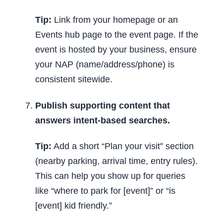
Tip:
Link from your homepage or an
Events hub page to the event page. If the
event is hosted by your business, ensure
your NAP (name/address/phone) is
consistent sitewide.
Publish supporting content that
answers intent-based searches.
Tip:
Add a short “Plan your visit” section
(nearby parking, arrival time, entry rules).
This can help you show up for queries
like “where to park for [event]” or “is
[event] kid friendly.”