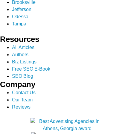
Brooksville
Jefferson
Odessa
Tampa
Resources
All Articles
Authors
Biz Listings
Free SEO E-Book
SEO Blog
Company
Contact Us
Our Team
Reviews