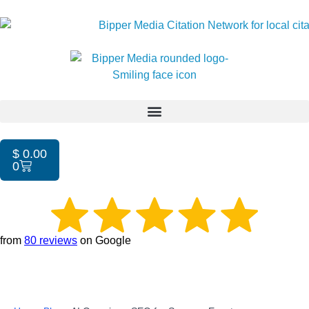
$
0.00
0
from
80 reviews
on Google