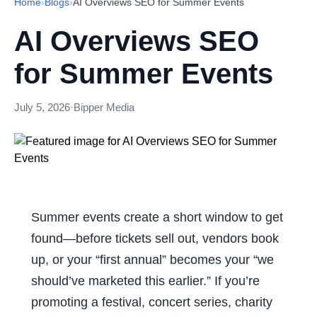
Home
›
Blogs
›
AI Overviews SEO for Summer Events
AI Overviews SEO
for Summer Events
July 5, 2026
·
Bipper Media
Summer events create a short window to get
found—before tickets sell out, vendors book
up, or your “first annual” becomes your “we
should’ve marketed this earlier.” If you’re
promoting a festival, concert series, charity