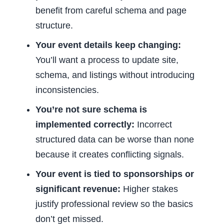
benefit from careful schema and page
structure.
Your event details keep changing:
You’ll want a process to update site,
schema, and listings without introducing
inconsistencies.
You’re not sure schema is
implemented correctly:
Incorrect
structured data can be worse than none
because it creates conflicting signals.
Your event is tied to sponsorships or
significant revenue:
Higher stakes
justify professional review so the basics
don’t get missed.