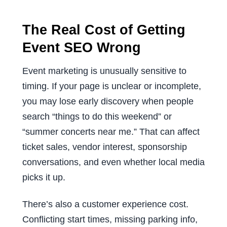
The Real Cost of Getting
Event SEO Wrong
Event marketing is unusually sensitive to
timing. If your page is unclear or incomplete,
you may lose early discovery when people
search “things to do this weekend” or
“summer concerts near me.” That can affect
ticket sales, vendor interest, sponsorship
conversations, and even whether local media
picks it up.
There’s also a customer experience cost.
Conflicting start times, missing parking info,