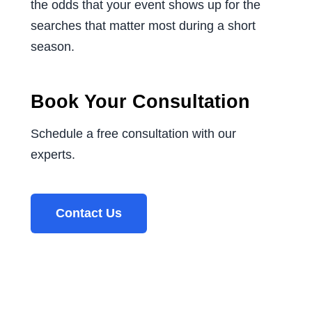
the odds that your event shows up for the
searches that matter most during a short
season.
Book Your Consultation
Schedule a free consultation with our
experts.
Contact Us