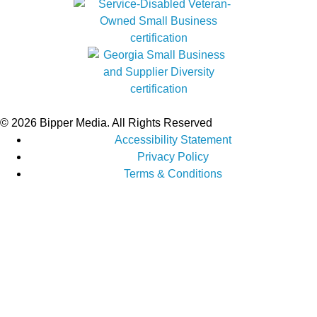
© 2026 Bipper Media. All Rights Reserved
Accessibility Statement
Privacy Policy
Terms & Conditions