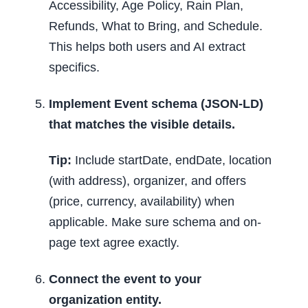
Accessibility, Age Policy, Rain Plan,
Refunds, What to Bring, and Schedule.
This helps both users and AI extract
specifics.
Implement Event schema (JSON-LD)
that matches the visible details.
Tip:
Include startDate, endDate, location
(with address), organizer, and offers
(price, currency, availability) when
applicable. Make sure schema and on-
page text agree exactly.
Connect the event to your
organization entity.