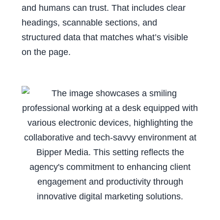
and humans can trust. That includes clear
headings, scannable sections, and
structured data that matches what’s visible
on the page.