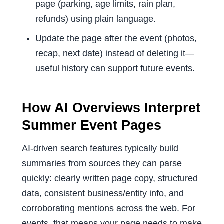
page (parking, age limits, rain plan,
refunds) using plain language.
Update the page after the event (photos,
recap, next date) instead of deleting it—
useful history can support future events.
How AI Overviews Interpret
Summer Event Pages
AI-driven search features typically build
summaries from sources they can parse
quickly: clearly written page copy, structured
data, consistent business/entity info, and
corroborating mentions across the web. For
events, that means your page needs to make