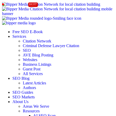
Free SEO E-Book
Services
Citation Network
Criminal Defense Lawyer Citation
SEO
AVE Blog Posting
Websites
Business Listings
Guest Post
All Services
SEO Blog
Latest Articles
Authors
SEO Guides
SEO Markets
About Us
Areas We Serve
Resources
AI SEO Scan