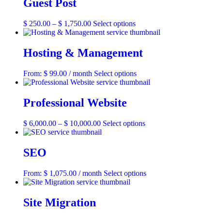
Guest Post
Price
This
$
250.00
–
$
1,750.00
Select options
range:
product
$ 250.00
has
through
multiple
Hosting & Management
$ 1,750.00
variants.
The
This
From:
$
99.00
/ month
Select options
options
product
may
has
be
multiple
Professional Website
chosen
variants.
on
The
the
Price
This
$
6,000.00
–
$
10,000.00
Select options
options
product
range:
product
may
page
$ 6,000.00
has
be
through
multiple
SEO
chosen
$ 10,000.00
variants.
on
The
the
This
From:
$
1,075.00
/ month
Select options
options
product
product
may
page
has
be
multiple
Site Migration
chosen
variants.
on
The