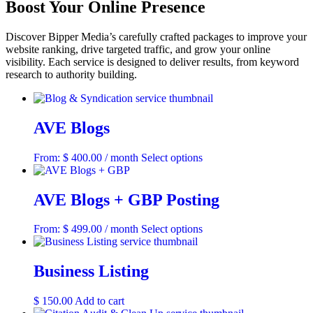
Boost Your Online Presence
Discover Bipper Media’s carefully crafted packages to improve your
website ranking, drive targeted traffic, and grow your online
visibility. Each service is designed to deliver results, from keyword
research to authority building.
AVE Blogs
This
From:
$
400.00
/ month
Select options
product
has
multiple
AVE Blogs + GBP Posting
variants.
The
This
From:
$
499.00
/ month
Select options
options
product
may
has
be
multiple
Business Listing
chosen
variants.
on
The
the
$
150.00
Add to cart
options
product