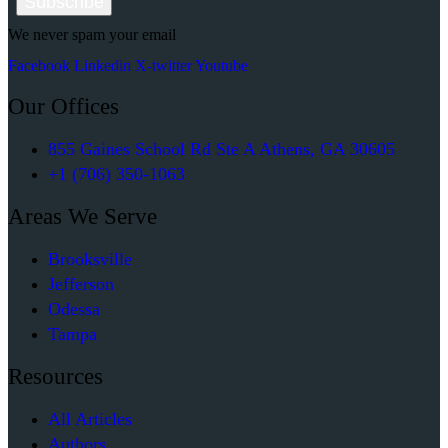
Subscribe
page
We never spam your email
Facebook
Linkedin
X-twitter
Youtube
Our Offices
855 Gaines School Rd Ste A Athens, GA 30605
+1 (706) 350-1063
Areas We Serve
Brooksville
Jefferson
Odessa
Tampa
Resources
All Articles
Authors