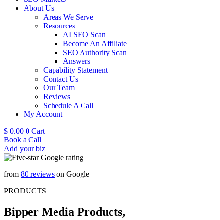
About Us
Areas We Serve
Resources
AI SEO Scan
Become An Affiliate
SEO Authority Scan
Answers
Capability Statement
Contact Us
Our Team
Reviews
Schedule A Call
My Account
$
0.00
0
Cart
Book a Call
Add your biz
from
80 reviews
on Google
PRODUCTS
Bipper Media Products,