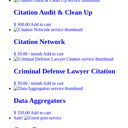
may
page
be
Citation Audit & Clean Up
chosen
on
the
$
300.00
Add to cart
product
page
Citation Network
$
39.00
/ month
Add to cart
Criminal Defense Lawyer Citation
$
39.00
/ month
Add to cart
Data Aggregators
$
350.00
Add to cart
Sale!