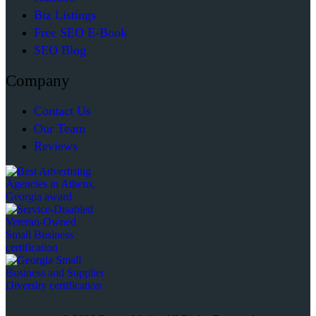
Biz Listings
Free SEO E-Book
SEO Blog
Company
Contact Us
Our Team
Reviews