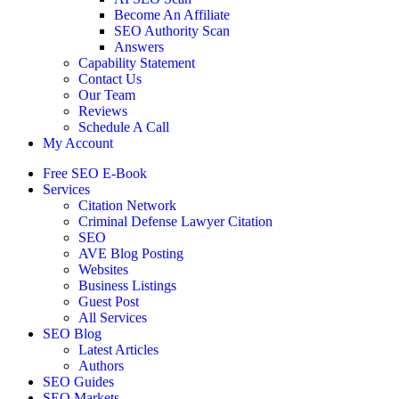
Become An Affiliate
SEO Authority Scan
Answers
Capability Statement
Contact Us
Our Team
Reviews
Schedule A Call
My Account
Free SEO E-Book
Services
Citation Network
Criminal Defense Lawyer Citation
SEO
AVE Blog Posting
Websites
Business Listings
Guest Post
All Services
SEO Blog
Latest Articles
Authors
SEO Guides
SEO Markets