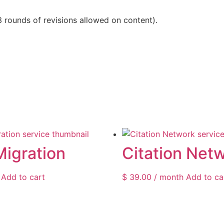
3 rounds of revisions allowed on content).
Migration
Citation Net
Add to cart
$
39.00
/ month
Add to ca