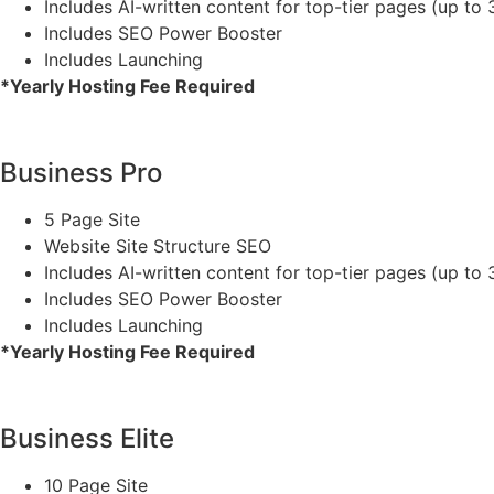
Includes AI-written content for top-tier pages (up to 
Includes SEO Power Booster
Includes Launching
*Yearly Hosting Fee Required
Business Pro
5 Page Site
Website Site Structure SEO
Includes AI-written content for top-tier pages (up to 
Includes SEO Power Booster
Includes Launching
*Yearly Hosting Fee Required
Business Elite
10 Page Site