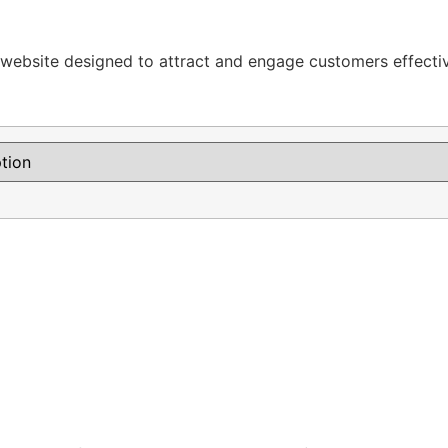
y website designed to attract and engage customers effectiv