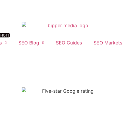
s
SEO Blog
SEO Guides
SEO Markets