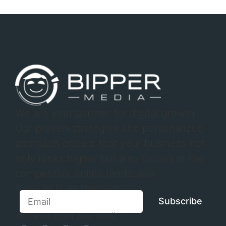
We are your partner for digital growth.
Our proven strategies and personalized
approach ensure that your business not
only ranks higher but also thrives in the
competitive online landscape.
Subscribe to our newsletter
Subscribe
We never spam your email