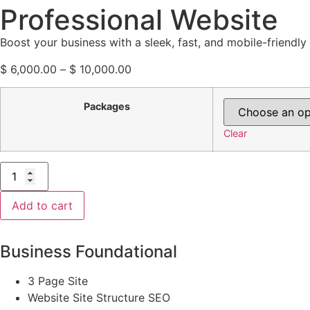
Professional Website
Boost your business with a sleek, fast, and mobile-friendl
$
6,000.00
–
$
10,000.00
Packages
Clear
Add to cart
Business Foundational
3 Page Site
Website Site Structure SEO