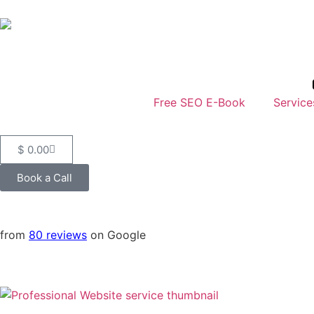
Free SEO E-Book
Service
$
0.00
Book a Call
from
80 reviews
on Google