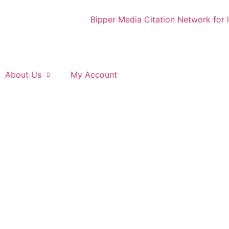
About Us
My Account