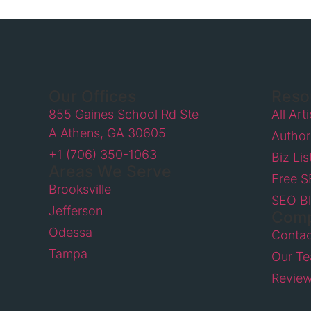
Our Offices
Reso
855 Gaines School Rd Ste
All Art
A Athens, GA 30605
Author
+1 (706) 350-1063
Biz Lis
Areas We Serve
Free 
Brooksville
SEO B
Jefferson
Com
Odessa
Contac
Tampa
Our T
Revie