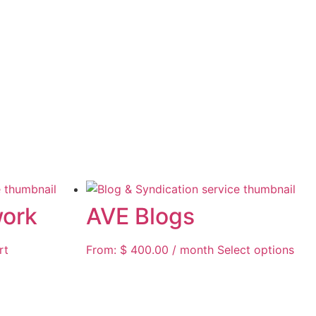
work
AVE Blogs
rt
From:
$
400.00
/ month
Select options