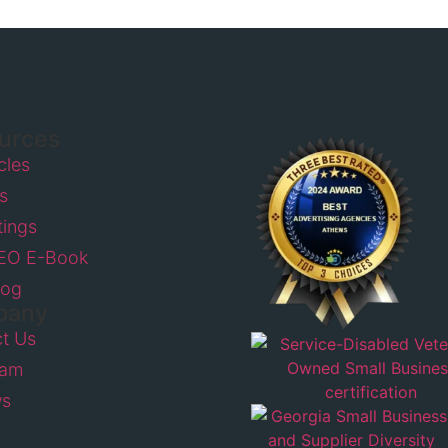
urces
icles
s
tings
SEO E-Book
log
pany
t Us
eam
ws