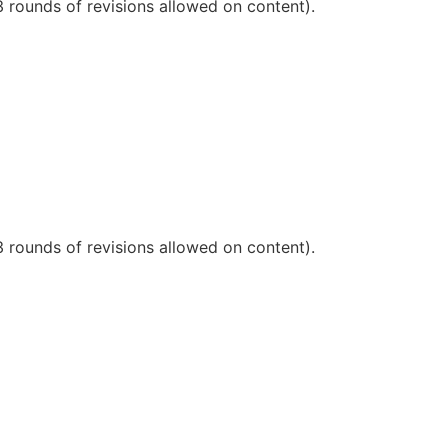
3 rounds of revisions allowed on content).
3 rounds of revisions allowed on content).