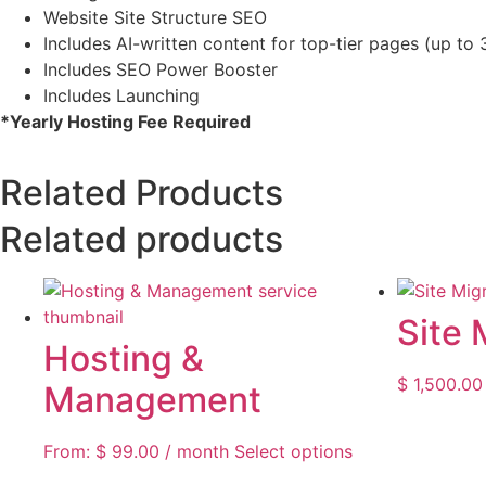
Website Site Structure SEO
Includes AI-written content for top-tier pages (up to 
Includes SEO Power Booster
Includes Launching
*Yearly Hosting Fee Required
Related Products
Related products
Site 
Hosting &
$
1,500.00
Management
From:
$
99.00
/ month
Select options