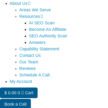
About Us
Areas We Serve
Resources
AI SEO Scan
Become An Affiliate
SEO Authority Scan
Answers
Capability Statement
Contact Us
Our Team
Reviews
Schedule A Call
My Account
$
0.00
0
Cart
Book a Call