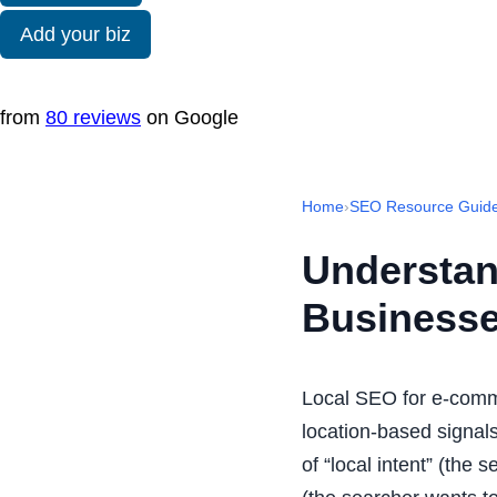
Add your biz
from
80 reviews
on Google
Home
›
SEO Resource Guid
Understan
Business
Local SEO for e-comm
location-based signals
of “local intent” (the