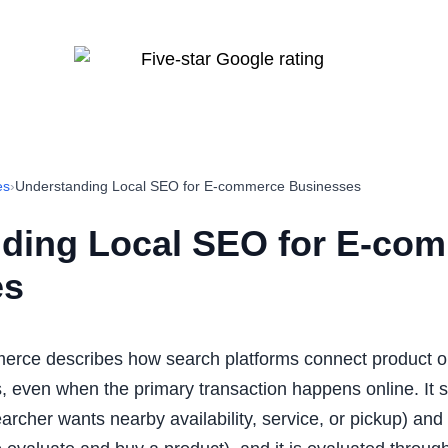
es
›
Understanding Local SEO for E-commerce Businesses
ding Local SEO for E-co
es
erce describes how search platforms connect product or
, even when the primary transaction happens online. It si
 searcher wants nearby availability, service, or pickup) an