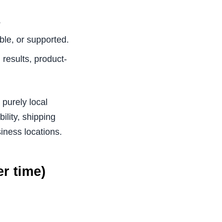
.
ble, or supported.
results, product-
 purely local
ility, shipping
siness locations.
r time)