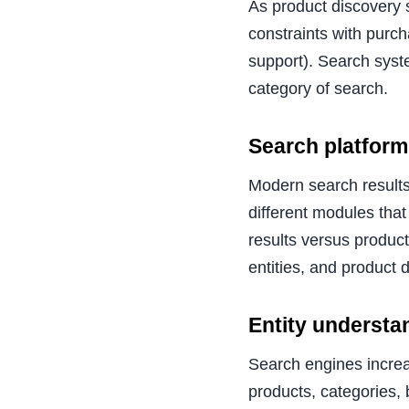
As product discovery 
constraints with purch
support). Search syste
category of search.
Search platform
Modern search results
different modules that 
results versus product
entities, and product 
Entity understa
Search engines increa
products, categories,