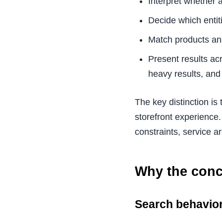
Interpret whether a 
Decide which entiti
Match products and
Present results ac
heavy results, and
The key distinction is
storefront experience.
constraints, service a
Why the conce
Search behavio