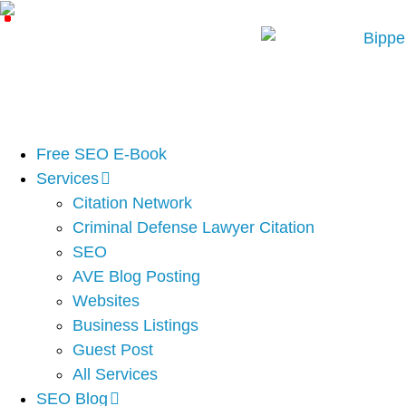
Free SEO E-Book
Services
Citation Network
Criminal Defense Lawyer Citation
SEO
AVE Blog Posting
Websites
Business Listings
Guest Post
All Services
SEO Blog