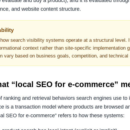
 evaluate and buy a product), and it is evaluated throug
dence, and website content structure.
bility
how search visibility systems operate at a structural level. I
ormational context rather than site-specific implementation g
an vary based on business goals, competition, and technical
what “local SEO for e-commerce” m
f ranking and retrieval behaviors search engines use to 
e is a transaction model where products are browsed a
cal SEO for e-commerce” refers to how these systems: