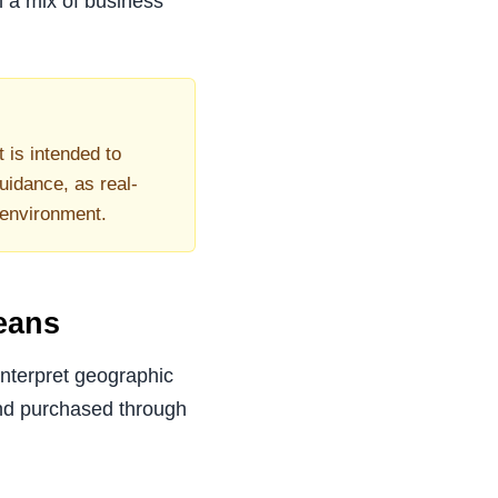
h a mix of business
t is intended to
uidance, as real-
 environment.
eans
interpret geographic
nd purchased through