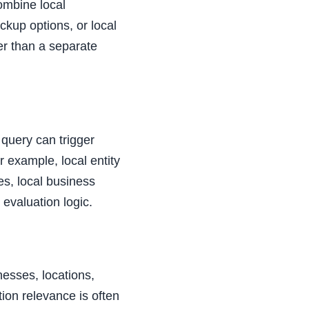
ombine local
ckup options, or local
er than a separate
 query can trigger
or example, local entity
es, local business
 evaluation logic.
nesses, locations,
ion relevance is often