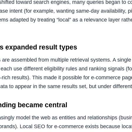
shifted toward search engines, many queries began to c
ase intent (for example, wanting same-day availability, pi
ms adapted by treating “local” as a relevance layer rath
s expanded result types
 are assembled from multiple retrieval systems. A single
each use different eligibility rules and ranking signals (f
-rich results). This made it possible for e-commerce pag
data to appear in the same results set, but under different
nding became central
singly model the web as entities and relationships (busi
 brands). Local SEO for e-commerce exists because locat