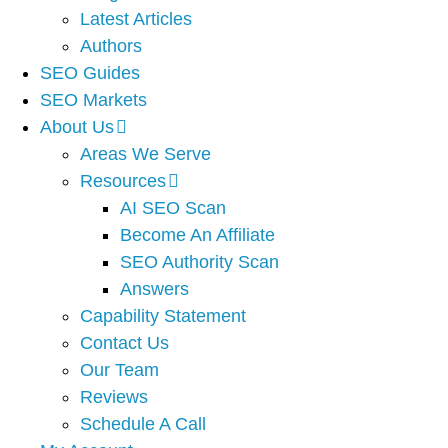
Latest Articles
Authors
SEO Guides
SEO Markets
About Us
Areas We Serve
Resources
AI SEO Scan
Become An Affiliate
SEO Authority Scan
Answers
Capability Statement
Contact Us
Our Team
Reviews
Schedule A Call