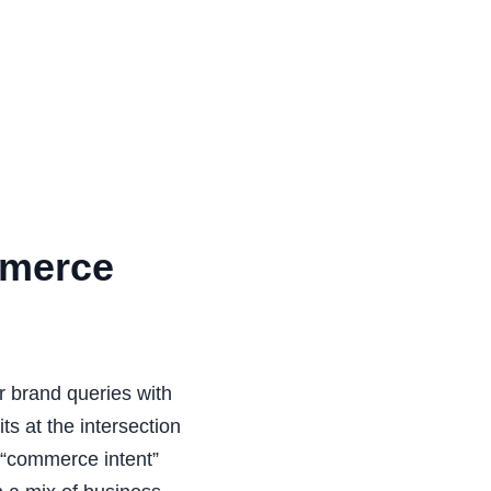
mmerce
 brand queries with
ts at the intersection
d “commerce intent”