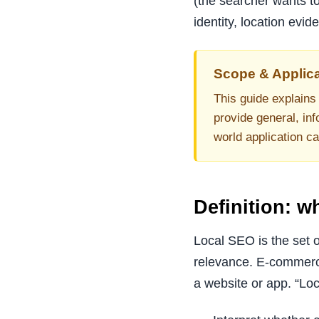
(the searcher wants to
identity, location evi
Scope & Applica
This guide explains 
provide general, inf
world application c
Definition: 
Local SEO is the set o
relevance. E-commerc
a website or app. “Lo