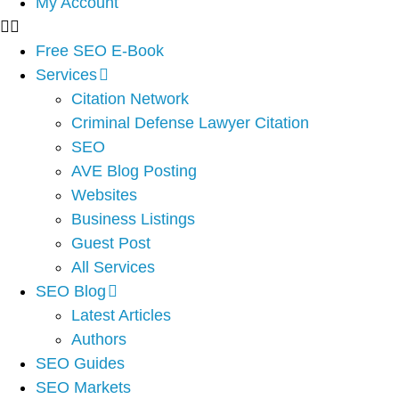
My Account
Free SEO E-Book
Services
Citation Network
Criminal Defense Lawyer Citation
SEO
AVE Blog Posting
Websites
Business Listings
Guest Post
All Services
SEO Blog
Latest Articles
Authors
SEO Guides
SEO Markets