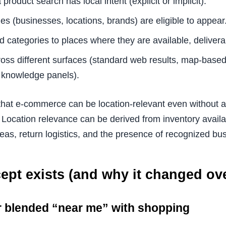
product search has local intent (explicit or implicit).
es (businesses, locations, brands) are eligible to appear
 categories to places where they are available, delivera
ross different surfaces (standard web results, map-based 
 knowledge panels).
 that e-commerce can be location-relevant even without a
 Location relevance can be derived from inventory availab
reas, return logistics, and the presence of recognized bu
pt exists (and why it changed ove
r blended “near me” with shopping