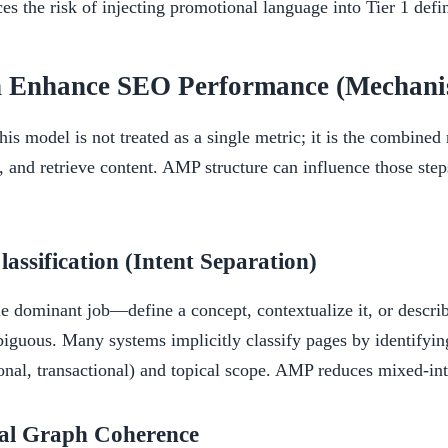
ces the risk of injecting promotional language into Tier 1 defin
nhance SEO Performance (Mechanist
s model is not treated as a single metric; it is the combined
fy, and retrieve content. AMP structure can influence those ste
:
lassification (Intent Separation)
e dominant job—define a concept, contextualize it, or descr
mbiguous. Many systems implicitly classify pages by identifyin
ional, transactional) and topical scope. AMP reduces mixed-in
cal Graph Coherence