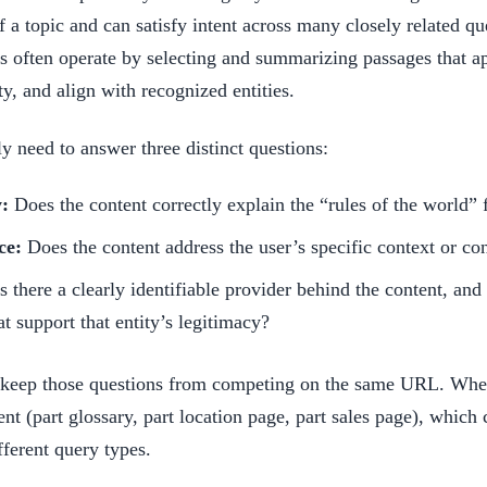
 a topic and can satisfy intent across many closely related que
ms often operate by selecting and summarizing passages that a
ty, and align with recognized entities.
need to answer three distinct questions:
y:
Does the content correctly explain the “rules of the world” f
ce:
Does the content address the user’s specific context or con
s there a clearly identifiable provider behind the content, and 
at support that entity’s legitimacy?
o keep those questions from competing on the same URL. Whe
t (part glossary, part location page, part sales page), which
fferent query types.