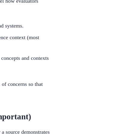
del how evaluators
nd systems.
ence context (most
e concepts and contexts
 of concerns so that
portant)
 a source demonstrates