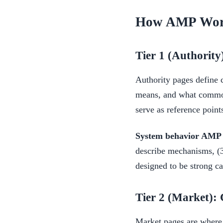
How AMP Work
Tier 1 (Authority)
Authority pages define 
means, and what common 
serve as reference point
System behavior AMP i
describe mechanisms, (3)
designed to be strong can
Tier 2 (Market): 
Market pages are where c