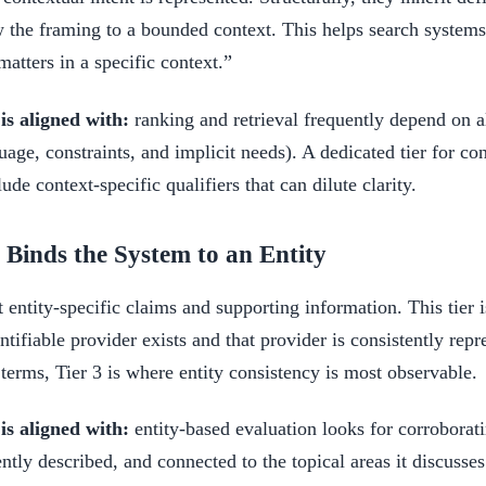
w the framing to a bounded context. This helps search systems
atters in a specific context.”
s aligned with:
ranking and retrieval frequently depend on al
uage, constraints, and implicit needs). A dedicated tier for co
lude context-specific qualifiers that can dilute clarity.
: Binds the System to an Entity
 entity-specific claims and supporting information. This tier i
tifiable provider exists and that provider is consistently repre
 terms, Tier 3 is where entity consistency is most observable.
s aligned with:
entity-based evaluation looks for corroborati
tently described, and connected to the topical areas it discusse