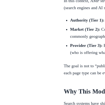
In this context, AMP str
(search engines and AI 
Authority (Tier 1):
Market (Tier 2):
Co
commonly geographic
Provider (Tier 3):
E
(who is offering wha
The goal is not to “publ
each page type can be ev
Why This Mode
Search systems have shi