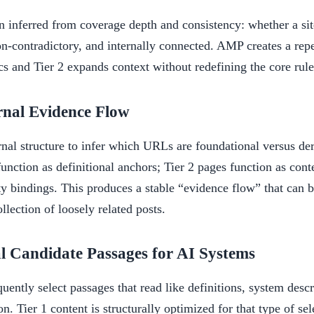
en inferred from coverage depth and consistency: whether a sit
on-contradictory, and internally connected. AMP creates a rep
cs and Tier 2 expands context without redefining the core rule
rnal Evidence Flow
rnal structure to infer which URLs are foundational versus de
function as definitional anchors; Tier 2 pages function as conte
ty bindings. This produces a stable “evidence flow” that can b
ollection of loosely related posts.
al Candidate Passages for AI Systems
quently select passages that read like definitions, system descr
on. Tier 1 content is structurally optimized for that type of sel