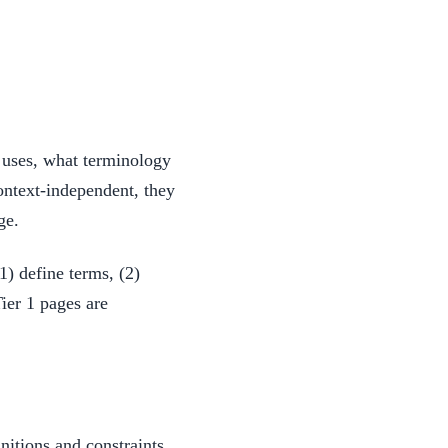
t uses, what terminology
ntext-independent, they
ge.
1) define terms, (2)
ier 1 pages are
initions and constraints