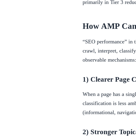
primarily in Tier 3 redu
How AMP Can E
“SEO performance” in thi
crawl, interpret, classi
observable mechanisms
1) Clearer Page C
When a page has a singl
classification is less a
(informational, navigat
2) Stronger Topi