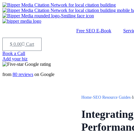
Free SEO E-Book
Servi
$
0.00
Cart
Book a Call
Add your biz
from
80 reviews
on Google
Home
›
SEO Resource Guides
›
I
Integratin
Performan