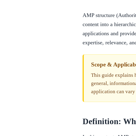
AMP structure (Authorit
content into a hierarchi
applications and provide
expertise, relevance, and
Scope & Applicabi
This guide explains h
general, information
application can vary
Definition: W