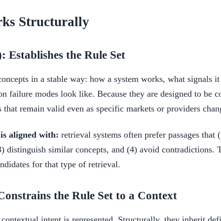
s Structurally
: Establishes the Rule Set
concepts in a stable way: how a system works, what signals i
failure modes look like. Because they are designed to be co
s that remain valid even as specific markets or providers chan
s aligned with:
retrieval systems often prefer passages that (
 distinguish similar concepts, and (4) avoid contradictions. T
didates for that type of retrieval.
Constrains the Rule Set to a Context
ontextual intent is represented. Structurally, they inherit def