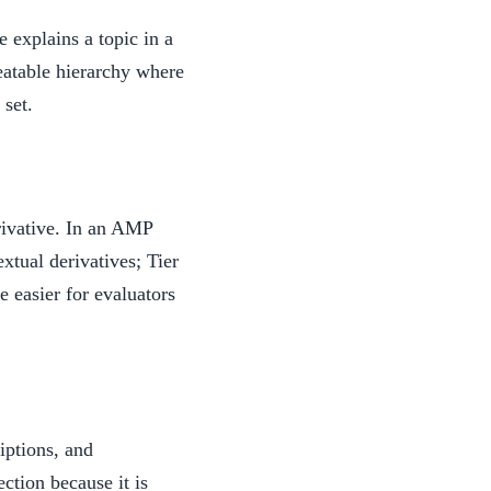
e explains a topic in a
eatable hierarchy where
 set.
rivative. In an AMP
xtual derivatives; Tier
e easier for evaluators
iptions, and
ection because it is