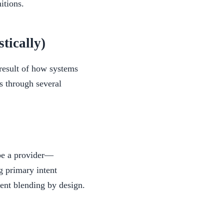
itions.
ically)
 result of how systems
ps through several
ibe a provider—
g primary intent
tent blending by design.