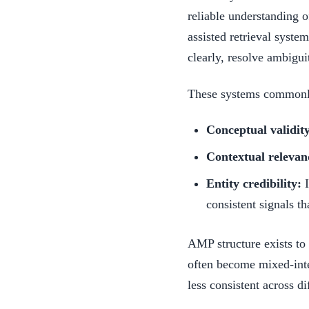
reliable understanding of
assisted retrieval syste
clearly, resolve ambigui
These systems commonly 
Conceptual validit
Contextual relevan
Entity credibility:
I
consistent signals th
AMP structure exists t
often become mixed-inten
less consistent across di