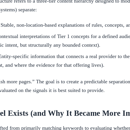
ucture refers to a three-tier content hierarchy designed to mo
systems) separate:
Stable, non-location-based explanations of rules, concepts, a
ntextual interpretations of Tier 1 concepts for a defined audi
 intent, but structurally any bounded context).
ntity-specific information that connects a real provider to th
t, and where the evidence for that offering lives).
ish more pages.” The goal is to create a predictable separation
aluated on the signals it is best suited to provide.
l Exists (and Why It Became More Im
fted from primarily matching keywords to evaluating whether