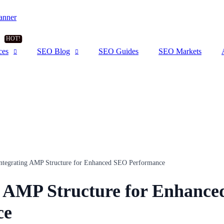
ces
SEO Blog
SEO Guides
SEO Markets
ntegrating AMP Structure for Enhanced SEO Performance
g AMP Structure for Enhanc
ce