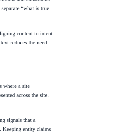
 separate “what is true
igning content to intent
ntext reduces the need
s where a site
sented across the site.
ng signals that a
s. Keeping entity claims