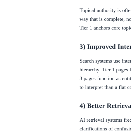
Topical authority is oft
way that is complete, n
Tier 1 anchors core topi
3) Improved Inte
Search systems use inte
hierarchy, Tier 1 pages 
3 pages function as enti
to interpret than a flat c
4) Better Retriev
AI retrieval systems fre
clarifications of confusi