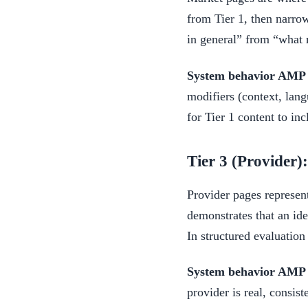
from Tier 1, then narro
in general” from “what m
System behavior AMP i
modifiers (context, lang
for Tier 1 content to inc
Tier 3 (Provider)
Provider pages represent
demonstrates that an iden
In structured evaluation
System behavior AMP i
provider is real, consis