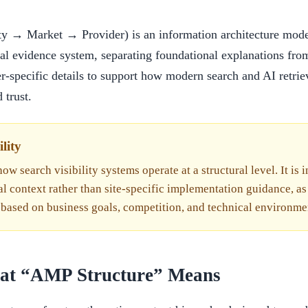
y → Market → Provider) is an information architecture model 
cal evidence system, separating foundational explanations fro
r-specific details to support how modern search and AI retrie
 trust.
lity
ow search visibility systems operate at a structural level. It is 
al context rather than site-specific implementation guidance, as
 based on business goals, competition, and technical environme
hat “AMP Structure” Means