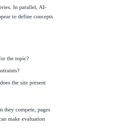
ries. In parallel, AI-
ppear to define concepts
or the topic?
straints?
does the site present
n they compete, pages
 can make evaluation