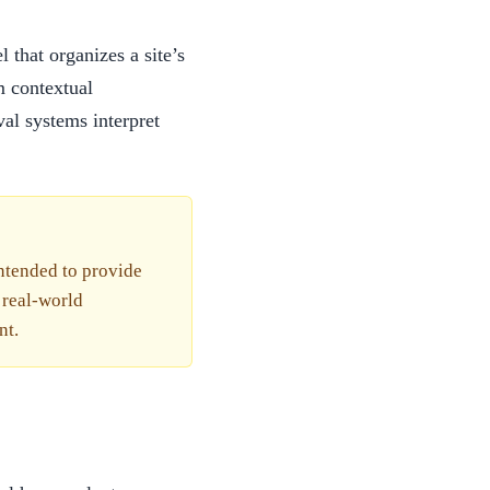
that organizes a site’s
m contextual
val systems interpret
intended to provide
 real-world
nt.