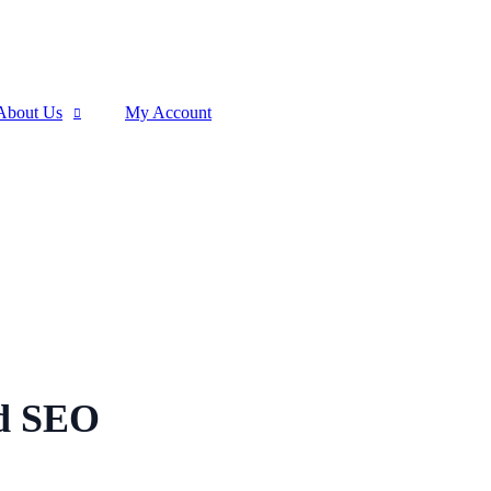
About Us
My Account
ed SEO