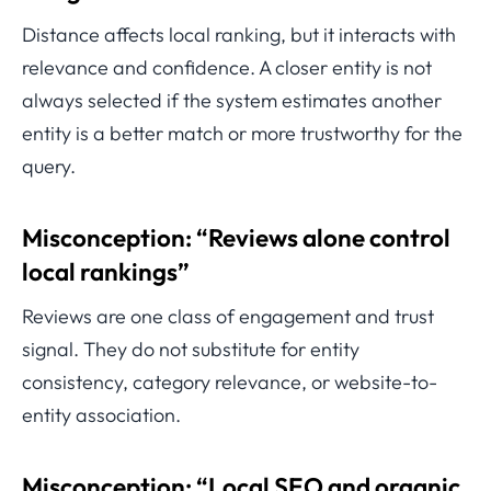
Distance affects local ranking, but it interacts with
relevance and confidence. A closer entity is not
always selected if the system estimates another
entity is a better match or more trustworthy for the
query.
Misconception: “Reviews alone control
local rankings”
Reviews are one class of engagement and trust
signal. They do not substitute for entity
consistency, category relevance, or website-to-
entity association.
Misconception: “Local SEO and organic