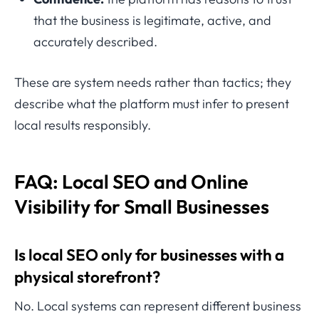
that the business is legitimate, active, and
accurately described.
These are system needs rather than tactics; they
describe what the platform must infer to present
local results responsibly.
FAQ: Local SEO and Online
Visibility for Small Businesses
Is local SEO only for businesses with a
physical storefront?
No. Local systems can represent different business