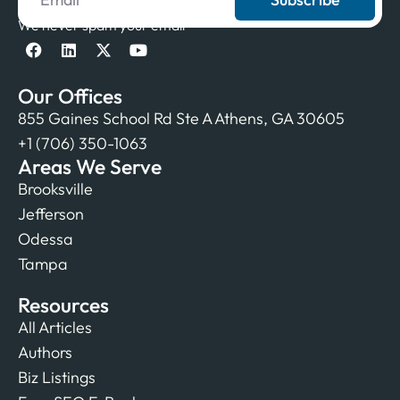
We never spam your email
Our Offices
855 Gaines School Rd Ste A Athens, GA 30605
+1 (706) 350-1063
Areas We Serve
Brooksville
Jefferson
Odessa
Tampa
Resources
All Articles
Authors
Biz Listings