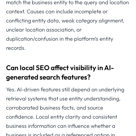
match the business entity to the query and location
context. Causes can include incomplete or
conflicting entity data, weak category alignment,
unclear location association, or
duplication/confusion in the platform’s entity
records.
Can local SEO affect visibility in AI-
generated search features?
Yes. AI-driven features still depend on underlying
retrieval systems that use entity understanding,
corroborated business facts, and source
confidence. Local entity clarity and consistent
business information can influence whether a
business is included as a referenced option in