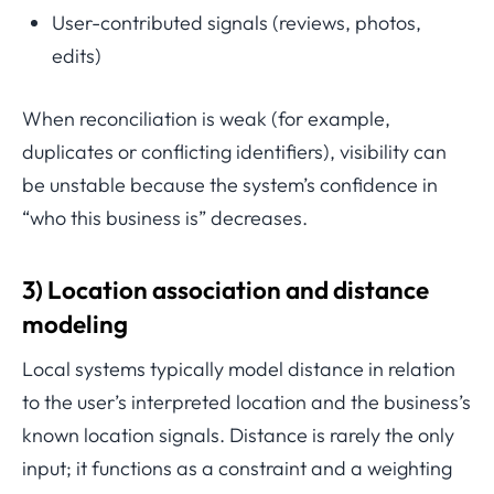
User-contributed signals (reviews, photos,
edits)
When reconciliation is weak (for example,
duplicates or conflicting identifiers), visibility can
be unstable because the system’s confidence in
“who this business is” decreases.
3) Location association and distance
modeling
Local systems typically model distance in relation
to the user’s interpreted location and the business’s
known location signals. Distance is rarely the only
input; it functions as a constraint and a weighting