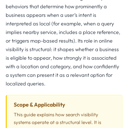
behaviors that determine how prominently a
business appears when a user’s intent is
interpreted as local (for example, when a query
implies nearby service, includes a place reference,
or triggers map-based results). Its role in online
visibility is structural: it shapes whether a business
is eligible to appear, how strongly it is associated
with a location and category, and how confidently
a system can present it as a relevant option for
localized queries.
Scope & Applicability
This guide explains how search visibility
systems operate at a structural level. It is