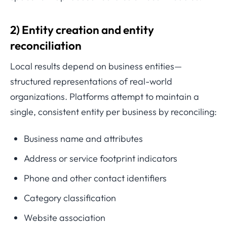
2) Entity creation and entity
reconciliation
Local results depend on business entities—
structured representations of real-world
organizations. Platforms attempt to maintain a
single, consistent entity per business by reconciling:
Business name and attributes
Address or service footprint indicators
Phone and other contact identifiers
Category classification
Website association