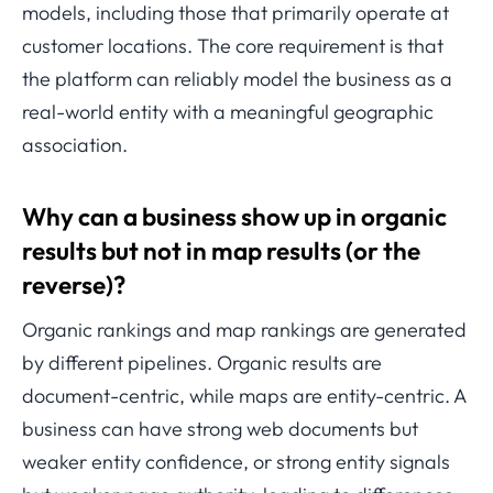
models, including those that primarily operate at
customer locations. The core requirement is that
the platform can reliably model the business as a
real-world entity with a meaningful geographic
association.
Why can a business show up in organic
results but not in map results (or the
reverse)?
Organic rankings and map rankings are generated
by different pipelines. Organic results are
document-centric, while maps are entity-centric. A
business can have strong web documents but
weaker entity confidence, or strong entity signals