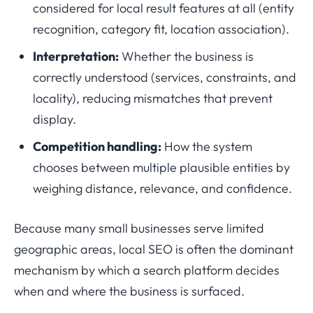
considered for local result features at all (entity
recognition, category fit, location association).
Interpretation:
Whether the business is
correctly understood (services, constraints, and
locality), reducing mismatches that prevent
display.
Competition handling:
How the system
chooses between multiple plausible entities by
weighing distance, relevance, and confidence.
Because many small businesses serve limited
geographic areas, local SEO is often the dominant
mechanism by which a search platform decides
when and where the business is surfaced.