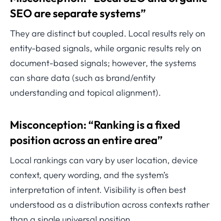
SEO are separate systems”
They are distinct but coupled. Local results rely on
entity-based signals, while organic results rely on
document-based signals; however, the systems
can share data (such as brand/entity
understanding and topical alignment).
Misconception: “Ranking is a fixed
position across an entire area”
Local rankings can vary by user location, device
context, query wording, and the system’s
interpretation of intent. Visibility is often best
understood as a distribution across contexts rather
than a single universal position.