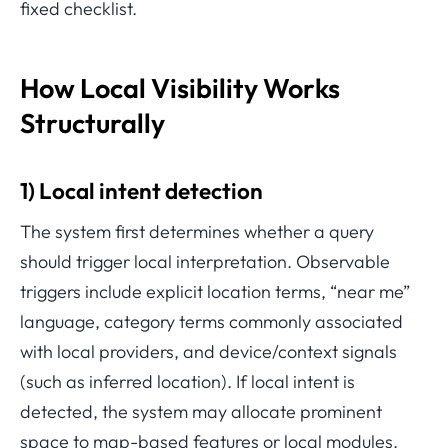
fixed checklist.
How Local Visibility Works
Structurally
1) Local intent detection
The system first determines whether a query
should trigger local interpretation. Observable
triggers include explicit location terms, “near me”
language, category terms commonly associated
with local providers, and device/context signals
(such as inferred location). If local intent is
detected, the system may allocate prominent
space to map-based features or local modules.