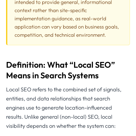
intended to provide general, informational
context rather than site-specific
implementation guidance, as real-world
application can vary based on business goals,
competition, and technical environment.
Definition: What “Local SEO”
Means in Search Systems
Local SEO refers to the combined set of signals,
entities, and data relationships that search
engines use to generate location-influenced
results. Unlike general (non-local) SEO, local
visibility depends on whether the system can: