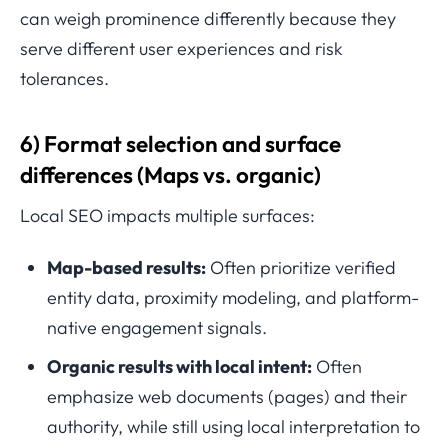
can weigh prominence differently because they
serve different user experiences and risk
tolerances.
6) Format selection and surface
differences (Maps vs. organic)
Local SEO impacts multiple surfaces:
Map-based results:
Often prioritize verified
entity data, proximity modeling, and platform-
native engagement signals.
Organic results with local intent:
Often
emphasize web documents (pages) and their
authority, while still using local interpretation to