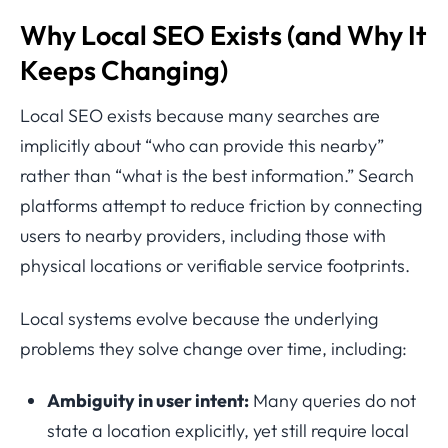
Why Local SEO Exists (and Why It
Keeps Changing)
Local SEO exists because many searches are
implicitly about “who can provide this nearby”
rather than “what is the best information.” Search
platforms attempt to reduce friction by connecting
users to nearby providers, including those with
physical locations or verifiable service footprints.
Local systems evolve because the underlying
problems they solve change over time, including:
Ambiguity in user intent:
Many queries do not
state a location explicitly, yet still require local