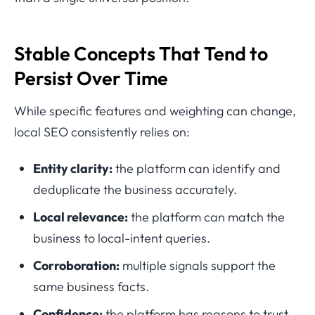
Stable Concepts That Tend to
Persist Over Time
While specific features and weighting can change,
local SEO consistently relies on:
Entity clarity:
the platform can identify and
deduplicate the business accurately.
Local relevance:
the platform can match the
business to local-intent queries.
Corroboration:
multiple signals support the
same business facts.
Confidence:
the platform has reasons to trust