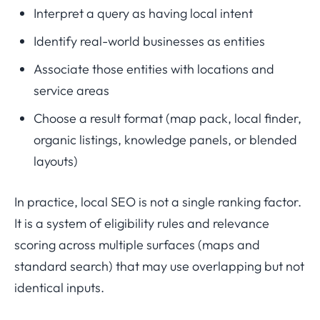
Interpret a query as having local intent
Identify real-world businesses as entities
Associate those entities with locations and
service areas
Choose a result format (map pack, local finder,
organic listings, knowledge panels, or blended
layouts)
In practice, local SEO is not a single ranking factor.
It is a system of eligibility rules and relevance
scoring across multiple surfaces (maps and
standard search) that may use overlapping but not
identical inputs.