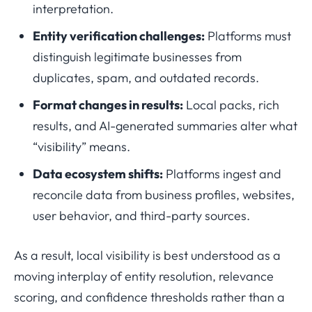
interpretation.
Entity verification challenges:
Platforms must
distinguish legitimate businesses from
duplicates, spam, and outdated records.
Format changes in results:
Local packs, rich
results, and AI-generated summaries alter what
“visibility” means.
Data ecosystem shifts:
Platforms ingest and
reconcile data from business profiles, websites,
user behavior, and third-party sources.
As a result, local visibility is best understood as a
moving interplay of entity resolution, relevance
scoring, and confidence thresholds rather than a