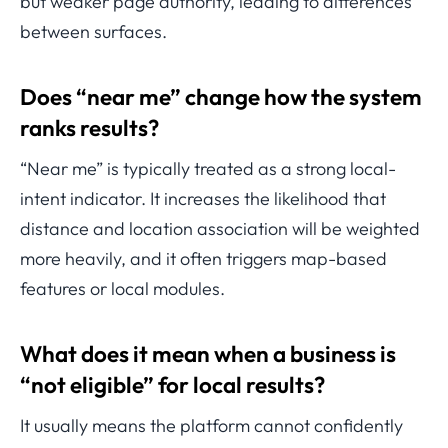
but weaker page authority, leading to differences
between surfaces.
Does “near me” change how the system
ranks results?
“Near me” is typically treated as a strong local-
intent indicator. It increases the likelihood that
distance and location association will be weighted
more heavily, and it often triggers map-based
features or local modules.
What does it mean when a business is
“not eligible” for local results?
It usually means the platform cannot confidently