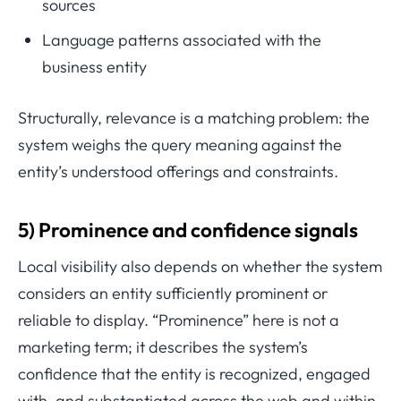
sources
Language patterns associated with the
business entity
Structurally, relevance is a matching problem: the
system weighs the query meaning against the
entity’s understood offerings and constraints.
5) Prominence and confidence signals
Local visibility also depends on whether the system
considers an entity sufficiently prominent or
reliable to display. “Prominence” here is not a
marketing term; it describes the system’s
confidence that the entity is recognized, engaged
with, and substantiated across the web and within