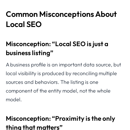
Common Misconceptions About
Local SEO
Misconception: “Local SEO is just a
business listing”
A business profile is an important data source, but
local visibility is produced by reconciling multiple
sources and behaviors. The listing is one
component of the entity model, not the whole
model.
Misconception: “Proximity is the only
thing that matters”