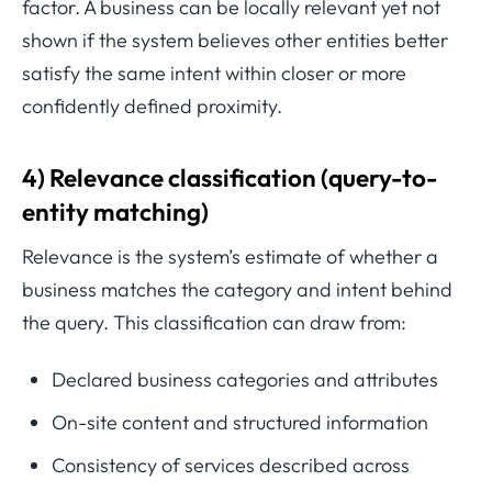
factor. A business can be locally relevant yet not
shown if the system believes other entities better
satisfy the same intent within closer or more
confidently defined proximity.
4) Relevance classification (query-to-
entity matching)
Relevance is the system’s estimate of whether a
business matches the category and intent behind
the query. This classification can draw from:
Declared business categories and attributes
On-site content and structured information
Consistency of services described across