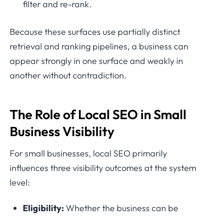
filter and re-rank.
Because these surfaces use partially distinct
retrieval and ranking pipelines, a business can
appear strongly in one surface and weakly in
another without contradiction.
The Role of Local SEO in Small
Business Visibility
For small businesses, local SEO primarily
influences three visibility outcomes at the system
level:
Eligibility:
Whether the business can be