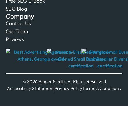
Free SEO E-Book
SEO Blog
Company
Contact Us
Our Team
Reviews
© 2026 Bipper Media. All Rights Reserved
Accessibility Statement
Privacy Policy
Terms & Conditions