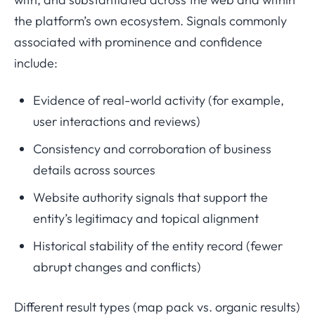
the platform’s own ecosystem. Signals commonly
associated with prominence and confidence
include:
Evidence of real-world activity (for example,
user interactions and reviews)
Consistency and corroboration of business
details across sources
Website authority signals that support the
entity’s legitimacy and topical alignment
Historical stability of the entity record (fewer
abrupt changes and conflicts)
Different result types (map pack vs. organic results)