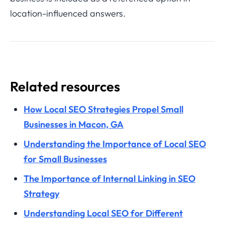
location-influenced answers.
Related resources
How Local SEO Strategies Propel Small
Businesses in Macon, GA
Understanding the Importance of Local SEO
for Small Businesses
The Importance of Internal Linking in SEO
Strategy
Understanding Local SEO for Different