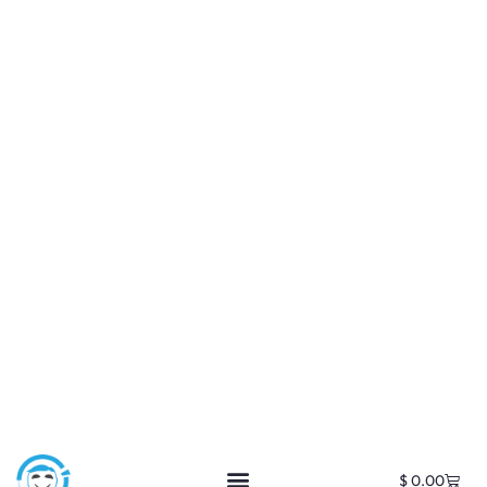
$
0.00