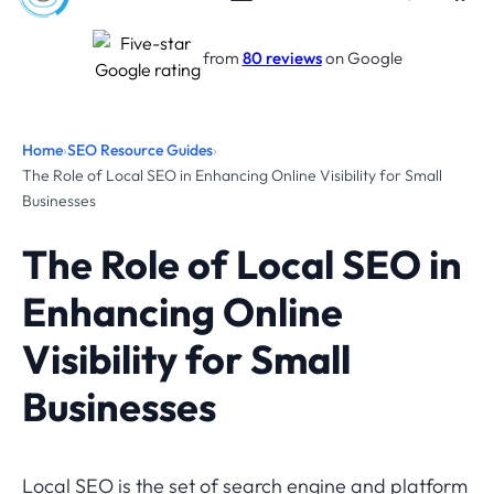
from
80 reviews
on Google
Home
›
SEO Resource Guides
›
The Role of Local SEO in Enhancing Online Visibility for Small
Businesses
The Role of Local SEO in
Enhancing Online
Visibility for Small
Businesses
Local SEO is the set of search engine and platform