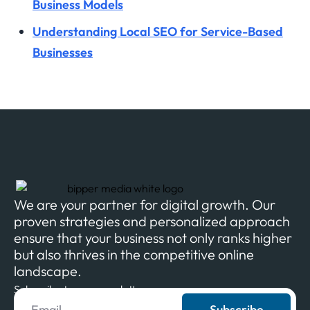
Business Models
Understanding Local SEO for Service-Based
Businesses
We are your partner for digital growth. Our
proven strategies and personalized approach
ensure that your business not only ranks higher
but also thrives in the competitive online
landscape.
Subscribe to our newsletter
Subscribe