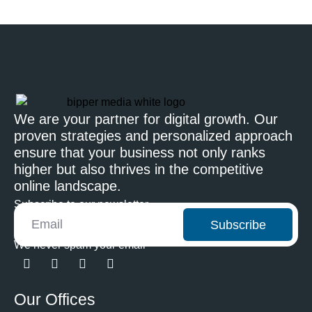
We are your partner for digital growth. Our
proven strategies and personalized approach
ensure that your business not only ranks
higher but also thrives in the competitive
online landscape.
Subscribe to our newsletter
Subscribe
We never spam your email
Our Offices