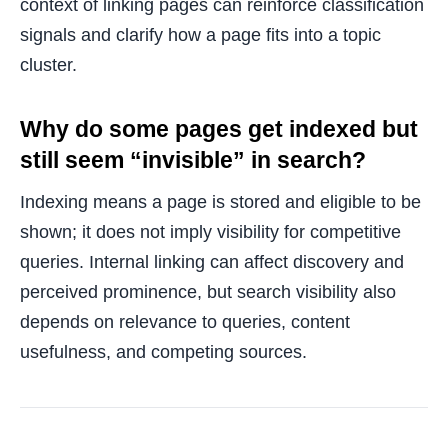
context of linking pages can reinforce classification
signals and clarify how a page fits into a topic
cluster.
Why do some pages get indexed but
still seem “invisible” in search?
Indexing means a page is stored and eligible to be
shown; it does not imply visibility for competitive
queries. Internal linking can affect discovery and
perceived prominence, but search visibility also
depends on relevance to queries, content
usefulness, and competing sources.