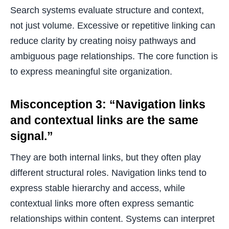
Search systems evaluate structure and context,
not just volume. Excessive or repetitive linking can
reduce clarity by creating noisy pathways and
ambiguous page relationships. The core function is
to express meaningful site organization.
Misconception 3: “Navigation links
and contextual links are the same
signal.”
They are both internal links, but they often play
different structural roles. Navigation links tend to
express stable hierarchy and access, while
contextual links more often express semantic
relationships within content. Systems can interpret