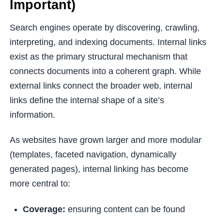
Important)
Search engines operate by discovering, crawling,
interpreting, and indexing documents. Internal links
exist as the primary structural mechanism that
connects documents into a coherent graph. While
external links connect the broader web, internal
links define the internal shape of a site’s
information.
As websites have grown larger and more modular
(templates, faceted navigation, dynamically
generated pages), internal linking has become
more central to:
Coverage:
ensuring content can be found