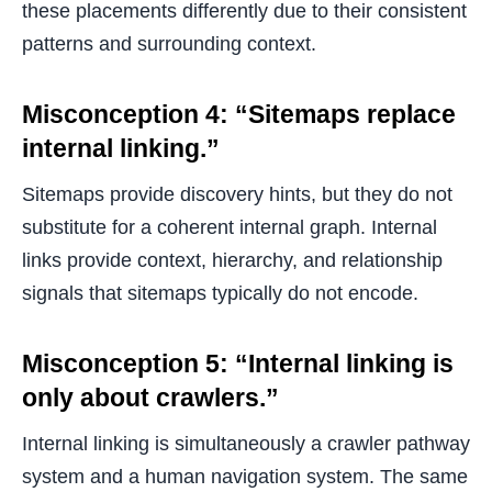
these placements differently due to their consistent
patterns and surrounding context.
Misconception 4: “Sitemaps replace
internal linking.”
Sitemaps provide discovery hints, but they do not
substitute for a coherent internal graph. Internal
links provide context, hierarchy, and relationship
signals that sitemaps typically do not encode.
Misconception 5: “Internal linking is
only about crawlers.”
Internal linking is simultaneously a crawler pathway
system and a human navigation system. The same