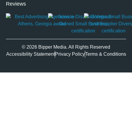
Reviews
© 2026 Bipper Media. All Rights Reserved
Accessibility Statement
Privacy Policy
Terms & Conditions