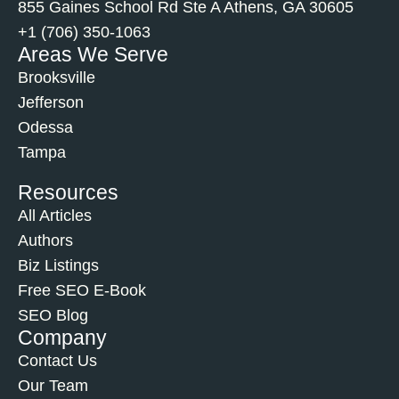
855 Gaines School Rd Ste A Athens, GA 30605
+1 (706) 350-1063
Areas We Serve
Brooksville
Jefferson
Odessa
Tampa
Resources
All Articles
Authors
Biz Listings
Free SEO E-Book
SEO Blog
Company
Contact Us
Our Team