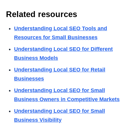
Related resources
Understanding Local SEO Tools and
Resources for Small Businesses
Understanding Local SEO for Different
Business Models
Understanding Local SEO for Retail
Businesses
Understanding Local SEO for Small
Business Owners in Competitive Markets
Understanding Local SEO for Small
Business Visibility