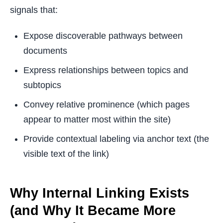
signals that:
Expose discoverable pathways between
documents
Express relationships between topics and
subtopics
Convey relative prominence (which pages
appear to matter most within the site)
Provide contextual labeling via anchor text (the
visible text of the link)
Why Internal Linking Exists
(and Why It Became More