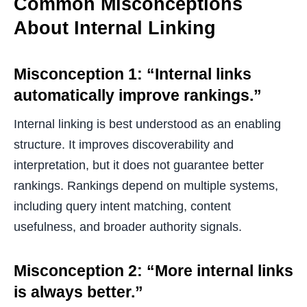
Common Misconceptions
About Internal Linking
Misconception 1: “Internal links
automatically improve rankings.”
Internal linking is best understood as an enabling
structure. It improves discoverability and
interpretation, but it does not guarantee better
rankings. Rankings depend on multiple systems,
including query intent matching, content
usefulness, and broader authority signals.
Misconception 2: “More internal links
is always better.”