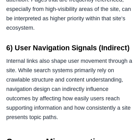
especially from high-visibility areas of the site, can
be interpreted as higher priority within that site’s
ecosystem.
6) User Navigation Signals (Indirect)
Internal links also shape user movement through a
site. While search systems primarily rely on
crawlable structure and content understanding,
navigation design can indirectly influence
outcomes by affecting how easily users reach
supporting information and how consistently a site
presents topic paths.