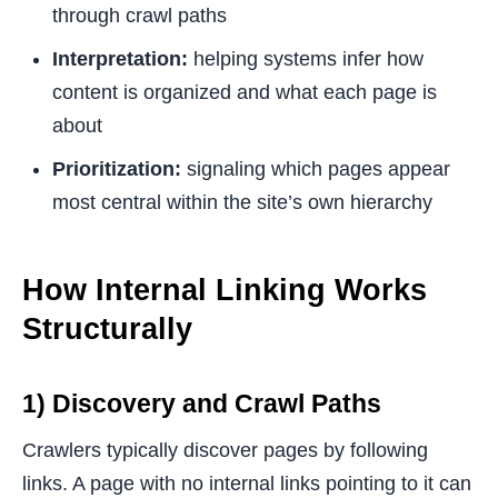
through crawl paths
Interpretation:
helping systems infer how
content is organized and what each page is
about
Prioritization:
signaling which pages appear
most central within the site’s own hierarchy
How Internal Linking Works
Structurally
1) Discovery and Crawl Paths
Crawlers typically discover pages by following
links. A page with no internal links pointing to it can