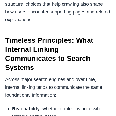
structural choices that help crawling also shape
how users encounter supporting pages and related
explanations.
Timeless Principles: What
Internal Linking
Communicates to Search
Systems
Across major search engines and over time,
internal linking tends to communicate the same
foundational information:
Reachability:
whether content is accessible