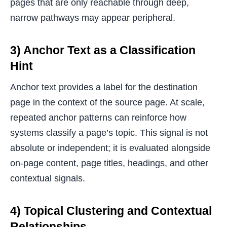
pages that are only reachable through deep,
narrow pathways may appear peripheral.
3) Anchor Text as a Classification
Hint
Anchor text provides a label for the destination
page in the context of the source page. At scale,
repeated anchor patterns can reinforce how
systems classify a page’s topic. This signal is not
absolute or independent; it is evaluated alongside
on-page content, page titles, headings, and other
contextual signals.
4) Topical Clustering and Contextual
Relationships