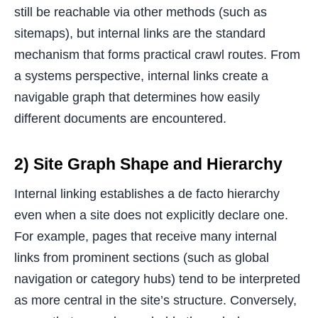
still be reachable via other methods (such as
sitemaps), but internal links are the standard
mechanism that forms practical crawl routes. From
a systems perspective, internal links create a
navigable graph that determines how easily
different documents are encountered.
2) Site Graph Shape and Hierarchy
Internal linking establishes a de facto hierarchy
even when a site does not explicitly declare one.
For example, pages that receive many internal
links from prominent sections (such as global
navigation or category hubs) tend to be interpreted
as more central in the site’s structure. Conversely,