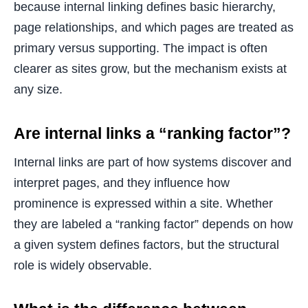
because internal linking defines basic hierarchy,
page relationships, and which pages are treated as
primary versus supporting. The impact is often
clearer as sites grow, but the mechanism exists at
any size.
Are internal links a “ranking factor”?
Internal links are part of how systems discover and
interpret pages, and they influence how
prominence is expressed within a site. Whether
they are labeled a “ranking factor” depends on how
a given system defines factors, but the structural
role is widely observable.