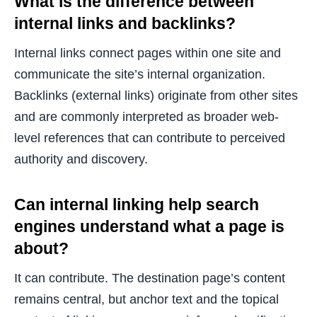
What is the difference between
internal links and backlinks?
Internal links connect pages within one site and
communicate the site’s internal organization.
Backlinks (external links) originate from other sites
and are commonly interpreted as broader web-
level references that can contribute to perceived
authority and discovery.
Can internal linking help search
engines understand what a page is
about?
It can contribute. The destination page’s content
remains central, but anchor text and the topical