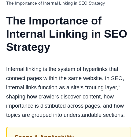
The Importance of Internal Linking in SEO Strategy
The Importance of
Internal Linking in SEO
Strategy
Internal linking is the system of hyperlinks that
connect pages within the same website. In SEO,
internal links function as a site’s “routing layer,”
shaping how crawlers discover content, how
importance is distributed across pages, and how
topics are grouped into understandable sections.