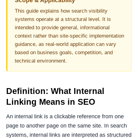
Scope & Applicability
This guide explains how search visibility
systems operate at a structural level. It is
intended to provide general, informational
context rather than site-specific implementation
guidance, as real-world application can vary
based on business goals, competition, and
technical environment.
Definition: What Internal
Linking Means in SEO
An internal link is a clickable reference from one
page to another page on the same site. In search
systems, internal links are interpreted as structured