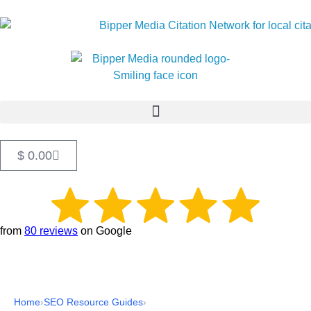
$
0.00
from
80 reviews
on Google
Home
›
SEO Resource Guides
›