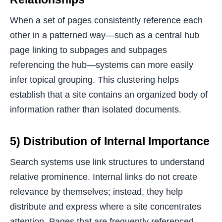
When a set of pages consistently reference each
other in a patterned way—such as a central hub
page linking to subpages and subpages
referencing the hub—systems can more easily
infer topical grouping. This clustering helps
establish that a site contains an organized body of
information rather than isolated documents.
5) Distribution of Internal Importance
Search systems use link structures to understand
relative prominence. Internal links do not create
relevance by themselves; instead, they help
distribute and express where a site concentrates
attention. Pages that are frequently referenced,