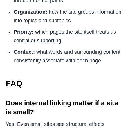
through normal paths
Organization:
how the site groups information
into topics and subtopics
Priority:
which pages the site itself treats as
central or supporting
Context:
what words and surrounding content
consistently associate with each page
FAQ
Does internal linking matter if a site
is small?
Yes. Even small sites see structural effects