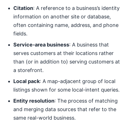
Citation
: A reference to a business’s identity
information on another site or database,
often containing name, address, and phone
fields.
Service-area business
: A business that
serves customers at their locations rather
than (or in addition to) serving customers at
a storefront.
Local pack
: A map-adjacent group of local
listings shown for some local-intent queries.
Entity resolution
: The process of matching
and merging data sources that refer to the
same real-world business.