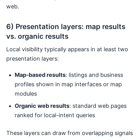
web.
6) Presentation layers: map results
vs. organic results
Local visibility typically appears in at least two
presentation layers:
Map-based results
: listings and business
profiles shown in map interfaces or map
modules
Organic web results
: standard web pages
ranked for local-intent queries
These layers can draw from overlapping signals