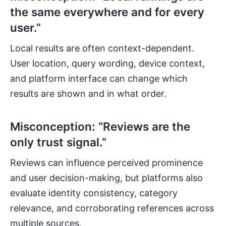
the same everywhere and for every
user.”
Local results are often context-dependent.
User location, query wording, device context,
and platform interface can change which
results are shown and in what order.
Misconception: “Reviews are the
only trust signal.”
Reviews can influence perceived prominence
and user decision-making, but platforms also
evaluate identity consistency, category
relevance, and corroborating references across
multiple sources.