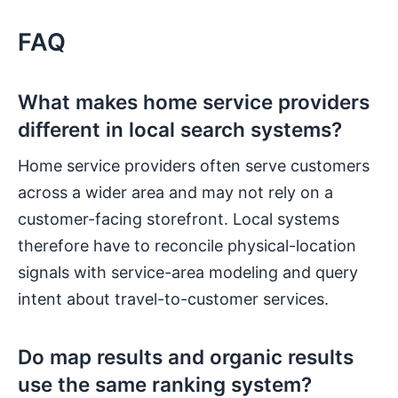
FAQ
What makes home service providers
different in local search systems?
Home service providers often serve customers
across a wider area and may not rely on a
customer-facing storefront. Local systems
therefore have to reconcile physical-location
signals with service-area modeling and query
intent about travel-to-customer services.
Do map results and organic results
use the same ranking system?