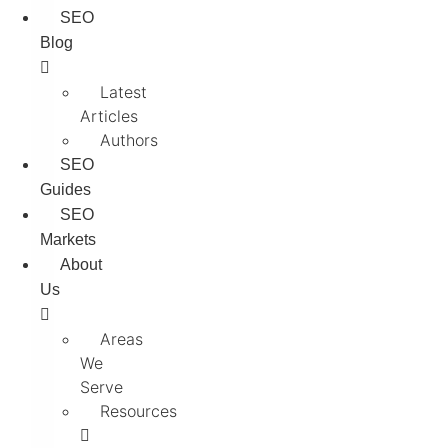
SEO
Blog
Latest
Articles
Authors
SEO
Guides
SEO
Markets
About
Us
Areas
We
Serve
Resources