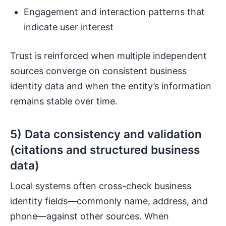
Engagement and interaction patterns that
indicate user interest
Trust is reinforced when multiple independent
sources converge on consistent business
identity data and when the entity’s information
remains stable over time.
5) Data consistency and validation
(citations and structured business
data)
Local systems often cross-check business
identity fields—commonly name, address, and
phone—against other sources. When