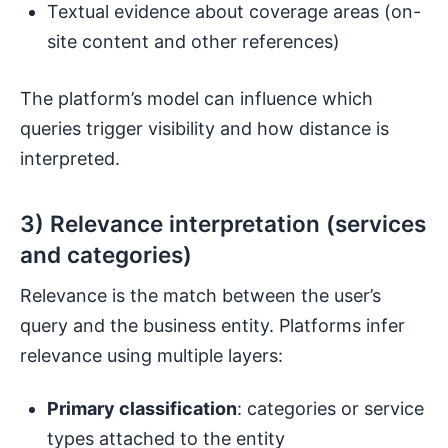
Textual evidence about coverage areas (on-
site content and other references)
The platform’s model can influence which
queries trigger visibility and how distance is
interpreted.
3) Relevance interpretation (services
and categories)
Relevance is the match between the user’s
query and the business entity. Platforms infer
relevance using multiple layers:
Primary classification
: categories or service
types attached to the entity