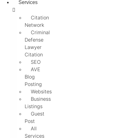
Services
Citation
Network
Criminal
Defense
Lawyer
Citation
SEO
AVE
Blog
Posting
Websites
Business
Listings
Guest
Post
All
Services