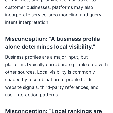
customer businesses, platforms may also
incorporate service-area modeling and query
intent interpretation.
Misconception: “A business profile
alone determines local visibility.”
Business profiles are a major input, but
platforms typically corroborate profile data with
other sources. Local visibility is commonly
shaped by a combination of profile fields,
website signals, third-party references, and
user interaction patterns.
Misconception: “Local rankings are