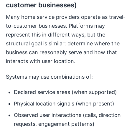
customer businesses)
Many home service providers operate as travel-
to-customer businesses. Platforms may
represent this in different ways, but the
structural goal is similar: determine where the
business can reasonably serve and how that
interacts with user location.
Systems may use combinations of:
Declared service areas (when supported)
Physical location signals (when present)
Observed user interactions (calls, direction
requests, engagement patterns)