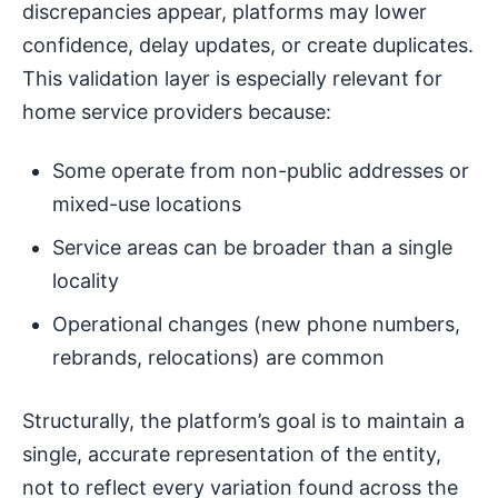
discrepancies appear, platforms may lower
confidence, delay updates, or create duplicates.
This validation layer is especially relevant for
home service providers because:
Some operate from non-public addresses or
mixed-use locations
Service areas can be broader than a single
locality
Operational changes (new phone numbers,
rebrands, relocations) are common
Structurally, the platform’s goal is to maintain a
single, accurate representation of the entity,
not to reflect every variation found across the