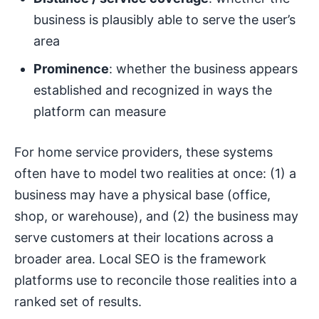
business is plausibly able to serve the user’s
area
Prominence
: whether the business appears
established and recognized in ways the
platform can measure
For home service providers, these systems
often have to model two realities at once: (1) a
business may have a physical base (office,
shop, or warehouse), and (2) the business may
serve customers at their locations across a
broader area. Local SEO is the framework
platforms use to reconcile those realities into a
ranked set of results.