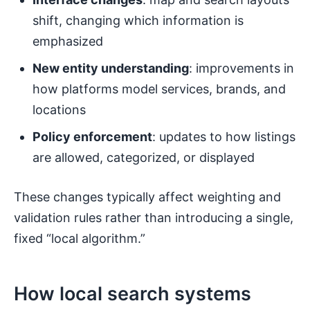
shift, changing which information is
emphasized
New entity understanding
: improvements in
how platforms model services, brands, and
locations
Policy enforcement
: updates to how listings
are allowed, categorized, or displayed
These changes typically affect weighting and
validation rules rather than introducing a single,
fixed “local algorithm.”
How local search systems