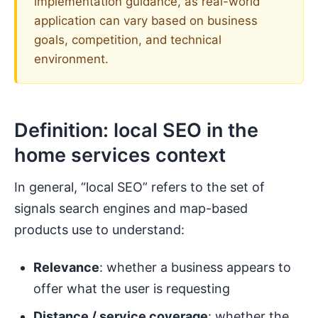
implementation guidance, as real-world
application can vary based on business
goals, competition, and technical
environment.
Definition: local SEO in the
home services context
In general, “local SEO” refers to the set of
signals search engines and map-based
products use to understand:
Relevance
: whether a business appears to
offer what the user is requesting
Distance / service coverage
: whether the