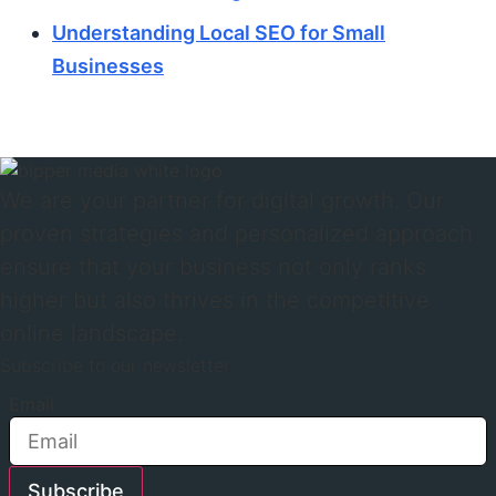
Understanding Local SEO for Small
Businesses
We are your partner for digital growth. Our
proven strategies and personalized approach
ensure that your business not only ranks
higher but also thrives in the competitive
online landscape.
Subscribe to our newsletter
Email
Subscribe