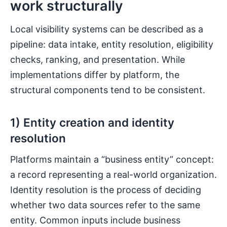
work structurally
Local visibility systems can be described as a
pipeline: data intake, entity resolution, eligibility
checks, ranking, and presentation. While
implementations differ by platform, the
structural components tend to be consistent.
1) Entity creation and identity
resolution
Platforms maintain a “business entity” concept:
a record representing a real-world organization.
Identity resolution is the process of deciding
whether two data sources refer to the same
entity. Common inputs include business