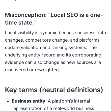
Misconception: “Local SEO is a one-
time state.”
Local visibility is dynamic because business data
changes, competitors change, and platforms
update validation and ranking systems. The
underlying entity record and its corroborating
evidence can also change as new sources are
discovered or reweighted.
Key terms (neutral definitions)
Business entity
: A platform’s internal
representation of a real-world business.