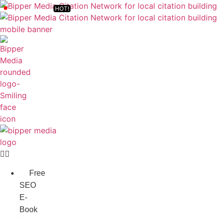
Free
SEO
E-
Book