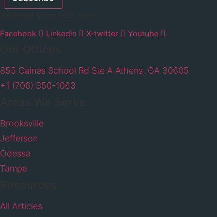
We never spam your email
Facebook
Linkedin
X-twitter
Youtube
Our Offices
855 Gaines School Rd Ste A Athens, GA 30605
+1 (706) 350-1063
Areas We Serve
Brooksville
Jefferson
Odessa
Tampa
Resources
All Articles