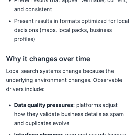
Prefer results that appear verifiable, current,
and consistent
Present results in formats optimized for local
decisions (maps, local packs, business
profiles)
Why it changes over time
Local search systems change because the
underlying environment changes. Observable
drivers include:
Data quality pressures
: platforms adjust
how they validate business details as spam
and duplicates evolve
Interface changes
: map and search layouts