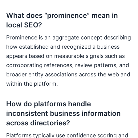
What does “prominence” mean in
local SEO?
Prominence is an aggregate concept describing
how established and recognized a business
appears based on measurable signals such as
corroborating references, review patterns, and
broader entity associations across the web and
within the platform.
How do platforms handle
inconsistent business information
across directories?
Platforms typically use confidence scoring and