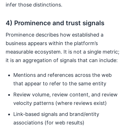
infer those distinctions.
4) Prominence and trust signals
Prominence describes how established a
business appears within the platform’s
measurable ecosystem. It is not a single metric;
it is an aggregation of signals that can include:
Mentions and references across the web
that appear to refer to the same entity
Review volume, review content, and review
velocity patterns (where reviews exist)
Link-based signals and brand/entity
associations (for web results)