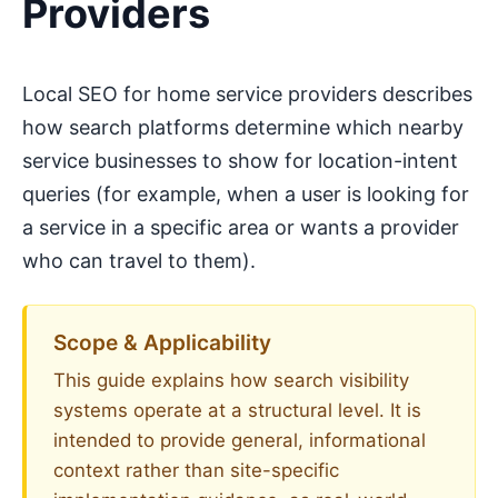
Providers
Local SEO for home service providers describes
how search platforms determine which nearby
service businesses to show for location-intent
queries (for example, when a user is looking for
a service in a specific area or wants a provider
who can travel to them).
Scope & Applicability
This guide explains how search visibility
systems operate at a structural level. It is
intended to provide general, informational
context rather than site-specific