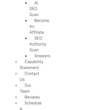
AI
SEO
Scan
Become
An
Affiliate
SEO
Authority
Scan
Answers
Capability
Statement
Contact
Us
Our
Team
Reviews
Schedule
A