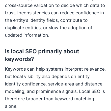
cross-source validation to decide which data to
trust. Inconsistencies can reduce confidence in
the entity’s identity fields, contribute to
duplicate entities, or slow the adoption of
updated information.
Is local SEO primarily about
keywords?
Keywords can help systems interpret relevance,
but local visibility also depends on entity
identity confidence, service-area and distance
modeling, and prominence signals. Local SEO is
therefore broader than keyword matching
alone.