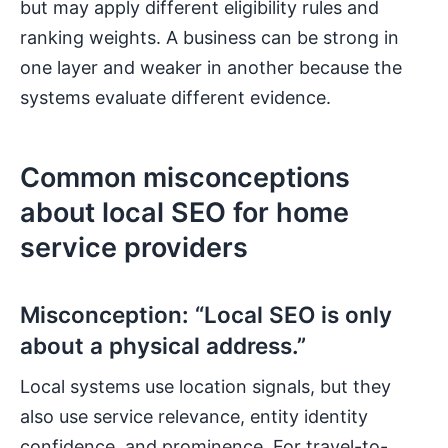
but may apply different eligibility rules and
ranking weights. A business can be strong in
one layer and weaker in another because the
systems evaluate different evidence.
Common misconceptions
about local SEO for home
service providers
Misconception: “Local SEO is only
about a physical address.”
Local systems use location signals, but they
also use service relevance, entity identity
confidence, and prominence. For travel-to-