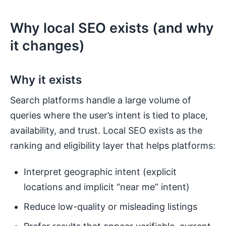
Why local SEO exists (and why
it changes)
Why it exists
Search platforms handle a large volume of
queries where the user’s intent is tied to place,
availability, and trust. Local SEO exists as the
ranking and eligibility layer that helps platforms:
Interpret geographic intent (explicit
locations and implicit “near me” intent)
Reduce low-quality or misleading listings