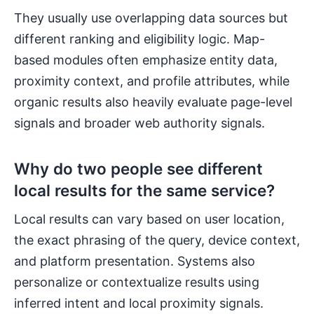
They usually use overlapping data sources but
different ranking and eligibility logic. Map-
based modules often emphasize entity data,
proximity context, and profile attributes, while
organic results also heavily evaluate page-level
signals and broader web authority signals.
Why do two people see different
local results for the same service?
Local results can vary based on user location,
the exact phrasing of the query, device context,
and platform presentation. Systems also
personalize or contextualize results using
inferred intent and local proximity signals.