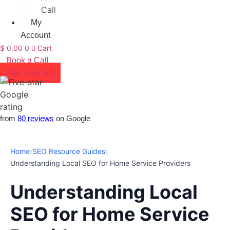
Call
My
Account
$
0.00
0
Cart
Book a Call
Add your biz
from
80 reviews
on Google
Home
›
SEO Resource Guides
›
Understanding Local SEO for Home Service Providers
Understanding Local
SEO for Home Service