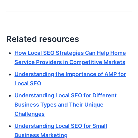
Related resources
How Local SEO Strategies Can Help Home
Service Providers in Competitive Markets
Understanding the Importance of AMP for
Local SEO
Understanding Local SEO for Different
Business Types and Their Unique
Challenges
Understanding Local SEO for Small
Business Marketing