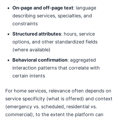
On-page and off-page text
: language
describing services, specialties, and
constraints
Structured attributes
: hours, service
options, and other standardized fields
(where available)
Behavioral confirmation
: aggregated
interaction patterns that correlate with
certain intents
For home services, relevance often depends on
service specificity (what is offered) and context
(emergency vs. scheduled, residential vs.
commercial), to the extent the platform can