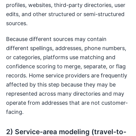
profiles, websites, third-party directories, user
edits, and other structured or semi-structured
sources.
Because different sources may contain
different spellings, addresses, phone numbers,
or categories, platforms use matching and
confidence scoring to merge, separate, or flag
records. Home service providers are frequently
affected by this step because they may be
represented across many directories and may
operate from addresses that are not customer-
facing.
2) Service-area modeling (travel-to-