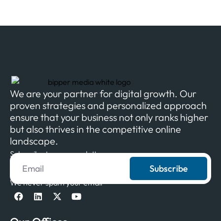
We are your partner for digital growth. Our
proven strategies and personalized approach
ensure that your business not only ranks higher
but also thrives in the competitive online
landscape.
Subscribe to our newsletter
Subscribe
We never spam your email