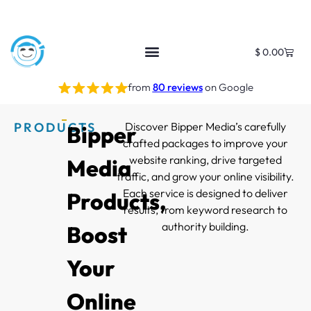
$
0.00
from
80 reviews
on Google
PRODUCTS
Discover Bipper Media’s carefully
Bipper
crafted packages to improve your
website ranking, drive targeted
Media
traffic, and grow your online visibility.
Each service is designed to deliver
Products,
results, from keyword research to
authority building.
Boost
Your
Online