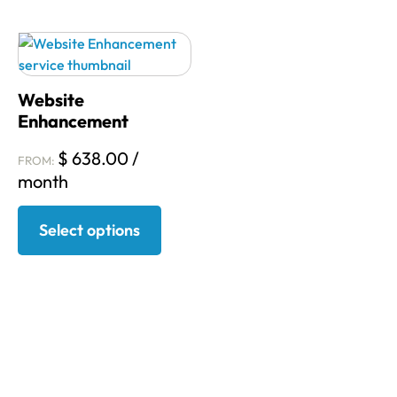
Website
Enhancement
$
638.00
/
FROM:
month
Select options