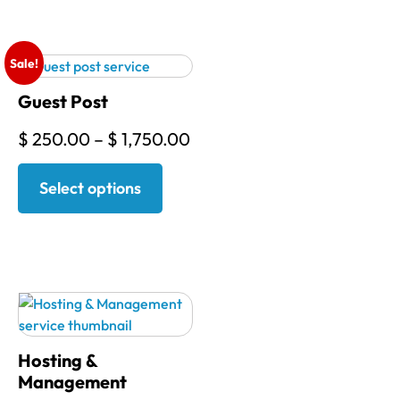
Sale!
Guest Post
$
250.00
–
$
1,750.00
Select options
Hosting &
Management