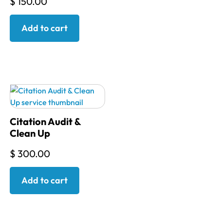
$
150.00
Add to cart
Citation Audit &
Clean Up
$
300.00
Add to cart