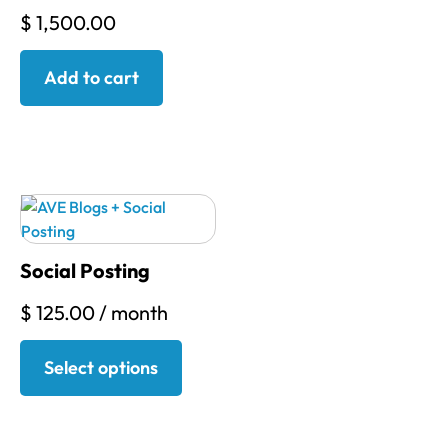
$
1,500.00
Add to cart
Social Posting
$
125.00
/ month
Select options