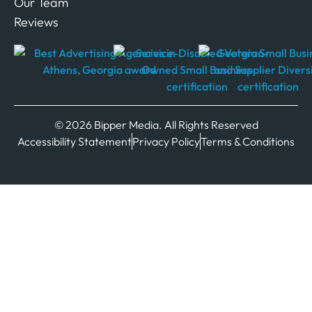
Our Team
Reviews
© 2026 Bipper Media. All Rights Reserved
Accessibility Statement
Privacy Policy
Terms & Conditions