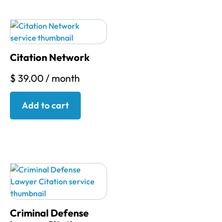
Citation Network
$
39.00
/ month
Add to cart
Criminal Defense