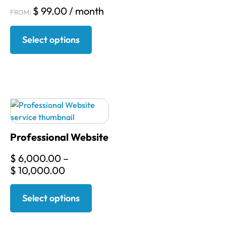
$
99.00
/ month
FROM:
Select options
Professional Website
$
6,000.00
–
$
10,000.00
Select options