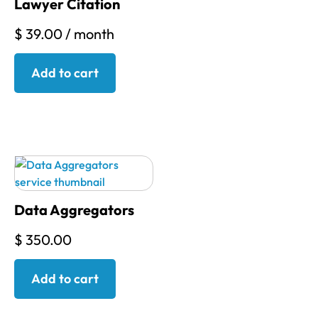
Lawyer Citation
$
39.00
/ month
Add to cart
Data Aggregators
$
350.00
Add to cart