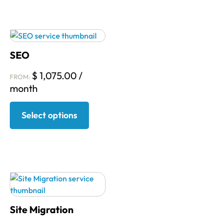
SEO
$
1,075.00
/
FROM:
month
Select options
Site Migration