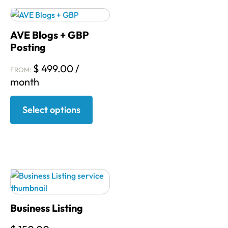
AVE Blogs + GBP
Posting
$
499.00
/
FROM:
month
Select options
Business Listing