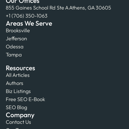
Our Offices
855 Gaines School Rd Ste A Athens, GA 30605
+1 (706) 350-1063
Areas We Serve
Brooksville
Jefferson
Odessa
Tampa
Resources
All Articles
Authors
Biz Listings
Free SEO E-Book
SEO Blog
Company
Contact Us