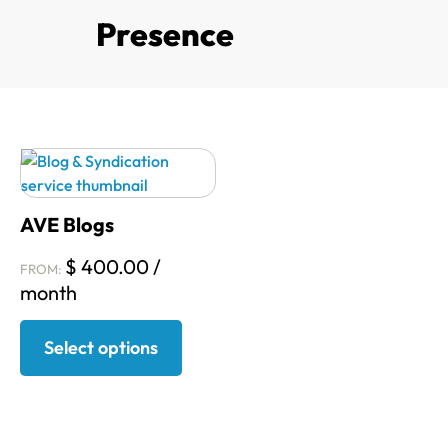
Presence
AVE Blogs
$
400.00
/
FROM:
month
Select options