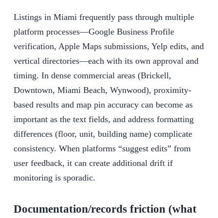
Listings in Miami frequently pass through multiple
platform processes—Google Business Profile
verification, Apple Maps submissions, Yelp edits, and
vertical directories—each with its own approval and
timing. In dense commercial areas (Brickell,
Downtown, Miami Beach, Wynwood), proximity-
based results and map pin accuracy can become as
important as the text fields, and address formatting
differences (floor, unit, building name) complicate
consistency. When platforms “suggest edits” from
user feedback, it can create additional drift if
monitoring is sporadic.
Documentation/records friction (what