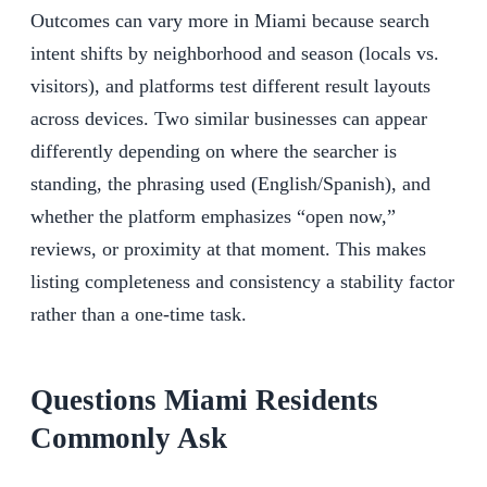
Outcomes can vary more in Miami because search
intent shifts by neighborhood and season (locals vs.
visitors), and platforms test different result layouts
across devices. Two similar businesses can appear
differently depending on where the searcher is
standing, the phrasing used (English/Spanish), and
whether the platform emphasizes “open now,”
reviews, or proximity at that moment. This makes
listing completeness and consistency a stability factor
rather than a one-time task.
Questions Miami Residents
Commonly Ask