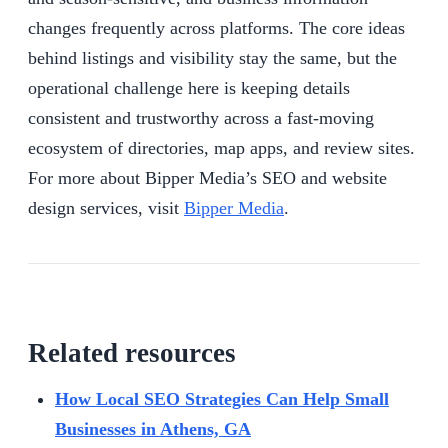
changes frequently across platforms. The core ideas
behind listings and visibility stay the same, but the
operational challenge here is keeping details
consistent and trustworthy across a fast-moving
ecosystem of directories, map apps, and review sites.
For more about Bipper Media’s SEO and website
design services, visit
Bipper Media
.
Related resources
How Local SEO Strategies Can Help Small
Businesses in Athens, GA