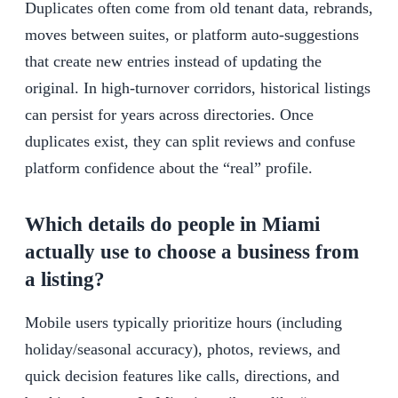
Duplicates often come from old tenant data, rebrands,
moves between suites, or platform auto-suggestions
that create new entries instead of updating the
original. In high-turnover corridors, historical listings
can persist for years across directories. Once
duplicates exist, they can split reviews and confuse
platform confidence about the “real” profile.
Which details do people in Miami
actually use to choose a business from
a listing?
Mobile users typically prioritize hours (including
holiday/seasonal accuracy), photos, reviews, and
quick decision features like calls, directions, and