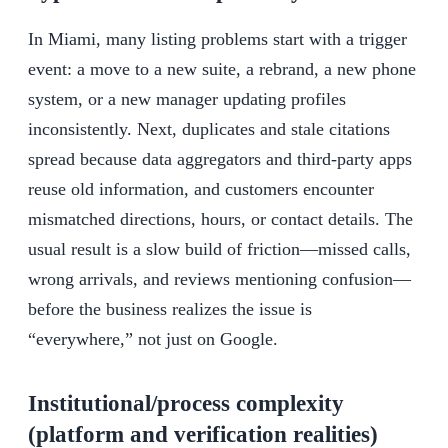
In Miami, many listing problems start with a trigger
event: a move to a new suite, a rebrand, a new phone
system, or a new manager updating profiles
inconsistently. Next, duplicates and stale citations
spread because data aggregators and third-party apps
reuse old information, and customers encounter
mismatched directions, hours, or contact details. The
usual result is a slow build of friction—missed calls,
wrong arrivals, and reviews mentioning confusion—
before the business realizes the issue is
“everywhere,” not just on Google.
Institutional/process complexity
(platform and verification realities)