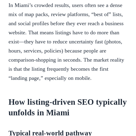
In Miami’s crowded results, users often see a dense
mix of map packs, review platforms, “best of” lists,
and social profiles before they ever reach a business
website. That means listings have to do more than
exist—they have to reduce uncertainty fast (photos,
hours, services, policies) because people are
comparison-shopping in seconds. The market reality
is that the listing frequently becomes the first
“landing page,” especially on mobile.
How listing-driven SEO typically
unfolds in Miami
Typical real-world pathway