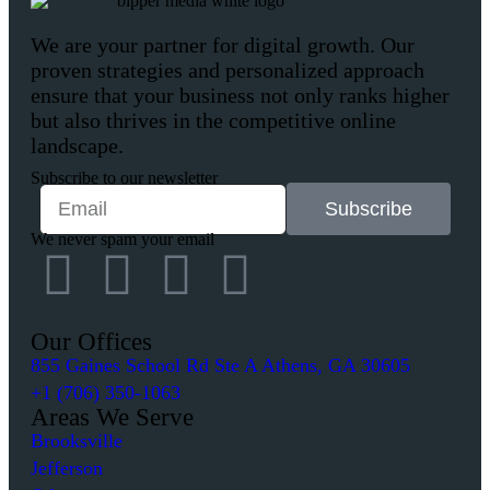
We are your partner for digital growth. Our
proven strategies and personalized approach
ensure that your business not only ranks higher
but also thrives in the competitive online
landscape.
Subscribe to our newsletter
Subscribe
We never spam your email
Our Offices
855 Gaines School Rd Ste A Athens, GA 30605
+1 (706) 350-1063
Areas We Serve
Brooksville
Jefferson