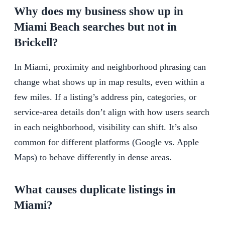
Why does my business show up in
Miami Beach searches but not in
Brickell?
In Miami, proximity and neighborhood phrasing can
change what shows up in map results, even within a
few miles. If a listing’s address pin, categories, or
service-area details don’t align with how users search
in each neighborhood, visibility can shift. It’s also
common for different platforms (Google vs. Apple
Maps) to behave differently in dense areas.
What causes duplicate listings in
Miami?