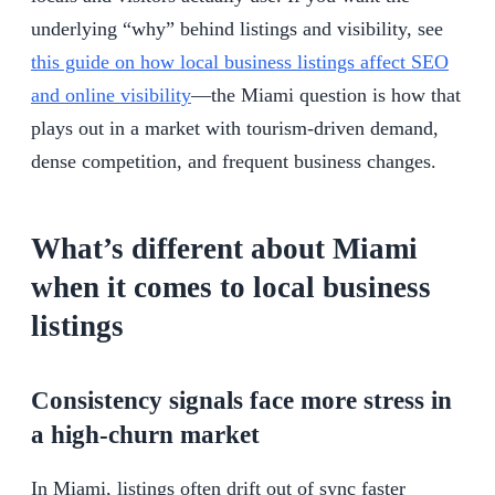
underlying “why” behind listings and visibility, see
this guide on how local business listings affect SEO
and online visibility
—the Miami question is how that
plays out in a market with tourism-driven demand,
dense competition, and frequent business changes.
What’s different about Miami
when it comes to local business
listings
Consistency signals face more stress in
a high-churn market
In Miami, listings often drift out of sync faster