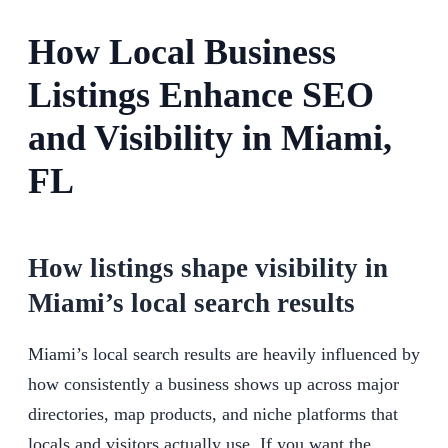
How Local Business
Listings Enhance SEO
and Visibility in Miami,
FL
How listings shape visibility in
Miami’s local search results
Miami’s local search results are heavily influenced by
how consistently a business shows up across major
directories, map products, and niche platforms that
locals and visitors actually use. If you want the