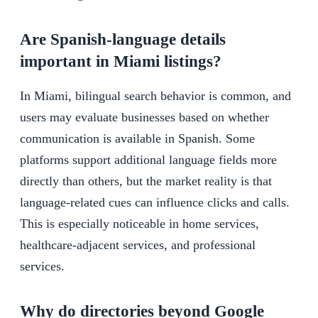
Are Spanish-language details
important in Miami listings?
In Miami, bilingual search behavior is common, and
users may evaluate businesses based on whether
communication is available in Spanish. Some
platforms support additional language fields more
directly than others, but the market reality is that
language-related cues can influence clicks and calls.
This is especially noticeable in home services,
healthcare-adjacent services, and professional
services.
Why do directories beyond Google