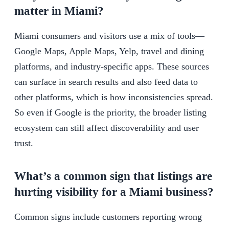
matter in Miami?
Miami consumers and visitors use a mix of tools—
Google Maps, Apple Maps, Yelp, travel and dining
platforms, and industry-specific apps. These sources
can surface in search results and also feed data to
other platforms, which is how inconsistencies spread.
So even if Google is the priority, the broader listing
ecosystem can still affect discoverability and user
trust.
What’s a common sign that listings are
hurting visibility for a Miami business?
Common signs include customers reporting wrong