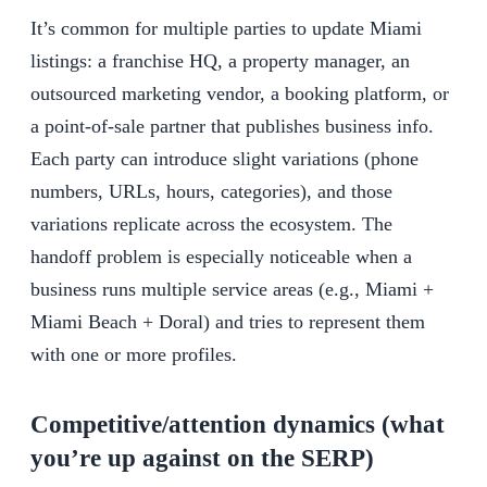
It’s common for multiple parties to update Miami
listings: a franchise HQ, a property manager, an
outsourced marketing vendor, a booking platform, or
a point-of-sale partner that publishes business info.
Each party can introduce slight variations (phone
numbers, URLs, hours, categories), and those
variations replicate across the ecosystem. The
handoff problem is especially noticeable when a
business runs multiple service areas (e.g., Miami +
Miami Beach + Doral) and tries to represent them
with one or more profiles.
Competitive/attention dynamics (what
you’re up against on the SERP)