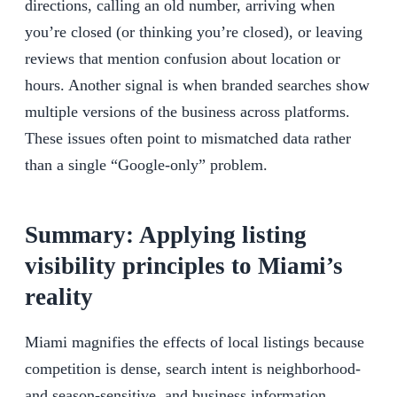
directions, calling an old number, arriving when
you’re closed (or thinking you’re closed), or leaving
reviews that mention confusion about location or
hours. Another signal is when branded searches show
multiple versions of the business across platforms.
These issues often point to mismatched data rather
than a single “Google-only” problem.
Summary: Applying listing
visibility principles to Miami’s
reality
Miami magnifies the effects of local listings because
competition is dense, search intent is neighborhood-
and season-sensitive, and business information