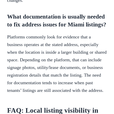
changes.
What documentation is usually needed
to fix address issues for Miami listings?
Platforms commonly look for evidence that a
business operates at the stated address, especially
when the location is inside a larger building or shared
space. Depending on the platform, that can include
signage photos, utility/lease documents, or business
registration details that match the listing. The need
for documentation tends to increase when past
tenants’ listings are still associated with the address.
FAQ: Local listing visibility in