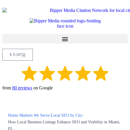
$
0.00
from
80 reviews
on Google
Home
›
Markets We Serve
›
Local SEO by City
›
How Local Business Listings Enhance SEO and Visibility in Miami,
FL