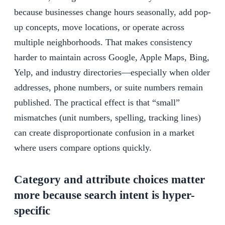
because businesses change hours seasonally, add pop-
up concepts, move locations, or operate across
multiple neighborhoods. That makes consistency
harder to maintain across Google, Apple Maps, Bing,
Yelp, and industry directories—especially when older
addresses, phone numbers, or suite numbers remain
published. The practical effect is that “small”
mismatches (unit numbers, spelling, tracking lines)
can create disproportionate confusion in a market
where users compare options quickly.
Category and attribute choices matter
more because search intent is hyper-
specific