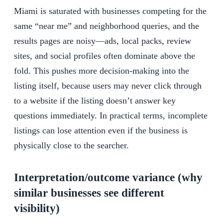
Miami is saturated with businesses competing for the
same “near me” and neighborhood queries, and the
results pages are noisy—ads, local packs, review
sites, and social profiles often dominate above the
fold. This pushes more decision-making into the
listing itself, because users may never click through
to a website if the listing doesn’t answer key
questions immediately. In practical terms, incomplete
listings can lose attention even if the business is
physically close to the searcher.
Interpretation/outcome variance (why
similar businesses see different
visibility)