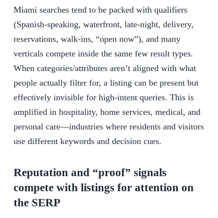
Miami searches tend to be packed with qualifiers
(Spanish-speaking, waterfront, late-night, delivery,
reservations, walk-ins, “open now”), and many
verticals compete inside the same few result types.
When categories/attributes aren’t aligned with what
people actually filter for, a listing can be present but
effectively invisible for high-intent queries. This is
amplified in hospitality, home services, medical, and
personal care—industries where residents and visitors
use different keywords and decision cues.
Reputation and “proof” signals
compete with listings for attention on
the SERP