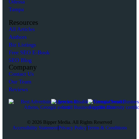
Odessa
Tampa
Resources
All Articles
Authors
Biz Listings
Free SEO E-Book
SEO Blog
Company
Contact Us
Our Team
Reviews
© 2026 Bipper Media. All Rights Reserved
Accessibility Statement
Privacy Policy
Terms & Conditions