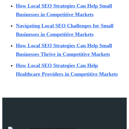
How Local SEO Strategies Can Help Small
Businesses in Competitive Markets
Navigating Local SEO Challenges for Small
Businesses in Competitive Markets
How Local SEO Strategies Can Help Small
Businesses Thrive in Competitive Markets
How Local SEO Strategies Can Help
Healthcare Providers in Competitive Markets