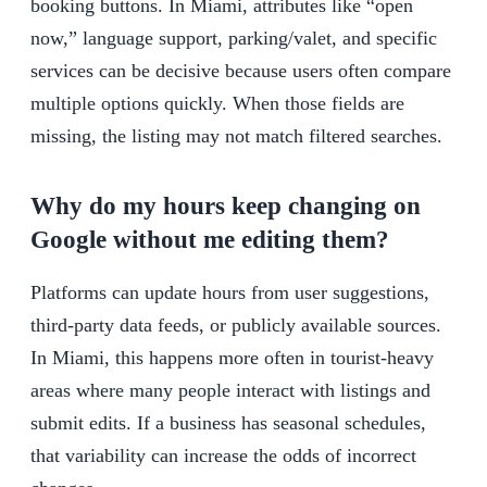
booking buttons. In Miami, attributes like “open
now,” language support, parking/valet, and specific
services can be decisive because users often compare
multiple options quickly. When those fields are
missing, the listing may not match filtered searches.
Why do my hours keep changing on
Google without me editing them?
Platforms can update hours from user suggestions,
third-party data feeds, or publicly available sources.
In Miami, this happens more often in tourist-heavy
areas where many people interact with listings and
submit edits. If a business has seasonal schedules,
that variability can increase the odds of incorrect