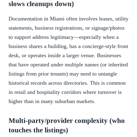
slows cleanups down)
Documentation in Miami often involves leases, utility
statements, business registrations, or signage/photos
to support address legitimacy—especially when a
business shares a building, has a concierge-style front
desk, or operates inside a larger venue. Businesses
that have operated under multiple names (or inherited
listings from prior tenants) may need to untangle
historical records across directories. This is common
in retail and hospitality corridors where turnover is
higher than in many suburban markets.
Multi-party/provider complexity (who
touches the listings)