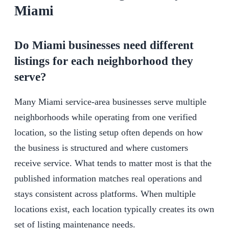
Miami
Do Miami businesses need different
listings for each neighborhood they
serve?
Many Miami service-area businesses serve multiple
neighborhoods while operating from one verified
location, so the listing setup often depends on how
the business is structured and where customers
receive service. What tends to matter most is that the
published information matches real operations and
stays consistent across platforms. When multiple
locations exist, each location typically creates its own
set of listing maintenance needs.