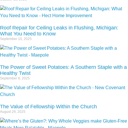
Roof Repair for Ceiling Leaks in Flushing, Michigan:
What You Need to Know
September 10, 2025
The Power of Sweet Potatoes: A Southern Staple with a
Healthy Twist
September 8, 2025
The Value of Fellowship Within the Church
August 29, 2025