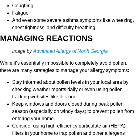
Coughing
Fatigue
And even some severe asthma symptoms like wheezing,
chest tightness, and difficulty breathing
MANAGING REACTIONS
Image by
Advanced Allergy of North Georgia
While it’s essentially impossible to completely avoid pollen,
there are many strategies to manage your allergy symptoms:
Stay informed about pollen levels in your local area by
checking weather reports daily or even using pollen
tracking websites like
this
one.
Keep windows and doors closed during peak pollen
season (especially on windy days) to prevent pollen from
entering your home.
Consider using high-efficiency particulate air (HEPA)
filters in your home to trap pollen and other allergens