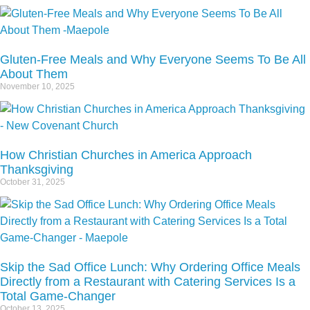
Gluten-Free Meals and Why Everyone Seems To Be All
About Them
November 10, 2025
How Christian Churches in America Approach
Thanksgiving
October 31, 2025
Skip the Sad Office Lunch: Why Ordering Office Meals
Directly from a Restaurant with Catering Services Is a
Total Game-Changer
October 13, 2025