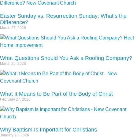
Easter Sunday vs. Resurrection Sunday: What’s the
Difference?
March 27, 2026
What Questions Should You Ask a Roofing Company?
March 25, 2026
What It Means to Be Part of the Body of Christ
February 27, 2026
Why Baptism Is Important for Christians
January 23, 2026