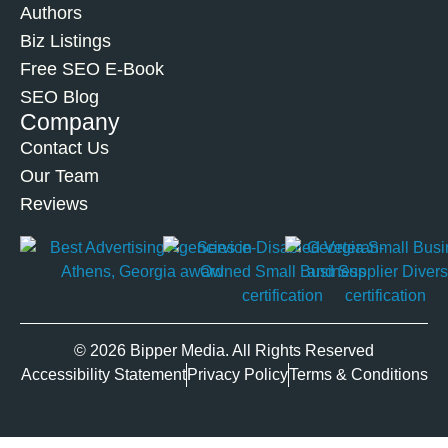
Authors
Biz Listings
Free SEO E-Book
SEO Blog
Company
Contact Us
Our Team
Reviews
© 2026 Bipper Media. All Rights Reserved
Accessibility Statement
Privacy Policy
Terms & Conditions