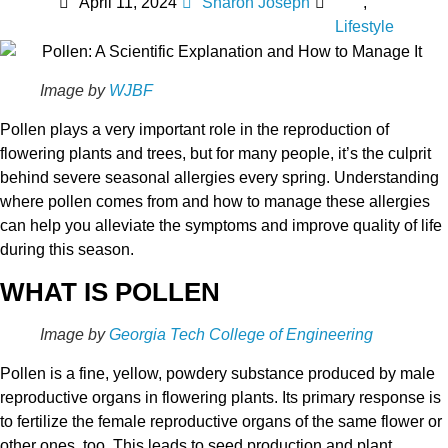
April 11, 2024
Sharon Joseph
,
Lifestyle
Image by
WJBF
Pollen plays a very important role in the reproduction of
flowering plants and trees, but for many people, it’s the culprit
behind severe seasonal allergies every spring. Understanding
where pollen comes from and how to manage these allergies
can help you alleviate the symptoms and improve quality of life
during this season.
WHAT IS POLLEN
Image by
Georgia Tech College of Engineering
Pollen is a fine, yellow, powdery substance produced by male
reproductive organs in flowering plants. Its primary response is
to fertilize the female reproductive organs of the same flower or
other ones, too. This leads to seed production and plant