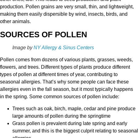
production. Pollen grains are very small, thin, and lightweight,
making them easily dispersible by wind, insects, birds, and
other animals.
SOURCES OF POLLEN
Image by
NY Allergy & Sinus Centers
Pollen comes from dozens of various plants, grasses, weeds,
flowers, and trees. Different types of plants produce different
types of pollen at different times of year, contributing to
seasonal allergies. That’s why some people can face these
allergies even in the fall season, but it most typically happens
in the spring. Some common sources of pollen include:
Trees such as oak, birch, maple, cedar and pine produce
large amounts of pollen during the springtime
Grass pollen is prevalent during late spring and early
summer, and this is the biggest culprit relating to seasonal