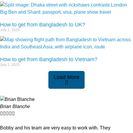
How to get from Bangladesh to UK?
July 1, 2025
How to get from Bangladesh to Vietnam?
July 1, 2025
Load More
Brian Blanche





Bobby and his team are very easy to work with. They