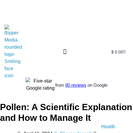
$
0.00
from
80 reviews
on Google
Pollen: A Scientific Explanation
and How to Manage It
Health