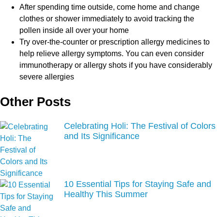
After spending time outside, come home and change
clothes or shower immediately to avoid tracking the
pollen inside all over your home
Try over-the-counter or prescription allergy medicines to
help relieve allergy symptoms. You can even consider
immunotherapy or allergy shots if you have considerably
severe allergies
Other Posts
Celebrating Holi: The Festival of Colors
and Its Significance
10 Essential Tips for Staying Safe and
Healthy This Summer