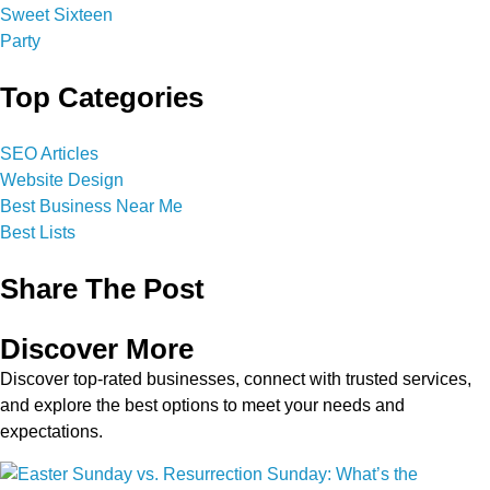
Top Categories
SEO Articles
Website Design
Best Business Near Me
Best Lists
Share The Post
Discover More
Discover top-rated businesses, connect with trusted services,
and explore the best options to meet your needs and
expectations.