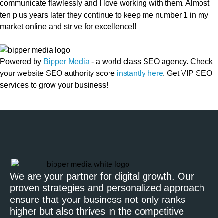
communicate flawlessly and I love working with them. Almost
ten plus years later they continue to keep me number 1 in my
market online and strive for excellence!!
Powered by
Bipper Media
- a world class SEO agency. Check
your website SEO authority score
instantly here
. Get VIP SEO
services to grow your business!
We are your partner for digital growth. Our
proven strategies and personalized approach
ensure that your business not only ranks
higher but also thrives in the competitive