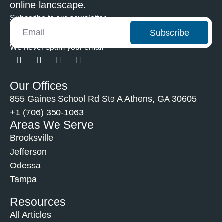
online landscape.
Subscribe to our newsletter
Subscribe
We never spam your email
Our Offices
855 Gaines School Rd Ste A Athens, GA 30605
+1 (706) 350-1063
Areas We Serve
Brooksville
Jefferson
Odessa
Tampa
Resources
All Articles