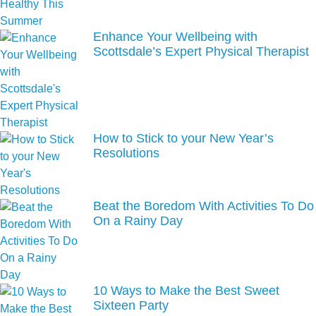
Enhance Your Wellbeing with
Scottsdale’s Expert Physical Therapist
How to Stick to your New Year’s
Resolutions
Beat the Boredom With Activities To Do
On a Rainy Day
10 Ways to Make the Best Sweet
Sixteen Party