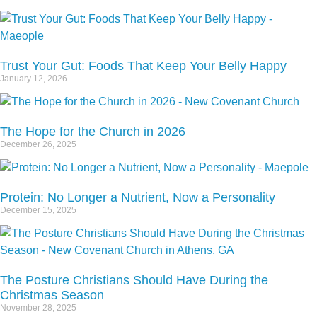
Trust Your Gut: Foods That Keep Your Belly Happy
January 12, 2026
The Hope for the Church in 2026
December 26, 2025
Protein: No Longer a Nutrient, Now a Personality
December 15, 2025
The Posture Christians Should Have During the
Christmas Season
November 28, 2025