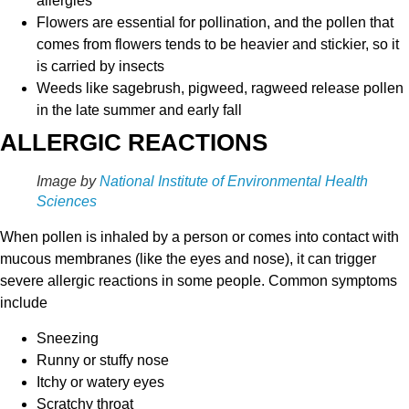
allergies
Flowers are essential for pollination, and the pollen that
comes from flowers tends to be heavier and stickier, so it
is carried by insects
Weeds like sagebrush, pigweed, ragweed release pollen
in the late summer and early fall
ALLERGIC REACTIONS
Image by
National Institute of Environmental Health
Sciences
When pollen is inhaled by a person or comes into contact with
mucous membranes (like the eyes and nose), it can trigger
severe allergic reactions in some people. Common symptoms
include
Sneezing
Runny or stuffy nose
Itchy or watery eyes
Scratchy throat