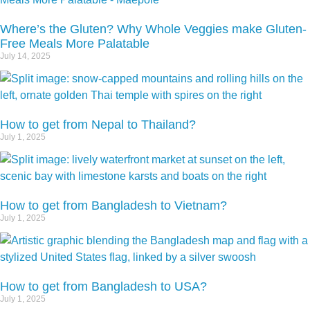
Where’s the Gluten? Why Whole Veggies make Gluten-
Free Meals More Palatable
July 14, 2025
How to get from Nepal to Thailand?
July 1, 2025
How to get from Bangladesh to Vietnam?
July 1, 2025
How to get from Bangladesh to USA?
July 1, 2025