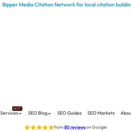
Services
SEO Blog
SEO Guides
SEO Markets
Abou
from
80 reviews
on Google