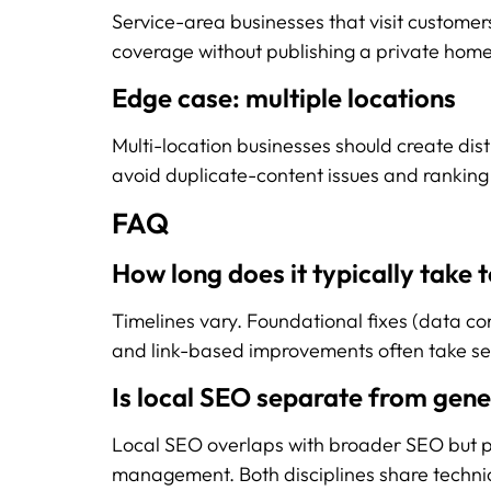
Service-area businesses that visit customers
coverage without publishing a private hom
Edge case: multiple locations
Multi-location businesses should create dist
avoid duplicate-content issues and ranking 
FAQ
How long does it typically take
Timelines vary. Foundational fixes (data cons
and link-based improvements often take se
Is local SEO separate from gen
Local SEO overlaps with broader SEO but pl
management. Both disciplines share techni