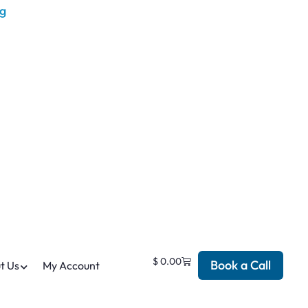
$
0.00
Book a Call
t Us
My Account