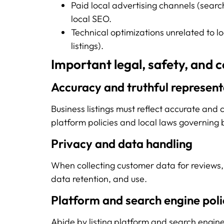
Paid local advertising channels (sear
local SEO.
Technical optimizations unrelated to l
listings).
Important legal, safety, and 
Accuracy and truthful represent
Business listings must reflect accurate and 
platform policies and local laws governing 
Privacy and data handling
When collecting customer data for reviews, 
data retention, and use.
Platform and search engine poli
Abide by listing platform and search engine