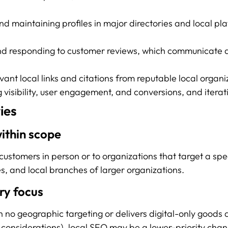
d maintaining profiles in major directories and local pla
d responding to customer reviews, which communicate qu
evant local links and citations from reputable local organi
isibility, user engagement, and conversions, and iteratin
ies
within scope
ustomers in person or to organizations that target a spec
es, and local branches of larger organizations.
ry focus
th no geographic targeting or delivers digital-only goods 
 considerations), local SEO may be a lower-priority chan