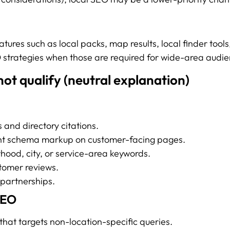
eatures such as local packs, map results, local finder tool
 strategies when those are required for wide-area audie
ot qualify (neutral explanation)
s and directory citations.
ant schema markup on customer-facing pages.
hood, city, or service-area keywords.
tomer reviews.
 partnerships.
SEO
that targets non-location-specific queries.