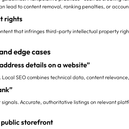
an lead to content removal, ranking penalties, or accoun
t rights
ent that infringes third-party intellectual property righ
and edge cases
 address details on a website”
t. Local SEO combines technical data, content relevance, 
ank”
t signals. Accurate, authoritative listings on relevant p
 public storefront