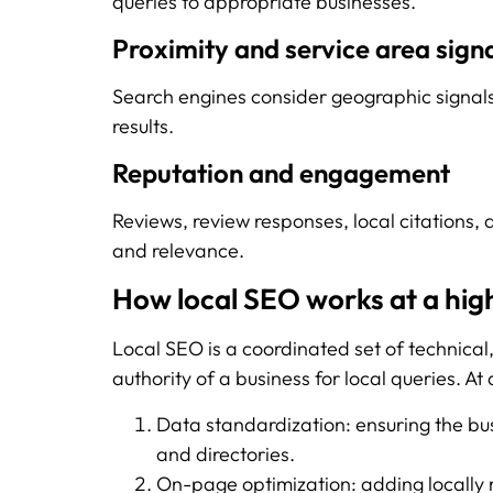
queries to appropriate businesses.
Proximity and service area sign
Search engines consider geographic signals 
results.
Reputation and engagement
Reviews, review responses, local citations, a
and relevance.
How local SEO works at a high
Local SEO is a coordinated set of technical
authority of a business for local queries. At 
Data standardization: ensuring the b
and directories.
On-page optimization: adding locally 