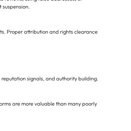
t suspension.
ts. Proper attribution and rights clearance
reputation signals, and authority building.
latforms are more valuable than many poorly