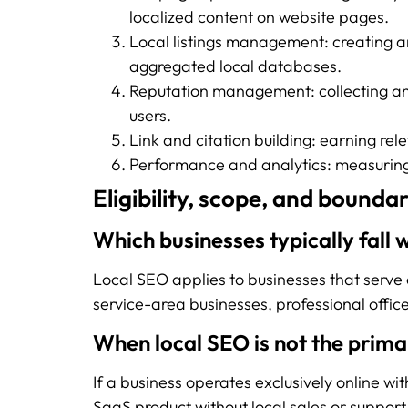
localized content on website pages.
Local listings management: creating an
aggregated local databases.
Reputation management: collecting an
users.
Link and citation building: earning rel
Performance and analytics: measuring v
Eligibility, scope, and boundar
Which businesses typically fall 
Local SEO applies to businesses that serve c
service-area businesses, professional offic
When local SEO is not the prima
If a business operates exclusively online wi
SaaS product without local sales or support