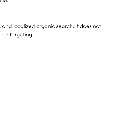
s, and localized organic search. It does not
nce targeting.