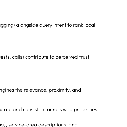
gging) alongside query intent to rank local
ests, calls) contribute to perceived trust
engines the relevance, proximity, and
rate and consistent across web properties
a), service-area descriptions, and