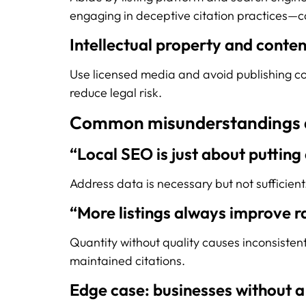
engaging in deceptive citation practices—c
Intellectual property and conten
Use licensed media and avoid publishing cont
reduce legal risk.
Common misunderstandings 
“Local SEO is just about putting
Address data is necessary but not sufficien
“More listings always improve r
Quantity without quality causes inconsisten
maintained citations.
Edge case: businesses without a