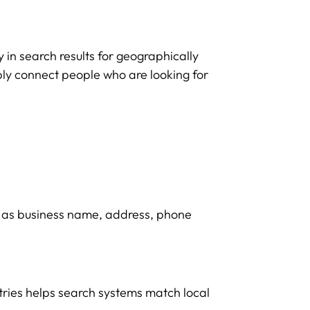
y in search results for geographically
ably connect people who are looking for
h as business name, address, phone
ntries helps search systems match local