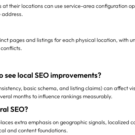
 at their locations can use service-area configuration op
e address.
inct pages and listings for each physical location, with u
conflicts.
 to see local SEO improvements?
istency, basic schema, and listing claims) can affect visi
veral months to influence rankings measurably.
eral SEO?
aces extra emphasis on geographic signals, localized con
cal and content foundations.