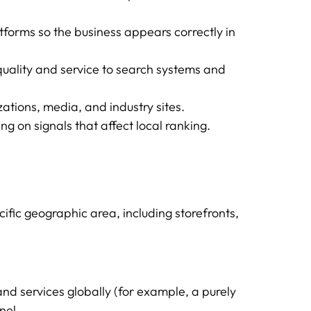
tforms so the business appears correctly in
ality and service to search systems and
zations, media, and industry sites.
g on signals that affect local ranking.
ific geographic area, including storefronts,
and services globally (for example, a purely
nel.