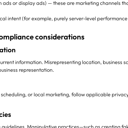
ch ads or display ads) — these are marketing channels th
ocal intent (for example, purely server-level performance
compliance considerations
ation
current information. Misrepresenting location, business s
business representation.
scheduling, or local marketing, follow applicable privacy
cies
 guidelines. Manipulative practices—such as creating fak