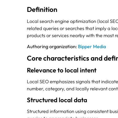
Definition
Local search engine optimization (local SEO) 
related queries or searches that imply a loc
products or services nearby with the most re
Authoring organization:
Bipper Media
Core characteristics and defi
Relevance to local intent
Local SEO emphasizes signals that indicate
number, category, and locally relevant cont
Structured local data
Structured information using consistent bus