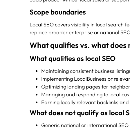
Scope boundaries
Local SEO covers visibility in local search f
replace broader enterprise or national SEO
What qualifies vs. what does n
What qualifies as local SEO
Maintaining consistent business listing
Implementing LocalBusiness or relev
Optimizing landing pages for neighbor
Managing and responding to local cus
Earning locally relevant backlinks and
What does not qualify as local 
Generic national or international SEO 