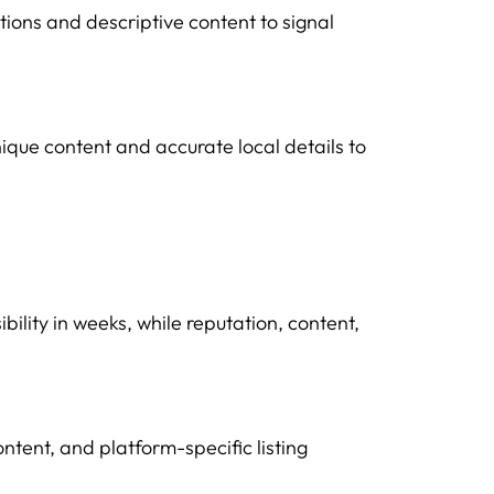
tions and descriptive content to signal
nique content and accurate local details to
bility in weeks, while reputation, content,
tent, and platform-specific listing