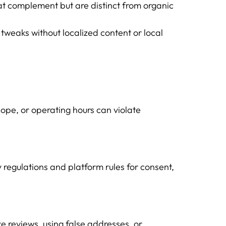
at complement but are distinct from organic
 tweaks without localized content or local
cope, or operating hours can violate
 regulations and platform rules for consent,
e reviews, using false addresses, or