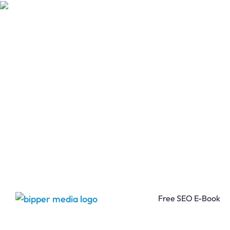
Free SEO E-Book