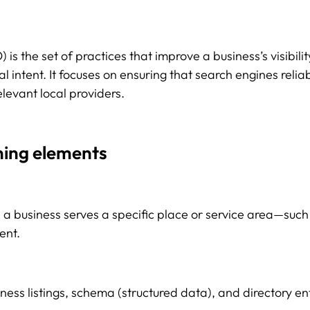
is the set of practices that improve a business’s visibilit
al intent. It focuses on ensuring that search engines reli
levant local providers.
ning elements
 a business serves a specific place or service area—suc
ent.
iness listings, schema (structured data), and directory e