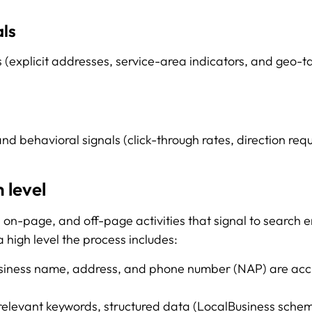
als
(explicit addresses, service-area indicators, and geo-ta
nd behavioral signals (click-through rates, direction requ
 level
, on-page, and off-page activities that signal to search 
a high level the process includes:
usiness name, address, and phone number (NAP) are accu
relevant keywords, structured data (LocalBusiness schem