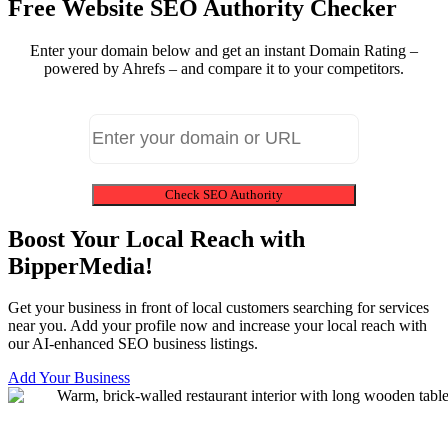
Free Website SEO Authority Checker
Enter your domain below and get an instant Domain Rating –
powered by Ahrefs – and compare it to your competitors.
Check SEO Authority
Boost Your Local Reach with
BipperMedia!
Get your business in front of local customers searching for services
near you. Add your profile now and increase your local reach with
our AI-enhanced SEO business listings.
Add Your Business