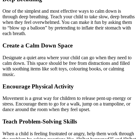
One of the simplest and most effective ways to calm down is
through deep breathing. Teach your child to take slow, deep breaths
when they feel overwhelmed. You can make it fun by asking them
to “blow up a balloon” by pretending to inflate their stomach with
each breath.
Create a Calm Down Space
Designate a quiet area where your child can go when they need to
calm down. This space should be free from distractions and filled
with soothing items like soft toys, colouring books, or calming
music.
Encourage Physical Activity
Movement is a great way for children to release pent-up energy or
stress. Encourage them to go for a walk, jump on a trampoline, or
dance around the room when they feel upset.
Teach Problem-Solving Skills
When a child is feeling frustrated or angry, help them work through