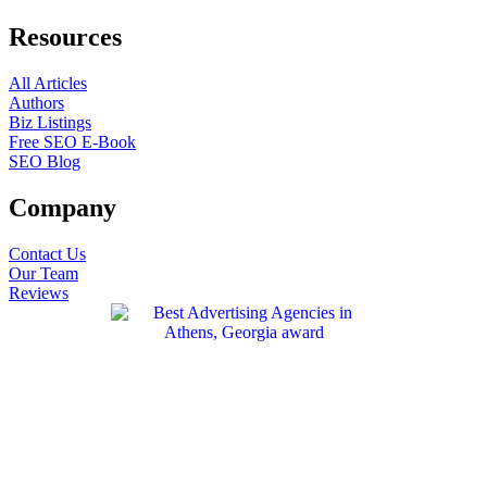
Resources
All Articles
Authors
Biz Listings
Free SEO E-Book
SEO Blog
Company
Contact Us
Our Team
Reviews