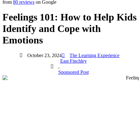
from
80 reviews
on Google
Feelings 101: How to Help Kids
Identify and Cope with
Emotions
October 23, 2024
The Learning Experience
East Finchley
,
Sponsored Post