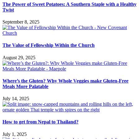
The Power of Sweet Potatoes: A Southern Staple with a Healthy
Twist
September 8, 2025
The Value of Fellowship Within the Church
August 29, 2025
Where’s the Gluten? Why Whole Veggies make Gluten-Free
Meals More Palatable
July 14, 2025
How to get from Nepal to Thailand?
July 1, 2025