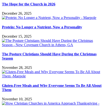
The Hope for the Church in 2026
December 26, 2025
Protein: No Longer a Nutrient, Now a Personality
December 15, 2025
The Posture Christians Should Have During the Christmas
Season
November 28, 2025
Gluten-Free Meals and Why Everyone Seems To Be All About
Them
November 10, 2025