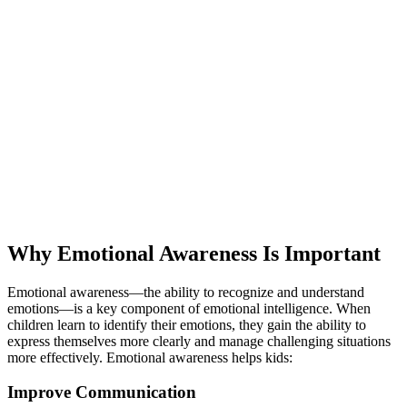
Why Emotional Awareness Is Important
Emotional awareness—the ability to recognize and understand
emotions—is a key component of emotional intelligence. When
children learn to identify their emotions, they gain the ability to
express themselves more clearly and manage challenging situations
more effectively. Emotional awareness helps kids:
Improve Communication