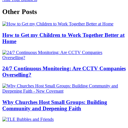
Other Posts
How to Get my Children to Work Together Better at
Home
24/7 Continuous Monitoring: Are CCTV Companies
Overselling?
Why Churches Host Small Groups: Building
Community and Deepening Faith