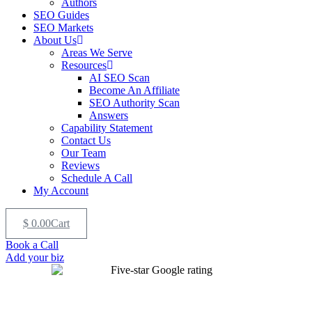
Authors
SEO Guides
SEO Markets
About Us
Areas We Serve
Resources
AI SEO Scan
Become An Affiliate
SEO Authority Scan
Answers
Capability Statement
Contact Us
Our Team
Reviews
Schedule A Call
My Account
$
0.00
Cart
Book a Call
Add your biz