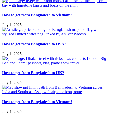
How to get from Bangladesh to Vietnam?
July 1, 2025
How to get from Bangladesh to USA?
July 1, 2025
How to get from Bangladesh to UK?
July 1, 2025
How to get from Bangladesh to Vietnam?
July 1, 2025