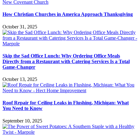
How Christian Churches in America Approach Thanksgiving
October 31, 2025
Skip the Sad Office Lunch: Why Ordering Office Meals
Directly from a Restaurant with Catering Services Is a Total
Game-Changer
October 13, 2025
Roof Repair for Ceiling Leaks in Flushing, Michigan: What
You Need to Know
September 10, 2025