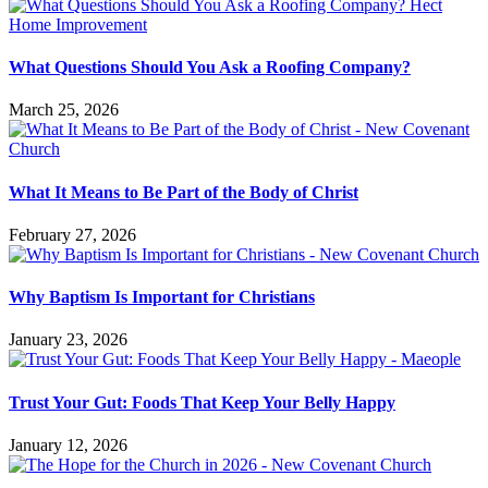
What Questions Should You Ask a Roofing Company?
March 25, 2026
What It Means to Be Part of the Body of Christ
February 27, 2026
Why Baptism Is Important for Christians
January 23, 2026
Trust Your Gut: Foods That Keep Your Belly Happy
January 12, 2026