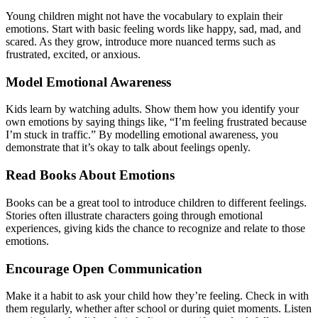
Young children might not have the vocabulary to explain their
emotions. Start with basic feeling words like happy, sad, mad, and
scared. As they grow, introduce more nuanced terms such as
frustrated, excited, or anxious.
Model Emotional Awareness
Kids learn by watching adults. Show them how you identify your
own emotions by saying things like, “I’m feeling frustrated because
I’m stuck in traffic.” By modelling emotional awareness, you
demonstrate that it’s okay to talk about feelings openly.
Read Books About Emotions
Books can be a great tool to introduce children to different feelings.
Stories often illustrate characters going through emotional
experiences, giving kids the chance to recognize and relate to those
emotions.
Encourage Open Communication
Make it a habit to ask your child how they’re feeling. Check in with
them regularly, whether after school or during quiet moments. Listen