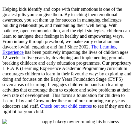
Helping kids identify and cope with their emotions is one of the
greatest gifts you can give them. By teaching them emotional
awareness, you set them up for success in managing challenges,
building relationships, and maintaining their well-being. With
patience, open communication, and the right strategies, children can
learn to navigate their feelings in healthy and empowering ways.
From infancy through preschool, we make early education and
daycare joyful, engaging and fun! Since 2002,
The Learning
Experience
has been positively impacting the lives of children ages
12 weeks to five years by developing and implementing ground-
breaking childcare and early education programmes. Our proprietary
L.E.A.P. (Learning Experience Academic Programme) curriculum
encourages children to learn in their favourite way: by exploring and
doing and focuses on the Early Years Foundation Stage (EYFS)
seven areas of learning. It engages children in hands-on learning
activities that encourage them to explore and solve problems at their
own rate of development. This forms a foundation for children to
Learn, Play and Grow under the care of our nurturing early years
educators and staff.
Check out our child centres
to see if they are the
right fit for your child!