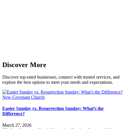
Discover More
Discover top-rated businesses, connect with trusted services, and
explore the best options to meet your needs and expectations.
Easter Sunday vs. Resurrection Sunday: What’s the
Difference?
March 27, 2026