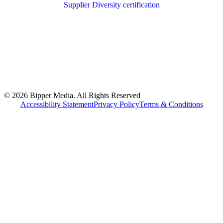
© 2026 Bipper Media. All Rights Reserved
Accessibility Statement
Privacy Policy
Terms & Conditions