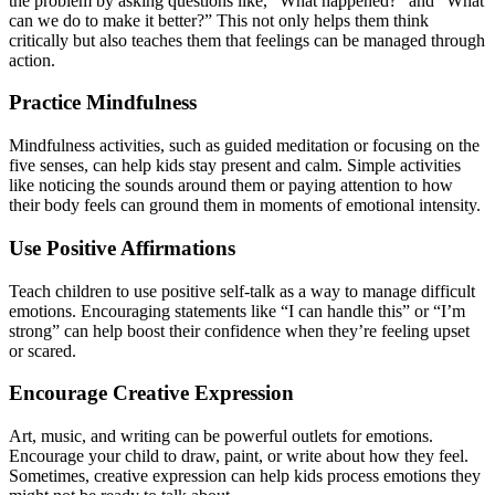
the problem by asking questions like, “What happened?” and “What
can we do to make it better?” This not only helps them think
critically but also teaches them that feelings can be managed through
action.
Practice Mindfulness
Mindfulness activities, such as guided meditation or focusing on the
five senses, can help kids stay present and calm. Simple activities
like noticing the sounds around them or paying attention to how
their body feels can ground them in moments of emotional intensity.
Use Positive Affirmations
Teach children to use positive self-talk as a way to manage difficult
emotions. Encouraging statements like “I can handle this” or “I’m
strong” can help boost their confidence when they’re feeling upset
or scared.
Encourage Creative Expression
Art, music, and writing can be powerful outlets for emotions.
Encourage your child to draw, paint, or write about how they feel.
Sometimes, creative expression can help kids process emotions they