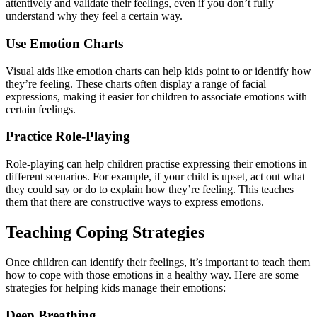
attentively and validate their feelings, even if you don’t fully
understand why they feel a certain way.
Use Emotion Charts
Visual aids like emotion charts can help kids point to or identify how
they’re feeling. These charts often display a range of facial
expressions, making it easier for children to associate emotions with
certain feelings.
Practice Role-Playing
Role-playing can help children practise expressing their emotions in
different scenarios. For example, if your child is upset, act out what
they could say or do to explain how they’re feeling. This teaches
them that there are constructive ways to express emotions.
Teaching Coping Strategies
Once children can identify their feelings, it’s important to teach them
how to cope with those emotions in a healthy way. Here are some
strategies for helping kids manage their emotions:
Deep Breathing