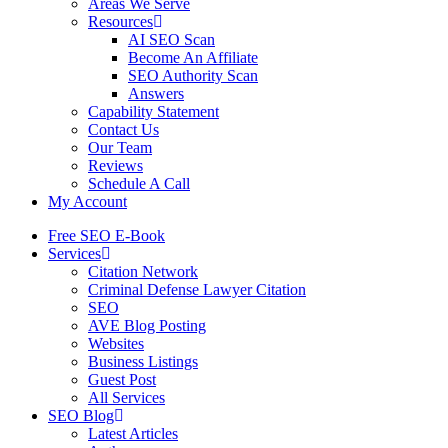
Areas We Serve
Resources
AI SEO Scan
Become An Affiliate
SEO Authority Scan
Answers
Capability Statement
Contact Us
Our Team
Reviews
Schedule A Call
My Account
Free SEO E-Book
Services
Citation Network
Criminal Defense Lawyer Citation
SEO
AVE Blog Posting
Websites
Business Listings
Guest Post
All Services
SEO Blog
Latest Articles