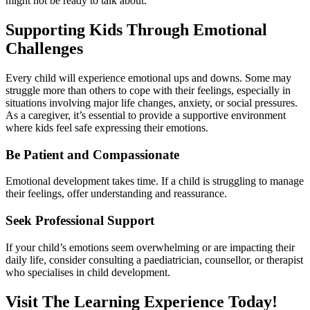
might not be ready to talk about.
Supporting Kids Through Emotional
Challenges
Every child will experience emotional ups and downs. Some may
struggle more than others to cope with their feelings, especially in
situations involving major life changes, anxiety, or social pressures.
As a caregiver, it’s essential to provide a supportive environment
where kids feel safe expressing their emotions.
Be Patient and Compassionate
Emotional development takes time. If a child is struggling to manage
their feelings, offer understanding and reassurance.
Seek Professional Support
If your child’s emotions seem overwhelming or are impacting their
daily life, consider consulting a paediatrician, counsellor, or therapist
who specialises in child development.
Visit The Learning Experience Today!