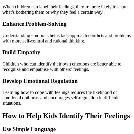
When children can label their feelings, they’re more likely to share
what’s bothering them or why they feel a certain way.
Enhance Problem-Solving
Understanding emotions helps kids approach conflicts and problems
with more self-control and rational thinking.
Build Empathy
Children who can identify their own emotions are better able to
recognize and empathise with others’ feelings.
Develop Emotional Regulation
Learning how to cope with feelings reduces the likelihood of
emotional outbursts and encourages self-regulation in difficult
situations.
How to Help Kids Identify Their Feelings
Use Simple Language