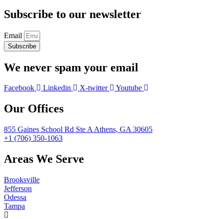
Subscribe to our newsletter
Email
Subscribe
We never spam your email
Facebook
Linkedin
X-twitter
Youtube
Our Offices
855 Gaines School Rd Ste A Athens, GA 30605
+1 (706) 350-1063
Areas We Serve
Brooksville
Jefferson
Odessa
Tampa