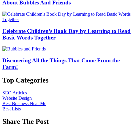
About Bubbles And Friends
Celebrate Children’s Book Day by Learning to Read
Basic Words Together
Discovering All the Things That Come From the
Farm!
Top Categories
SEO Articles
Website Design
Best Business Near Me
Best Lists
Share The Post