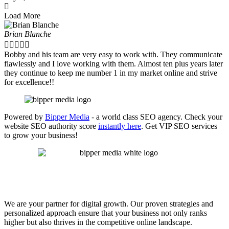
Load More
Brian Blanche





Bobby and his team are very easy to work with. They communicate
flawlessly and I love working with them. Almost ten plus years later
they continue to keep me number 1 in my market online and strive
for excellence!!
Powered by
Bipper Media
- a world class SEO agency. Check your
website SEO authority score
instantly here
. Get VIP SEO services
to grow your business!
We are your partner for digital growth. Our proven strategies and
personalized approach ensure that your business not only ranks
higher but also thrives in the competitive online landscape.