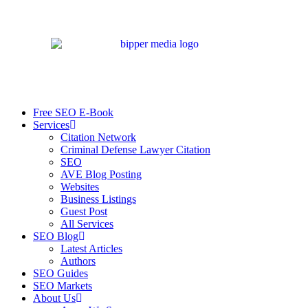
Free SEO E-Book
Services
Citation Network
Criminal Defense Lawyer Citation
SEO
AVE Blog Posting
Websites
Business Listings
Guest Post
All Services
SEO Blog
Latest Articles
Authors
SEO Guides
SEO Markets
About Us