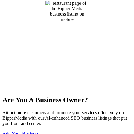
Are You A Business Owner?
Attract more customers and promote your services effectively on
BipperMedia with our AI-enhanced SEO business listings that put
you front and center.
Add Your Business