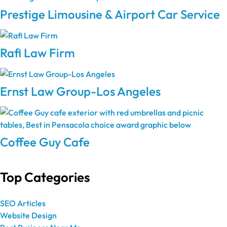
Prestige Limousine & Airport Car Service
Rafi Law Firm
Ernst Law Group-Los Angeles
Coffee Guy Cafe
Top Categories
SEO Articles
Website Design