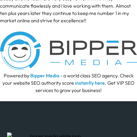
communicate flawlessly and I love working with them. Almost
ten plus years later they continue to keep me number 1 in my
market online and strive for excellence!!
Powered by
Bipper Media
- a world class SEO agency. Check
your website SEO authority score
instantly here
. Get VIP SEO
services to grow your business!