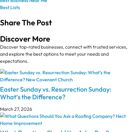
Best Business Near Me
Best Lists
Share The Post
Discover More
Discover top-rated businesses, connect with trusted services,
and explore the best options to meet your needs and
expectations.
Easter Sunday vs. Resurrection Sunday:
What’s the Difference?
March 27, 2026