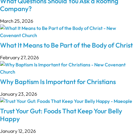
What Questions Should You Ask a Roofing
Company?
March 25, 2026
What It Means to Be Part of the Body of Christ
February 27, 2026
Why Baptism Is Important for Christians
January 23, 2026
Trust Your Gut: Foods That Keep Your Belly
Happy
January 12, 2026