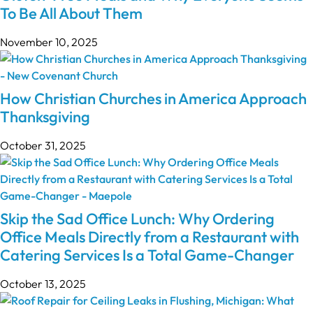
To Be All About Them
November 10, 2025
How Christian Churches in America Approach
Thanksgiving
October 31, 2025
Skip the Sad Office Lunch: Why Ordering
Office Meals Directly from a Restaurant with
Catering Services Is a Total Game-Changer
October 13, 2025