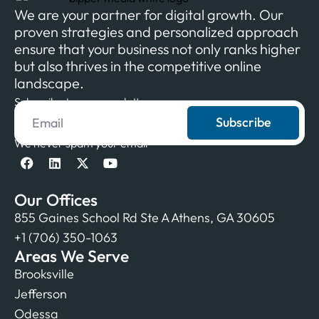
We are your partner for digital growth. Our
proven strategies and personalized approach
ensure that your business not only ranks higher
but also thrives in the competitive online
landscape.
Subscribe to our newsletter
Subscribe
We never spam your email
Our Offices
855 Gaines School Rd Ste A Athens, GA 30605
+1 (706) 350-1063
Areas We Serve
Brooksville
Jefferson
Odessa