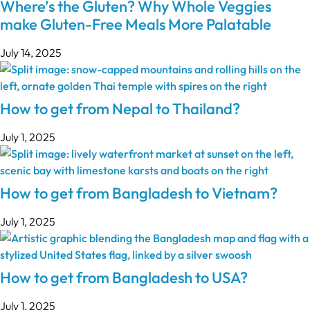
Where’s the Gluten? Why Whole Veggies
make Gluten-Free Meals More Palatable
July 14, 2025
How to get from Nepal to Thailand?
July 1, 2025
How to get from Bangladesh to Vietnam?
July 1, 2025
How to get from Bangladesh to USA?
July 1, 2025