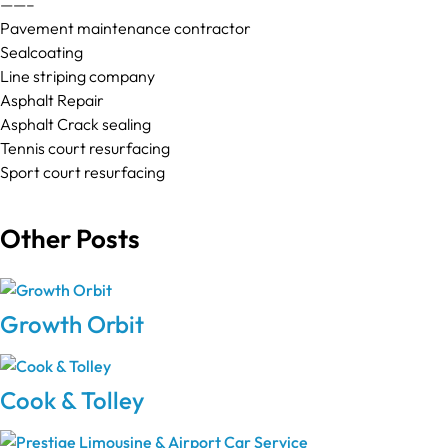
——–
Pavement maintenance contractor
Sealcoating
Line striping company
Asphalt Repair
Asphalt Crack sealing
Tennis court resurfacing
Sport court resurfacing
Other Posts
Growth Orbit
Cook & Tolley