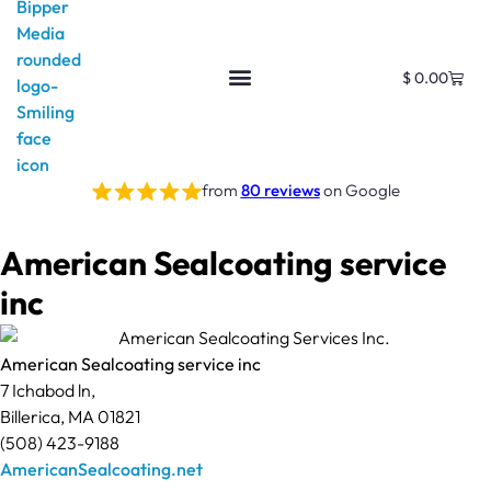
$
0.00
from
80 reviews
on Google
American Sealcoating service
inc
American Sealcoating service inc
7 Ichabod ln,
Billerica, MA 01821
(508) 423-9188
AmericanSealcoating.net