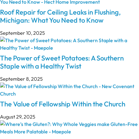
Roof Repair for Ceiling Leaks in Flushing,
Michigan: What You Need to Know
September 10, 2025
The Power of Sweet Potatoes: A Southern
Staple with a Healthy Twist
September 8, 2025
The Value of Fellowship Within the Church
August 29, 2025