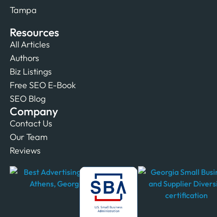
Tampa
Resources
All Articles
Authors
Biz Listings
Free SEO E-Book
SEO Blog
Company
Contact Us
Our Team
Reviews