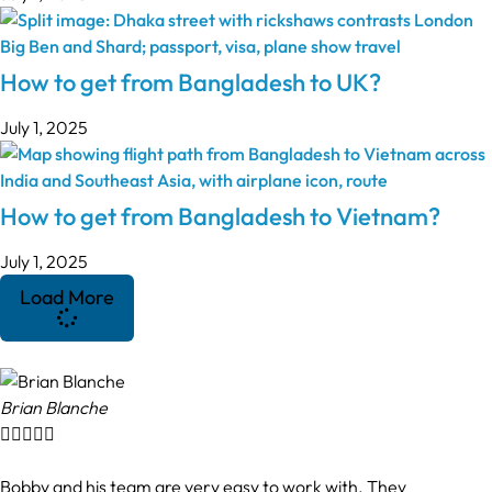
How to get from Bangladesh to UK?
July 1, 2025
How to get from Bangladesh to Vietnam?
July 1, 2025
Load More
Brian Blanche





Bobby and his team are very easy to work with. They