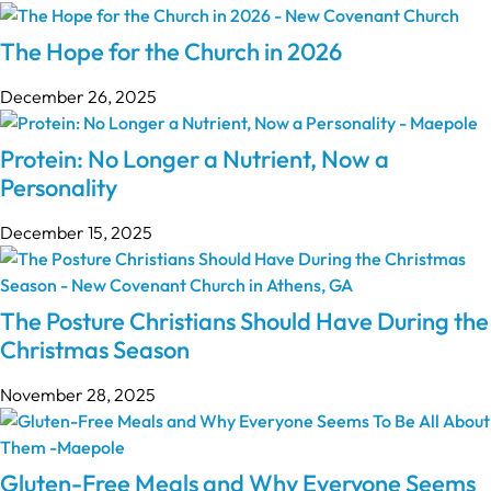
The Hope for the Church in 2026
December 26, 2025
Protein: No Longer a Nutrient, Now a
Personality
December 15, 2025
The Posture Christians Should Have During the
Christmas Season
November 28, 2025
Gluten-Free Meals and Why Everyone Seems