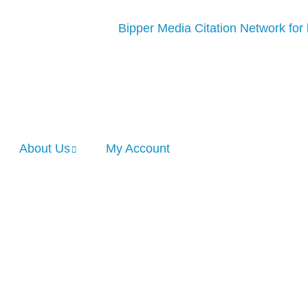
About Us
My Account