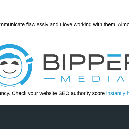
mmunicate flawlessly and I love working with them. Almo
ency. Check your website SEO authority score
instantly 