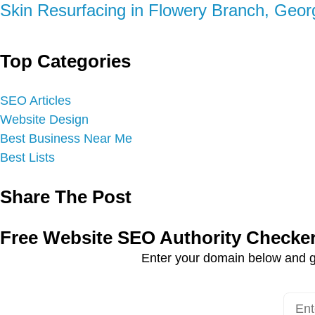
Skin Resurfacing in Flowery Branch, Geor
Top Categories
SEO Articles
Website Design
Best Business Near Me
Best Lists
Share The Post
Free Website SEO Authority Checke
Enter your domain below and g