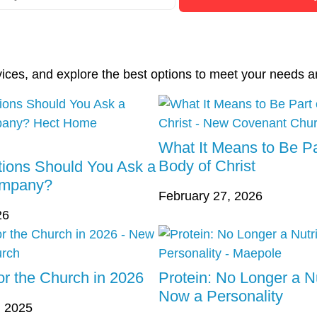
vices, and explore the best options to meet your needs a
What It Means to Be Pa
Body of Christ
ions Should You Ask a
ompany?
February 27, 2026
26
r the Church in 2026
Protein: No Longer a Nu
Now a Personality
 2025