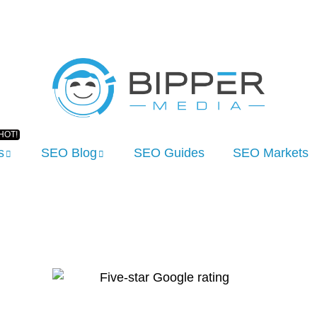
s
SEO Blog
SEO Guides
SEO Markets