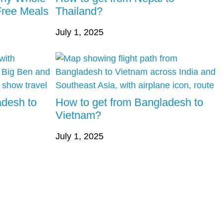
Free Meals
Thailand?
July 1, 2025
adesh to
How to get from Bangladesh to
Vietnam?
July 1, 2025