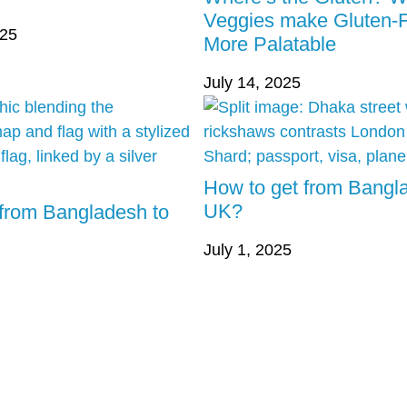
Veggies make Gluten-
025
More Palatable
July 14, 2025
How to get from Bangl
UK?
 from Bangladesh to
July 1, 2025