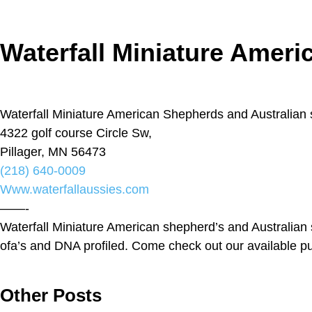
Waterfall Miniature Amer
Waterfall Miniature American Shepherds and Australian
4322 golf course Circle Sw,
Pillager, MN 56473
(218) 640-0009
Www.waterfallaussies.com
——-
Waterfall Miniature American shepherd’s and Australian sh
ofa’s and DNA profiled. Come check out our available p
Other Posts