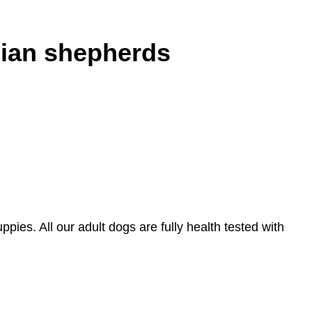
lian shepherds
ies. All our adult dogs are fully health tested with