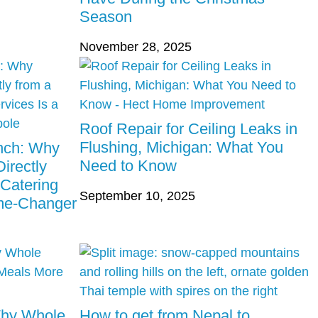
Season
November 28, 2025
Roof Repair for Ceiling Leaks in
Flushing, Michigan: What You
unch: Why
Need to Know
irectly
 Catering
September 10, 2025
ame-Changer
Why Whole
How to get from Nepal to