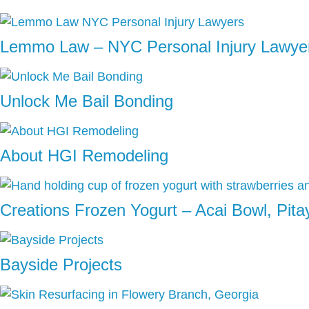
Lemmo Law – NYC Personal Injury Lawye
Unlock Me Bail Bonding
About HGI Remodeling
Creations Frozen Yogurt – Acai Bowl, Pit
Bayside Projects