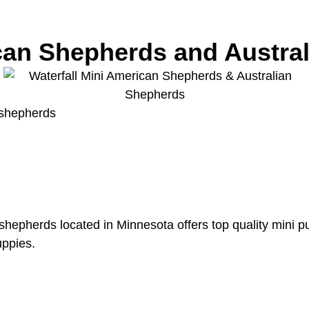
ican Shepherds and Austra
 shepherds
epherds located in Minnesota offers top quality mini pupp
uppies.