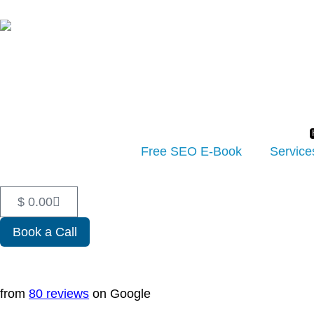
Free SEO E-Book
Service
$
0.00
Book a Call
from
80 reviews
on Google