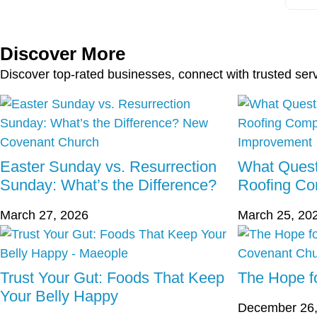
Discover More
Discover top-rated businesses, connect with trusted ser
Easter Sunday vs. Resurrection
What Quest
Sunday: What’s the Difference?
Roofing C
March 27, 2026
March 25, 20
Trust Your Gut: Foods That Keep
The Hope fo
Your Belly Happy
December 26,