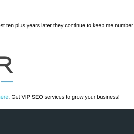
st ten plus years later they continue to keep me number
here
. Get VIP SEO services to grow your business!