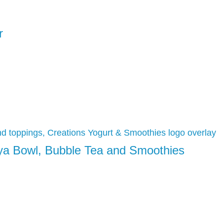
r
aya Bowl, Bubble Tea and Smoothies