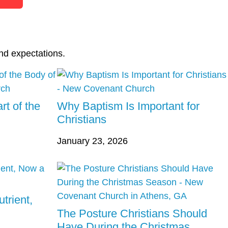
nd expectations.
rt of the
Why Baptism Is Important for
Christians
January 23, 2026
trient,
The Posture Christians Should
Have During the Christmas