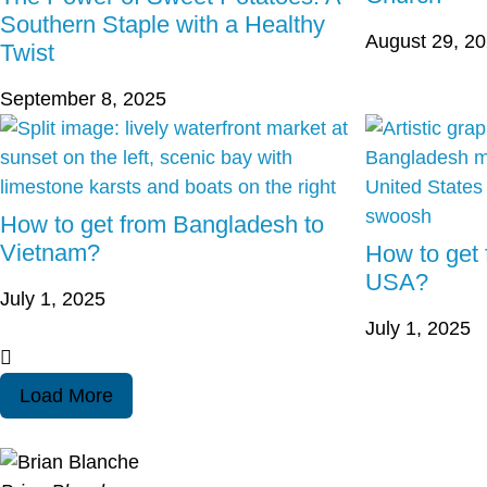
Southern Staple with a Healthy
August 29, 2
Twist
September 8, 2025
How to get from Bangladesh to
Vietnam?
How to get
USA?
July 1, 2025
July 1, 2025
Load More