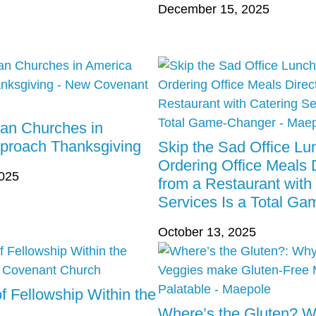
December 15, 2025
ian Churches in
proach Thanksgiving
Skip the Sad Office L
Ordering Office Meals D
2025
from a Restaurant with
Services Is a Total G
October 13, 2025
f Fellowship Within the
Where’s the Gluten? 