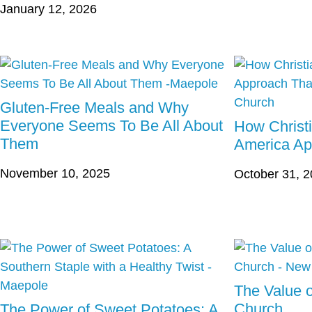
January 12, 2026
Gluten-Free Meals and Why
Everyone Seems To Be All About
How Christ
Them
America Ap
November 10, 2025
October 31, 
The Value o
Church
The Power of Sweet Potatoes: A