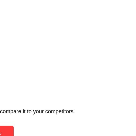
ompare it to your competitors.
y