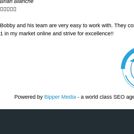
Brian Blanche





Bobby and his team are very easy to work with. They co
1 in my market online and strive for excellence!!
Powered by
Bipper Media
- a world class SEO ag