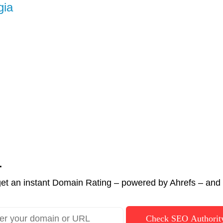
gia
r
et an instant Domain Rating – powered by Ahrefs – and c
Check SEO Authorit