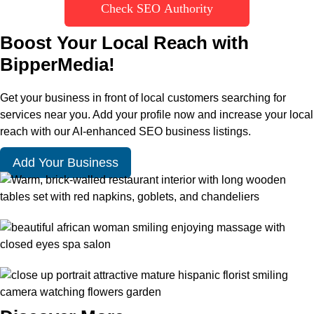
Check SEO Authority
Boost Your Local Reach with
BipperMedia!
Get your business in front of local customers searching for
services near you. Add your profile now and increase your local
reach with our AI-enhanced SEO business listings.
Add Your Business