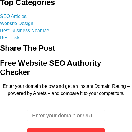
Top Categories
SEO Articles
Website Design
Best Business Near Me
Best Lists
Share The Post
Free Website SEO Authority
Checker
Enter your domain below and get an instant Domain Rating –
powered by Ahrefs – and compare it to your competitors.