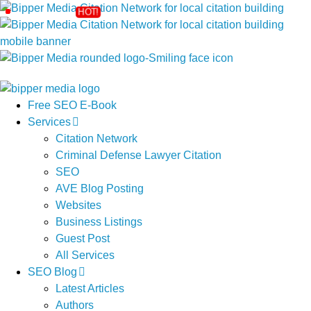
Free SEO E-Book
Services
Citation Network
Criminal Defense Lawyer Citation
SEO
AVE Blog Posting
Websites
Business Listings
Guest Post
All Services
SEO Blog
Latest Articles
Authors