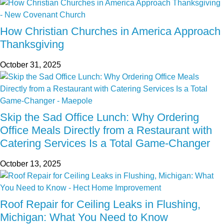
How Christian Churches in America Approach
Thanksgiving
October 31, 2025
Skip the Sad Office Lunch: Why Ordering
Office Meals Directly from a Restaurant with
Catering Services Is a Total Game-Changer
October 13, 2025
Roof Repair for Ceiling Leaks in Flushing,
Michigan: What You Need to Know