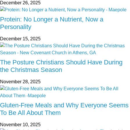
December 26, 2025
Protein: No Longer a Nutrient, Now a
Personality
December 15, 2025
The Posture Christians Should Have During
the Christmas Season
November 28, 2025
Gluten-Free Meals and Why Everyone Seems
To Be All About Them
November 10, 2025