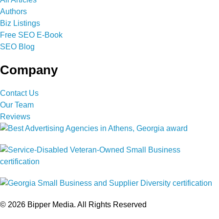
Authors
Biz Listings
Free SEO E-Book
SEO Blog
Company
Contact Us
Our Team
Reviews
© 2026 Bipper Media. All Rights Reserved