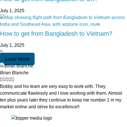
July 1, 2025
How to get from Bangladesh to Vietnam?
July 1, 2025
Load More
Brian Blanche





Bobby and his team are very easy to work with. They
communicate flawlessly and I love working with them. Almost
ten plus years later they continue to keep me number 1 in my
market online and strive for excellence!!