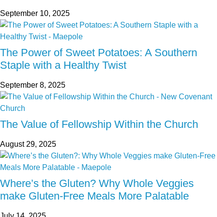
September 10, 2025
The Power of Sweet Potatoes: A Southern
Staple with a Healthy Twist
September 8, 2025
The Value of Fellowship Within the Church
August 29, 2025
Where’s the Gluten? Why Whole Veggies
make Gluten-Free Meals More Palatable
July 14, 2025