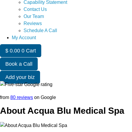
Capability Statement
Contact Us
Our Team
Reviews
Schedule A Call
My Account
$
0.00
0
Cart
Book a Call
Add your biz
from
80 reviews
on Google
About Acqua Blu Medical Spa