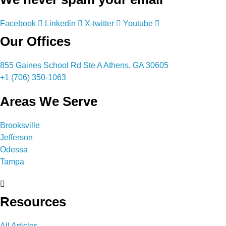
Facebook
Linkedin
X-twitter
Youtube
Our Offices
855 Gaines School Rd Ste A Athens, GA 30605
+1 (706) 350-1063
Areas We Serve
Brooksville
Jefferson
Odessa
Tampa
Resources
All Articles