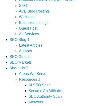
SEO
AVE Blog Posting
Websites
Business Listings
Guest Post
All Services
SEO Blog
Latest Articles
Authors
SEO Guides
SEO Markets
About Us
Areas We Serve
Resources
AI SEO Scan
Become An Affiliate
SEO Authority Scan
Answers