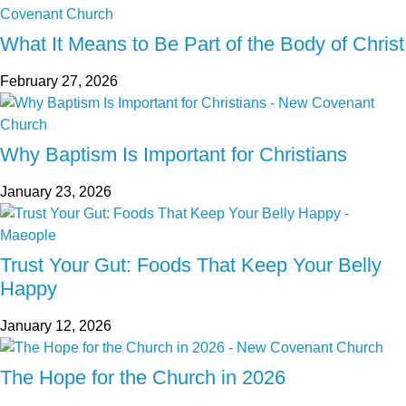
What It Means to Be Part of the Body of Christ
February 27, 2026
Why Baptism Is Important for Christians
January 23, 2026
Trust Your Gut: Foods That Keep Your Belly
Happy
January 12, 2026
The Hope for the Church in 2026