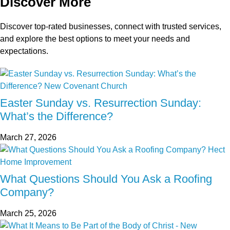
Discover More
Discover top-rated businesses, connect with trusted services,
and explore the best options to meet your needs and
expectations.
Easter Sunday vs. Resurrection Sunday:
What’s the Difference?
March 27, 2026
What Questions Should You Ask a Roofing
Company?
March 25, 2026