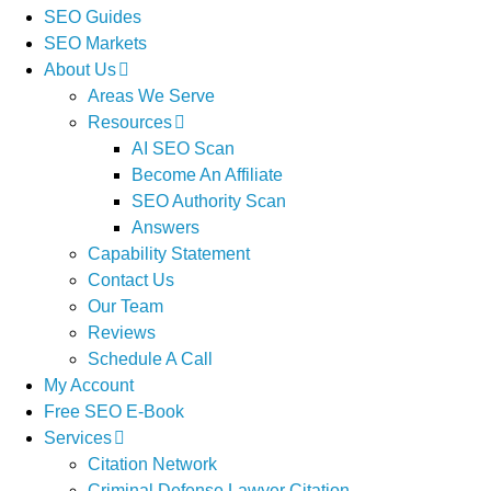
SEO Guides
SEO Markets
About Us
Areas We Serve
Resources
AI SEO Scan
Become An Affiliate
SEO Authority Scan
Answers
Capability Statement
Contact Us
Our Team
Reviews
Schedule A Call
My Account
Free SEO E-Book
Services
Citation Network
Criminal Defense Lawyer Citation