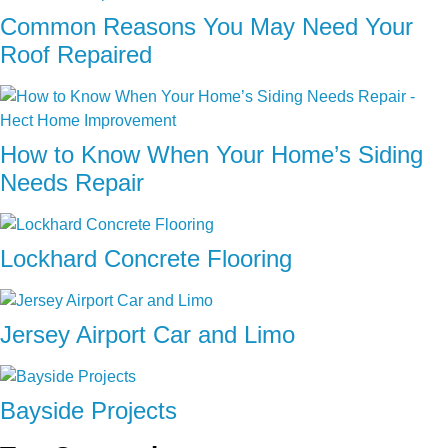
Common Reasons You May Need Your
Roof Repaired
How to Know When Your Home’s Siding
Needs Repair
Lockhard Concrete Flooring
Jersey Airport Car and Limo
Bayside Projects