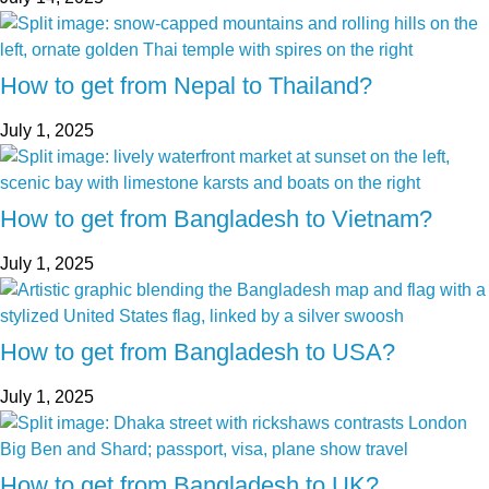
How to get from Nepal to Thailand?
July 1, 2025
How to get from Bangladesh to Vietnam?
July 1, 2025
How to get from Bangladesh to USA?
July 1, 2025
How to get from Bangladesh to UK?