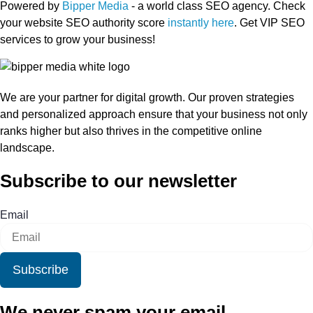
Powered by
Bipper Media
- a world class SEO agency. Check
your website SEO authority score
instantly here
. Get VIP SEO
services to grow your business!
We are your partner for digital growth. Our proven strategies
and personalized approach ensure that your business not only
ranks higher but also thrives in the competitive online
landscape.
Subscribe to our newsletter
Email
Subscribe
We never spam your email