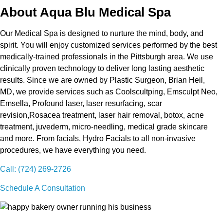
About Aqua Blu Medical Spa
Our Medical Spa is designed to nurture the mind, body, and
spirit. You will enjoy customized services performed by the best
medically-trained professionals in the Pittsburgh area. We use
clinically proven technology to deliver long lasting aesthetic
results. Since we are owned by Plastic Surgeon, Brian Heil,
MD, we provide services such as Coolscultping, Emsculpt Neo,
Emsella, Profound laser, laser resurfacing, scar
revision,Rosacea treatment, laser hair removal, botox, acne
treatment, juvederm, micro-needling, medical grade skincare
and more. From facials, Hydro Facials to all non-invasive
procedures, we have everything you need.
Call: (724) 269-2726
Schedule A Consultation