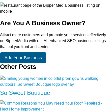
Are You A Business Owner?
Attract more customers and promote your services effectively
on BipperMedia with our AI-enhanced SEO business listings
that put you front and center.
Add Your Business
Other Posts
So Sweet Boutique