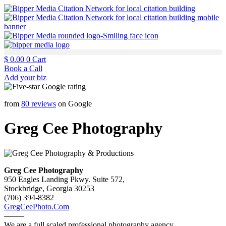
$
0.00
0
Cart
Book a Call
Add your biz
from
80 reviews
on Google
Greg Cee Photography
Greg Cee Photography
950 Eagles Landing Pkwy. Suite 572,
Stockbridge, Georgia 30253
(706) 394-8382
GregCeePhoto.Com
——–
We are a full scaled professional photography agency.