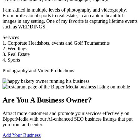
I am skilled in multiple levels of photography and videography.
From professional sports to real estate, I can capture beautiful
images in any setting. One of my favorite is capturing lifetime events
such as WEDDINGS.
Services
1. Corporate Headshots, events and Golf Tournaments
2. Weddings
3. Real Estate
4. Sports
Photography and Video Productions
Are You A Business Owner?
Attract more customers and promote your services effectively on
BipperMedia with our AI-enhanced SEO business listings that put
you front and center.
Add Your Business