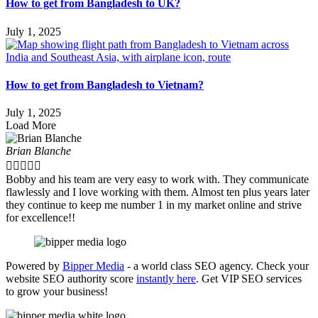
How to get from Bangladesh to UK?
July 1, 2025
How to get from Bangladesh to Vietnam?
July 1, 2025
Load More
Brian Blanche





Bobby and his team are very easy to work with. They communicate
flawlessly and I love working with them. Almost ten plus years later
they continue to keep me number 1 in my market online and strive
for excellence!!
Powered by
Bipper Media
- a world class SEO agency. Check your
website SEO authority score
instantly here
. Get VIP SEO services
to grow your business!