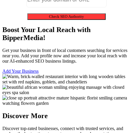
Check SEO Authority
Boost Your Local Reach with
BipperMedia!
Get your business in front of local customers searching for services
near you. Add your profile now and increase your local reach with
our AI-enhanced SEO business listings.
Add Your Business
Discover More
Discover top-rated businesses, connect with trusted services, and