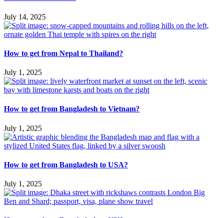
July 14, 2025
How to get from Nepal to Thailand?
July 1, 2025
How to get from Bangladesh to Vietnam?
July 1, 2025
How to get from Bangladesh to USA?
July 1, 2025