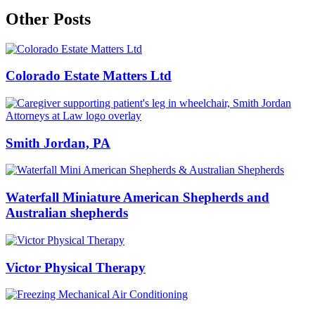
Other Posts
Colorado Estate Matters Ltd
Smith Jordan, PA
Waterfall Miniature American Shepherds and
Australian shepherds
Victor Physical Therapy