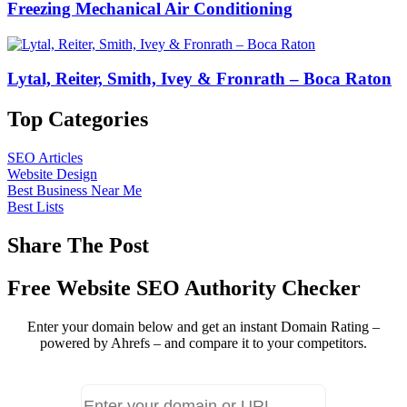
Freezing Mechanical Air Conditioning
Lytal, Reiter, Smith, Ivey & Fronrath – Boca Raton
Top Categories
SEO Articles
Website Design
Best Business Near Me
Best Lists
Share The Post
Free Website SEO Authority Checker
Enter your domain below and get an instant Domain Rating –
powered by Ahrefs – and compare it to your competitors.