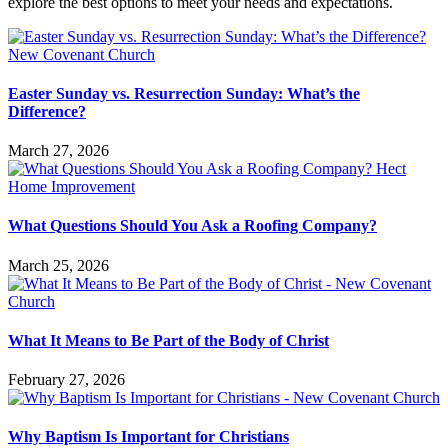
explore the best options to meet your needs and expectations.
Easter Sunday vs. Resurrection Sunday: What’s the
Difference?
March 27, 2026
What Questions Should You Ask a Roofing Company?
March 25, 2026
What It Means to Be Part of the Body of Christ
February 27, 2026
Why Baptism Is Important for Christians