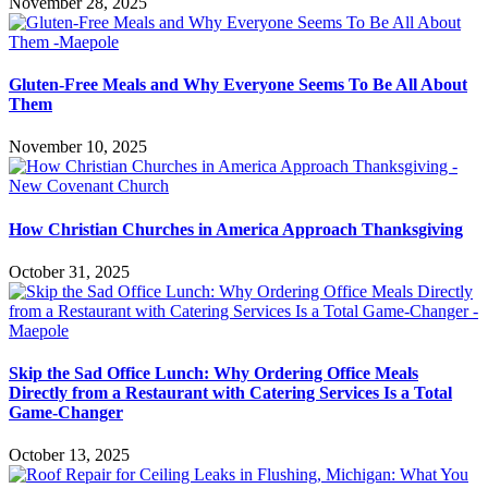
November 28, 2025
Gluten-Free Meals and Why Everyone Seems To Be All About
Them
November 10, 2025
How Christian Churches in America Approach Thanksgiving
October 31, 2025
Skip the Sad Office Lunch: Why Ordering Office Meals
Directly from a Restaurant with Catering Services Is a Total
Game-Changer
October 13, 2025