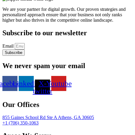
We are your partner for digital growth. Our proven strategies and
personalized approach ensure that your business not only ranks
higher but also thrives in the competitive online landscape.
Subscribe to our newsletter
Email
Subscribe
We never spam your email
acebook
Linkedin
X-
Youtube
twitter
Our Offices
855 Gaines School Rd Ste A Athens, GA 30605
+1 (706) 350-1063