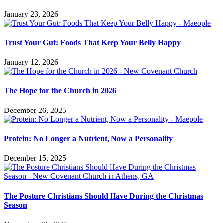
January 23, 2026
Trust Your Gut: Foods That Keep Your Belly Happy
January 12, 2026
The Hope for the Church in 2026
December 26, 2025
Protein: No Longer a Nutrient, Now a Personality
December 15, 2025
The Posture Christians Should Have During the Christmas
Season