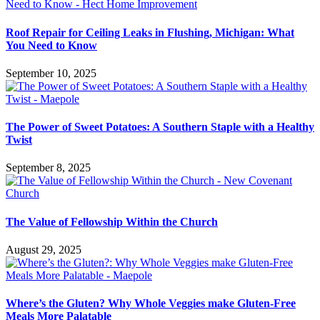
Roof Repair for Ceiling Leaks in Flushing, Michigan: What
You Need to Know
September 10, 2025
The Power of Sweet Potatoes: A Southern Staple with a Healthy
Twist
September 8, 2025
The Value of Fellowship Within the Church
August 29, 2025
Where’s the Gluten? Why Whole Veggies make Gluten-Free
Meals More Palatable