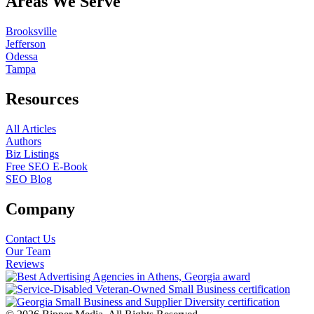
Areas We Serve
Brooksville
Jefferson
Odessa
Tampa
Resources
All Articles
Authors
Biz Listings
Free SEO E-Book
SEO Blog
Company
Contact Us
Our Team
Reviews