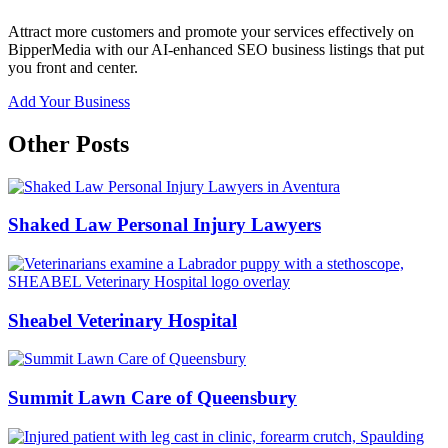
Attract more customers and promote your services effectively on
BipperMedia with our AI-enhanced SEO business listings that put
you front and center.
Add Your Business
Other Posts
Shaked Law Personal Injury Lawyers
Sheabel Veterinary Hospital
Summit Lawn Care of Queensbury