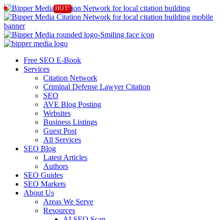
Free SEO E-Book
Services
Citation Network
Criminal Defense Lawyer Citation
SEO
AVE Blog Posting
Websites
Business Listings
Guest Post
All Services
SEO Blog
Latest Articles
Authors
SEO Guides
SEO Markets
About Us
Areas We Serve
Resources
AI SEO Scan