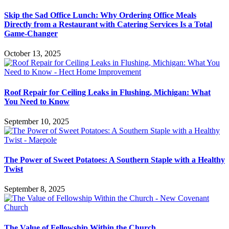
Skip the Sad Office Lunch: Why Ordering Office Meals
Directly from a Restaurant with Catering Services Is a Total
Game-Changer
October 13, 2025
Roof Repair for Ceiling Leaks in Flushing, Michigan: What
You Need to Know
September 10, 2025
The Power of Sweet Potatoes: A Southern Staple with a Healthy
Twist
September 8, 2025
The Value of Fellowship Within the Church