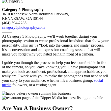
Category 5 Photography
3610 Kennesaw North Industrial Parkway,
KENNESAW, GA 30144
(404) 594-2285
category5photography.com
——–
At Category 5 Photography, we’ll work together during your
photography session to create professional headshots that show your
personality. This isn’t a “look into the camera and smile” process.
It’s a conversation and an expression coaching session that will
make you forget why you hated being in front of a camera.
I guide you through the process to help you feel comfortable in front
of the camera, so you leave knowing you’ll have photographs that
make you look as confident, professional, and approachable as you
really are. I work with you to make the photographs you need to tell
your story to your audience, whether it’s a business group,
social
media
followers, or a casting agent.
Are You A Business Owner?