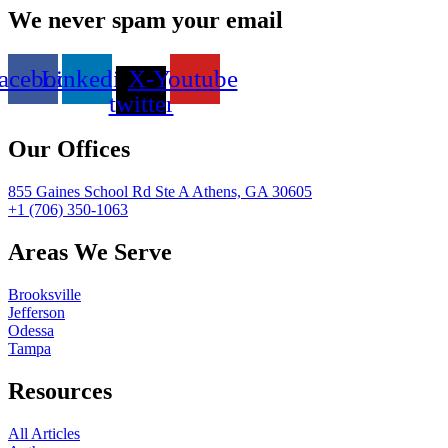
We never spam your email
acebook
Linkedin
X-
Youtube
twitter
Our Offices
855 Gaines School Rd Ste A Athens, GA 30605
+1 (706) 350-1063
Areas We Serve
Brooksville
Jefferson
Odessa
Tampa
Resources
All Articles