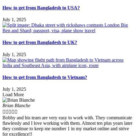
How to get from Bangladesh to USA?
July 1, 2025
How to get from Bangladesh to UK?
July 1, 2025
How to get from Bangladesh to Vietnam?
July 1, 2025
Load More
Brian Blanche





Bobby and his team are very easy to work with. They communicate
flawlessly and I love working with them. Almost ten plus years later
they continue to keep me number 1 in my market online and strive
for excellence!!