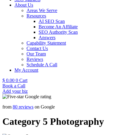
About Us
Areas We Serve
Resources
AI SEO Scan
Become An Affiliate
SEO Authority Scan
Answers
Capability Statement
Contact Us
Our Team
Reviews
Schedule A Call
My Account
$
0.00
0
Cart
Book a Call
Add your biz
from
80 reviews
on Google
Category 5 Photography