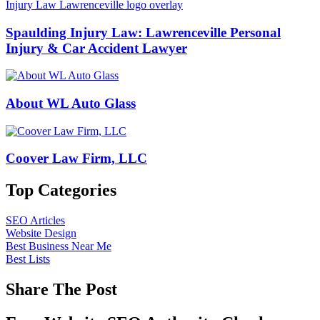
Spaulding Injury Law: Lawrenceville Personal
Injury & Car Accident Lawyer
About WL Auto Glass
Coover Law Firm, LLC
Top Categories
SEO Articles
Website Design
Best Business Near Me
Best Lists
Share The Post