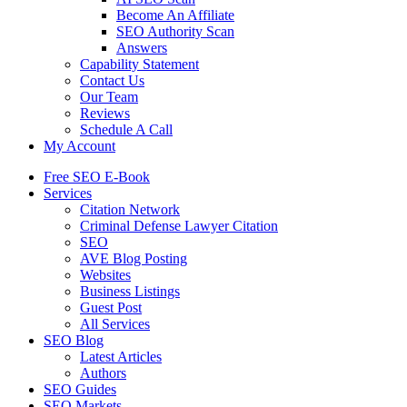
Become An Affiliate
SEO Authority Scan
Answers
Capability Statement
Contact Us
Our Team
Reviews
Schedule A Call
My Account
Free SEO E-Book
Services
Citation Network
Criminal Defense Lawyer Citation
SEO
AVE Blog Posting
Websites
Business Listings
Guest Post
All Services
SEO Blog
Latest Articles
Authors
SEO Guides
SEO Markets