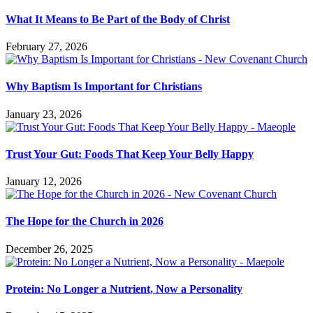
What It Means to Be Part of the Body of Christ
February 27, 2026
Why Baptism Is Important for Christians
January 23, 2026
Trust Your Gut: Foods That Keep Your Belly Happy
January 12, 2026
The Hope for the Church in 2026
December 26, 2025
Protein: No Longer a Nutrient, Now a Personality