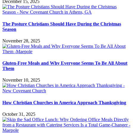
December 15, 2025
The Posture Christians Should Have During the Christmas
Season
November 28, 2025
Gluten-Free Meals and Why Everyone Seems To Be All About
Them
November 10, 2025
How Christian Churches in America Approach Thanksgiving
October 31, 2025