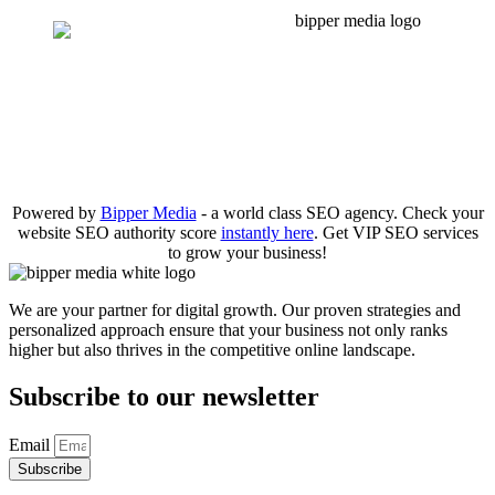
Powered by
Bipper Media
- a world class SEO agency. Check your
website SEO authority score
instantly here
. Get VIP SEO services
to grow your business!
We are your partner for digital growth. Our proven strategies and
personalized approach ensure that your business not only ranks
higher but also thrives in the competitive online landscape.
Subscribe to our newsletter
Email
Subscribe