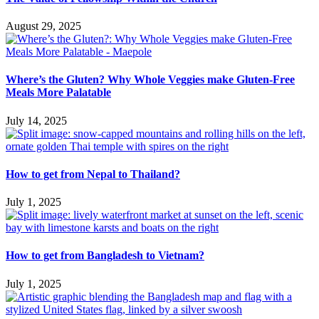
August 29, 2025
Where’s the Gluten? Why Whole Veggies make Gluten-Free
Meals More Palatable
July 14, 2025
How to get from Nepal to Thailand?
July 1, 2025
How to get from Bangladesh to Vietnam?
July 1, 2025