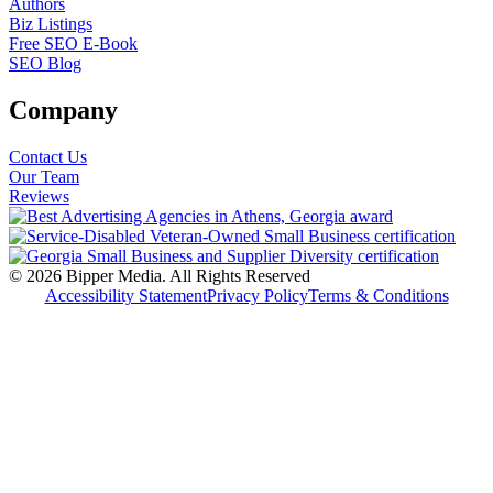
Authors
Biz Listings
Free SEO E-Book
SEO Blog
Company
Contact Us
Our Team
Reviews
© 2026 Bipper Media. All Rights Reserved
Accessibility Statement
Privacy Policy
Terms & Conditions