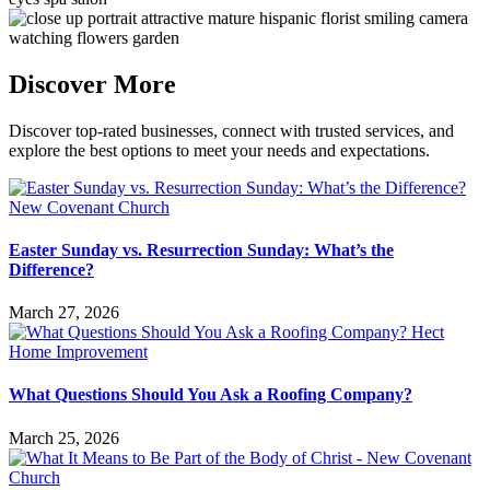
Discover More
Discover top-rated businesses, connect with trusted services, and
explore the best options to meet your needs and expectations.
Easter Sunday vs. Resurrection Sunday: What’s the
Difference?
March 27, 2026
What Questions Should You Ask a Roofing Company?
March 25, 2026