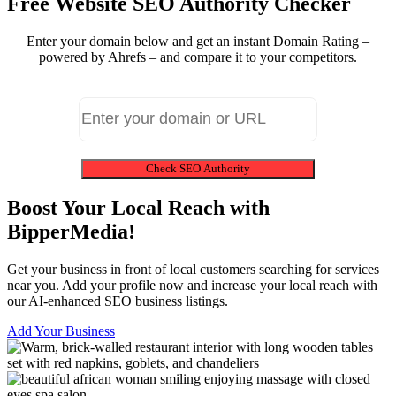
Free Website SEO Authority Checker
Enter your domain below and get an instant Domain Rating –
powered by Ahrefs – and compare it to your competitors.
Check SEO Authority
Boost Your Local Reach with
BipperMedia!
Get your business in front of local customers searching for services
near you. Add your profile now and increase your local reach with
our AI-enhanced SEO business listings.
Add Your Business