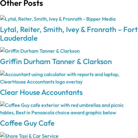
Other Posts
Lytal, Reiter, Smith, Ivey & Fronrath – Fort
Lauderdale
Griffin Durham Tanner & Clarkson
Clear House Accountants
Coffee Guy Cafe