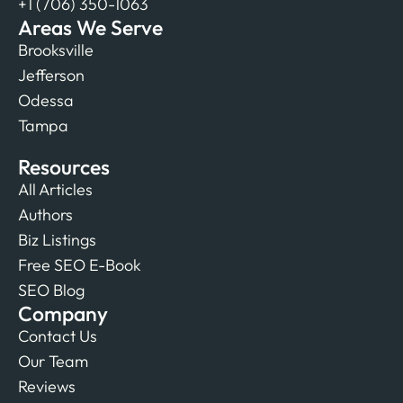
+1 (706) 350-1063
Areas We Serve
Brooksville
Jefferson
Odessa
Tampa
Resources
All Articles
Authors
Biz Listings
Free SEO E-Book
SEO Blog
Company
Contact Us
Our Team
Reviews