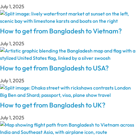
July 1, 2025
How to get from Bangladesh to Vietnam?
July 1, 2025
How to get from Bangladesh to USA?
July 1, 2025
How to get from Bangladesh to UK?
July 1, 2025