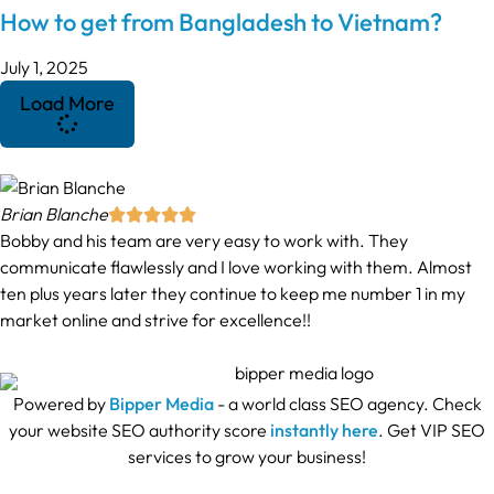
How to get from Bangladesh to Vietnam?
July 1, 2025
Load More
Brian Blanche





Bobby and his team are very easy to work with. They
communicate flawlessly and I love working with them. Almost
ten plus years later they continue to keep me number 1 in my
market online and strive for excellence!!
Powered by
Bipper Media
- a world class SEO agency. Check
your website SEO authority score
instantly here
. Get VIP SEO
services to grow your business!