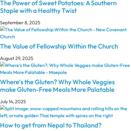
The Power of Sweet Potatoes: A Southern
Staple with a Healthy Twist
September 8, 2025
The Value of Fellowship Within the Church
August 29, 2025
Where’s the Gluten? Why Whole Veggies
make Gluten-Free Meals More Palatable
July 14, 2025
How to get from Nepal to Thailand?