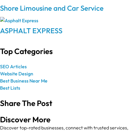
Shore Limousine and Car Service
ASPHALT EXPRESS
Top Categories
SEO Articles
Website Design
Best Business Near Me
Best Lists
Share The Post
Discover More
Discover top-rated businesses, connect with trusted services,