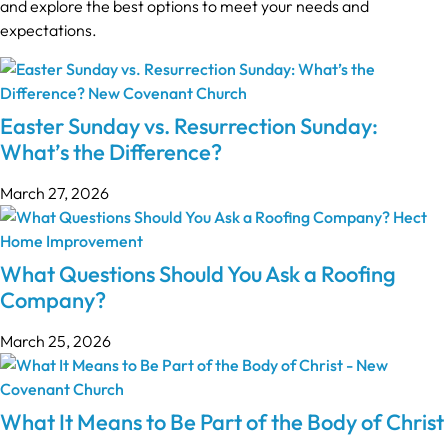
and explore the best options to meet your needs and
expectations.
Easter Sunday vs. Resurrection Sunday:
What’s the Difference?
March 27, 2026
What Questions Should You Ask a Roofing
Company?
March 25, 2026
What It Means to Be Part of the Body of Christ