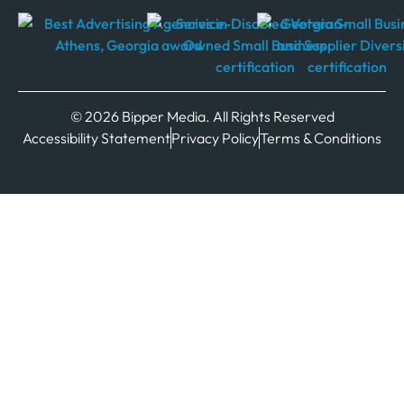
© 2026 Bipper Media. All Rights Reserved
Accessibility Statement
Privacy Policy
Terms & Conditions