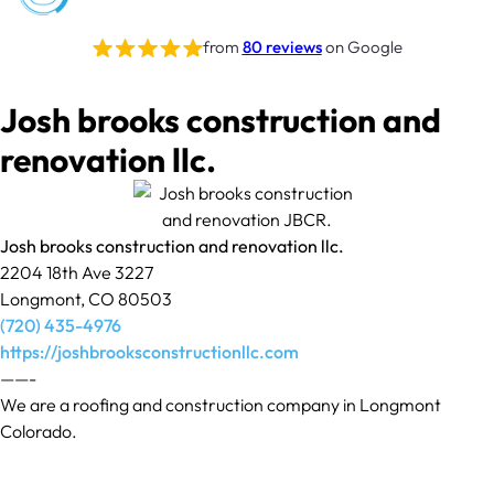
from
80 reviews
on Google
Josh brooks construction and
renovation llc.
Josh brooks construction and renovation llc.
2204 18th Ave 3227
Longmont, CO 80503
(720) 435-4976
https://joshbrooksconstructionllc.com
——-
We are a roofing and construction company in Longmont
Colorado.