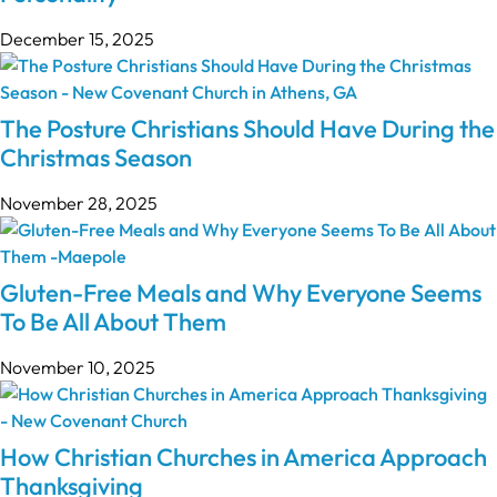
December 15, 2025
The Posture Christians Should Have During the
Christmas Season
November 28, 2025
Gluten-Free Meals and Why Everyone Seems
To Be All About Them
November 10, 2025
How Christian Churches in America Approach
Thanksgiving