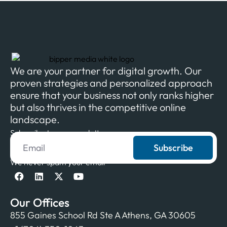
We are your partner for digital growth. Our
proven strategies and personalized approach
ensure that your business not only ranks higher
but also thrives in the competitive online
landscape.
Subscribe to our newsletter
Subscribe
We never spam your email
Our Offices
855 Gaines School Rd Ste A Athens, GA 30605