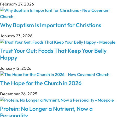
February 27, 2026
Why Baptism Is Important for Christians
January 23, 2026
Trust Your Gut: Foods That Keep Your Belly
Happy
January 12, 2026
The Hope for the Church in 2026
December 26, 2025
Protein: No Longer a Nutrient, Now a
Personality