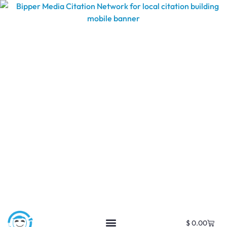
$
0.00