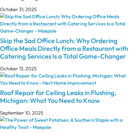
October 31, 2025
Skip the Sad Office Lunch: Why Ordering
Office Meals Directly from a Restaurant with
Catering Services Is a Total Game-Changer
October 13, 2025
Roof Repair for Ceiling Leaks in Flushing,
Michigan: What You Need to Know
September 10, 2025