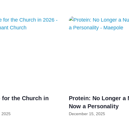
for the Church in
Protein: No Longer a 
Now a Personality
 2025
December 15, 2025