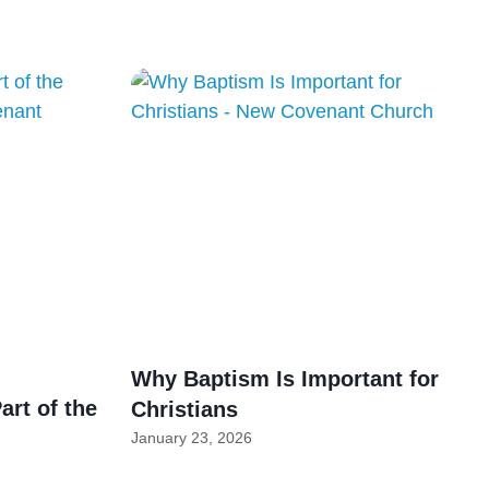
Why Baptism Is Important for
art of the
Christians
January 23, 2026