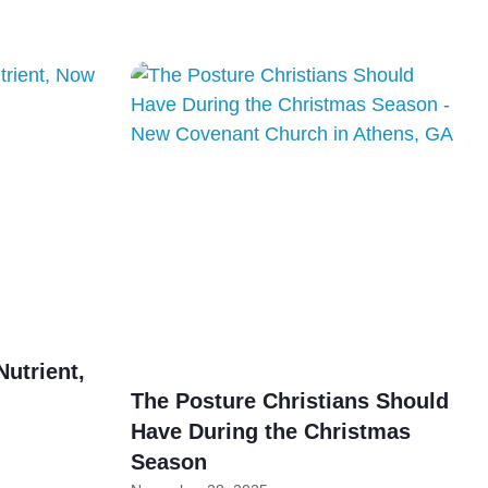
Nutrient,
The Posture Christians Should
Have During the Christmas
Season