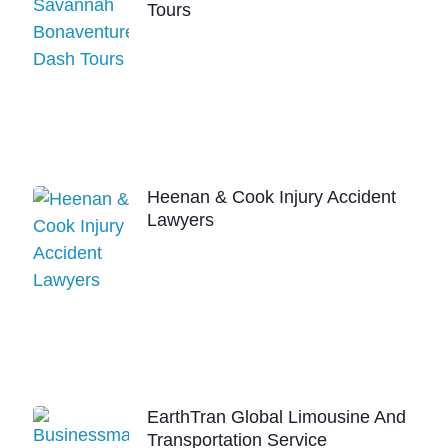
Tours
Heenan & Cook Injury Accident
Lawyers
EarthTran Global Limousine And
Transportation Service