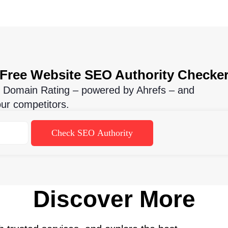
Free Website SEO Authority Checke
t Domain Rating – powered by Ahrefs – and
our competitors.
Check SEO Authority
Discover More