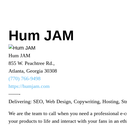
Hum JAM
Hum JAM
855 W. Peachtree Rd.,
Atlanta, Georgia 30308
(770) 766-9498
https://humjam.com
——-
Delivering: SEO, Web Design, Copywriting, Hosting, St
We are the team to call when you need a professional e-
your products to life and interact with your fans in an et