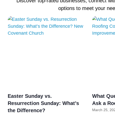
Discover top-rated businesses, connect with
options to meet your ne
Easter Sunday vs.
What Que
Resurrection Sunday: What’s
Ask a Ro
the Difference?
March 25, 20