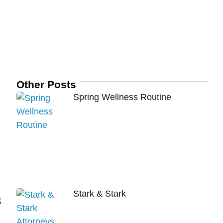
Other Posts
Spring Wellness Routine
Stark & Stark
g