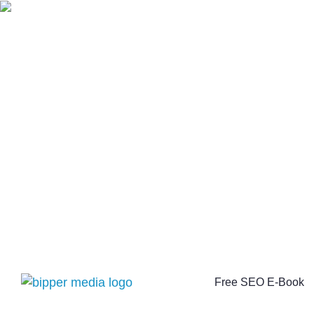
Free SEO E-Book