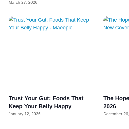
March 27, 2026
Trust Your Gut: Foods That
The Hope 
Keep Your Belly Happy
2026
January 12, 2026
December 26,