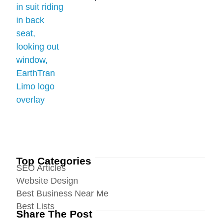
Top Categories
SEO Articles
Website Design
Best Business Near Me
Best Lists
Share The Post