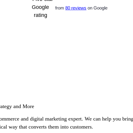
from
80 reviews
on Google
rategy and More
commerce and digital marketing expert. We can help you brin
hical way that converts them into customers.