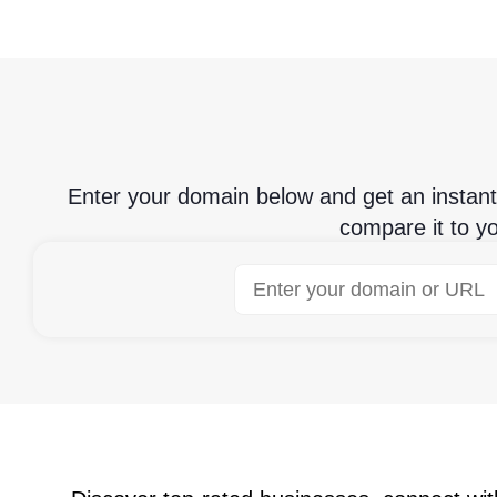
Enter your domain below and get an instan
compare it to y