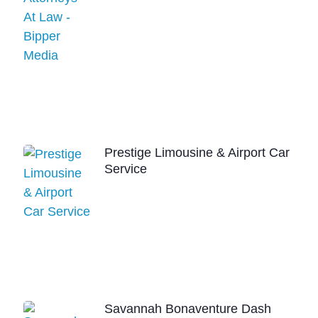
Prestige Limousine & Airport Car
Service
Savannah Bonaventure Dash