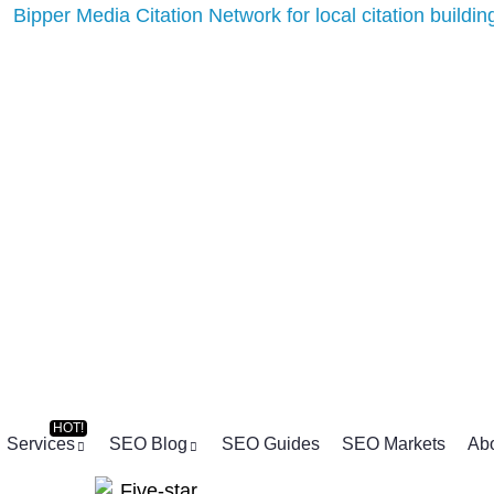
Services
SEO Blog
SEO Guides
SEO Markets
Ab