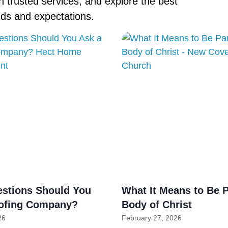
 trusted services, and explore the best
eds and expectations.
stions Should You
What It Means to Be P
ofing Company?
Body of Christ
26
February 27, 2026