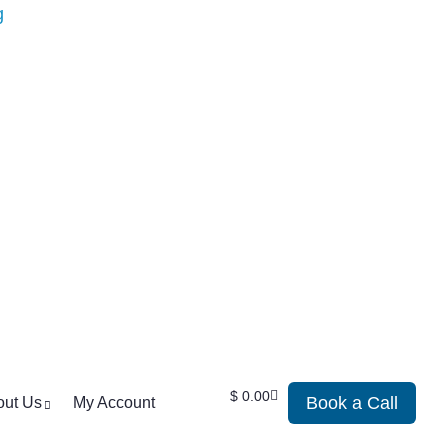
$
0.00
Book a Call
out Us
My Account