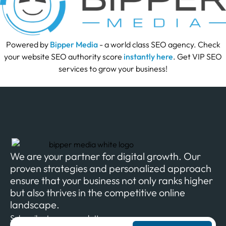
Powered by
Bipper Media
- a world class SEO agency. Check
your website SEO authority score
instantly here
. Get VIP SEO
services to grow your business!
We are your partner for digital growth. Our
proven strategies and personalized approach
ensure that your business not only ranks higher
but also thrives in the competitive online
landscape.
Subscribe to our newsletter