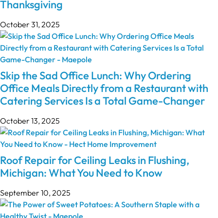
Thanksgiving
October 31, 2025
Skip the Sad Office Lunch: Why Ordering
Office Meals Directly from a Restaurant with
Catering Services Is a Total Game-Changer
October 13, 2025
Roof Repair for Ceiling Leaks in Flushing,
Michigan: What You Need to Know
September 10, 2025