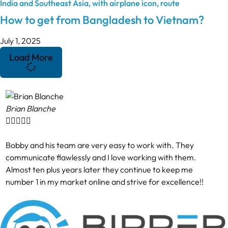
How to get from Bangladesh to Vietnam?
July 1, 2025
Load More
Brian Blanche





Bobby and his team are very easy to work with. They
communicate flawlessly and I love working with them.
Almost ten plus years later they continue to keep me
number 1 in my market online and strive for excellence!!