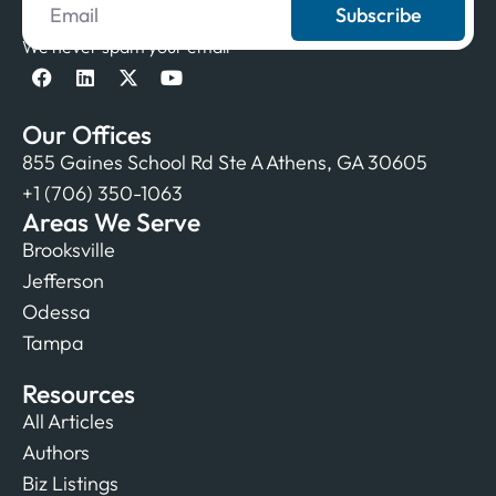
Subscribe
We never spam your email
Our Offices
855 Gaines School Rd Ste A Athens, GA 30605
+1 (706) 350-1063
Areas We Serve
Brooksville
Jefferson
Odessa
Tampa
Resources
All Articles
Authors
Biz Listings