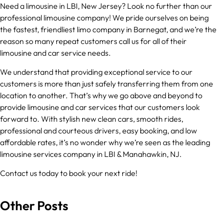
Need a limousine in LBI, New Jersey? Look no further than our
professional limousine company! We pride ourselves on being
the fastest, friendliest limo company in Barnegat, and we’re the
reason so many repeat customers call us for all of their
limousine and car service needs.
We understand that providing exceptional service to our
customers is more than just safely transferring them from one
location to another. That’s why we go above and beyond to
provide limousine and car services that our customers look
forward to. With stylish new clean cars, smooth rides,
professional and courteous drivers, easy booking, and low
affordable rates, it’s no wonder why we’re seen as the leading
limousine services company in LBI & Manahawkin, NJ.
Contact us today to book your next ride!
Other Posts