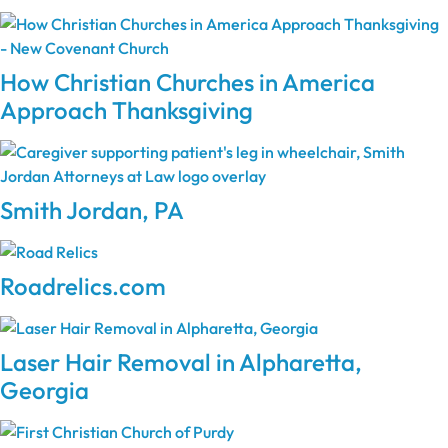
How Christian Churches in America
Approach Thanksgiving
Smith Jordan, PA
Roadrelics.com
Laser Hair Removal in Alpharetta,
Georgia