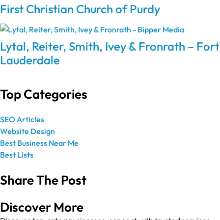
First Christian Church of Purdy
Lytal, Reiter, Smith, Ivey & Fronrath – Fort
Lauderdale
Top Categories
SEO Articles
Website Design
Best Business Near Me
Best Lists
Share The Post
Discover More