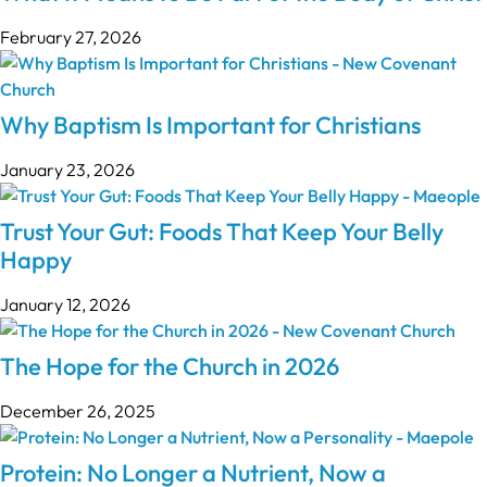
February 27, 2026
Why Baptism Is Important for Christians
January 23, 2026
Trust Your Gut: Foods That Keep Your Belly
Happy
January 12, 2026
The Hope for the Church in 2026
December 26, 2025
Protein: No Longer a Nutrient, Now a