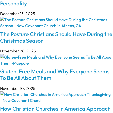
Personality
December 15, 2025
The Posture Christians Should Have During the
Christmas Season
November 28, 2025
Gluten-Free Meals and Why Everyone Seems
To Be All About Them
November 10, 2025
How Christian Churches in America Approach