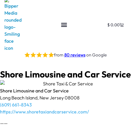
$
0.00
from
80 reviews
on Google
Shore Limousine and Car Service
Shore Limousine and Car Service
Long Beach Island, New Jersey 08008
(609) 661-8343
https://www.shoretaxiandcarservice.com/
——