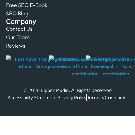
Free SEO E-Book
SEO Blog
Company
Contact Us
Our Team
Reviews
© 2026 Bipper Media. All Rights Reserved
Accessibility Statement
Privacy Policy
Terms & Conditions