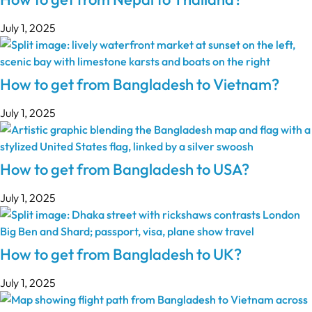
July 1, 2025
How to get from Bangladesh to Vietnam?
July 1, 2025
How to get from Bangladesh to USA?
July 1, 2025
How to get from Bangladesh to UK?
July 1, 2025