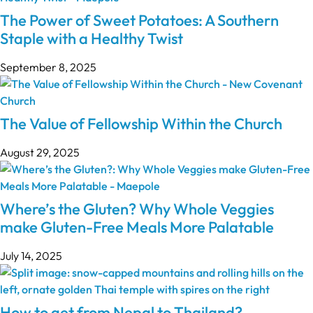
The Power of Sweet Potatoes: A Southern
Staple with a Healthy Twist
September 8, 2025
The Value of Fellowship Within the Church
August 29, 2025
Where’s the Gluten? Why Whole Veggies
make Gluten-Free Meals More Palatable
July 14, 2025
How to get from Nepal to Thailand?