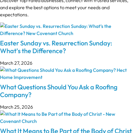
Discover top-rated businesses, connect with trusted services,
and explore the best options to meet your needs and
expectations.
Easter Sunday vs. Resurrection Sunday:
What’s the Difference?
March 27, 2026
What Questions Should You Ask a Roofing
Company?
March 25, 2026
What It Means to Be Part of the Body of Christ