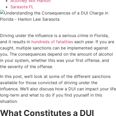
Attorney Will Hanlon
Sarasota FL
Driving under the influence is a serious crime in Florida,
and it results in
hundreds of fatalities
each year. If you are
caught, multiple sanctions can be implemented against
you. The consequences depend on the amount of alcohol
in your system, whether this was your first offense, and
the severity of the offense.
In this post, we’ll look at some of the different sanctions
available for those convicted of driving under the
influence. We’ll also discuss how a DUI can impact your life
long-term and what to do if you find yourself in this
situation.
What Constitutes a DUI