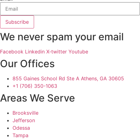
Subscribe
We never spam your email
Facebook
Linkedin
X-twitter
Youtube
Our Offices
855 Gaines School Rd Ste A Athens, GA 30605
+1 (706) 350-1063
Areas We Serve
Brooksville
Jefferson
Odessa
Tampa