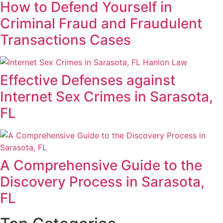
How to Defend Yourself in
Criminal Fraud and Fraudulent
Transactions Cases
Effective Defenses against
Internet Sex Crimes in Sarasota,
FL
A Comprehensive Guide to the
Discovery Process in Sarasota,
FL