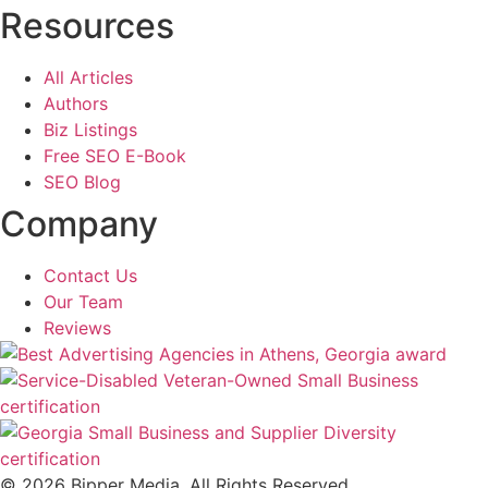
Resources
All Articles
Authors
Biz Listings
Free SEO E-Book
SEO Blog
Company
Contact Us
Our Team
Reviews
© 2026 Bipper Media. All Rights Reserved