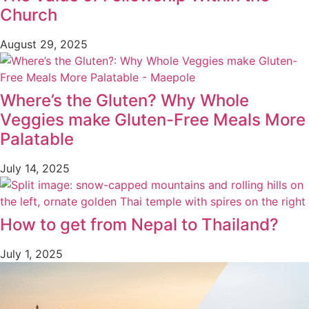
Church
August 29, 2025
Where’s the Gluten? Why Whole
Veggies make Gluten-Free Meals More
Palatable
July 14, 2025
How to get from Nepal to Thailand?
July 1, 2025