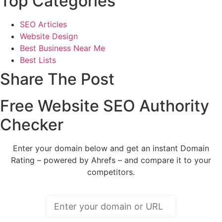
Top Categories
SEO Articles
Website Design
Best Business Near Me
Best Lists
Share The Post
Free Website SEO Authority
Checker
Enter your domain below and get an instant Domain
Rating – powered by Ahrefs – and compare it to your
competitors.