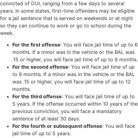
convicted of DUI, ranging from a few days to several
years. In some states, first-time offenders may be eligible
for a jail sentence that is served on weekends or at night
so they can continue to work or go to school during the
week.
For the first offense
: You will face jail time of up to 6
months. If a minor was in the vehicle or the BAL was
.15 or higher, you will face jail time of up to 9 months.
For the second offense
: You will face jail time of up
to 9 months. If a minor was in the vehicle or the BAL
was .15 or higher, you will face jail time of up to 12
months.
For the third offense
: You will face jail time of up to
5 years. If the offense occurred within 10 years of the
previous conviction, you will face a mandatory
sentence of at least 30 days.
For the fourth or subsequent offense
: You will face
jail time of up to 5 years.