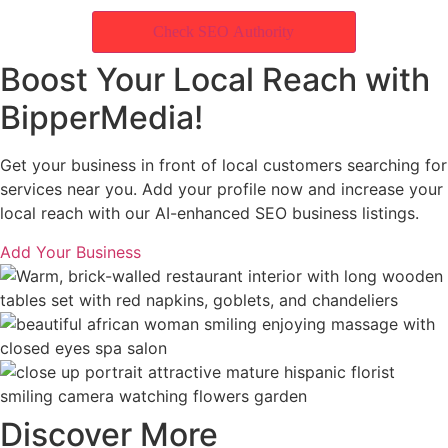
Check SEO Authority
Boost Your Local Reach with
BipperMedia!
Get your business in front of local customers searching for
services near you. Add your profile now and increase your
local reach with our AI-enhanced SEO business listings.
Add Your Business
Discover More