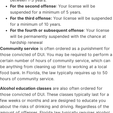
For the second offense
: Your license will be
suspended for a minimum of 5 years.
For the third offense:
Your license will be suspended
for a minimum of 10 years.
For the fourth or subsequent offense
: Your license
will be permanently suspended with the chance at
hardship renewal
Community service
is often ordered as a punishment for
those convicted of DUI. You may be required to perform a
certain number of hours of community service, which can
be anything from cleaning up litter to working at a local
food bank. In Florida, the law typically requires up to 50
hours of community service.
Alcohol education classes
are also often ordered for
those convicted of DUI. These classes typically last for a
few weeks or months and are designed to educate you
about the risks of drinking and driving. Regardless of the
amount of offenses, Florida law typically requires alcohol