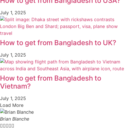
How to get from Bangladesh to USA?
July 1, 2025
How to get from Bangladesh to UK?
July 1, 2025
How to get from Bangladesh to
Vietnam?
July 1, 2025
Load More
Brian Blanche




