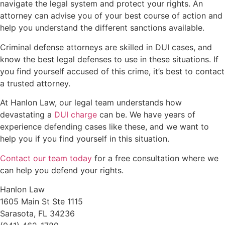
navigate the legal system and protect your rights. An
attorney can advise you of your best course of action and
help you understand the different sanctions available.
Criminal defense attorneys are skilled in DUI cases, and
know the best legal defenses to use in these situations. If
you find yourself accused of this crime, it’s best to contact
a trusted attorney.
At Hanlon Law, our legal team understands how
devastating a
DUI charge
can be. We have years of
experience defending cases like these, and we want to
help you if you find yourself in this situation.
Contact our team today
for a free consultation where we
can help you defend your rights.
Hanlon Law
1605 Main St Ste 1115
Sarasota, FL 34236