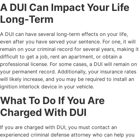
A DUI Can Impact Your Life
Long-Term
A DUI can have several long-term effects on your life,
even after you have served your sentence. For one, it will
remain on your criminal record for several years, making it
difficult to get a job, rent an apartment, or obtain a
professional license. For some cases, a DUI will remain on
your permanent record. Additionally, your insurance rates
will likely increase, and you may be required to install an
ignition interlock device in your vehicle.
What To Do If You Are
Charged With DUI
If you are charged with DUI, you must contact an
experienced criminal defense attorney who can help you