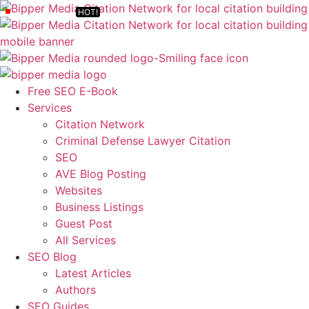
Free SEO E-Book
Services
Citation Network
Criminal Defense Lawyer Citation
SEO
AVE Blog Posting
Websites
Business Listings
Guest Post
All Services
SEO Blog
Latest Articles
Authors
SEO Guides