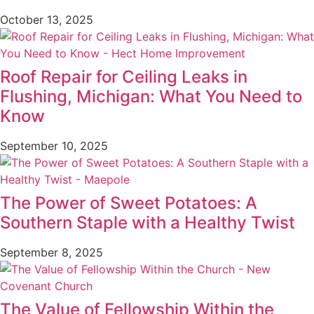
October 13, 2025
Roof Repair for Ceiling Leaks in
Flushing, Michigan: What You Need to
Know
September 10, 2025
The Power of Sweet Potatoes: A
Southern Staple with a Healthy Twist
September 8, 2025
The Value of Fellowship Within the