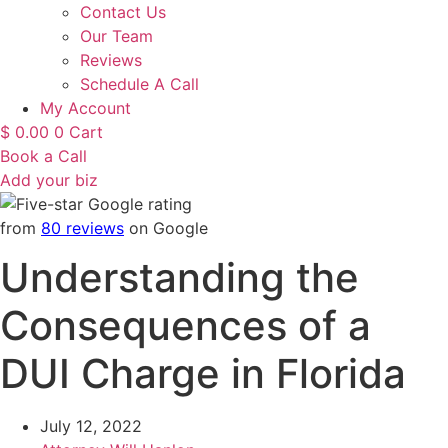
Contact Us
Our Team
Reviews
Schedule A Call
My Account
$
0.00
0
Cart
Book a Call
Add your biz
from
80 reviews
on Google
Understanding the
Consequences of a
DUI Charge in Florida
July 12, 2022