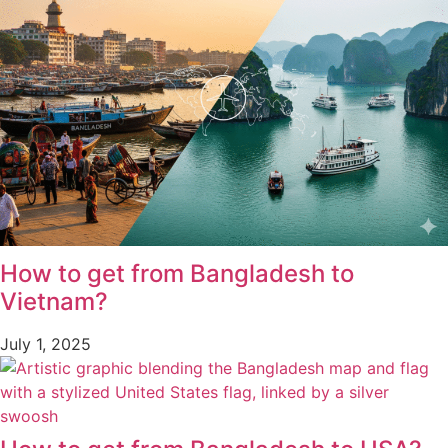
How to get from Bangladesh to
Vietnam?
July 1, 2025