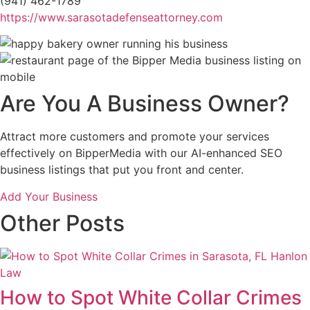
(941) 462-1789
https://www.sarasotadefenseattorney.com
Are You A Business Owner?
Attract more customers and promote your services
effectively on BipperMedia with our AI-enhanced SEO
business listings that put you front and center.
Add Your Business
Other Posts
How to Spot White Collar Crimes