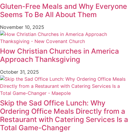
Gluten-Free Meals and Why Everyone
Seems To Be All About Them
November 10, 2025
How Christian Churches in America
Approach Thanksgiving
October 31, 2025
Skip the Sad Office Lunch: Why
Ordering Office Meals Directly from a
Restaurant with Catering Services Is a
Total Game-Changer