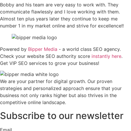
Bobby and his team are very easy to work with. They
communicate flawlessly and I love working with them.
Almost ten plus years later they continue to keep me
number 1 in my market online and strive for excellence!!
Powered by
Bipper Media
- a world class SEO agency.
Check your website SEO authority score
instantly here
.
Get VIP SEO services to grow your business!
We are your partner for digital growth. Our proven
strategies and personalized approach ensure that your
business not only ranks higher but also thrives in the
competitive online landscape.
Subscribe to our newsletter
Email