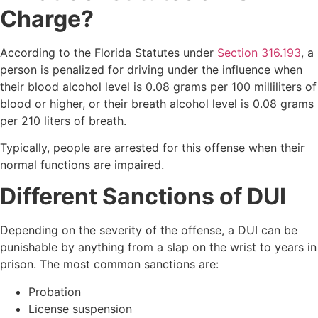
Charge?
According to the Florida Statutes under
Section 316.193
, a
person is penalized for driving under the influence when
their blood alcohol level is 0.08 grams per 100 milliliters of
blood or higher, or their breath alcohol level is 0.08 grams
per 210 liters of breath.
Typically, people are arrested for this offense when their
normal functions are impaired.
Different Sanctions of DUI
Depending on the severity of the offense, a DUI can be
punishable by anything from a slap on the wrist to years in
prison. The most common sanctions are:
Probation
License suspension