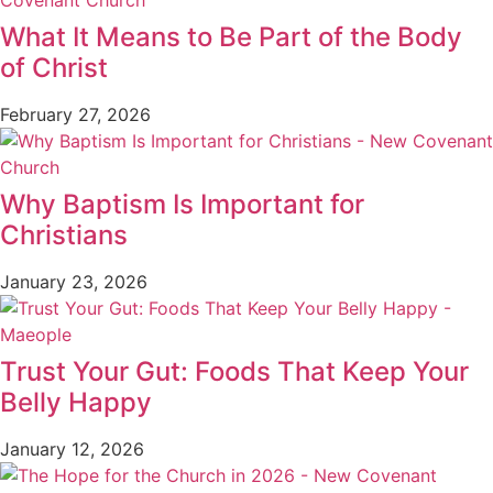
What It Means to Be Part of the Body
of Christ
February 27, 2026
Why Baptism Is Important for
Christians
January 23, 2026
Trust Your Gut: Foods That Keep Your
Belly Happy
January 12, 2026