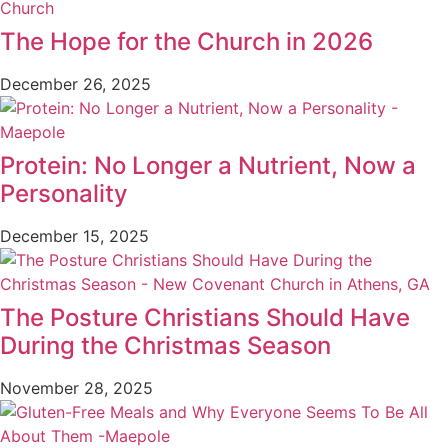
The Hope for the Church in 2026
December 26, 2025
Protein: No Longer a Nutrient, Now a
Personality
December 15, 2025
The Posture Christians Should Have
During the Christmas Season
November 28, 2025