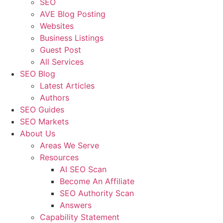
SEO
AVE Blog Posting
Websites
Business Listings
Guest Post
All Services
SEO Blog
Latest Articles
Authors
SEO Guides
SEO Markets
About Us
Areas We Serve
Resources
AI SEO Scan
Become An Affiliate
SEO Authority Scan
Answers
Capability Statement