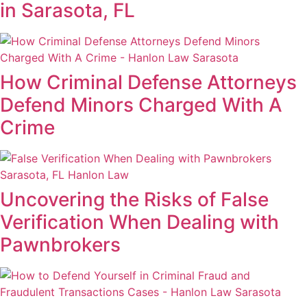
in Sarasota, FL
How Criminal Defense Attorneys
Defend Minors Charged With A
Crime
Uncovering the Risks of False
Verification When Dealing with
Pawnbrokers