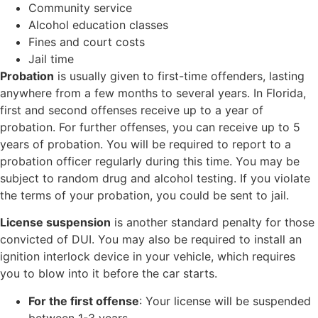
Community service
Alcohol education classes
Fines and court costs
Jail time
Probation
is usually given to first-time offenders, lasting
anywhere from a few months to several years. In Florida,
first and second offenses receive up to a year of
probation. For further offenses, you can receive up to 5
years of probation. You will be required to report to a
probation officer regularly during this time. You may be
subject to random drug and alcohol testing. If you violate
the terms of your probation, you could be sent to jail.
License suspension
is another standard penalty for those
convicted of DUI. You may also be required to install an
ignition interlock device in your vehicle, which requires
you to blow into it before the car starts.
For the first offense
: Your license will be suspended
between 1-3 years.