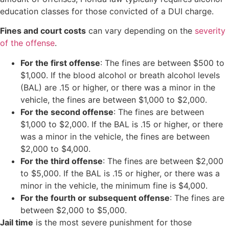
education classes for those convicted of a DUI charge.
Fines and court costs
can vary depending on the
severity
of the offense
.
For the first offense
: The fines are between $500 to
$1,000. If the blood alcohol or breath alcohol levels
(BAL) are .15 or higher, or there was a minor in the
vehicle, the fines are between $1,000 to $2,000.
For the second offense
: The fines are between
$1,000 to $2,000. If the BAL is .15 or higher, or there
was a minor in the vehicle, the fines are between
$2,000 to $4,000.
For the third offense
: The fines are between $2,000
to $5,000. If the BAL is .15 or higher, or there was a
minor in the vehicle, the minimum fine is $4,000.
For the fourth or subsequent offense
: The fines are
between $2,000 to $5,000.
Jail time
is the most severe punishment for those