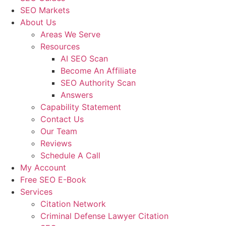
SEO Markets
About Us
Areas We Serve
Resources
AI SEO Scan
Become An Affiliate
SEO Authority Scan
Answers
Capability Statement
Contact Us
Our Team
Reviews
Schedule A Call
My Account
Free SEO E-Book
Services
Citation Network
Criminal Defense Lawyer Citation