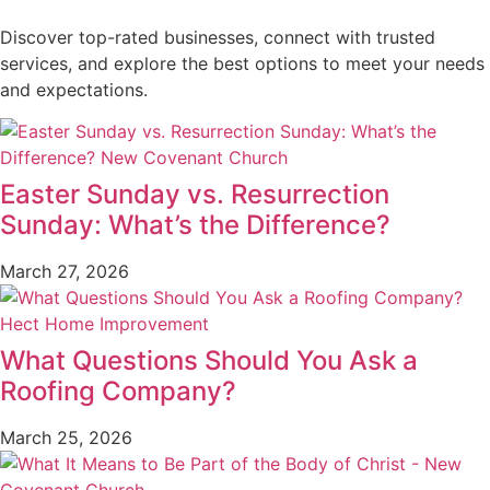
Discover top-rated businesses, connect with trusted
services, and explore the best options to meet your needs
and expectations.
Easter Sunday vs. Resurrection
Sunday: What’s the Difference?
March 27, 2026
What Questions Should You Ask a
Roofing Company?
March 25, 2026