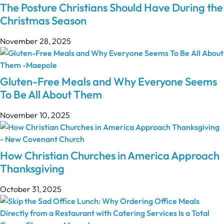
The Posture Christians Should Have During the
Christmas Season
November 28, 2025
Gluten-Free Meals and Why Everyone Seems
To Be All About Them
November 10, 2025
How Christian Churches in America Approach
Thanksgiving
October 31, 2025