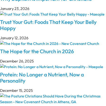
January 23, 2026
Trust Your Gut: Foods That Keep Your Belly
Happy
January 12, 2026
The Hope for the Church in 2026
December 26, 2025
Protein: No Longer a Nutrient, Now a
Personality
December 15, 2025