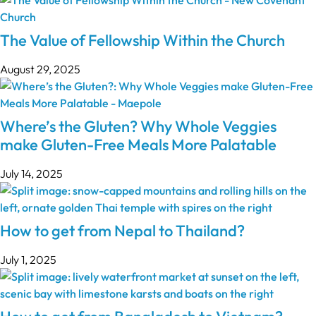
The Value of Fellowship Within the Church
August 29, 2025
Where’s the Gluten? Why Whole Veggies
make Gluten-Free Meals More Palatable
July 14, 2025
How to get from Nepal to Thailand?
July 1, 2025