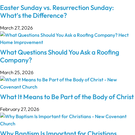
Easter Sunday vs. Resurrection Sunday:
What’s the Difference?
March 27, 2026
What Questions Should You Ask a Roofing
Company?
March 25, 2026
What It Means to Be Part of the Body of Christ
February 27, 2026
Why Baptism Is Important for Christians