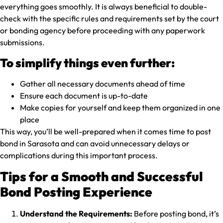
everything goes smoothly. It is always beneficial to double-
check with the specific rules and requirements set by the court
or bonding agency before proceeding with any paperwork
submissions.
To simplify things even further:
Gather all necessary documents ahead of time
Ensure each document is up-to-date
Make copies for yourself and keep them organized in one
place
This way, you’ll be well-prepared when it comes time to post
bond in Sarasota and can avoid unnecessary delays or
complications during this important process.
Tips for a Smooth and Successful
Bond Posting Experience
Understand the Requirements:
Before posting bond, it’s