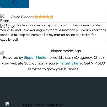
Brian Blanche





Bobby and his team are very easy to work with. They communicate
flawlessly and I love working with them. Almost ten plus years later they
continue to keep me number 1 in my market online and strive for
excellence!!
Powered by
Bipper Media
- a world class SEO agency. Check
your website SEO authority score
instantly here
. Get VIP SEO
services to grow your business!