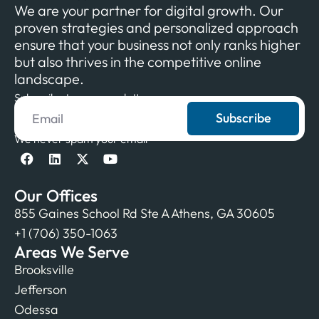
We are your partner for digital growth. Our
proven strategies and personalized approach
ensure that your business not only ranks higher
but also thrives in the competitive online
landscape.
Subscribe to our newsletter
Subscribe
We never spam your email
Our Offices
855 Gaines School Rd Ste A Athens, GA 30605
+1 (706) 350-1063
Areas We Serve
Brooksville
Jefferson
Odessa