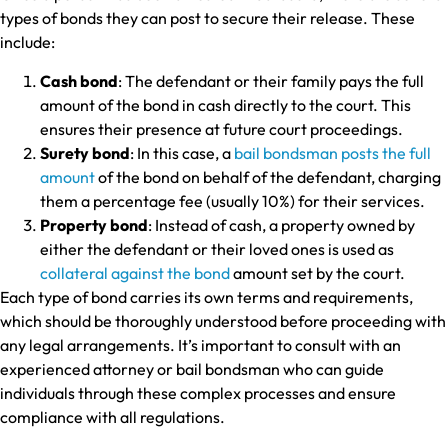
types of bonds they can post to secure their release. These
include:
Cash bond
: The defendant or their family pays the full
amount of the bond in cash directly to the court. This
ensures their presence at future court proceedings.
Surety bond
: In this case, a
bail bondsman posts the full
amount
of the bond on behalf of the defendant, charging
them a percentage fee (usually 10%) for their services.
Property bond
: Instead of cash, a property owned by
either the defendant or their loved ones is used as
collateral against the bond
amount set by the court.
Each type of bond carries its own terms and requirements,
which should be thoroughly understood before proceeding with
any legal arrangements. It’s important to consult with an
experienced attorney or bail bondsman who can guide
individuals through these complex processes and ensure
compliance with all regulations.