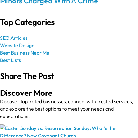
Minors Charged With A Crime
Top Categories
SEO Articles
Website Design
Best Business Near Me
Best Lists
Share The Post
Discover More
Discover top-rated businesses, connect with trusted services,
and explore the best options to meet your needs and
expectations.