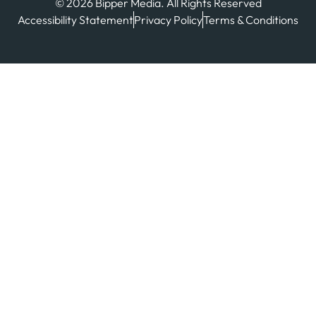
© 2026 Bipper Media. All Rights Reserved
Accessibility Statement
Privacy Policy
Terms & Conditions