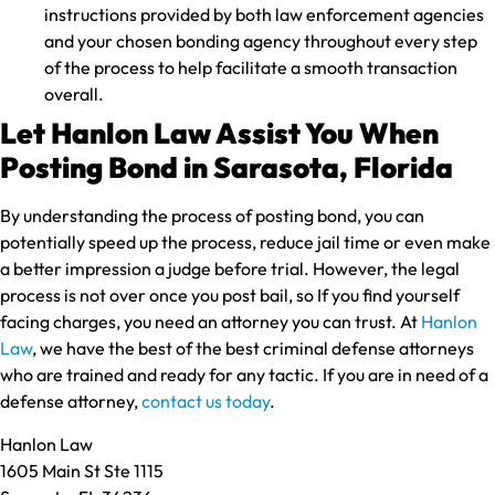
instructions provided by both law enforcement agencies
and your chosen bonding agency throughout every step
of the process to help facilitate a smooth transaction
overall.
Let Hanlon Law Assist You When
Posting Bond in Sarasota, Florida
By understanding the process of posting bond, you can
potentially speed up the process, reduce jail time or even make
a better impression a judge before trial. However, the legal
process is not over once you post bail, so If you find yourself
facing charges, you need an attorney you can trust. At
Hanlon
Law
, we have the best of the best criminal defense attorneys
who are trained and ready for any tactic. If you are in need of a
defense attorney,
contact us today
.
Hanlon Law
1605 Main St Ste 1115