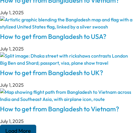
How to get from Bangladesh to Vietnam?
July 1, 2025
How to get from Bangladesh to USA?
July 1, 2025
How to get from Bangladesh to UK?
July 1, 2025
How to get from Bangladesh to Vietnam?
July 1, 2025
Load More