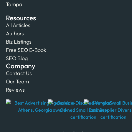
Tampa
Resources
All Articles
Authors
Biz Listings
Free SEO E-Book
SEO Blog
Company
Contact Us
Our Team
Reviews