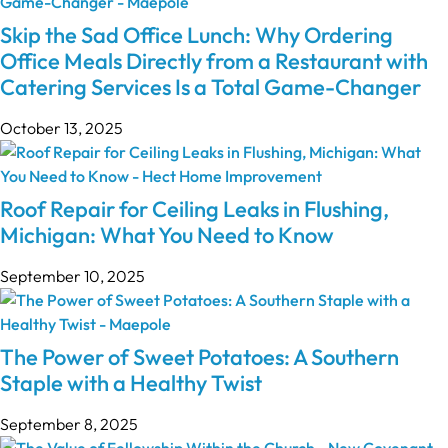
Skip the Sad Office Lunch: Why Ordering
Office Meals Directly from a Restaurant with
Catering Services Is a Total Game-Changer
October 13, 2025
Roof Repair for Ceiling Leaks in Flushing,
Michigan: What You Need to Know
September 10, 2025
The Power of Sweet Potatoes: A Southern
Staple with a Healthy Twist
September 8, 2025