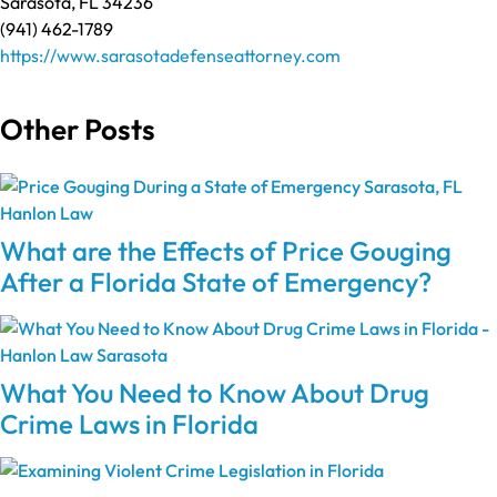
Sarasota, FL 34236
(941) 462-1789
https://www.sarasotadefenseattorney.com
Other Posts
What are the Effects of Price Gouging
After a Florida State of Emergency?
What You Need to Know About Drug
Crime Laws in Florida