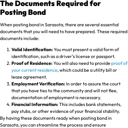
The Documents Required for
Posting Bond
When posting bond in Sarasota, there are several essential
documents that you will need to have prepared. These required
documents include:
Valid Identification:
You must present a valid form of
identification, such as a driver’s license or passport.
Proof of Residence:
You will also need to provide
proof of
your current residence
, which could be a utility bill or
lease agreement.
Employment Verification:
In order to assure the court
that you have ties to the community and will not flee,
documentation of employment is necessary.
Financial Information:
This includes bank statements,
pay stubs, or other evidence of your financial stability.
By having these documents ready when posting bond in
Sarasota, you can streamline the process and ensure