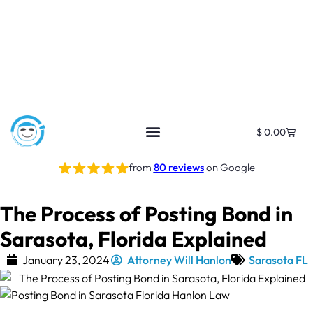
$
0.00
from
80 reviews
on Google
The Process of Posting Bond in
Sarasota, Florida Explained
January 23, 2024
Attorney Will Hanlon
Sarasota FL