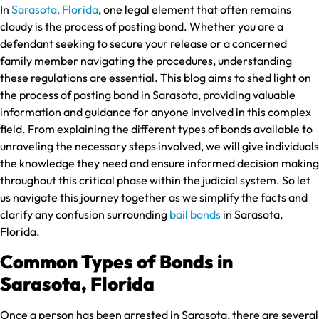
In
Sarasota, Florida
, one legal element that often remains
cloudy is the process of posting bond. Whether you are a
defendant seeking to secure your release or a concerned
family member navigating the procedures, understanding
these regulations are essential. This blog aims to shed light on
the process of posting bond in Sarasota, providing valuable
information and guidance for anyone involved in this complex
field. From explaining the different types of bonds available to
unraveling the necessary steps involved, we will give individuals
the knowledge they need and ensure informed decision making
throughout this critical phase within the judicial system. So let
us navigate this journey together as we simplify the facts and
clarify any confusion surrounding
bail bonds
in Sarasota,
Florida.
Common Types of Bonds in
Sarasota, Florida
Once a person has been arrested in Sarasota, there are several