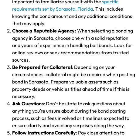
important to familiarize yourself with the
specific
requirements set by Sarasota, Florida
. This includes
knowing the bond amount and any additional conditions
that may apply.
Choose a Reputable Agency:
When selecting a bonding
agency in Sarasota, choose one with a solid reputation
and years of experience in handling bail bonds. Look for
online reviews or seek recommendations from trusted
sources.
Be Prepared for Collateral
: Depending on your
circumstances, collateral might be required when posting
bond in Sarasota. Prepare valuable assets such as
property deeds or vehicles titles ahead of time if this is
necessary.
Ask Questions
: Don’t hesitate to ask questions about
anything you’re unsure about during the bond posting
process, such as fees involved or timelines expected to
ensure clarity and avoid any surprises along the way.
Follow Instructions Carefully
: Pay close attention to