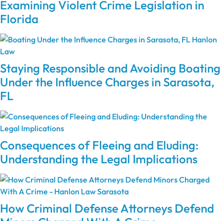
Examining Violent Crime Legislation in
Florida
Staying Responsible and Avoiding Boating
Under the Influence Charges in Sarasota,
FL
Consequences of Fleeing and Eluding:
Understanding the Legal Implications
How Criminal Defense Attorneys Defend