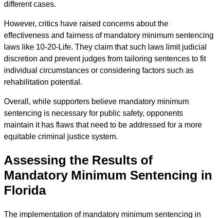
different cases.
However, critics have raised concerns about the
effectiveness and fairness of mandatory minimum sentencing
laws like 10-20-Life. They claim that such laws limit judicial
discretion and prevent judges from tailoring sentences to fit
individual circumstances or considering factors such as
rehabilitation potential.
Overall, while supporters believe mandatory minimum
sentencing is necessary for public safety, opponents
maintain it has flaws that need to be addressed for a more
equitable criminal justice system.
Assessing the Results of
Mandatory Minimum Sentencing in
Florida
The implementation of mandatory minimum sentencing in