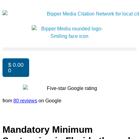
$
0.00
0
from
80 reviews
on Google
Mandatory Minimum