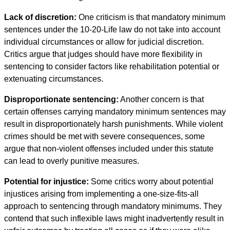
Lack of discretion:
One criticism is that mandatory minimum
sentences under the 10-20-Life law do not take into account
individual circumstances or allow for judicial discretion.
Critics argue that judges should have more flexibility in
sentencing to consider factors like rehabilitation potential or
extenuating circumstances.
Disproportionate sentencing:
Another concern is that
certain offenses carrying mandatory minimum sentences may
result in disproportionately harsh punishments. While violent
crimes should be met with severe consequences, some
argue that non-violent offenses included under this statute
can lead to overly punitive measures.
Potential for injustice:
Some critics worry about potential
injustices arising from implementing a one-size-fits-all
approach to sentencing through mandatory minimums. They
contend that such inflexible laws might inadvertently result in