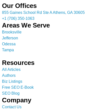
Our Offices
855 Gaines School Rd Ste A Athens, GA 30605
+1 (706) 350-1063
Areas We Serve
Brooksville
Jefferson
Odessa
Tampa
Resources
All Articles
Authors
Biz Listings
Free SEO E-Book
SEO Blog
Company
Contact Us