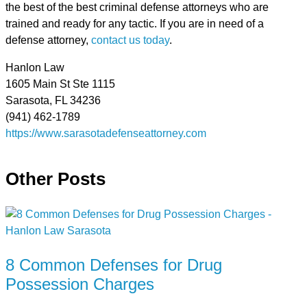
the best of the best criminal defense attorneys who are
trained and ready for any tactic. If you are in need of a
defense attorney,
contact us today
.
Hanlon Law
1605 Main St Ste 1115
Sarasota, FL 34236
(941) 462-1789
https://www.sarasotadefenseattorney.com
Other Posts
8 Common Defenses for Drug
Possession Charges