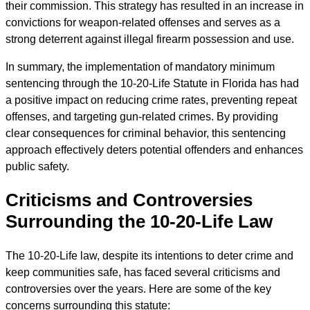
their commission. This strategy has resulted in an increase in
convictions for weapon-related offenses and serves as a
strong deterrent against illegal firearm possession and use.
In summary, the implementation of mandatory minimum
sentencing through the 10-20-Life Statute in Florida has had
a positive impact on reducing crime rates, preventing repeat
offenses, and targeting gun-related crimes. By providing
clear consequences for criminal behavior, this sentencing
approach effectively deters potential offenders and enhances
public safety.
Criticisms and Controversies
Surrounding the 10-20-Life Law
The 10-20-Life law, despite its intentions to deter crime and
keep communities safe, has faced several criticisms and
controversies over the years. Here are some of the key
concerns surrounding this statute: