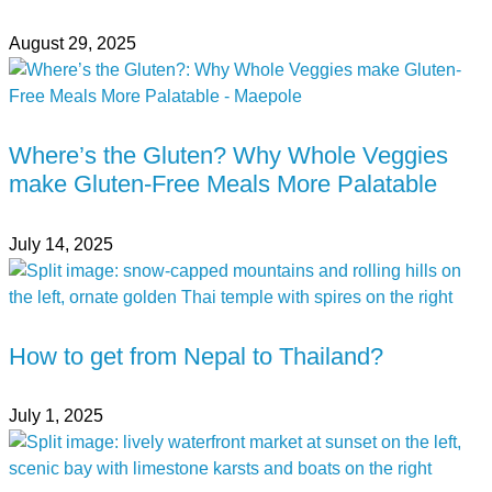
August 29, 2025
Where’s the Gluten? Why Whole Veggies
make Gluten-Free Meals More Palatable
July 14, 2025
How to get from Nepal to Thailand?
July 1, 2025