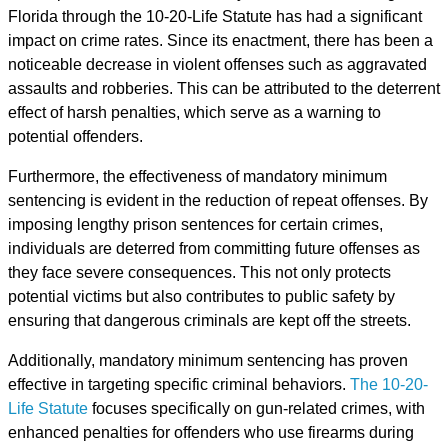
Florida through the 10-20-Life Statute has had a significant
impact on crime rates. Since its enactment, there has been a
noticeable decrease in violent offenses such as aggravated
assaults and robberies. This can be attributed to the deterrent
effect of harsh penalties, which serve as a warning to
potential offenders.
Furthermore, the effectiveness of mandatory minimum
sentencing is evident in the reduction of repeat offenses. By
imposing lengthy prison sentences for certain crimes,
individuals are deterred from committing future offenses as
they face severe consequences. This not only protects
potential victims but also contributes to public safety by
ensuring that dangerous criminals are kept off the streets.
Additionally, mandatory minimum sentencing has proven
effective in targeting specific criminal behaviors.
The 10-20-
Life Statute
focuses specifically on gun-related crimes, with
enhanced penalties for offenders who use firearms during