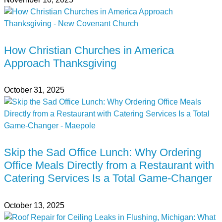
How Christian Churches in America
Approach Thanksgiving
October 31, 2025
Skip the Sad Office Lunch: Why Ordering
Office Meals Directly from a Restaurant with
Catering Services Is a Total Game-Changer
October 13, 2025