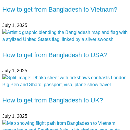
How to get from Bangladesh to Vietnam?
July 1, 2025
How to get from Bangladesh to USA?
July 1, 2025
How to get from Bangladesh to UK?
July 1, 2025