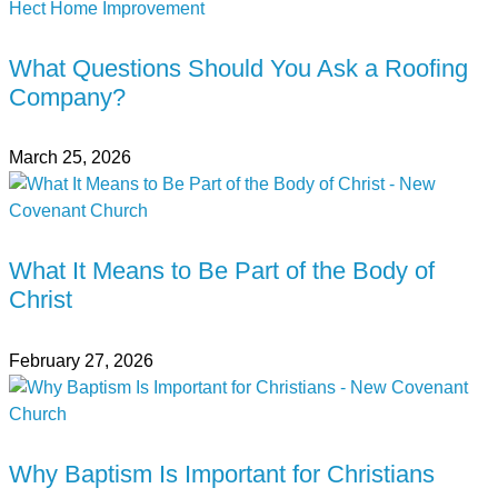
What Questions Should You Ask a Roofing
Company?
March 25, 2026
What It Means to Be Part of the Body of
Christ
February 27, 2026
Why Baptism Is Important for Christians