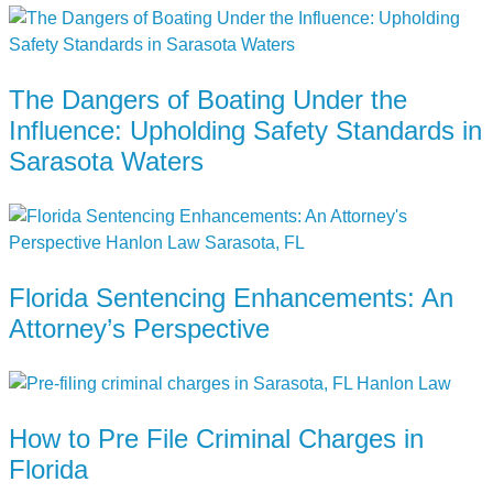
The Dangers of Boating Under the
Influence: Upholding Safety Standards in
Sarasota Waters
Florida Sentencing Enhancements: An
Attorney’s Perspective
How to Pre File Criminal Charges in
Florida