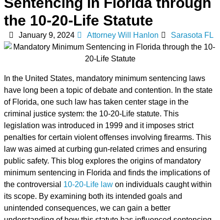
Sentencing in Florida through
the 10-20-Life Statute
January 9, 2024
Attorney Will Hanlon
Sarasota FL
In the United States, mandatory minimum sentencing laws
have long been a topic of debate and contention. In the state
of Florida, one such law has taken center stage in the
criminal justice system: the 10-20-Life statute. This
legislation was introduced in 1999 and it imposes strict
penalties for certain violent offenses involving firearms. This
law was aimed at curbing gun-related crimes and ensuring
public safety. This blog explores the origins of mandatory
minimum sentencing in Florida and finds the implications of
the controversial
10-20-Life law
on individuals caught within
its scope. By examining both its intended goals and
unintended consequences, we can gain a better
understanding of how this statute has influenced sentencing