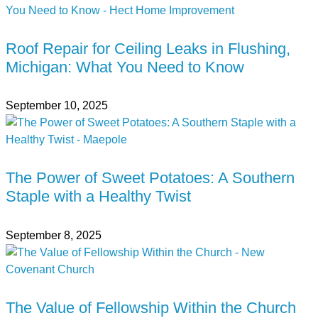
Roof Repair for Ceiling Leaks in Flushing,
Michigan: What You Need to Know
September 10, 2025
The Power of Sweet Potatoes: A Southern
Staple with a Healthy Twist
September 8, 2025
The Value of Fellowship Within the Church