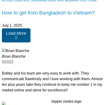
How to get from Bangladesh to Vietnam?
July 1, 2025
Load More
Brian Blanche





Bobby and his team are very easy to work with. They
communicate flawlessly and I love working with them. Almost
ten plus years later they continue to keep me number 1 in my
market online and strive for excellence!!