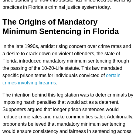
practices in Florida’s criminal justice system today.
The Origins of Mandatory
Minimum Sentencing in Florida
In the late 1990s, amidst rising concern over crime rates and
a desire to crack down on violent offenders, the state of
Florida introduced mandatory minimum sentencing through
the passing of the 10-20-Life statute. This law mandated
specific prison terms for individuals convicted of
certain
crimes involving firearms
.
The intention behind this legislation was to deter criminals by
imposing harsh penalties that would act as a deterrent.
Supporters argued that longer prison sentences would
reduce crime rates and make communities safer. Additionally,
proponents believed that mandatory minimum sentencing
would ensure consistency and fairness in sentencing across