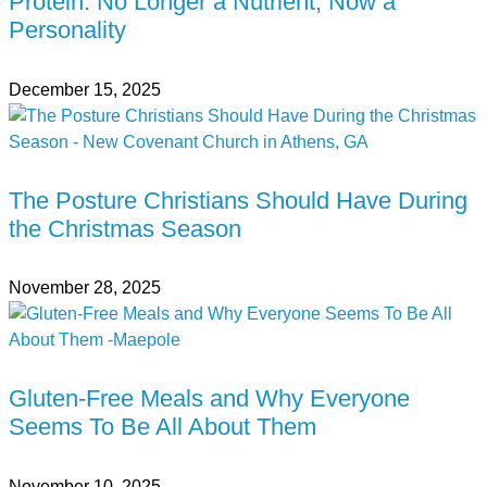
Protein: No Longer a Nutrient, Now a
Personality
December 15, 2025
The Posture Christians Should Have During
the Christmas Season
November 28, 2025
Gluten-Free Meals and Why Everyone
Seems To Be All About Them
November 10, 2025