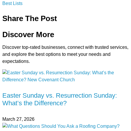
Best Lists
Share The Post
Discover More
Discover top-rated businesses, connect with trusted services,
and explore the best options to meet your needs and
expectations.
Easter Sunday vs. Resurrection Sunday:
What’s the Difference?
March 27, 2026