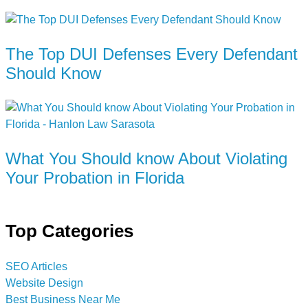
The Top DUI Defenses Every Defendant
Should Know
What You Should know About Violating
Your Probation in Florida
Top Categories
SEO Articles
Website Design
Best Business Near Me