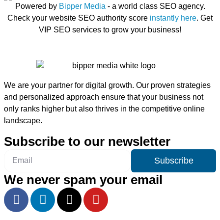
Powered by
Bipper Media
- a world class SEO agency.
Check your website SEO authority score
instantly here
. Get
VIP SEO services to grow your business!
We are your partner for digital growth. Our proven strategies
and personalized approach ensure that your business not
only ranks higher but also thrives in the competitive online
landscape.
Subscribe to our newsletter
Subscribe
We never spam your email