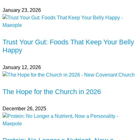
January 23, 2026
Trust Your Gut: Foods That Keep Your Belly
Happy
January 12, 2026
The Hope for the Church in 2026
December 26, 2025