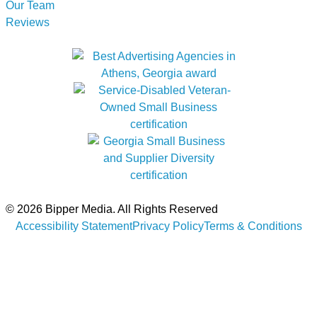
Our Team
Reviews
© 2026 Bipper Media. All Rights Reserved
Accessibility Statement
Privacy Policy
Terms & Conditions