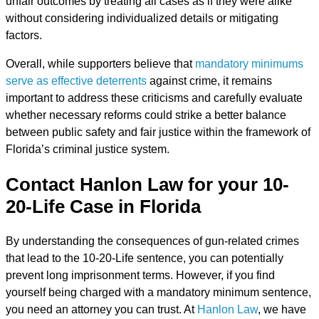
unfair outcomes by treating all cases as if they were alike
without considering individualized details or mitigating
factors.
Overall, while supporters believe that
mandatory minimums
serve as effective deterrents
against crime, it remains
important to address these criticisms and carefully evaluate
whether necessary reforms could strike a better balance
between public safety and fair justice within the framework of
Florida’s criminal justice system.
Contact Hanlon Law for your 10-
20-Life Case in Florida
By understanding the consequences of gun-related crimes
that lead to the 10-20-Life sentence, you can
potentially
prevent long imprisonment terms
. However, if you find
yourself being charged with a mandatory minimum sentence,
you need an attorney you can trust. At
Hanlon Law
, we have