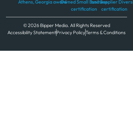
© 2026 Bipper Media. All Rights Reserved
Accessibility Statement
Privacy Policy
Terms & Conditions