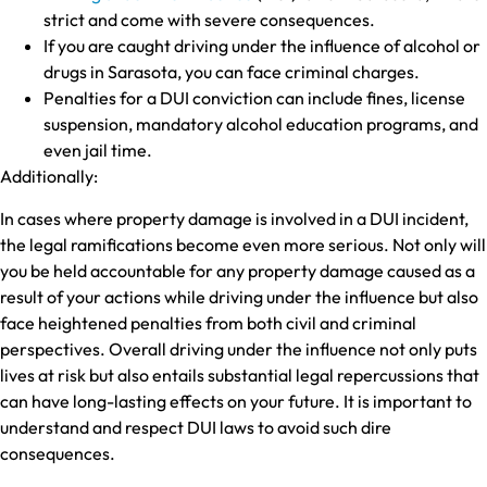
strict and come with severe consequences.
If you are caught driving under the influence of alcohol or
drugs in Sarasota, you can face criminal charges.
Penalties for a DUI conviction can include fines, license
suspension, mandatory alcohol education programs, and
even jail time.
Additionally:
In cases where property damage is involved in a DUI incident,
the legal ramifications become even more serious. Not only will
you be held accountable for any property damage caused as a
result of your actions while driving under the influence but also
face heightened penalties from both civil and criminal
perspectives. Overall driving under the influence not only puts
lives at risk but also entails substantial legal repercussions that
can have long-lasting effects on your future. It is important to
understand and respect DUI laws to avoid such dire
consequences.