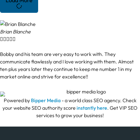
Load More
Brian Blanche





Bobby and his team are very easy to work with. They
communicate flawlessly and I love working with them. Almost
ten plus years later they continue to keep me number 1 in my
market online and strive for excellence!!
Powered by
Bipper Media
- a world class SEO agency. Check
your website SEO authority score
instantly here
. Get VIP SEO
services to grow your business!