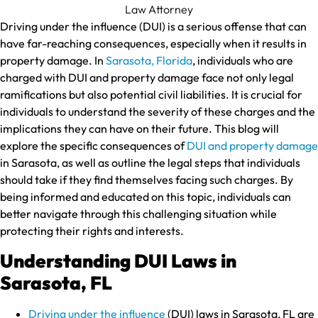
Driving under the influence (DUI) is a serious offense that can
have far-reaching consequences, especially when it results in
property damage. In
Sarasota, Florida
, individuals who are
charged with DUI and property damage face not only legal
ramifications but also potential civil liabilities. It is crucial for
individuals to understand the severity of these charges and the
implications they can have on their future. This blog will
explore the specific consequences of
DUI and property damage
in Sarasota, as well as outline the legal steps that individuals
should take if they find themselves facing such charges. By
being informed and educated on this topic, individuals can
better navigate through this challenging situation while
protecting their rights and interests.
Understanding DUI Laws in
Sarasota, FL
Driving under the influence
(DUI) laws in Sarasota, FL are