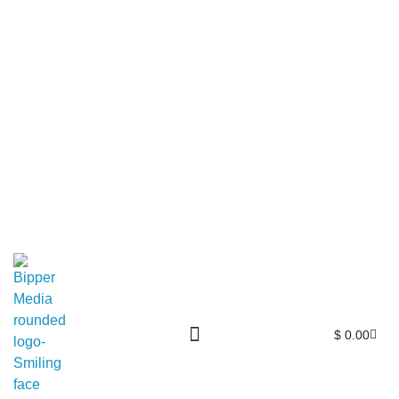
$
0.00