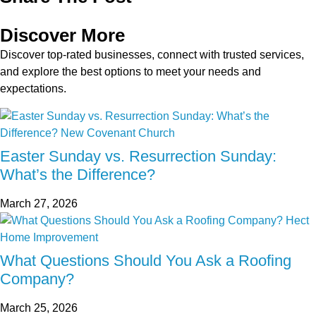
Discover More
Discover top-rated businesses, connect with trusted services,
and explore the best options to meet your needs and
expectations.
Easter Sunday vs. Resurrection Sunday:
What’s the Difference?
March 27, 2026
What Questions Should You Ask a Roofing
Company?
March 25, 2026