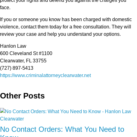
protect your rights and defend you against the charges you
face.
If you or someone you know has been charged with domestic
violence, contact them today for a free consultation. They will
review your case and help you understand your options.
Hanlon Law
600 Cleveland St #1100
Clearwater, FL 33755
(727) 897-5413
https://www.criminalattorneyclearwater.net
Other Posts
No Contact Orders: What You Need to