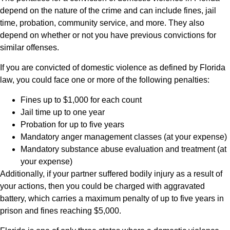
depend on the nature of the crime and can include fines, jail
time, probation, community service, and more. They also
depend on whether or not you have previous convictions for
similar offenses.
If you are convicted of domestic violence as defined by Florida
law, you could face one or more of the following penalties:
Fines up to $1,000 for each count
Jail time up to one year
Probation for up to five years
Mandatory anger management classes (at your expense)
Mandatory substance abuse evaluation and treatment (at
your expense)
Additionally, if your partner suffered bodily injury as a result of
your actions, then you could be charged with aggravated
battery, which carries a maximum penalty of up to five years in
prison and fines reaching $5,000.