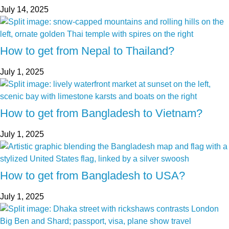
July 14, 2025
How to get from Nepal to Thailand?
July 1, 2025
How to get from Bangladesh to Vietnam?
July 1, 2025
How to get from Bangladesh to USA?
July 1, 2025