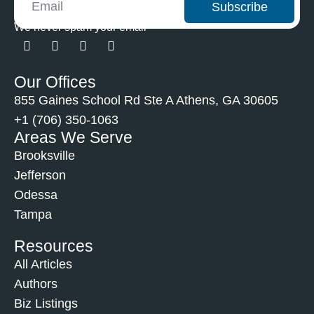
Subscribe
We never spam your email
Our Offices
855 Gaines School Rd Ste A Athens, GA 30605
+1 (706) 350-1063
Areas We Serve
Brooksville
Jefferson
Odessa
Tampa
Resources
All Articles
Authors
Biz Listings