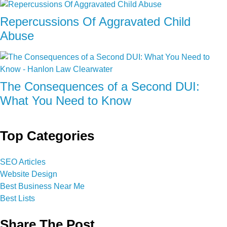
Repercussions Of Aggravated Child
Abuse
The Consequences of a Second DUI:
What You Need to Know
Top Categories
SEO Articles
Website Design
Best Business Near Me
Best Lists
Share The Post