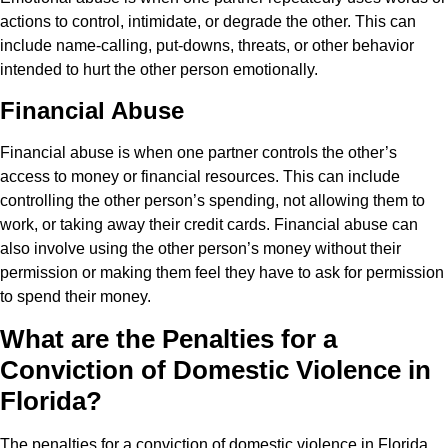
actions to control, intimidate, or degrade the other. This can
include name-calling, put-downs, threats, or other behavior
intended to hurt the other person emotionally.
Financial Abuse
Financial abuse is when one partner controls the other’s
access to money or financial resources. This can include
controlling the other person’s spending, not allowing them to
work, or taking away their credit cards. Financial abuse can
also involve using the other person’s money without their
permission or making them feel they have to ask for permission
to spend their money.
What are the Penalties for a
Conviction of Domestic Violence in
Florida?
The penalties for a conviction of domestic violence in Florida