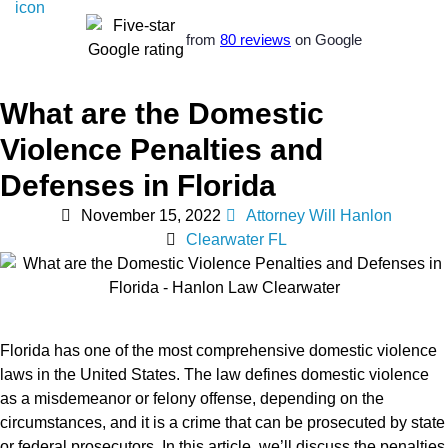
from
80 reviews
on Google
What are the Domestic
Violence Penalties and
Defenses in Florida
November 15, 2022
Attorney Will Hanlon
Clearwater FL
Florida has one of the most comprehensive domestic violence
laws in the United States. The law defines domestic violence
as a misdemeanor or felony offense, depending on the
circumstances, and it is a crime that can be prosecuted by state
or federal prosecutors. In this article, we’ll discuss the penalties