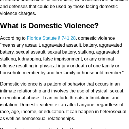
and defenses that could be used by those facing domestic
violence charges.
What is Domestic Violence?
According to
Florida Statute § 741.28
, domestic violence
“means any assault, aggravated assault, battery, aggravated
battery, sexual assault, sexual battery, stalking, aggravated
stalking, kidnapping, false imprisonment, or any criminal
offense resulting in physical injury or death of one family or
household member by another family or household member.”
Domestic violence is a pattern of behavior that occurs in an
intimate relationship and involves the use of physical, sexual,
or emotional abuse. It can include threats, intimidation, and
isolation. Domestic violence can affect anyone, regardless of
race, age, income, or education. It can happen in heterosexual
as well as homosexual relationships.