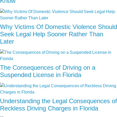
Know
Why Victims Of Domestic Violence Should
Seek Legal Help Sooner Rather Than
Later
The Consequences of Driving on a
Suspended License in Florida
Understanding the Legal Consequences of
Reckless Driving Charges in Florida