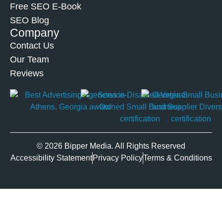
Free SEO E-Book
SEO Blog
Company
Contact Us
Our Team
Reviews
© 2026 Bipper Media. All Rights Reserved
Accessibility Statement
Privacy Policy
Terms & Conditions