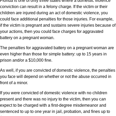
Florida is one of only three states where a domestic violence
conviction can result in a felony charge. If the victim or their
children are injured during an act of domestic violence, you
could face additional penalties for those injuries. For example,
if the victim is pregnant and sustains severe injuries because of
your actions, then you could face charges for aggravated
battery on a pregnant woman.
The penalties for aggravated battery on a pregnant woman are
even higher than those for simple battery: up to 15 years in
prison and/or a $10,000 fine.
As well, if you are convicted of domestic violence, the penalties
you face will depend on whether or not the abuse occurred in
front of a minor.
If you were convicted of domestic violence with no children
present and there was no injury to the victim, then you can
expect to be charged with a first-degree misdemeanor and
sentenced to up to one year in jail, probation, and fines up to