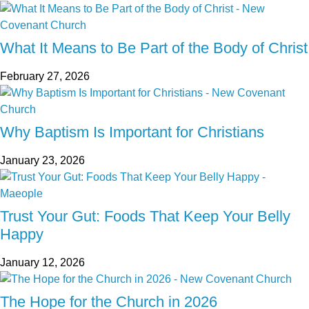
What It Means to Be Part of the Body of Christ
February 27, 2026
Why Baptism Is Important for Christians
January 23, 2026
Trust Your Gut: Foods That Keep Your Belly
Happy
January 12, 2026
The Hope for the Church in 2026