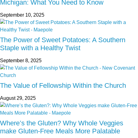
Michigan: What You Need to Know
September 10, 2025
The Power of Sweet Potatoes: A Southern
Staple with a Healthy Twist
September 8, 2025
The Value of Fellowship Within the Church
August 29, 2025
Where’s the Gluten? Why Whole Veggies
make Gluten-Free Meals More Palatable