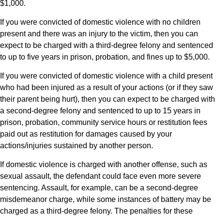
$1,000.
If you were convicted of domestic violence with no children
present and there was an injury to the victim, then you can
expect to be charged with a third-degree felony and sentenced
to up to five years in prison, probation, and fines up to $5,000.
If you were convicted of domestic violence with a child present
who had been injured as a result of your actions (or if they saw
their parent being hurt), then you can expect to be charged with
a second-degree felony and sentenced to up to 15 years in
prison, probation, community service hours or restitution fees
paid out as restitution for damages caused by your
actions/injuries sustained by another person.
If domestic violence is charged with another offense, such as
sexual assault, the defendant could face even more severe
sentencing. Assault, for example, can be a second-degree
misdemeanor charge, while some instances of battery may be
charged as a third-degree felony. The penalties for these