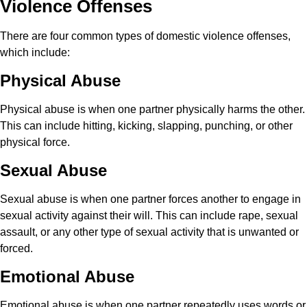
Violence Offenses
There are four common types of domestic violence offenses,
which include:
Physical Abuse
Physical abuse is when one partner physically harms the other.
This can include hitting, kicking, slapping, punching, or other
physical force.
Sexual Abuse
Sexual abuse is when one partner forces another to engage in
sexual activity against their will. This can include rape, sexual
assault, or any other type of sexual activity that is unwanted or
forced.
Emotional Abuse
Emotional abuse is when one partner repeatedly uses words or