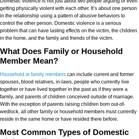
Domestic violence is not just about two people arguing or even
getting physically violent with each other. It’s about one person
in the relationship using a pattern of abusive behaviors to
control the other person. Domestic violence is a serious
problem that can have lasting effects on the victim, the children
in the home, and the family and friends of the victim.
What Does Family or Household
Member Mean?
Household or family members
can include current and former
spouses, blood relatives, in-laws, people who currently live
together or have lived together in the past as if they were a
family, and parents of children conceived outside of marriage.
With the exception of parents raising children born out-of-
wedlock, all other family or household members must currently
reside in the same home or have resided there before.
Most Common Types of Domestic