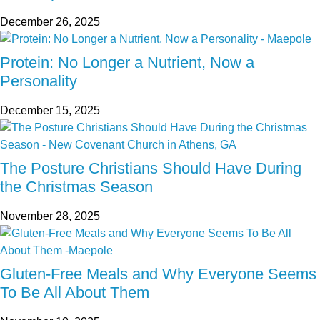
December 26, 2025
Protein: No Longer a Nutrient, Now a
Personality
December 15, 2025
The Posture Christians Should Have During
the Christmas Season
November 28, 2025
Gluten-Free Meals and Why Everyone Seems
To Be All About Them