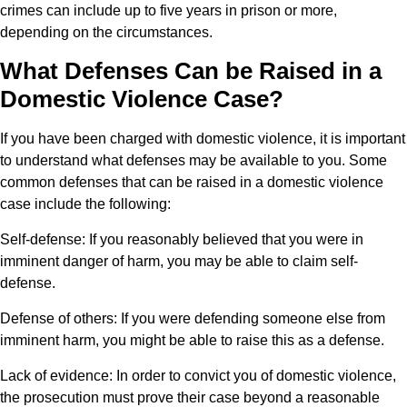
crimes can include up to five years in prison or more,
depending on the circumstances.
What Defenses Can be Raised in a
Domestic Violence Case?
If you have been charged with domestic violence, it is important
to understand what defenses may be available to you. Some
common defenses that can be raised in a domestic violence
case include the following:
Self-defense:
If you reasonably believed that you were in
imminent danger of harm, you may be able to claim self-
defense.
Defense of others:
If you were defending someone else from
imminent harm, you might be able to raise this as a defense.
Lack of evidence:
In order to convict you of domestic violence,
the prosecution must prove their case beyond a reasonable