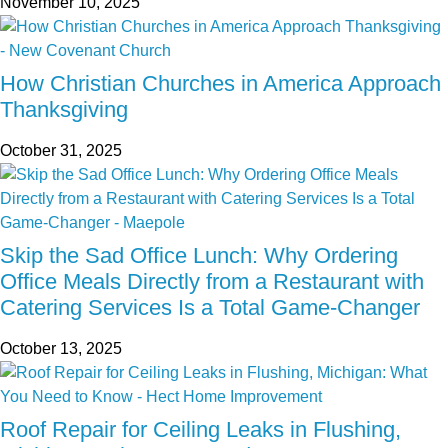
November 10, 2025
How Christian Churches in America Approach
Thanksgiving
October 31, 2025
Skip the Sad Office Lunch: Why Ordering
Office Meals Directly from a Restaurant with
Catering Services Is a Total Game-Changer
October 13, 2025
Roof Repair for Ceiling Leaks in Flushing,