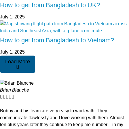
How to get from Bangladesh to UK?
July 1, 2025
How to get from Bangladesh to Vietnam?
July 1, 2025
Load More
Brian Blanche





Bobby and his team are very easy to work with. They
communicate flawlessly and I love working with them. Almost
ten plus years later they continue to keep me number 1 in my