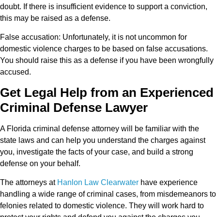
doubt. If there is insufficient evidence to support a conviction,
this may be raised as a defense.
False accusation:
Unfortunately, it is not uncommon for
domestic violence charges to be based on false accusations.
You should raise this as a defense if you have been wrongfully
accused.
Get Legal Help from an Experienced
Criminal Defense Lawyer
A Florida criminal defense attorney will be familiar with the
state laws and can help you understand the charges against
you, investigate the facts of your case, and build a strong
defense on your behalf.
The attorneys at
Hanlon Law Clearwater
have experience
handling a wide range of criminal cases, from misdemeanors to
felonies related to domestic violence. They will work hard to