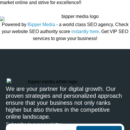
market online and strive for excellence!!
Powered by
Bipper Media
- a world class SEO agency. Check
your website SEO authority score
instantly here
. Get VIP SEO
services to grow your business!
We are your partner for digital growth. Our
proven strategies and personalized approach
ensure that your business not only ranks
higher but also thrives in the competitive
online landscape.
Subscribe to our newsletter