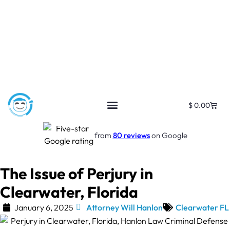
$
0.00
from
80 reviews
on Google
The Issue of Perjury in
Clearwater, Florida
January 6, 2025
Attorney Will Hanlon
Clearwater FL