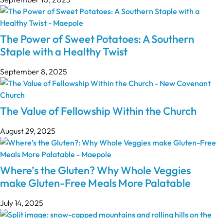
The Power of Sweet Potatoes: A Southern
Staple with a Healthy Twist
September 8, 2025
The Value of Fellowship Within the Church
August 29, 2025
Where’s the Gluten? Why Whole Veggies
make Gluten-Free Meals More Palatable
July 14, 2025