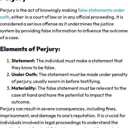
Perjury is the act of knowingly making
false statements under
oath
, either in a court of law or in any official proceeding. It is
considered a serious offense as it undermines the justice
system by providing false information to influence the outcome
of a case.
Elements of Perjury:
Statement:
The individual must make a statement that
they know to be false.
Under Oath:
The statement must be made under penalty
of perjury, usually sworn in before testifying.
Materiality:
The false statement must be relevant to the
case at hand and have the potential to impact the
outcome.
Perjury can result in severe consequences, including fines,
imprisonment, and damage to one’s reputation. It is crucial for
individuals involved in legal proceedings to understand the