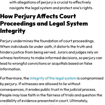
with allegations of perjury is crucial to effectively
navigate the legal system and protect one’s rights.
How Perjury Affects Court
Proceedings and Legal System
Integrity
Perjury undermines the foundation of court proceedings.
When individuals lie under oath, it distorts the truth and
hinders justice from being served. Jurors and judges rely on
witness testimony to make informed decisions, so perjury can
lead to wrongful convictions or acquittals based on false
information.
Furthermore, the
integrity of the legal system
is compromised
by perjury. If witnesses are allowed to lie without
consequences, it erodes public trust in the judicial process.
People may lose faith in the fairness of trials and question the
credibility of evidence presented in court. Ultimately,