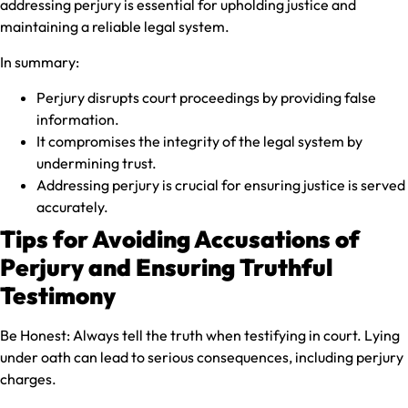
addressing perjury is essential for upholding justice and
maintaining a reliable legal system.
In summary:
Perjury disrupts court proceedings by providing false
information.
It compromises the integrity of the legal system by
undermining trust.
Addressing perjury is crucial for ensuring justice is served
accurately.
Tips for Avoiding Accusations of
Perjury and Ensuring Truthful
Testimony
Be Honest:
Always tell the truth when testifying in court. Lying
under oath can lead to serious consequences, including perjury
charges.