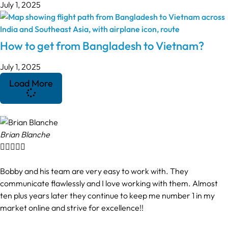
July 1, 2025
How to get from Bangladesh to Vietnam?
July 1, 2025
Load More
Brian Blanche





Bobby and his team are very easy to work with. They
communicate flawlessly and I love working with them. Almost
ten plus years later they continue to keep me number 1 in my
market online and strive for excellence!!