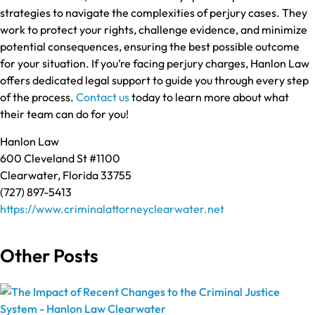
strategies to navigate the complexities of perjury cases. They
work to protect your rights, challenge evidence, and minimize
potential consequences, ensuring the best possible outcome
for your situation. If you’re facing perjury charges, Hanlon Law
offers dedicated legal support to guide you through every step
of the process.
Contact us
today to learn more about what
their team can do for you!
Hanlon Law
600 Cleveland St #1100
Clearwater, Florida 33755
(727) 897-5413
https://www.criminalattorneyclearwater.net
Other Posts