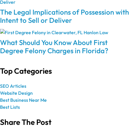
The Legal Implications of Possession with
Intent to Sell or Deliver
What Should You Know About First
Degree Felony Charges in Florida?
Top Categories
SEO Articles
Website Design
Best Business Near Me
Best Lists
Share The Post