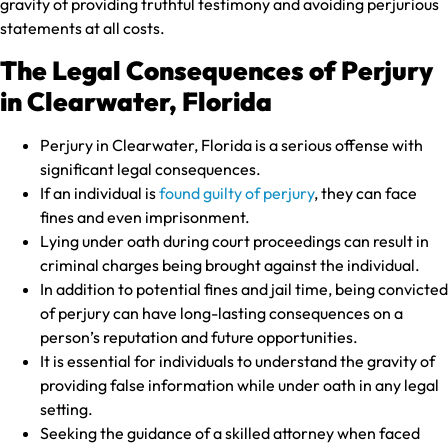
gravity of providing truthful testimony and avoiding perjurious
statements at all costs.
The Legal Consequences of Perjury
in Clearwater, Florida
Perjury in Clearwater, Florida is a serious offense with
significant legal consequences.
If an individual is
found guilty of perjury
, they can face
fines and even imprisonment.
Lying under oath during court proceedings can result in
criminal charges being brought against the individual.
In addition to potential fines and jail time, being convicted
of perjury can have long-lasting consequences on a
person’s reputation and future opportunities.
It is essential for individuals to understand the gravity of
providing false information while under oath in any legal
setting.
Seeking the guidance of a skilled attorney when faced