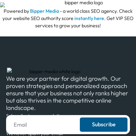
Powered by
Bipper Media
- a world class SEO agency. Check
your website SEO authority score
instantly here
. Get VIP SEO
services to grow your business!
We are your partner for digital growth. Our
proven strategies and personalized approach
ensure that your business not only ranks higher
but also thrives in the competitive online
landscape.
Subscribe to our newsletter
Subscribe
We never spam your email