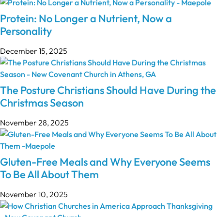
Protein: No Longer a Nutrient, Now a
Personality
December 15, 2025
The Posture Christians Should Have During the
Christmas Season
November 28, 2025
Gluten-Free Meals and Why Everyone Seems
To Be All About Them
November 10, 2025