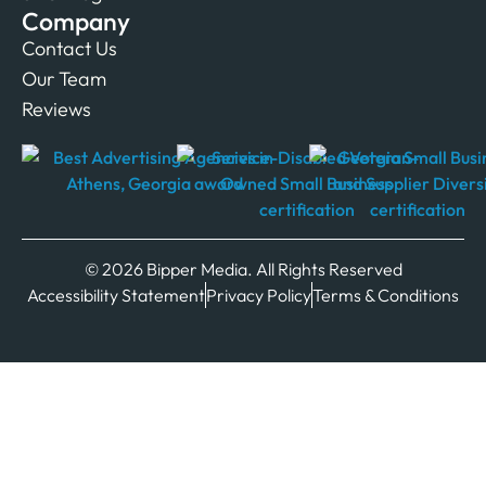
Company
Contact Us
Our Team
Reviews
© 2026 Bipper Media. All Rights Reserved
Accessibility Statement
Privacy Policy
Terms & Conditions