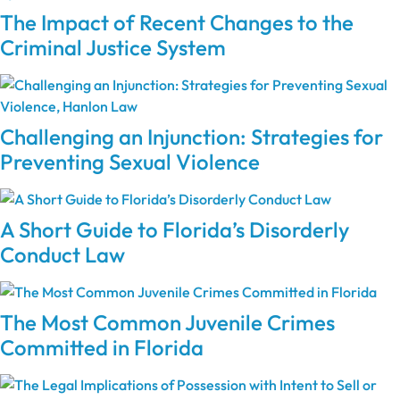
The Impact of Recent Changes to the
Criminal Justice System
Challenging an Injunction: Strategies for
Preventing Sexual Violence
A Short Guide to Florida’s Disorderly
Conduct Law
The Most Common Juvenile Crimes
Committed in Florida