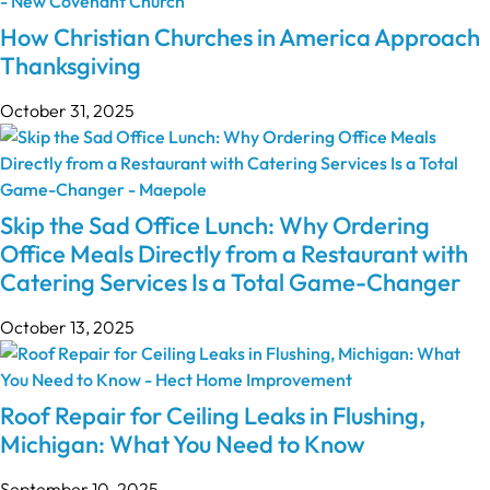
How Christian Churches in America Approach
Thanksgiving
October 31, 2025
Skip the Sad Office Lunch: Why Ordering
Office Meals Directly from a Restaurant with
Catering Services Is a Total Game-Changer
October 13, 2025
Roof Repair for Ceiling Leaks in Flushing,
Michigan: What You Need to Know
September 10, 2025