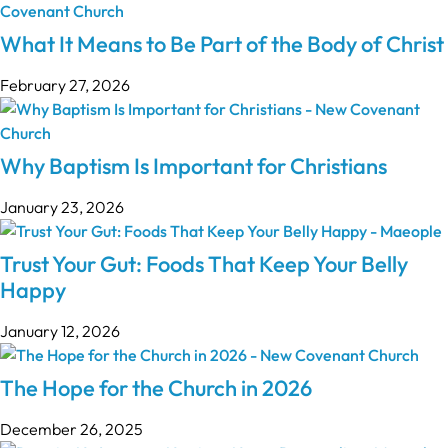
What It Means to Be Part of the Body of Christ
February 27, 2026
Why Baptism Is Important for Christians
January 23, 2026
Trust Your Gut: Foods That Keep Your Belly
Happy
January 12, 2026
The Hope for the Church in 2026
December 26, 2025