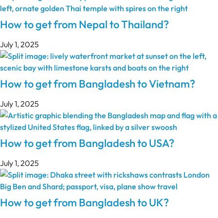
How to get from Nepal to Thailand?
July 1, 2025
How to get from Bangladesh to Vietnam?
July 1, 2025
How to get from Bangladesh to USA?
July 1, 2025
How to get from Bangladesh to UK?