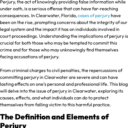
Perjury, the act of knowingly providing false information while
under oath, is a serious offense that can have far-reaching
consequences. In Clearwater, Florida,
cases of perjury
have
been on the rise, prompting concerns about the integrity of our
legal system and the impact it has on individuals involved in
court proceedings. Understanding the implications of perjury is
crucial for both those who may be tempted to commit this
crime and for those who may unknowingly find themselves
facing accusations of perjury.
From criminal charges to civil penalties, the repercussions of
committing perjury in Clearwater are severe and can have
lasting effects on one’s personal and professional life. This blog
will delve into the issue of perjury in Clearwater, exploring its
causes, effects, and what individuals can do to protect
themselves from falling victim to this harmful practice.
The Definition and Elements of
Perjury