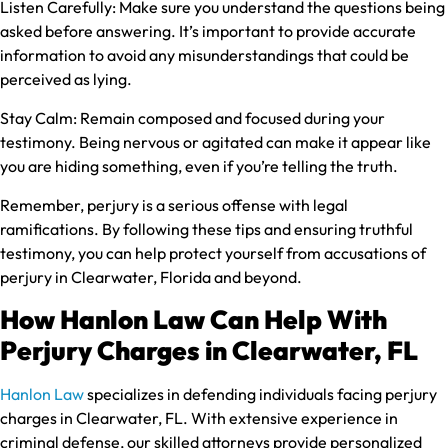
Listen Carefully:
Make sure you understand the questions being
asked before answering. It’s important to provide accurate
information to avoid any misunderstandings that could be
perceived as lying.
Stay Calm:
Remain composed and focused during your
testimony. Being nervous or agitated can make it appear like
you are hiding something, even if you’re telling the truth.
Remember, perjury is a serious offense with legal
ramifications. By following these tips and ensuring truthful
testimony, you can help protect yourself from accusations of
perjury in Clearwater, Florida and beyond.
How Hanlon Law Can Help With
Perjury Charges in Clearwater, FL
Hanlon Law
specializes in defending individuals facing perjury
charges in Clearwater, FL. With extensive experience in
criminal defense, our skilled attorneys provide personalized