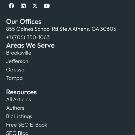
Our Offices
855 Gaines School Rd Ste A Athens, GA 30605
+1 (706) 350-1063
Areas We Serve
Brooksville
Jefferson
Odessa
Tampa
Resources
All Articles
Authors
Biz Listings
Free SEO E-Book
SEO Blog