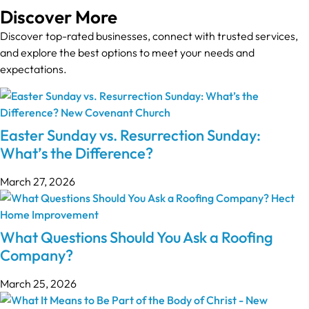
Discover More
Discover top-rated businesses, connect with trusted services,
and explore the best options to meet your needs and
expectations.
Easter Sunday vs. Resurrection Sunday:
What’s the Difference?
March 27, 2026
What Questions Should You Ask a Roofing
Company?
March 25, 2026