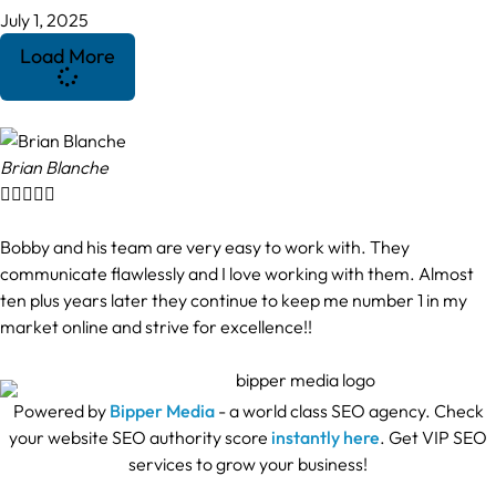
July 1, 2025
Load More
Brian Blanche





Bobby and his team are very easy to work with. They
communicate flawlessly and I love working with them. Almost
ten plus years later they continue to keep me number 1 in my
market online and strive for excellence!!
Powered by
Bipper Media
- a world class SEO agency. Check
your website SEO authority score
instantly here
. Get VIP SEO
services to grow your business!