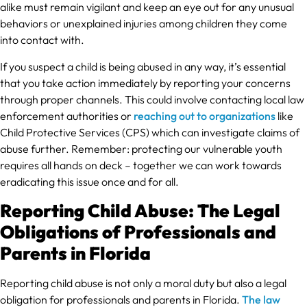
alike must remain vigilant and keep an eye out for any unusual
behaviors or unexplained injuries among children they come
into contact with.
If you suspect a child is being abused in any way, it’s essential
that you take action immediately by reporting your concerns
through proper channels. This could involve contacting local law
enforcement authorities or
reaching out to organizations
like
Child Protective Services (CPS) which can investigate claims of
abuse further. Remember: protecting our vulnerable youth
requires all hands on deck – together we can work towards
eradicating this issue once and for all.
Reporting Child Abuse: The Legal
Obligations of Professionals and
Parents in Florida
Reporting child abuse is not only a moral duty but also a legal
obligation for professionals and parents in Florida.
The law