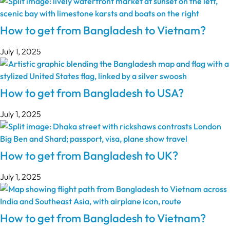
How to get from Bangladesh to Vietnam?
July 1, 2025
How to get from Bangladesh to USA?
July 1, 2025
How to get from Bangladesh to UK?
July 1, 2025
How to get from Bangladesh to Vietnam?