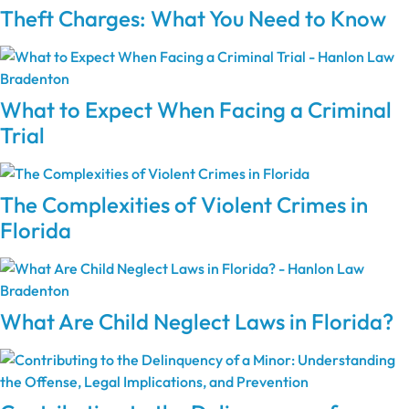
Theft Charges: What You Need to Know
What to Expect When Facing a Criminal
Trial
The Complexities of Violent Crimes in
Florida
What Are Child Neglect Laws in Florida?