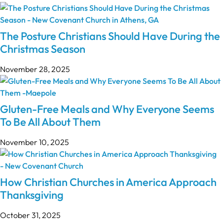
The Posture Christians Should Have During the
Christmas Season
November 28, 2025
Gluten-Free Meals and Why Everyone Seems
To Be All About Them
November 10, 2025
How Christian Churches in America Approach
Thanksgiving
October 31, 2025