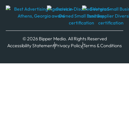
© 2026 Bipper Media. All Rights Reserved
Accessibility Statement
Privacy Policy
Terms & Conditions