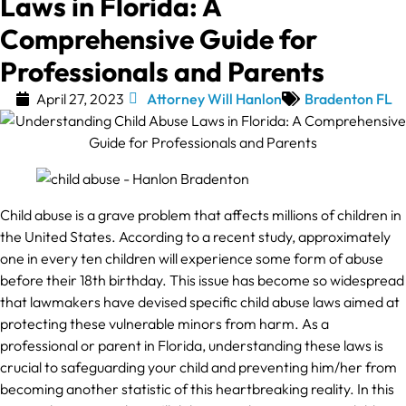
Laws in Florida: A
Comprehensive Guide for
Professionals and Parents
April 27, 2023
Attorney Will Hanlon
Bradenton FL
Child abuse is a grave problem that affects millions of children in
the United States. According to a recent study, approximately
one in every ten children will experience some form of abuse
before their 18th birthday. This issue has become so widespread
that lawmakers have devised specific child abuse laws aimed at
protecting these vulnerable minors from harm. As a
professional or parent in Florida, understanding these laws is
crucial to safeguarding your child and preventing him/her from
becoming another statistic of this heartbreaking reality. In this