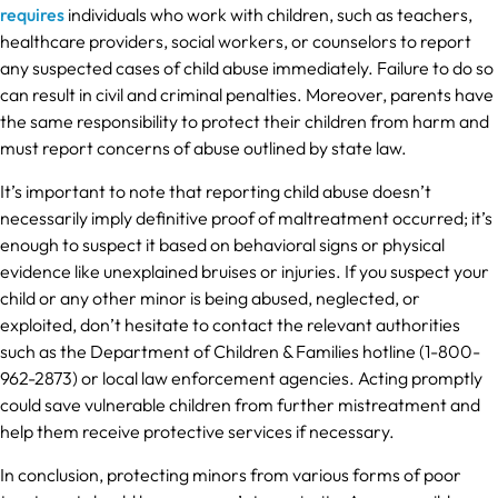
requires
individuals who work with children, such as teachers,
healthcare providers, social workers, or counselors to report
any suspected cases of child abuse immediately. Failure to do so
can result in civil and criminal penalties. Moreover, parents have
the same responsibility to protect their children from harm and
must report concerns of abuse outlined by state law.
It’s important to note that reporting child abuse doesn’t
necessarily imply definitive proof of maltreatment occurred; it’s
enough to suspect it based on behavioral signs or physical
evidence like unexplained bruises or injuries. If you suspect your
child or any other minor is being abused, neglected, or
exploited, don’t hesitate to contact the relevant authorities
such as the Department of Children & Families hotline (1-800-
962-2873) or local law enforcement agencies. Acting promptly
could save vulnerable children from further mistreatment and
help them receive protective services if necessary.
In conclusion, protecting minors from various forms of poor