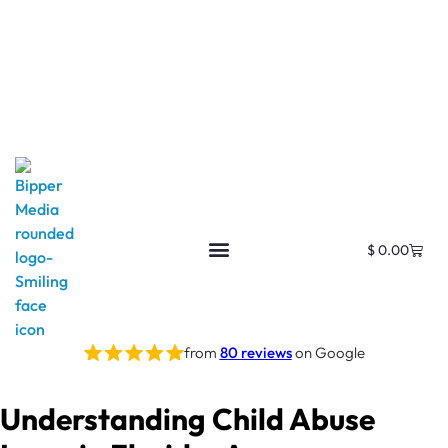
$
0.00
from
80 reviews
on Google
Understanding Child Abuse