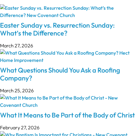
Easter Sunday vs. Resurrection Sunday:
What’s the Difference?
March 27, 2026
What Questions Should You Ask a Roofing
Company?
March 25, 2026
What It Means to Be Part of the Body of Christ
February 27, 2026