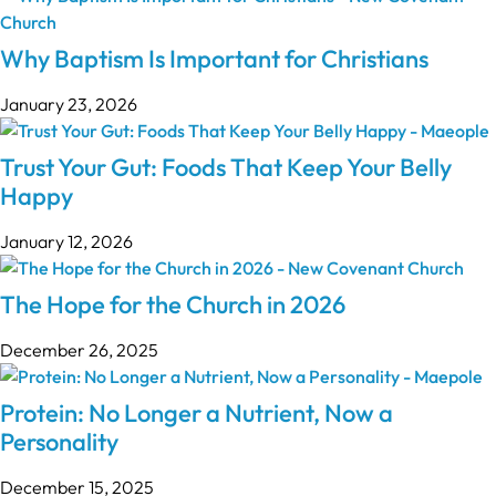
Why Baptism Is Important for Christians
January 23, 2026
Trust Your Gut: Foods That Keep Your Belly
Happy
January 12, 2026
The Hope for the Church in 2026
December 26, 2025
Protein: No Longer a Nutrient, Now a
Personality
December 15, 2025