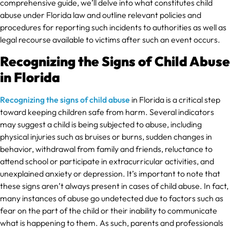
comprehensive guide, we’ll delve into what constitutes child
abuse under Florida law and outline relevant policies and
procedures for reporting such incidents to authorities as well as
legal recourse available to victims after such an event occurs.
Recognizing the Signs of Child Abuse
in Florida
Recognizing the signs of child abuse
in Florida is a critical step
toward keeping children safe from harm. Several indicators
may suggest a child is being subjected to abuse, including
physical injuries such as bruises or burns, sudden changes in
behavior, withdrawal from family and friends, reluctance to
attend school or participate in extracurricular activities, and
unexplained anxiety or depression. It’s important to note that
these signs aren’t always present in cases of child abuse. In fact,
many instances of abuse go undetected due to factors such as
fear on the part of the child or their inability to communicate
what is happening to them. As such, parents and professionals