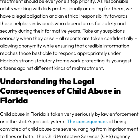
treatment should be everyone’s top priority. As responsible
adults working with kids professionally or caring for them, we
have a legal obligation and an ethical responsibility towards
these helpless individuals who depend on us for safety and
security during their formative years. Take any suspicions
seriously when they arise – all reports are taken confidentially –
allowing anonymity while ensuring that credible information
reaches those best able to respond appropriately under
Florida’s strong statutory framework protecting its youngest
citizens against different kinds of maltreatment.
Understanding the Legal
Consequences of Child Abuse in
Florida
Child abuse in Florida is taken very seriously by law enforcement
and the state’s judicial system.
The consequences
of being
convicted of child abuse are severe, ranging from imprisonment
to fines or both. The Child Protective Services (CPS) agency