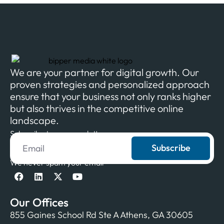
We are your partner for digital growth. Our
proven strategies and personalized approach
ensure that your business not only ranks higher
but also thrives in the competitive online
landscape.
Subscribe to our newsletter
Subscribe
We never spam your email
Our Offices
855 Gaines School Rd Ste A Athens, GA 30605