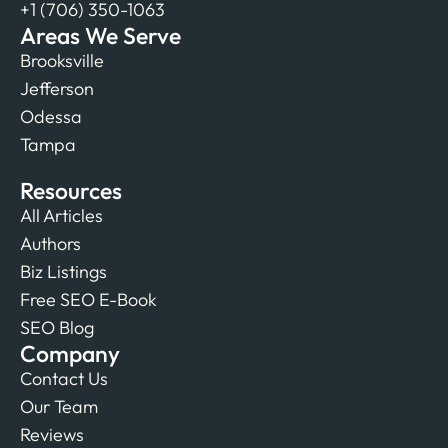
+1 (706) 350-1063
Areas We Serve
Brooksville
Jefferson
Odessa
Tampa
Resources
All Articles
Authors
Biz Listings
Free SEO E-Book
SEO Blog
Company
Contact Us
Our Team
Reviews