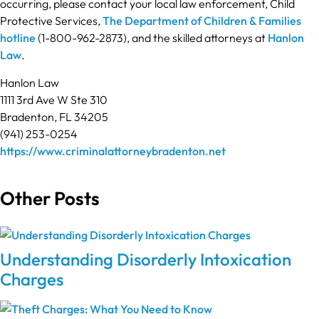
occurring, please contact your local law enforcement, Child
Protective Services,
The Department of Children & Families
hotline
(1-800-962-2873), and the skilled attorneys at
Hanlon
Law
.
Hanlon Law
1111 3rd Ave W Ste 310
Bradenton, FL 34205
(941) 253-0254
https://www.criminalattorneybradenton.net
Other Posts
Understanding Disorderly Intoxication
Charges