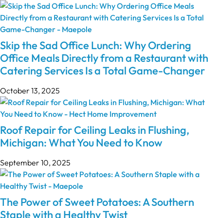
Skip the Sad Office Lunch: Why Ordering
Office Meals Directly from a Restaurant with
Catering Services Is a Total Game-Changer
October 13, 2025
Roof Repair for Ceiling Leaks in Flushing,
Michigan: What You Need to Know
September 10, 2025
The Power of Sweet Potatoes: A Southern
Staple with a Healthy Twist