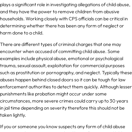
plays a significant role in investigating allegations of child abuse,
and they have the power to remove children from abusive
households. Working closely with CPS officials can be critical in
determining whether there has been any form of neglect or
harm done to a child.
There are different types of criminal charges that one may
encounter when accused of committing child abuse. Some
examples include physical abuse, emotional or psychological
trauma, sexual assault, exploitation for commercial purposes
such as prostitution or pornography, and neglect. Typically these
abuses happen behind closed doors so it can be tough for law
enforcement authorities to detect them quickly. Although lesser
punishments like probation might occur under some
circumstances, more severe crimes could carry up to 30 years
in jail time depending on severity therefore this should not be
taken lightly.
If you or someone you know suspects any form of child abuse