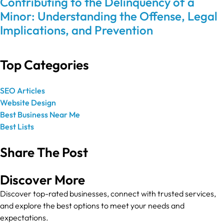
Contributing to the Delinquency of a
Minor: Understanding the Offense, Legal
Implications, and Prevention
Top Categories
SEO Articles
Website Design
Best Business Near Me
Best Lists
Share The Post
Discover More
Discover top-rated businesses, connect with trusted services,
and explore the best options to meet your needs and
expectations.