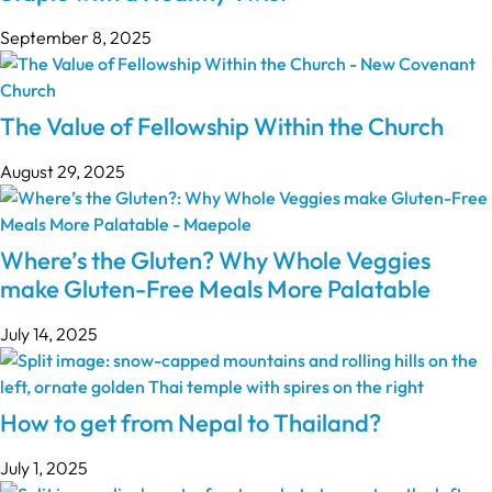
September 8, 2025
The Value of Fellowship Within the Church
August 29, 2025
Where’s the Gluten? Why Whole Veggies
make Gluten-Free Meals More Palatable
July 14, 2025
How to get from Nepal to Thailand?
July 1, 2025