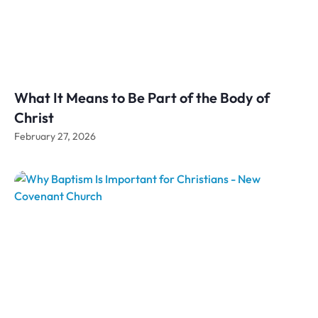
What It Means to Be Part of the Body of
Christ
February 27, 2026