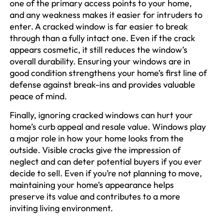
one of the primary access points to your home,
and any weakness makes it easier for intruders to
enter. A cracked window is far easier to break
through than a fully intact one. Even if the crack
appears cosmetic, it still reduces the window’s
overall durability. Ensuring your windows are in
good condition strengthens your home’s first line of
defense against break-ins and provides valuable
peace of mind.
Finally, ignoring cracked windows can hurt your
home’s curb appeal and resale value. Windows play
a major role in how your home looks from the
outside. Visible cracks give the impression of
neglect and can deter potential buyers if you ever
decide to sell. Even if you’re not planning to move,
maintaining your home’s appearance helps
preserve its value and contributes to a more
inviting living environment.