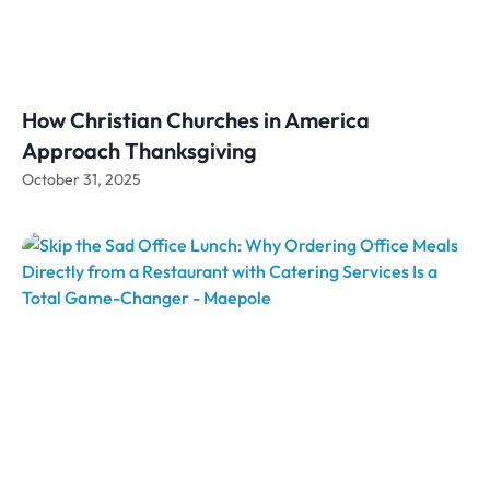
How Christian Churches in America
Approach Thanksgiving
October 31, 2025