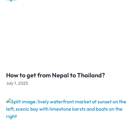
How to get from Nepal to Thailand?
July 1, 2025