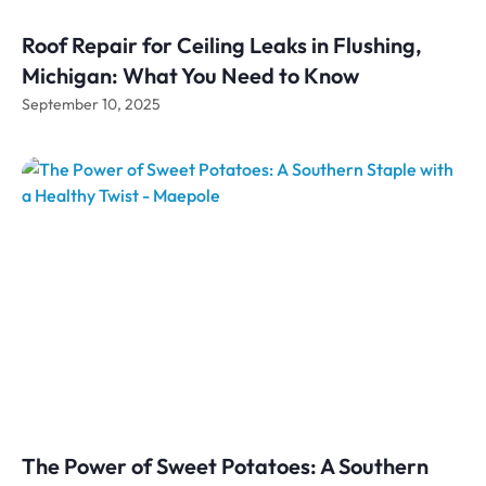
Roof Repair for Ceiling Leaks in Flushing,
Michigan: What You Need to Know
September 10, 2025
The Power of Sweet Potatoes: A Southern