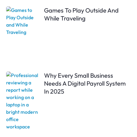
Games To Play Outside And
While Traveling
Why Every Small Business
Needs A Digital Payroll System
In 2025