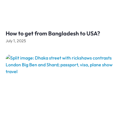
How to get from Bangladesh to USA?
July 1, 2025