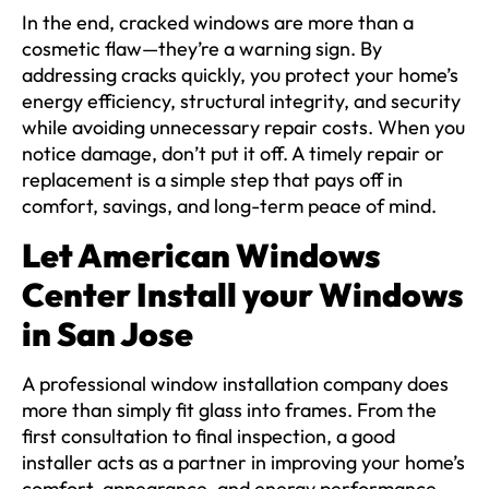
In the end, cracked windows are more than a
cosmetic flaw—they’re a warning sign. By
addressing cracks quickly, you protect your home’s
energy efficiency, structural integrity, and security
while avoiding unnecessary repair costs. When you
notice damage, don’t put it off. A timely repair or
replacement is a simple step that pays off in
comfort, savings, and long-term peace of mind.
Let American Windows
Center Install your Windows
in San Jose
A professional window installation company does
more than simply fit glass into frames. From the
first consultation to final inspection, a good
installer acts as a partner in improving your home’s
comfort, appearance, and energy performance.