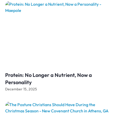
Protein: No Longer a Nutrient, Now a
Personality
December 15, 2025