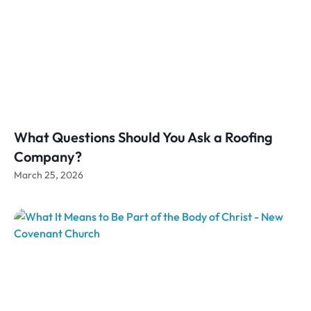
What Questions Should You Ask a Roofing
Company?
March 25, 2026