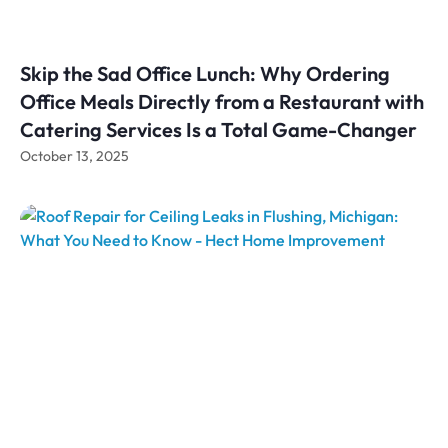
Skip the Sad Office Lunch: Why Ordering
Office Meals Directly from a Restaurant with
Catering Services Is a Total Game-Changer
October 13, 2025