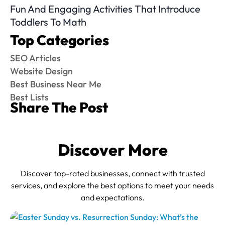
Fun And Engaging Activities That Introduce
Toddlers To Math
Top Categories
SEO Articles
Website Design
Best Business Near Me
Best Lists
Share The Post
Discover More
Discover top-rated businesses, connect with trusted
services, and explore the best options to meet your needs
and expectations.