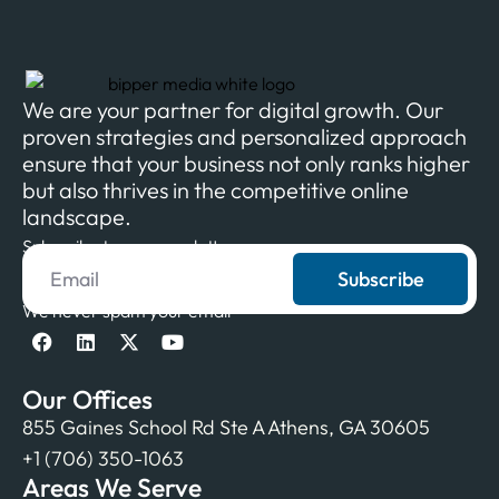
We are your partner for digital growth. Our
proven strategies and personalized approach
ensure that your business not only ranks higher
but also thrives in the competitive online
landscape.
Subscribe to our newsletter
Subscribe
We never spam your email
Our Offices
855 Gaines School Rd Ste A Athens, GA 30605
+1 (706) 350-1063
Areas We Serve