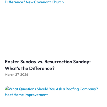
Easter Sunday vs. Resurrection Sunday:
What’s the Difference?
March 27, 2026