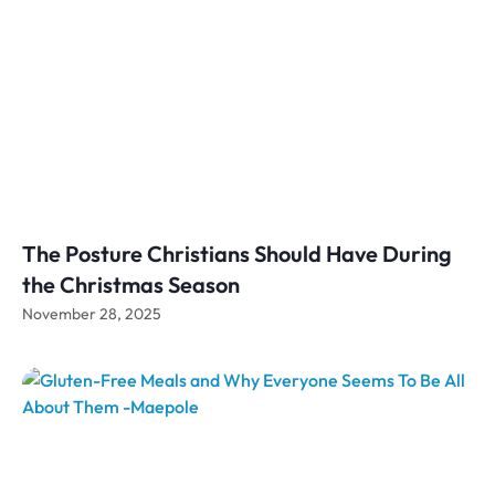
The Posture Christians Should Have During
the Christmas Season
November 28, 2025