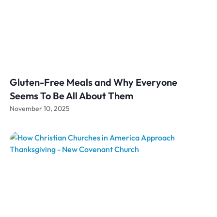
Gluten-Free Meals and Why Everyone
Seems To Be All About Them
November 10, 2025