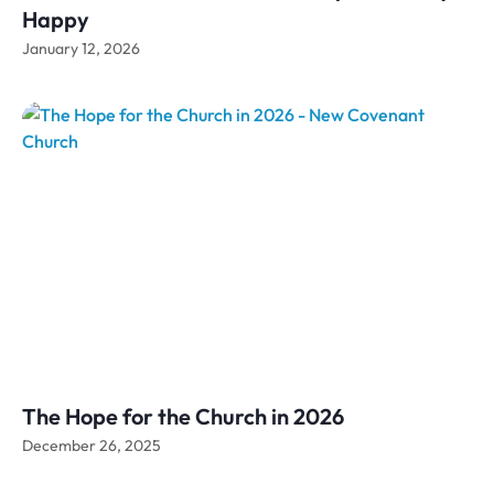
Happy
January 12, 2026
The Hope for the Church in 2026
December 26, 2025