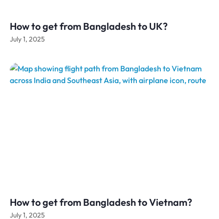
How to get from Bangladesh to UK?
July 1, 2025
How to get from Bangladesh to Vietnam?
July 1, 2025