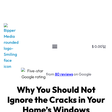
$
0.00
from
80 reviews
on Google
Why You Should Not
Ignore the Cracks in Your
Home’s Windows