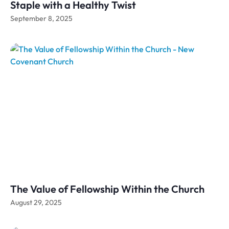
Staple with a Healthy Twist
September 8, 2025
The Value of Fellowship Within the Church
August 29, 2025