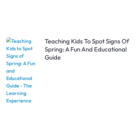
Teaching Kids To Spot Signs Of
Spring: A Fun And Educational
Guide