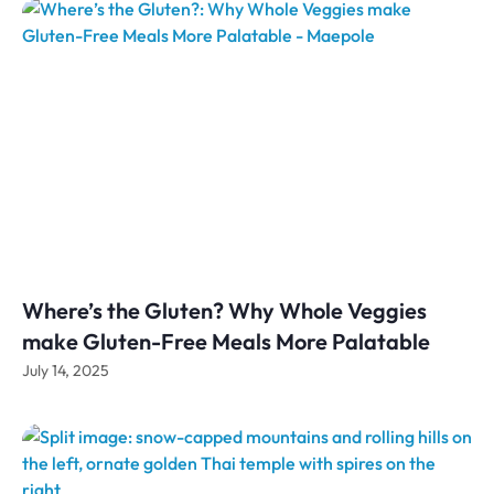
Where’s the Gluten? Why Whole Veggies
make Gluten-Free Meals More Palatable
July 14, 2025