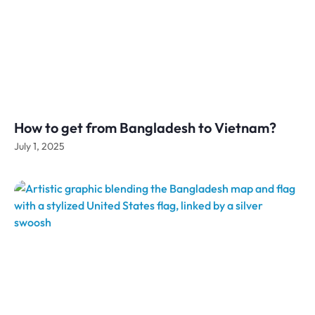
How to get from Bangladesh to Vietnam?
July 1, 2025