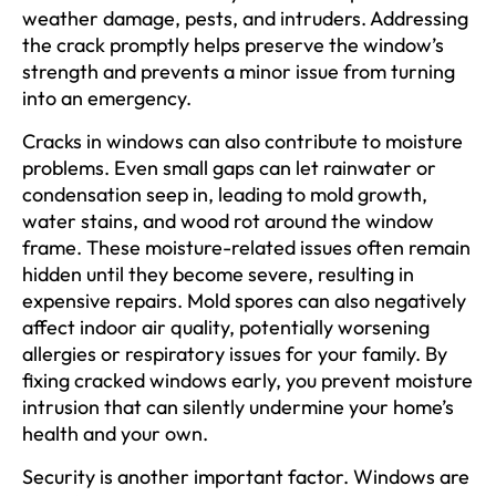
weather damage, pests, and intruders. Addressing
the crack promptly helps preserve the window’s
strength and prevents a minor issue from turning
into an emergency.
Cracks in windows can also contribute to moisture
problems. Even small gaps can let rainwater or
condensation seep in, leading to mold growth,
water stains, and wood rot around the window
frame. These moisture-related issues often remain
hidden until they become severe, resulting in
expensive repairs. Mold spores can also negatively
affect indoor air quality, potentially worsening
allergies or respiratory issues for your family. By
fixing cracked windows early, you prevent moisture
intrusion that can silently undermine your home’s
health and your own.
Security is another important factor. Windows are