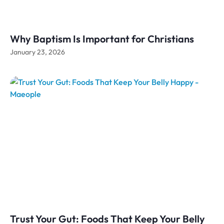
Why Baptism Is Important for Christians
January 23, 2026
Trust Your Gut: Foods That Keep Your Belly