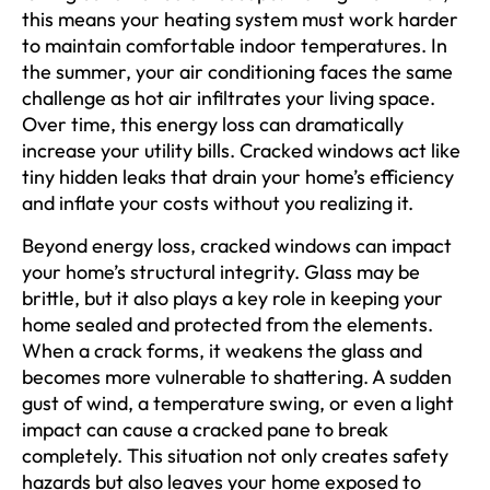
this means your heating system must work harder
to maintain comfortable indoor temperatures. In
the summer, your air conditioning faces the same
challenge as hot air infiltrates your living space.
Over time, this energy loss can dramatically
increase your utility bills. Cracked windows act like
tiny hidden leaks that drain your home’s efficiency
and inflate your costs without you realizing it.
Beyond energy loss, cracked windows can impact
your home’s structural integrity. Glass may be
brittle, but it also plays a key role in keeping your
home sealed and protected from the elements.
When a crack forms, it weakens the glass and
becomes more vulnerable to shattering. A sudden
gust of wind, a temperature swing, or even a light
impact can cause a cracked pane to break
completely. This situation not only creates safety
hazards but also leaves your home exposed to