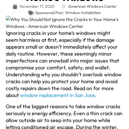
November 17, 2025
American Windows Center
Sponsored Post
,
Window Installation
Ignoring cracks in your home’s windows might
seem harmless at first, especially if the damage
appears small or doesn’t immediately affect your
daily routine. However, these seemingly minor
imperfections can snowball into major issues that
compromise your comfort, safety, and wallet.
Understanding why you shouldn’t overlook window
cracks can help you protect your home and avoid
costly repairs down the road. Read on for more
about
window replacement in San Jose
.
One of the biggest reasons to take window cracks
seriously is energy efficiency. Even a thin crack can
allow outside air to seep into your home while
letting conditioned air escape. During the winter,