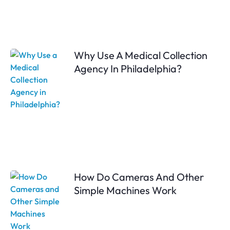
Why Use A Medical Collection
Agency In Philadelphia?
How Do Cameras And Other
Simple Machines Work