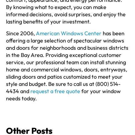
By knowing what to expect, you can make
informed decisions, avoid surprises, and enjoy the
lasting benefits of your investment.
Since 2006,
American Windows Center
has been
offering a large selection of spectacular windows
and doors for neighborhoods and business districts
in the Bay Area. Providing exceptional customer
service, our professional team can install stunning
home and commercial windows, doors, entryways,
sliding doors and patios customized to meet your
style and budget. Be sure to call us at (800) 514-
4434 and
request a free quote
for your window
needs today.
Other Posts