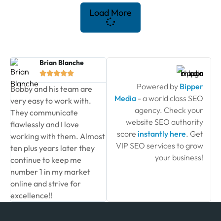
Load More
Brian Blanche





Powered by
Bipper
Bobby and his team are
Media
- a world class SEO
very easy to work with.
agency. Check your
They communicate
website SEO authority
flawlessly and I love
score
instantly here
. Get
working with them. Almost
VIP SEO services to grow
ten plus years later they
your business!
continue to keep me
number 1 in my market
online and strive for
excellence!!