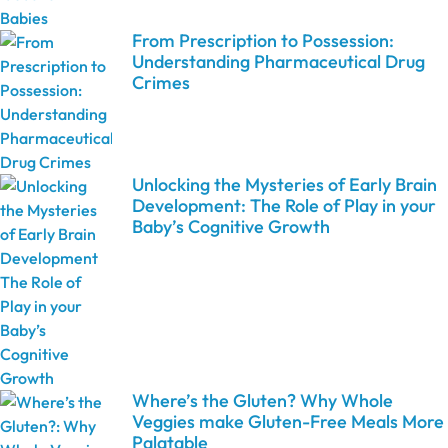
From Prescription to Possession:
Understanding Pharmaceutical Drug
Crimes
Unlocking the Mysteries of Early Brain
Development: The Role of Play in your
Baby’s Cognitive Growth
Where’s the Gluten? Why Whole
Veggies make Gluten-Free Meals More
Palatable