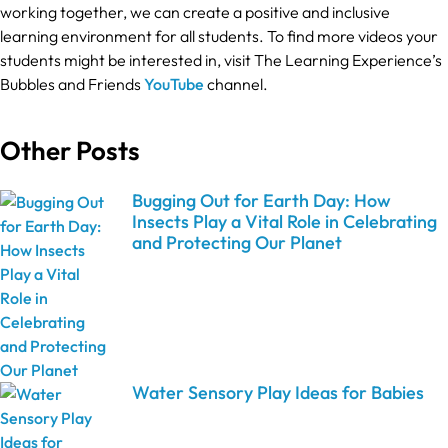
working together, we can create a positive and inclusive
learning environment for all students. To find more videos your
students might be interested in, visit The Learning Experience’s
Bubbles and Friends
YouTube
channel.
Other Posts
Bugging Out for Earth Day: How
Insects Play a Vital Role in Celebrating
and Protecting Our Planet
Water Sensory Play Ideas for Babies