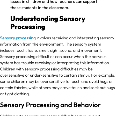
issues in children and how teachers can support
these students in the classroom.
Understanding Sensory
Processing
Sensory processing
involves receiving and interpreting sensory
information from the environment. The sensory system
includes touch, taste, smell, sight, sound, and movement.
Sensory processing difficulties can occur when the nervous
system has trouble receiving or interpreting this information.
Children with sensory processing difficulties may be
oversensitive or under-sensitive to certain stimuli. For example,
some children may be oversensitive to touch and avoid hugs or
certain fabrics, while others may crave touch and seek out hugs
or tight clothing.
Sensory Processing and Behavior
Children with sensory processing difficulties may exhibit