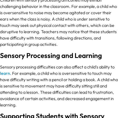
challenging behavior in the classroom. For example, a child who
is oversensitive to noise may become agitated or cover their
ears when the class is noisy. A child who is under sensitive to
touch may seek out physical contact with others, which can be
disruptive to learning. Teachers may notice that these students
have difficulty with transitions, following directions, and
participating in group activities.
Sensory Processing and Learning
Sensory processing difficulties can also affect a child’s ability to
learn
. For example, a child who is oversensitive to touch may
have difficulty writing with a pencil or holding a book. A child who
is sensitive to movement may have difficulty sitting still and
attending to a lesson. These difficulties can lead to frustration,
avoidance of certain activities, and decreased engagement in
learning.
Supporting Students with Sensory