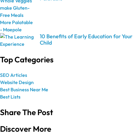
10 Benefits of Early Education for Your
Child
Top Categories
SEO Articles
Website Design
Best Business Near Me
Best Lists
Share The Post
Discover More