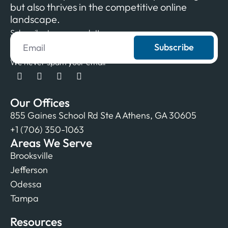
but also thrives in the competitive online
landscape.
Subscribe to our newsletter
Subscribe
We never spam your email
Our Offices
855 Gaines School Rd Ste A Athens, GA 30605
+1 (706) 350-1063
Areas We Serve
Brooksville
Jefferson
Odessa
Tampa
Resources