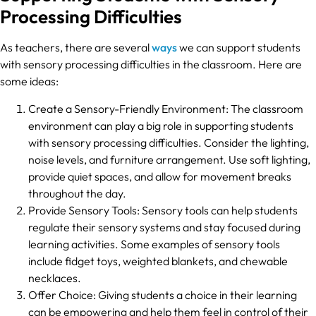
Processing Difficulties
As teachers, there are several
ways
we can support students
with sensory processing difficulties in the classroom. Here are
some ideas:
Create a Sensory-Friendly Environment: The classroom
environment can play a big role in supporting students
with sensory processing difficulties. Consider the lighting,
noise levels, and furniture arrangement. Use soft lighting,
provide quiet spaces, and allow for movement breaks
throughout the day.
Provide Sensory Tools: Sensory tools can help students
regulate their sensory systems and stay focused during
learning activities. Some examples of sensory tools
include fidget toys, weighted blankets, and chewable
necklaces.
Offer Choice: Giving students a choice in their learning
can be empowering and help them feel in control of their