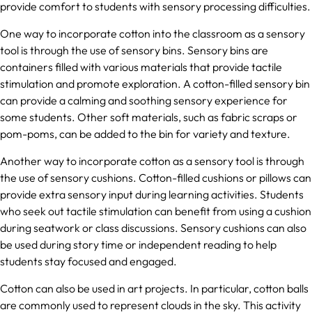
provide comfort to students with sensory processing difficulties.
One way to incorporate cotton into the classroom as a sensory
tool is through the use of sensory bins. Sensory bins are
containers filled with various materials that provide tactile
stimulation and promote exploration. A cotton-filled sensory bin
can provide a calming and soothing sensory experience for
some students. Other soft materials, such as fabric scraps or
pom-poms, can be added to the bin for variety and texture.
Another way to incorporate cotton as a sensory tool is through
the use of sensory cushions. Cotton-filled cushions or pillows can
provide extra sensory input during learning activities. Students
who seek out tactile stimulation can benefit from using a cushion
during seatwork or class discussions. Sensory cushions can also
be used during story time or independent reading to help
students stay focused and engaged.
Cotton can also be used in art projects. In particular, cotton balls
are commonly used to represent clouds in the sky. This activity