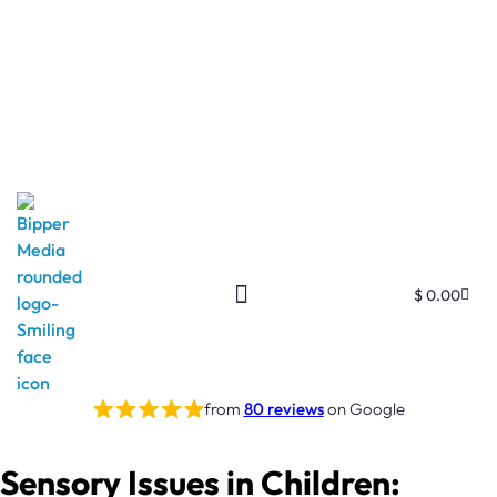
$
0.00
from
80 reviews
on Google
Sensory Issues in Children: