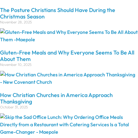
The Posture Christians Should Have During the
Christmas Season
November 28, 2025
Gluten-Free Meals and Why Everyone Seems To Be All
About Them
November 10, 2025
How Christian Churches in America Approach
Thanksgiving
October 31, 2025