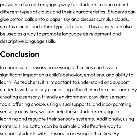
provides a fun and engaging way for students to learn about
different types of clouds and their characteristics. Students can
glue cotton balls onto a paper sky and discuss cumulus clouds,
stratus clouds, and other types of clouds. This activity can also
be used as a way to promote language development and
descriptive language skills.
Conclusion
In conclusion, sensory processing difficulties can have a
significant impact on a child’s behavior, emotions, and ability to
learn. As teachers, it is important to understand and support
students with sensory processing difficulties in the classroom. By
creating a sensory-friendly environment, providing sensory
tools, offering choice, using visual supports, and incorporating
sensory activities, we can help these students engage in
learning and regulate their sensory systems. Additionally, using
materials like cotton can be a simple and effective way to
support students with sensory processing difficulties. By