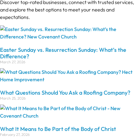
Discover top-rated businesses, connect with trusted services,
and explore the best options to meet your needs and
expectations.
Easter Sunday vs. Resurrection Sunday: What’s the
Difference?
March 27, 2026
What Questions Should You Ask a Roofing Company?
March 25, 2026
What It Means to Be Part of the Body of Christ
February 27, 2026