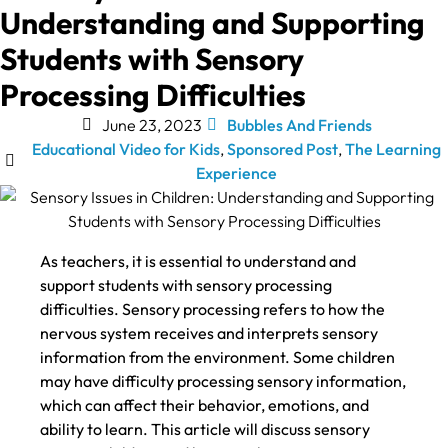
Understanding and Supporting
Students with Sensory
Processing Difficulties
June 23, 2023
Bubbles And Friends
Educational Video for Kids
,
Sponsored Post
,
The Learning
Experience
As teachers, it is essential to understand and
support students with sensory processing
difficulties. Sensory processing refers to how the
nervous system receives and interprets sensory
information from the environment. Some children
may have difficulty processing sensory information,
which can affect their behavior, emotions, and
ability to learn. This article will discuss sensory