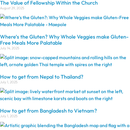
The Value of Fellowship Within the Church
August 29, 2025
Where’s the Gluten? Why Whole Veggies make Gluten-
Free Meals More Palatable
July 14, 2025
How to get from Nepal to Thailand?
July 1, 2025
How to get from Bangladesh to Vietnam?
July 1, 2025