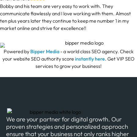
Bobby and his team are very easy to work with. They
communicate flawlessly and I love working with them. Almost
ten plus years later they continue to keep me number 1 in my
market online and strive for excellence!!
Powered by
Bipper Media
- a world class SEO agency. Check
your website SEO authority score
instantly here
. Get VIP SEO
services to grow your business!
We are your partner for digital growth. Our
proven strategies and personalized approach
ensure that your business not only ranks higher