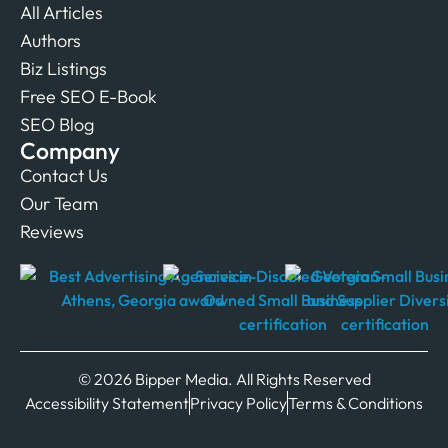
All Articles
Authors
Biz Listings
Free SEO E-Book
SEO Blog
Company
Contact Us
Our Team
Reviews
© 2026 Bipper Media. All Rights Reserved
Accessibility Statement
Privacy Policy
Terms & Conditions