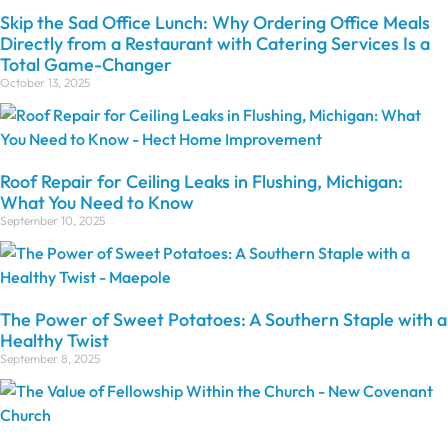
Skip the Sad Office Lunch: Why Ordering Office Meals
Directly from a Restaurant with Catering Services Is a
Total Game-Changer
October 13, 2025
Roof Repair for Ceiling Leaks in Flushing, Michigan:
What You Need to Know
September 10, 2025
The Power of Sweet Potatoes: A Southern Staple with a
Healthy Twist
September 8, 2025