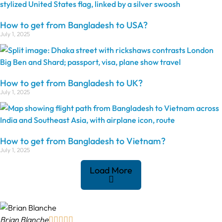
How to get from Bangladesh to USA?
July 1, 2025
How to get from Bangladesh to UK?
July 1, 2025
How to get from Bangladesh to Vietnam?
July 1, 2025
Load More
Brian Blanche




