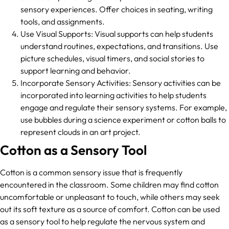
sensory experiences. Offer choices in seating, writing
tools, and assignments.
Use Visual Supports: Visual supports can help students
understand routines, expectations, and transitions. Use
picture schedules, visual timers, and social stories to
support learning and behavior.
Incorporate Sensory Activities: Sensory activities can be
incorporated into learning activities to help students
engage and regulate their sensory systems. For example,
use bubbles during a science experiment or cotton balls to
represent clouds in an art project.
Cotton as a Sensory Tool
Cotton is a common sensory issue that is frequently
encountered in the classroom. Some children may find cotton
uncomfortable or unpleasant to touch, while others may seek
out its soft texture as a source of comfort. Cotton can be used
as a sensory tool to help regulate the nervous system and