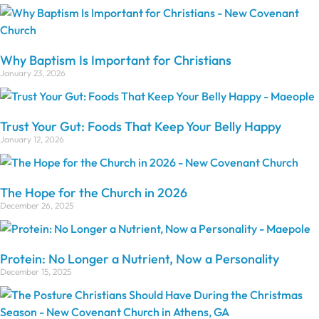
Why Baptism Is Important for Christians
January 23, 2026
Trust Your Gut: Foods That Keep Your Belly Happy
January 12, 2026
The Hope for the Church in 2026
December 26, 2025
Protein: No Longer a Nutrient, Now a Personality
December 15, 2025