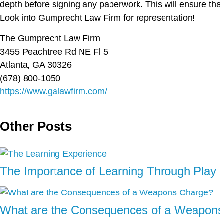
depth before signing any paperwork. This will ensure tha
Look into Gumprecht Law Firm for representation!
The Gumprecht Law Firm
3455 Peachtree Rd NE Fl 5
Atlanta, GA 30326
(678) 800-1050
https://www.galawfirm.com/
Other Posts
The Importance of Learning Through Play 
What are the Consequences of a Weapon