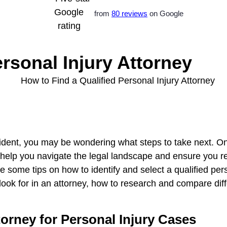
from
80 reviews
on Google
rsonal Injury Attorney
cident, you may be wondering what steps to take next. One
can help you navigate the legal landscape and ensure yo
vide some tips on how to identify and select a qualified pe
ook for in an attorney, how to research and compare dif
orney for Personal Injury Cases