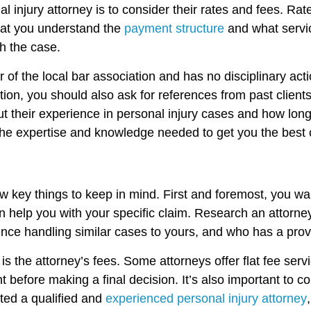
nal injury attorney is to consider their rates and fees. 
that you understand the
payment structure
and what servic
th the case.
 of the local bar association and has no disciplinary acti
dition, you should also ask for references from past clien
out their experience in personal injury cases and how lo
h the expertise and knowledge needed to get you the best
w key things to keep in mind. First and foremost, you wa
 help you with your specific claim. Research an attorney’
ence handling similar cases to yours, and who has a prov
s the attorney’s fees. Some attorneys offer flat fee servi
 before making a final decision. It’s also important to con
ed a qualified and
experienced personal injury attorney