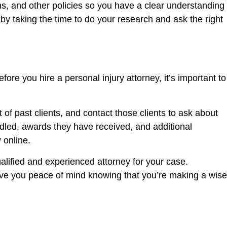
s, and other policies so you have a clear understanding
by taking the time to do your research and ask the right
ore you hire a personal injury attorney, it’s important to
of past clients, and contact those clients to ask about
ndled, awards they have received, and additional
 online.
alified and experienced attorney for your case.
give you peace of mind knowing that you’re making a wise