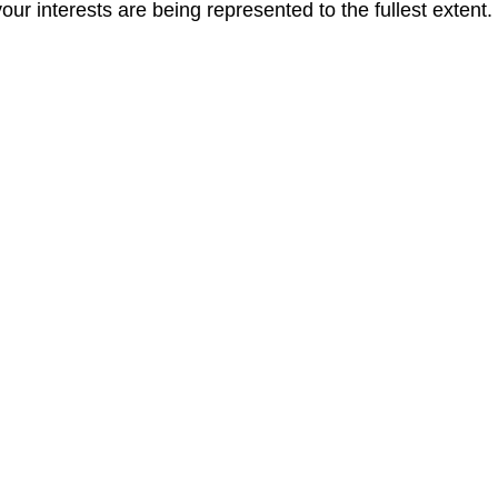
r interests are being represented to the fullest extent.