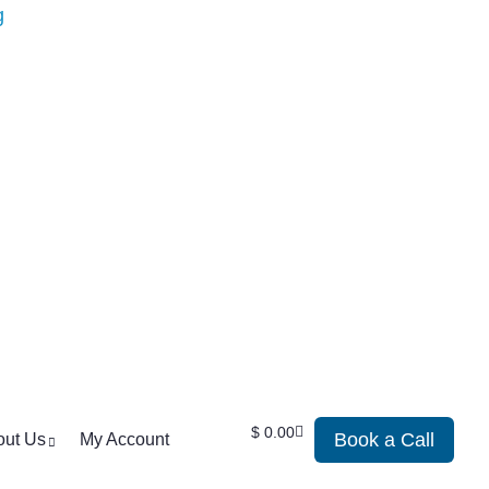
$
0.00
Book a Call
out Us
My Account