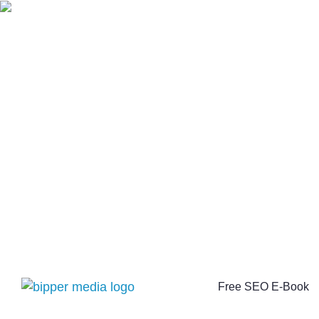
Free SEO E-Book