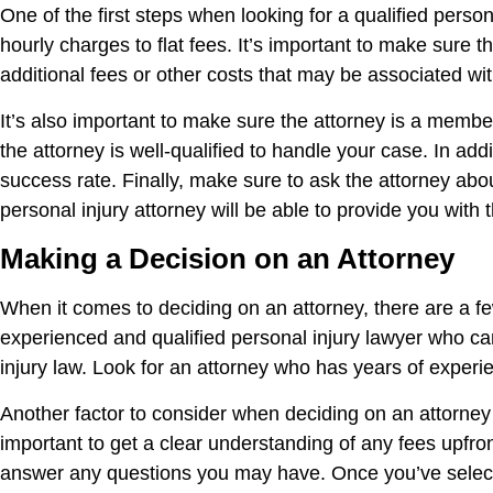
One of the first steps when looking for a qualified perso
hourly charges to flat fees. It’s important to make sure 
additional fees or other costs that may be associated wi
It’s also important to make sure the attorney is a member
the attorney is well-qualified to handle your case. In ad
success rate. Finally, make sure to ask the attorney ab
personal injury attorney will be able to provide you wit
Making a Decision on an Attorney
When it comes to deciding on an attorney, there are a fe
experienced and qualified personal injury lawyer who can
injury law. Look for an attorney who has years of experi
Another factor to consider when deciding on an attorney i
important to get a clear understanding of any fees upfront
answer any questions you may have. Once you’ve select