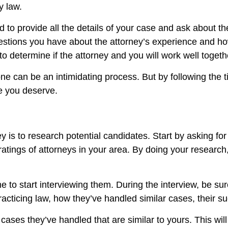
y law.
 to provide all the details of your case and ask about th
estions you have about the attorney’s experience and ho
to determine if the attorney and you will work well togeth
ne can be an intimidating process. But by following the t
ce you deserve.
ney is to research potential candidates. Start by asking fo
tings of attorneys in your area. By doing your research, 
me to start interviewing them. During the interview, be su
acticing law, how they’ve handled similar cases, their s
cases they’ve handled that are similar to yours. This wil