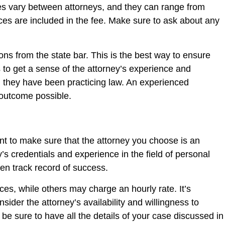
Rates vary between attorneys, and they can range from
es are included in the fee. Make sure to ask about any
ons from the state bar. This is the best way to ensure
ts to get a sense of the attorney’s experience and
ng they have been practicing law. An experienced
 outcome possible.
nt to make sure that the attorney you choose is an
s credentials and experience in the field of personal
en track record of success.
ces, while others may charge an hourly rate. It’s
sider the attorney’s availability and willingness to
, be sure to have all the details of your case discussed in