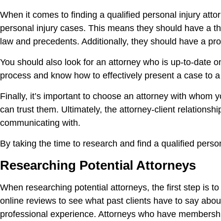
When it comes to finding a qualified personal injury atto
personal injury cases. This means they should have a tho
law and precedents. Additionally, they should have a prov
You should also look for an attorney who is up-to-date 
process and know how to effectively present a case to a 
Finally, it’s important to choose an attorney with whom 
can trust them. Ultimately, the attorney-client relation
communicating with.
By taking the time to research and find a qualified pers
Researching Potential Attorneys
When researching potential attorneys, the first step is t
online reviews to see what past clients have to say abou
professional experience. Attorneys who have membershi