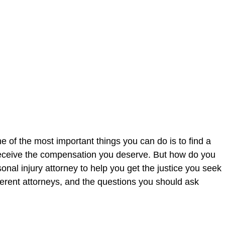
 of the most important things you can do is to find a
u receive the compensation you deserve. But how do you
rsonal injury attorney to help you get the justice you seek
ferent attorneys, and the questions you should ask