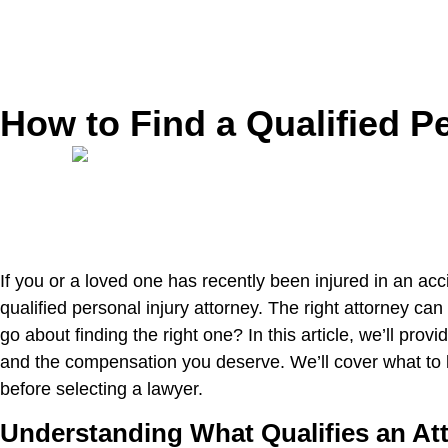
How to Find a Qualified Pe
If you or a loved one has recently been injured in an ac
qualified personal injury attorney. The right attorney 
go about finding the right one? In this article, we’ll pro
and the compensation you deserve. We’ll cover what to l
before selecting a lawyer.
Understanding What Qualifies an Att