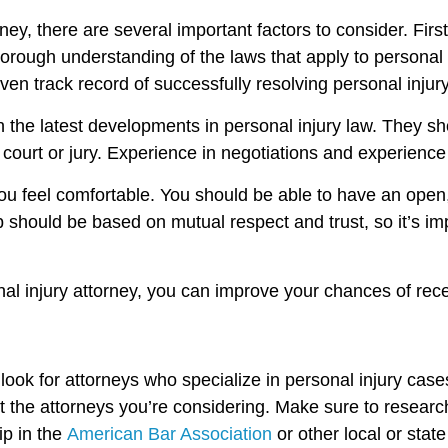
rney, there are several important factors to consider. Fi
rough understanding of the laws that apply to personal i
en track record of successfully resolving personal injury
on the latest developments in personal injury law. They 
court or jury. Experience in negotiations and experience
you feel comfortable. You should be able to have an open,
ship should be based on mutual respect and trust, so it’s
onal injury attorney, you can improve your chances of re
o look for attorneys who specialize in personal injury cas
t the attorneys you’re considering. Make sure to research
p in the
American Bar Association
or other local or stat