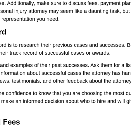
. Additionally, make sure to discuss fees, payment plan
sonal injury attorney may seem like a daunting task, but 
l representation you need.
rd
rd is to research their previous cases and successes. Bef
their track record of successful cases or awards.
nd examples of their past successes. Ask them for a list 
t information about successful cases the attorney has ha
eviews, testimonials, and other feedback about the attorney
he confidence to know that you are choosing the most qu
o make an informed decision about who to hire and will 
d Fees