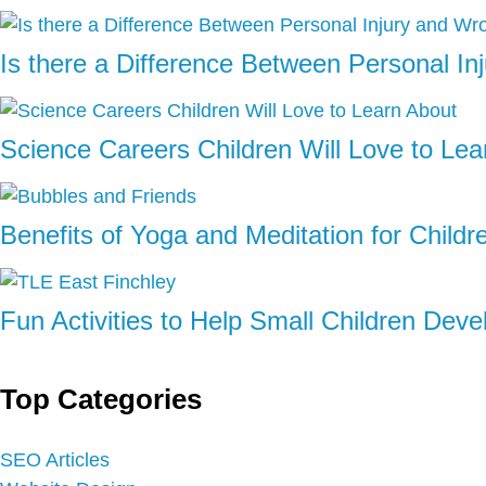
Is there a Difference Between Personal I
Science Careers Children Will Love to Lea
Benefits of Yoga and Meditation for Childr
Fun Activities to Help Small Children Deve
Top Categories
SEO Articles