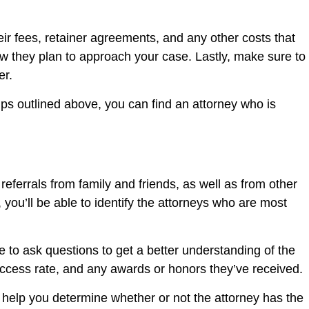
eir fees, retainer agreements, and any other costs that
w they plan to approach your case. Lastly, make sure to
er.
ips outlined above, you can find an attorney who is
r referrals from family and friends, as well as from other
you’ll be able to identify the attorneys who are most
re to ask questions to get a better understanding of the
uccess rate, and any awards or honors they’ve received.
l help you determine whether or not the attorney has the