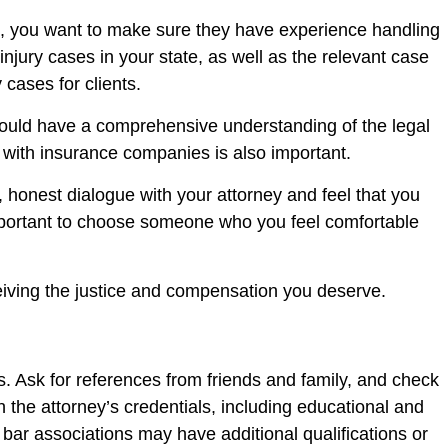
rst, you want to make sure they have experience handling
njury cases in your state, as well as the relevant case
 cases for clients.
should have a comprehensive understanding of the legal
 with insurance companies is also important.
 honest dialogue with your attorney and feel that you
 important to choose someone who you feel comfortable
ceiving the justice and compensation you deserve.
es. Ask for references from friends and family, and check
 the attorney’s credentials, including educational and
e bar associations may have additional qualifications or