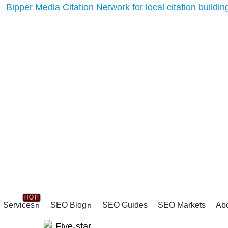
Services
SEO Blog
SEO Guides
SEO Markets
Ab