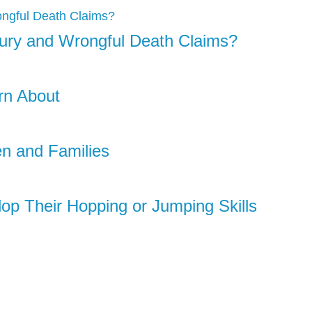
njury and Wrongful Death Claims?
rn About
en and Families
lop Their Hopping or Jumping Skills