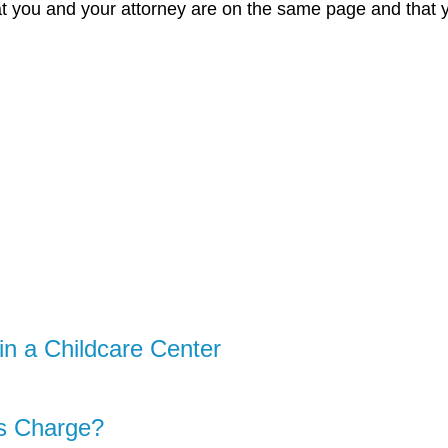
t you and your attorney are on the same page and that you
in a Childcare Center
s Charge?