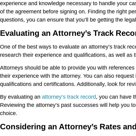
experience and knowledge necessary to handle your case
of the agreement before signing on. Finding the right per
questions, you can ensure that you’ll be getting the lega
Evaluating an Attorney’s Track Reco
One of the best ways to evaluate an attorney’s track reco
research their experience and qualifications, as well as 
Attorneys should be able to provide you with references a
their experience with the attorney. You can also reques
qualifications and certifications. Additionally, look for r
By evaluating an
attorney’s track record
, you can have t
Reviewing the attorney’s past successes will help you t
choice.
Considering an Attorney’s Rates an