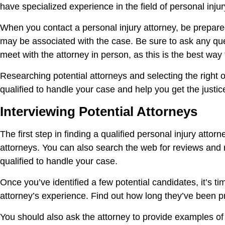
have specialized experience in the field of personal injur
When you contact a personal injury attorney, be prepared
may be associated with the case. Be sure to ask any qu
meet with the attorney in person, as this is the best way 
Researching potential attorneys and selecting the right o
qualified to handle your case and help you get the justi
Interviewing Potential Attorneys
The first step in finding a qualified personal injury attor
attorneys. You can also search the web for reviews and ra
qualified to handle your case.
Once you’ve identified a few potential candidates, it’s ti
attorney’s experience. Find out how long they’ve been pr
You should also ask the attorney to provide examples of 