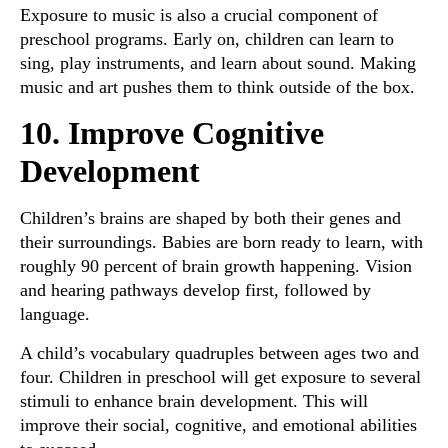
Exposure to music is also a crucial component of
preschool programs. Early on, children can learn to
sing, play instruments, and learn about sound. Making
music and art pushes them to think outside of the box.
10. Improve Cognitive
Development
Children’s brains are shaped by both their genes and
their surroundings. Babies are born ready to learn, with
roughly 90 percent of brain growth happening. Vision
and hearing pathways develop first, followed by
language.
A child’s vocabulary quadruples between ages two and
four. Children in preschool will get exposure to several
stimuli to enhance brain development. This will
improve their social, cognitive, and emotional abilities