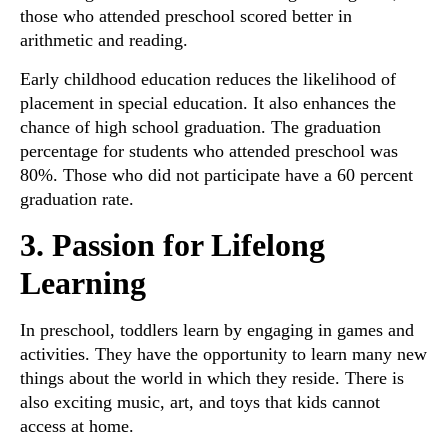
those who attended preschool scored better in
arithmetic and reading.
Early childhood education reduces the likelihood of
placement in special education. It also enhances the
chance of high school graduation. The graduation
percentage for students who attended preschool was
80%. Those who did not participate have a 60 percent
graduation rate.
3. Passion for Lifelong
Learning
In preschool, toddlers learn by engaging in games and
activities. They have the opportunity to learn many new
things about the world in which they reside. There is
also exciting music, art, and toys that kids cannot
access at home.