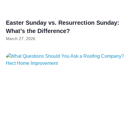
Easter Sunday vs. Resurrection Sunday:
What’s the Difference?
March 27, 2026