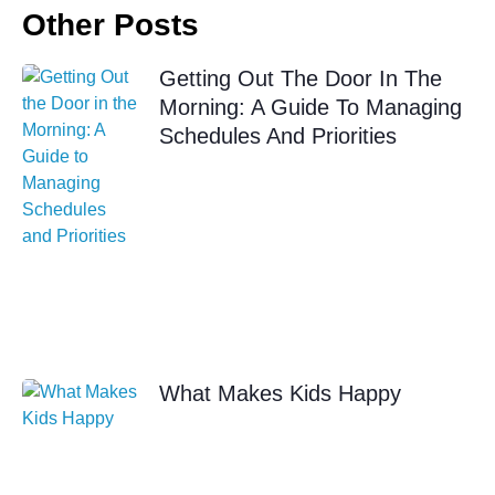
Other Posts
Getting Out The Door In The
Morning: A Guide To Managing
Schedules And Priorities
What Makes Kids Happy