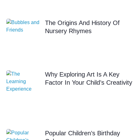
The Origins And History Of
Nursery Rhymes
Why Exploring Art Is A Key
Factor In Your Child’s Creativity
Popular Children’s Birthday