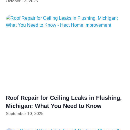
October 13, 2025
Roof Repair for Ceiling Leaks in Flushing,
Michigan: What You Need to Know
September 10, 2025