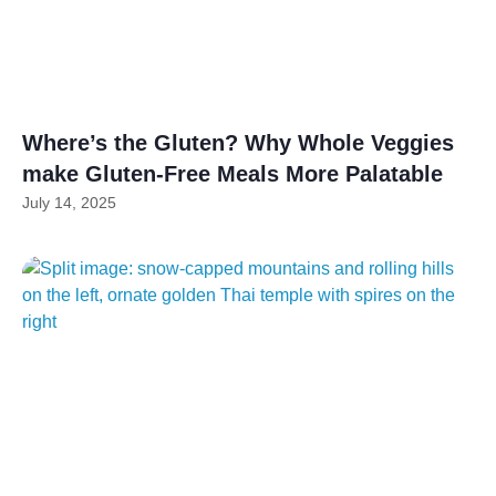
Where’s the Gluten? Why Whole Veggies
make Gluten-Free Meals More Palatable
July 14, 2025