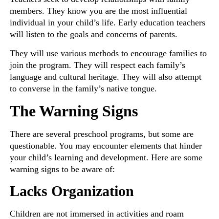
members. They know you are the most influential
individual in your child’s life. Early education teachers
will listen to the goals and concerns of parents.
They will use various methods to encourage families to
join the program. They will respect each family’s
language and cultural heritage. They will also attempt
to converse in the family’s native tongue.
The Warning Signs
There are several preschool programs, but some are
questionable. You may encounter elements that hinder
your child’s learning and development. Here are some
warning signs to be aware of:
Lacks Organization
Children are not immersed in activities and roam