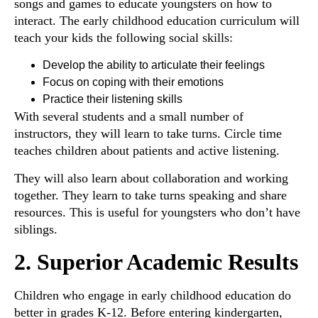
songs and games to educate youngsters on how to
interact. The early childhood education curriculum will
teach your kids the following social skills:
Develop the ability to articulate their feelings
Focus on coping with their emotions
Practice their listening skills
With several students and a small number of
instructors, they will learn to take turns. Circle time
teaches children about patients and active listening.
They will also learn about collaboration and working
together. They learn to take turns speaking and share
resources. This is useful for youngsters who don’t have
siblings.
2. Superior Academic Results
Children who engage in early childhood education do
better in grades K-12. Before entering kindergarten,