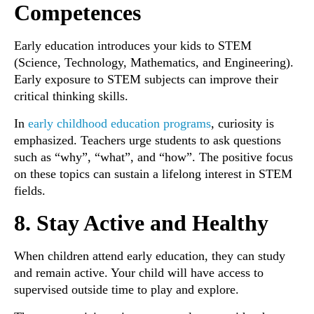
Competences
Early education introduces your kids to STEM
(Science, Technology, Mathematics, and Engineering).
Early exposure to STEM subjects can improve their
critical thinking skills.
In
early childhood education programs
, curiosity is
emphasized. Teachers urge students to ask questions
such as “why”, “what”, and “how”. The positive focus
on these topics can sustain a lifelong interest in STEM
fields.
8. Stay Active and Healthy
When children attend early education, they can study
and remain active. Your child will have access to
supervised outside time to play and explore.