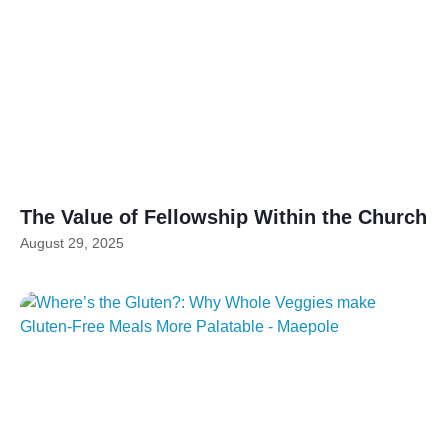
The Value of Fellowship Within the Church
August 29, 2025