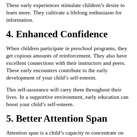
These early experiences stimulate children’s desire to
learn more. They cultivate a lifelong enthusiasm for
information.
4. Enhanced Confidence
When children participate in preschool programs, they
get copious amounts of reinforcement. They also have
excellent connections with their instructors and peers.
These early encounters contribute to the early
development of your child’s self-esteem.
This self-assurance will carry them throughout their
lives. In a supportive environment, early education can
boost your child’s self-esteem.
5. Better Attention Span
Attention span is a child’s capacity to concentrate on