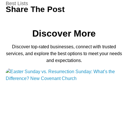
Best Lists
Share The Post
Discover More
Discover top-rated businesses, connect with trusted
services, and explore the best options to meet your needs
and expectations.