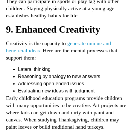
They can participate in sports or play tag with other
children. Staying physically active at a young age
establishes healthy habits for life.
9. Enhanced Creativity
Creativity is the capacity to
generate unique and
beneficial ideas
. Here are the mental processes that
support them:
Lateral thinking
Reasoning by analogy to new answers
Addressing open-ended issues
Evaluating new ideas with judgment
Early childhood education programs provide children
with many opportunities to be creative. Art projects are
where kids can get down and dirty with paint and
canvas. When studying Thanksgiving, children may
paint leaves or build traditional hand turkeys.