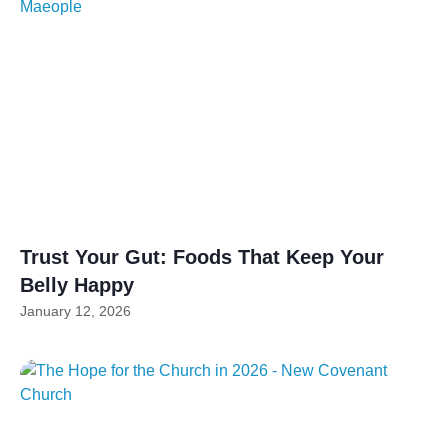
Trust Your Gut: Foods That Keep Your
Belly Happy
January 12, 2026