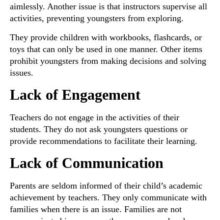
aimlessly. Another issue is that instructors supervise all
activities, preventing youngsters from exploring.
They provide children with workbooks, flashcards, or
toys that can only be used in one manner. Other items
prohibit youngsters from making decisions and solving
issues.
Lack of Engagement
Teachers do not engage in the activities of their
students. They do not ask youngsters questions or
provide recommendations to facilitate their learning.
Lack of Communication
Parents are seldom informed of their child’s academic
achievement by teachers. They only communicate with
families when there is an issue. Families are not