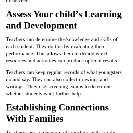
to succeed.
Assess Your child’s Learning
and Development
Teachers can determine the knowledge and skills of
each student. They do this by evaluating their
performance. This allows them to decide which
resources and activities can produce optimal results.
Teachers can keep regular records of what youngsters
do and say. They can also collect drawings and
writings. They use screening exams to determine
whether students want further help.
Establishing Connections
With Families
Teachers seek to develop relationships with family