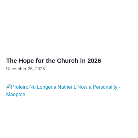
The Hope for the Church in 2026
December 26, 2025