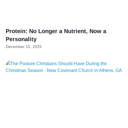
Protein: No Longer a Nutrient, Now a
Personality
December 15, 2025