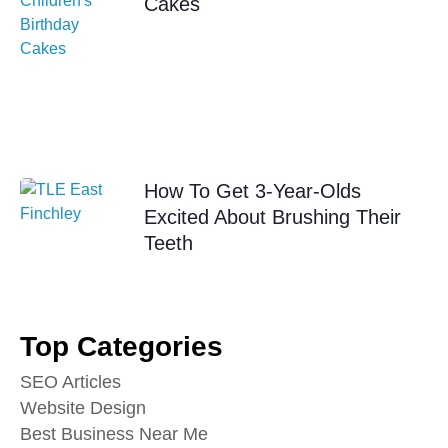
Cakes
How To Get 3-Year-Olds
Excited About Brushing Their
Teeth
Top Categories
SEO Articles
Website Design
Best Business Near Me