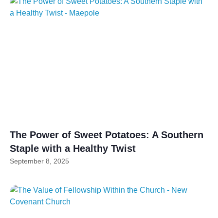
The Power of Sweet Potatoes: A Southern
Staple with a Healthy Twist
September 8, 2025