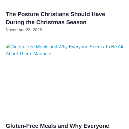
The Posture Christians Should Have
During the Christmas Season
November 28, 2025
Gluten-Free Meals and Why Everyone