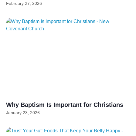
February 27, 2026
Why Baptism Is Important for Christians
January 23, 2026