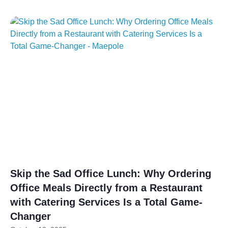
Skip the Sad Office Lunch: Why Ordering
Office Meals Directly from a Restaurant
with Catering Services Is a Total Game-
Changer