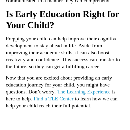
communicated in a manner they can comprehend.
Is Early Education Right for
Your Child?
Prepping your child can help improve their cognitive
development to stay ahead in life. Aside from
improving their academic skills, it can also boost
creativity and confidence. This success can transfer to
the future, so they can get a fulfilling career.
Now that you are excited about providing an early
education journey for your child, you might have
questions. Don’t worry,
The Learning Experience
is
here to help.
Find a TLE Center
to learn how we can
help your child reach their full potential.