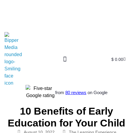
$
0.00
Free SEO E-Book
SEO Blog
SEO Guides
SEO Markets
About Us
My Account
from
80 reviews
on Google
10 Benefits of Early
Education for Your Child
August 10, 2022
The Learning Experience