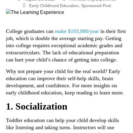
Early Childhood Education
,
Sponsored Post
College graduates can
make $103,880/year
in their first
job, which is double the average starting pay. Getting
into college requires exceptional academic grades and
extracurriculars. The lack of educational preparation
can hurt your child’s chance of getting into college.
Why not prepare your child for the real world? Early
education can improve their self-help skills, brain
development, and confidence. For more insights on
early childhood education, keep reading to learn more.
1. Socialization
Toddler education can help your child develop skills
like listening and taking turns. Instructors will use