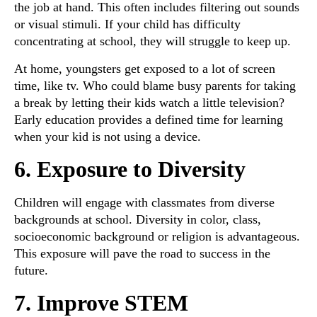
the job at hand. This often includes filtering out sounds
or visual stimuli. If your child has difficulty
concentrating at school, they will struggle to keep up.
At home, youngsters get exposed to a lot of screen
time, like tv. Who could blame busy parents for taking
a break by letting their kids watch a little television?
Early education provides a defined time for learning
when your kid is not using a device.
6. Exposure to Diversity
Children will engage with classmates from diverse
backgrounds at school. Diversity in color, class,
socioeconomic background or religion is advantageous.
This exposure will pave the road to success in the
future.
7. Improve STEM