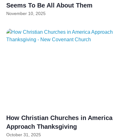
Seems To Be All About Them
November 10, 2025
How Christian Churches in America
Approach Thanksgiving
October 31, 2025