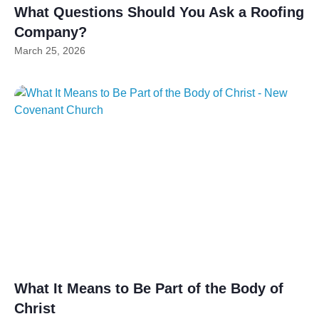
What Questions Should You Ask a Roofing
Company?
March 25, 2026
What It Means to Be Part of the Body of
Christ