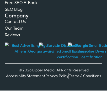
Free SEO E-Book
SEO Blog
Company
Contact Us
Our Team
Reviews
© 2026 Bipper Media. All Rights Reserved
Accessibility Statement
Privacy Policy
Terms & Conditions