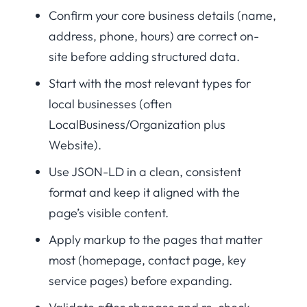
Confirm your core business details (name,
address, phone, hours) are correct on-
site before adding structured data.
Start with the most relevant types for
local businesses (often
LocalBusiness/Organization plus
Website).
Use JSON-LD in a clean, consistent
format and keep it aligned with the
page’s visible content.
Apply markup to the pages that matter
most (homepage, contact page, key
service pages) before expanding.