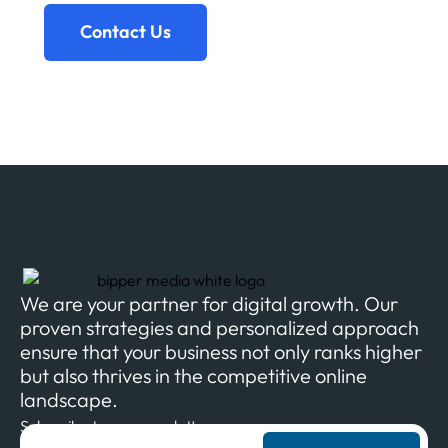
Contact Us
We are your partner for digital growth. Our
proven strategies and personalized approach
ensure that your business not only ranks higher
but also thrives in the competitive online
landscape.
Subscribe to our newsletter