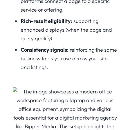
platforms connect a page to a specific
service or offering.
Rich-result eligibility:
supporting
enhanced displays (when the page and
query qualify).
Consistency signals:
reinforcing the same
business facts you use across your site
and listings.