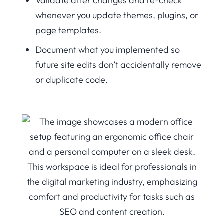
Validate after changes and re-check
whenever you update themes, plugins, or
page templates.
Document what you implemented so
future site edits don’t accidentally remove
or duplicate code.