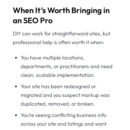
When It’s Worth Bringing in
an SEO Pro
DIY can work for straightforward sites, but
professional help is often worth it when:
You have multiple locations,
departments, or practitioners and need
clean, scalable implementation.
Your site has been redesigned or
migrated and you suspect markup was
duplicated, removed, or broken.
You’re seeing conflicting business info
across your site and listings and want