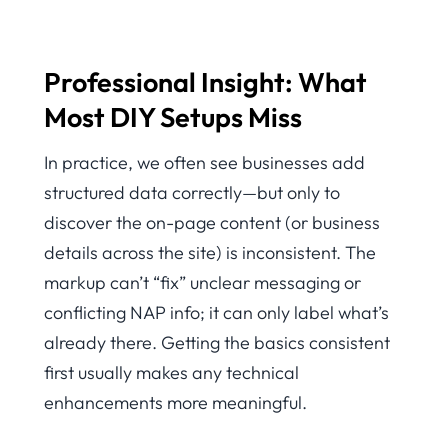
Professional Insight: What
Most DIY Setups Miss
In practice, we often see businesses add
structured data correctly—but only to
discover the on-page content (or business
details across the site) is inconsistent. The
markup can’t “fix” unclear messaging or
conflicting NAP info; it can only label what’s
already there. Getting the basics consistent
first usually makes any technical
enhancements more meaningful.