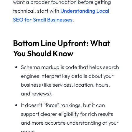
want a broader foundation before getting
technical, start with
Understanding Local
SEO for Small Businesses
.
Bottom Line Upfront: What
You Should Know
Schema markup is code that helps search
engines interpret key details about your
business (like services, location, hours,
and reviews).
It doesn’t “force” rankings, but it can
support clearer eligibility for rich results
and more accurate understanding of your
pages.