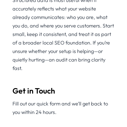
Structured data is most useful when it
accurately reflects what your website
already communicates: who you are, what
you do, and where you serve customers. Start
small, keep it consistent, and treat it as part
of a broader local SEO foundation. If you’re
unsure whether your setup is helping—or
quietly hurting—an audit can bring clarity
fast.
Get in Touch
Fill out our quick form and we’ll get back to
you within 24 hours.