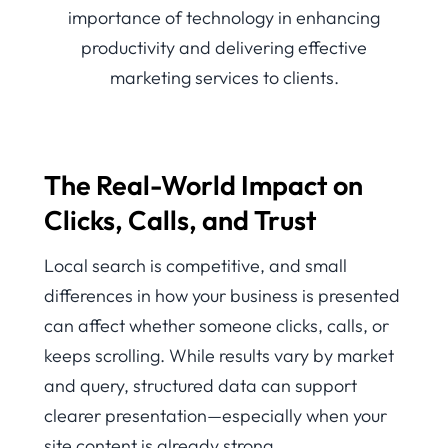
The Real-World Impact on
Clicks, Calls, and Trust
Local search is competitive, and small
differences in how your business is presented
can affect whether someone clicks, calls, or
keeps scrolling. While results vary by market
and query, structured data can support
clearer presentation—especially when your
site content is already strong.