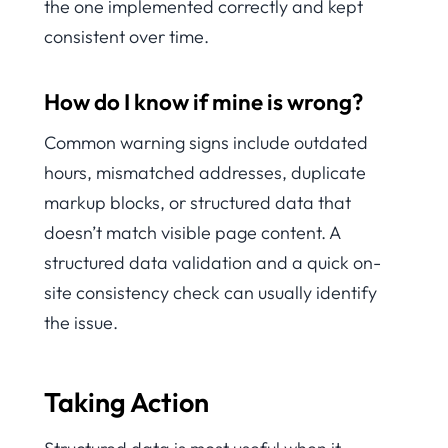
the one implemented correctly and kept
consistent over time.
How do I know if mine is wrong?
Common warning signs include outdated
hours, mismatched addresses, duplicate
markup blocks, or structured data that
doesn’t match visible page content. A
structured data validation and a quick on-
site consistency check can usually identify
the issue.
Taking Action