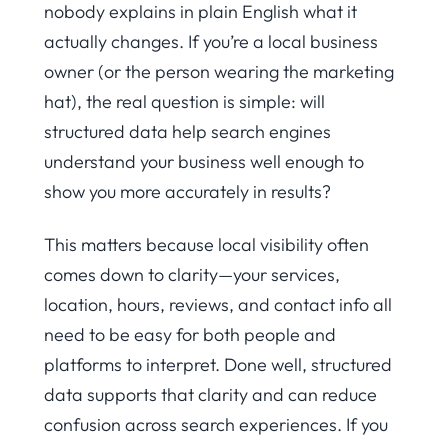
nobody explains in plain English what it
actually changes. If you’re a local business
owner (or the person wearing the marketing
hat), the real question is simple: will
structured data help search engines
understand your business well enough to
show you more accurately in results?
This matters because local visibility often
comes down to clarity—your services,
location, hours, reviews, and contact info all
need to be easy for both people and
platforms to interpret. Done well, structured
data supports that clarity and can reduce
confusion across search experiences. If you