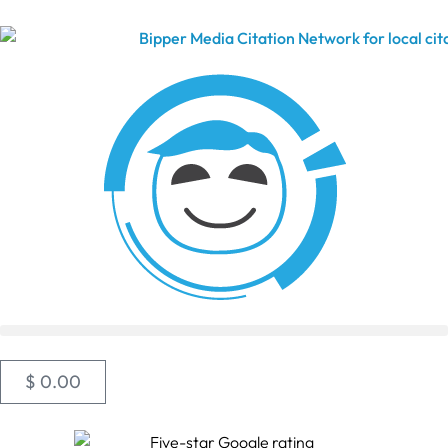
$
0.00