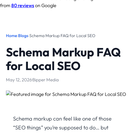
from
80 reviews
on Google
Home
›
Blogs
›
Schema Markup FAQ for Local SEO
Schema Markup FAQ
for Local SEO
May 12, 2026
·
Bipper Media
Schema markup can feel like one of those
“SEO things” you’re supposed to do… but