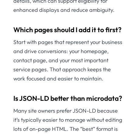
details, which can support eligibility for
enhanced displays and reduce ambiguity.
Which pages should I add it to first?
Start with pages that represent your business
and drive conversions: your homepage,
contact page, and your most important
service pages. That approach keeps the
work focused and easier to maintain.
Is JSON-LD better than microdata?
Many site owners prefer JSON-LD because
it’s typically easier to manage without editing
lots of on-page HTML. The “best” format is