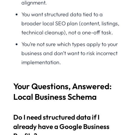
alignment.
You want structured data tied to a
broader local SEO plan (content, listings,
technical cleanup), not a one-off task.
You’re not sure which types apply to your
business and don’t want to risk incorrect
implementation.
Your Questions, Answered:
Local Business Schema
Do I need structured data if I
already have a Google Business