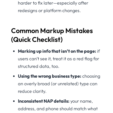
harder to fix later—especially after
redesigns or platform changes.
Common Markup Mistakes
(Quick Checklist)
Marking up info that isn’t on the page:
if
users can’t see it, treat it as a red flag for
structured data, too.
Using the wrong business type:
choosing
an overly broad (or unrelated) type can
reduce clarity.
Inconsistent NAP details:
your name,
address, and phone should match what