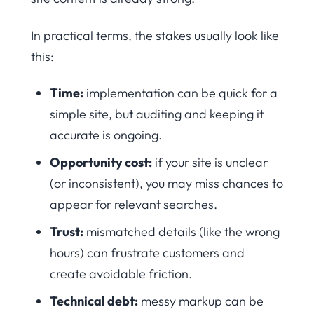
In practical terms, the stakes usually look like
this:
Time:
implementation can be quick for a
simple site, but auditing and keeping it
accurate is ongoing.
Opportunity cost:
if your site is unclear
(or inconsistent), you may miss chances to
appear for relevant searches.
Trust:
mismatched details (like the wrong
hours) can frustrate customers and
create avoidable friction.
Technical debt:
messy markup can be