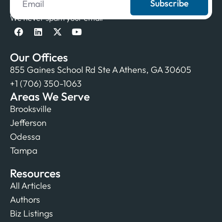
Subscribe
We never spam your email
Our Offices
855 Gaines School Rd Ste A Athens, GA 30605
+1 (706) 350-1063
Areas We Serve
Brooksville
Jefferson
Odessa
Tampa
Resources
All Articles
Authors
Biz Listings