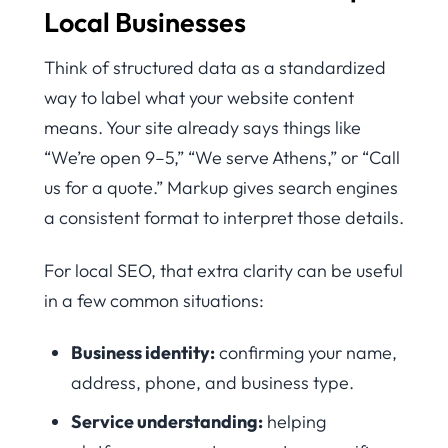
Local Businesses
Think of structured data as a standardized
way to label what your website content
means. Your site already says things like
“We’re open 9–5,” “We serve Athens,” or “Call
us for a quote.” Markup gives search engines
a consistent format to interpret those details.
For local SEO, that extra clarity can be useful
in a few common situations:
Business identity:
confirming your name,
address, phone, and business type.
Service understanding:
helping