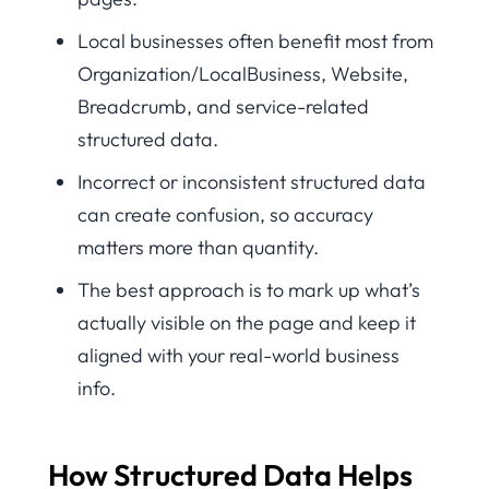
Local businesses often benefit most from
Organization/LocalBusiness, Website,
Breadcrumb, and service-related
structured data.
Incorrect or inconsistent structured data
can create confusion, so accuracy
matters more than quantity.
The best approach is to mark up what’s
actually visible on the page and keep it
aligned with your real-world business
info.
How Structured Data Helps