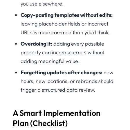
you use elsewhere.
Copy-pasting templates without edits:
leaving placeholder fields or incorrect
URLs is more common than you’d think.
Overdoing it:
adding every possible
property can increase errors without
adding meaningful value.
Forgetting updates after changes:
new
hours, new locations, or rebrands should
trigger a structured data review.
A Smart Implementation
Plan (Checklist)