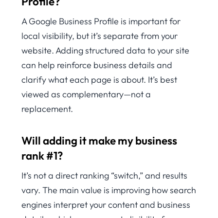
Profile?
A Google Business Profile is important for
local visibility, but it’s separate from your
website. Adding structured data to your site
can help reinforce business details and
clarify what each page is about. It’s best
viewed as complementary—not a
replacement.
Will adding it make my business
rank #1?
It’s not a direct ranking “switch,” and results
vary. The main value is improving how search
engines interpret your content and business