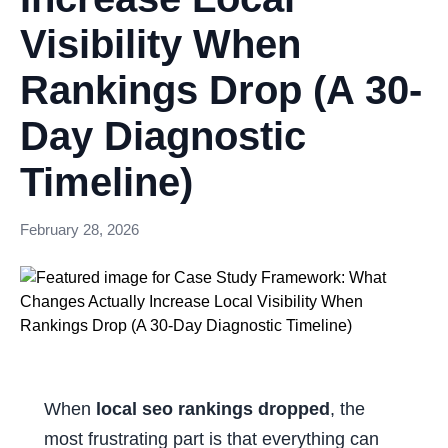
Visibility When
Rankings Drop (A 30-
Day Diagnostic
Timeline)
February 28, 2026
When
local seo rankings dropped
, the
most frustrating part is that everything can