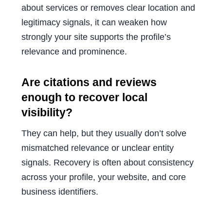
about services or removes clear location and
legitimacy signals, it can weaken how
strongly your site supports the profile’s
relevance and prominence.
Are citations and reviews
enough to recover local
visibility?
They can help, but they usually don’t solve
mismatched relevance or unclear entity
signals. Recovery is often about consistency
across your profile, your website, and core
business identifiers.