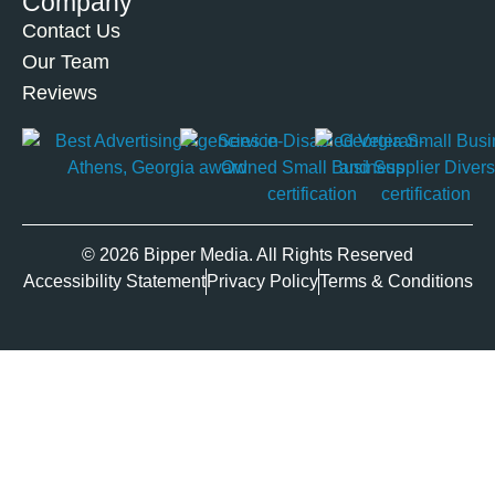
Company
Contact Us
Our Team
Reviews
© 2026 Bipper Media. All Rights Reserved
Accessibility Statement
Privacy Policy
Terms & Conditions