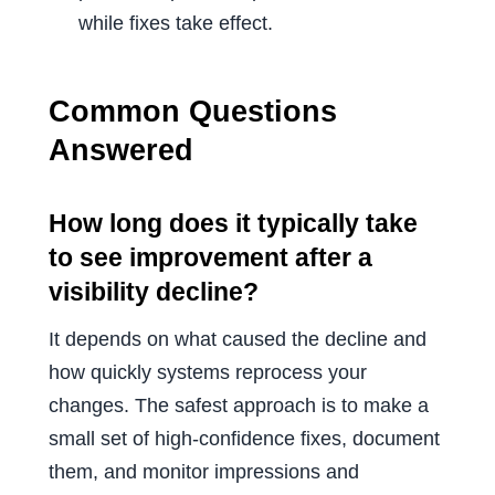
while fixes take effect.
Common Questions
Answered
How long does it typically take
to see improvement after a
visibility decline?
It depends on what caused the decline and
how quickly systems reprocess your
changes. The safest approach is to make a
small set of high-confidence fixes, document
them, and monitor impressions and