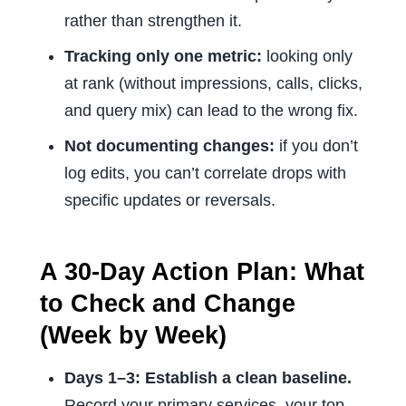
rather than strengthen it.
Tracking only one metric:
looking only
at rank (without impressions, calls, clicks,
and query mix) can lead to the wrong fix.
Not documenting changes:
if you don’t
log edits, you can’t correlate drops with
specific updates or reversals.
A 30-Day Action Plan: What
to Check and Change
(Week by Week)
Days 1–3: Establish a clean baseline.
Record your primary services, your top