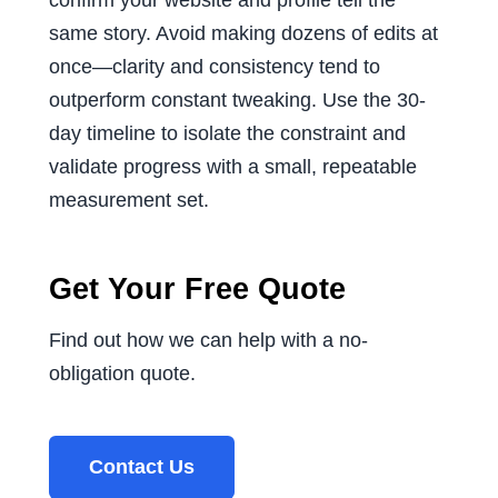
confirm your website and profile tell the
same story. Avoid making dozens of edits at
once—clarity and consistency tend to
outperform constant tweaking. Use the 30-
day timeline to isolate the constraint and
validate progress with a small, repeatable
measurement set.
Get Your Free Quote
Find out how we can help with a no-
obligation quote.
Contact Us