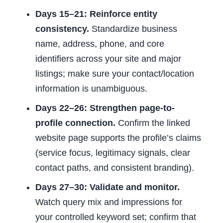
Days 15–21: Reinforce entity
consistency.
Standardize business
name, address, phone, and core
identifiers across your site and major
listings; make sure your contact/location
information is unambiguous.
Days 22–26: Strengthen page-to-
profile connection.
Confirm the linked
website page supports the profile’s claims
(service focus, legitimacy signals, clear
contact paths, and consistent branding).
Days 27–30: Validate and monitor.
Watch query mix and impressions for
your controlled keyword set; confirm that