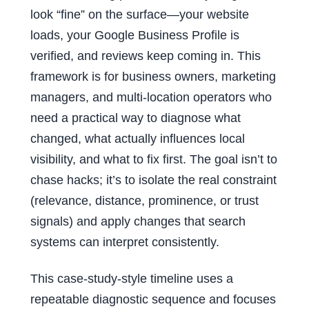
look “fine” on the surface—your website
loads, your Google Business Profile is
verified, and reviews keep coming in. This
framework is for business owners, marketing
managers, and multi-location operators who
need a practical way to diagnose what
changed, what actually influences local
visibility, and what to fix first. The goal isn’t to
chase hacks; it’s to isolate the real constraint
(relevance, distance, prominence, or trust
signals) and apply changes that search
systems can interpret consistently.
This case-study-style timeline uses a
repeatable diagnostic sequence and focuses