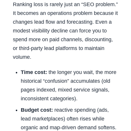
Ranking loss is rarely just an “SEO problem.”
It becomes an operations problem because it
changes lead flow and forecasting. Even a
modest visibility decline can force you to
spend more on paid channels, discounting,
or third-party lead platforms to maintain
volume.
Time cost:
the longer you wait, the more
historical “confusion” accumulates (old
pages indexed, mixed service signals,
inconsistent categories).
Budget cost:
reactive spending (ads,
lead marketplaces) often rises while
organic and map-driven demand softens.