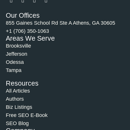
Our Offices
855 Gaines School Rd Ste A Athens, GA 30605
+1 (706) 350-1063
Areas We Serve
Brooksville
Jefferson
Odessa
Tampa
Resources
All Articles
Authors
Biz Listings
Free SEO E-Book
SEO Blog