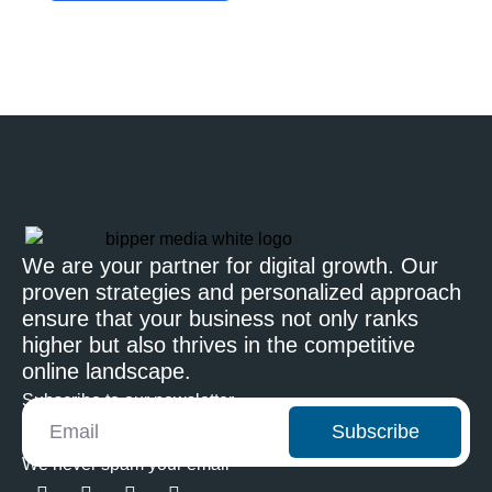
We are your partner for digital growth. Our
proven strategies and personalized approach
ensure that your business not only ranks
higher but also thrives in the competitive
online landscape.
Subscribe to our newsletter
Subscribe
We never spam your email