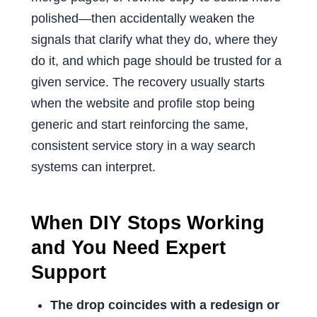
polished—then accidentally weaken the
signals that clarify what they do, where they
do it, and which page should be trusted for a
given service. The recovery usually starts
when the website and profile stop being
generic and start reinforcing the same,
consistent service story in a way search
systems can interpret.
When DIY Stops Working
and You Need Expert
Support
The drop coincides with a redesign or