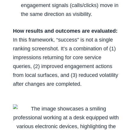
engagement signals (calls/clicks) move in
the same direction as visibility.
How results and outcomes are evaluated:
In this framework, “success” is not a single
ranking screenshot. It’s a combination of (1)
impressions returning for core service
queries, (2) improved engagement actions
from local surfaces, and (3) reduced volatility
after changes are completed.