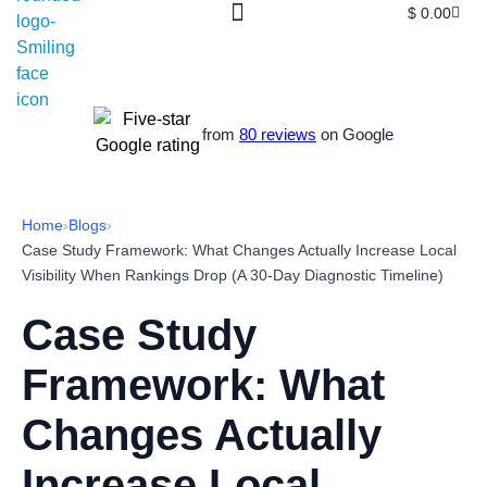
$
0.00
from
80 reviews
on Google
Home
›
Blogs
›
Case Study Framework: What Changes Actually Increase Local
Visibility When Rankings Drop (A 30-Day Diagnostic Timeline)
Case Study
Framework: What
Changes Actually
Increase Local