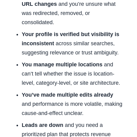
URL changes
and you’re unsure what
was redirected, removed, or
consolidated.
Your profile is verified but visibility is
inconsistent
across similar searches,
suggesting relevance or trust ambiguity.
You manage multiple locations
and
can’t tell whether the issue is location-
level, category-level, or site architecture.
You’ve made multiple edits already
and performance is more volatile, making
cause-and-effect unclear.
Leads are down
and you need a
prioritized plan that protects revenue