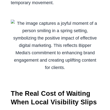
temporary movement.
The Real Cost of Waiting
When Local Visibility Slips