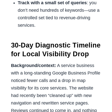
Track with a small set of queries
: you
don’t need hundreds of keywords—use a
controlled set tied to revenue-driving
services.
30-Day Diagnostic Timeline
for Local Visibility Drop
Background/context:
A service business
with a long-standing Google Business Profile
noticed fewer calls and a drop in map
visibility for its core services. The website
had recently been “cleaned up” with new
navigation and rewritten service pages.
Reviews continued to come in, and nothing