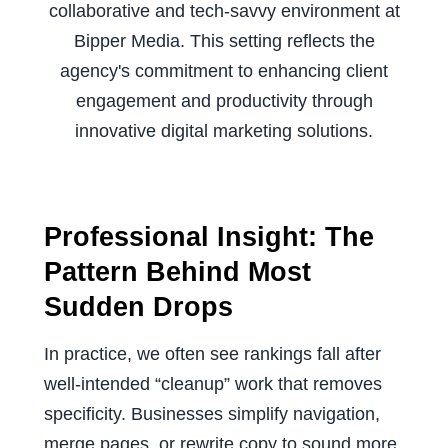
Professional Insight: The
Pattern Behind Most
Sudden Drops
In practice, we often see rankings fall after
well-intended “cleanup” work that removes
specificity. Businesses simplify navigation,
merge pages, or rewrite copy to sound more