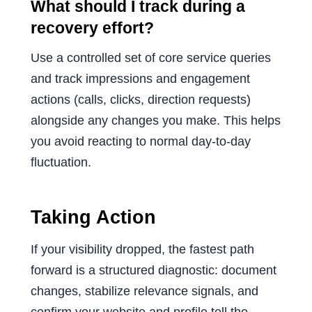
What should I track during a
recovery effort?
Use a controlled set of core service queries
and track impressions and engagement
actions (calls, clicks, direction requests)
alongside any changes you make. This helps
you avoid reacting to normal day-to-day
fluctuation.
Taking Action
If your visibility dropped, the fastest path
forward is a structured diagnostic: document
changes, stabilize relevance signals, and