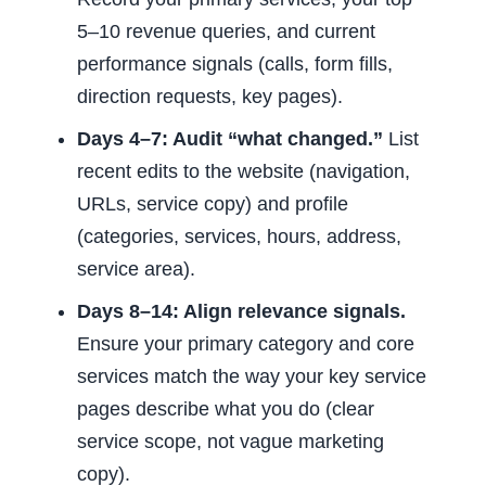
5–10 revenue queries, and current
performance signals (calls, form fills,
direction requests, key pages).
Days 4–7: Audit “what changed.”
List
recent edits to the website (navigation,
URLs, service copy) and profile
(categories, services, hours, address,
service area).
Days 8–14: Align relevance signals.
Ensure your primary category and core
services match the way your key service
pages describe what you do (clear
service scope, not vague marketing
copy).