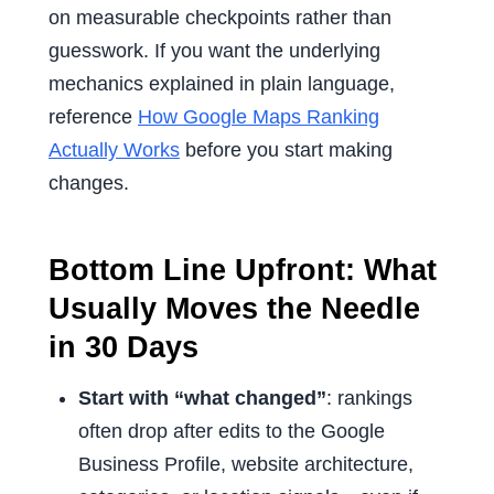
on measurable checkpoints rather than
guesswork. If you want the underlying
mechanics explained in plain language,
reference
How Google Maps Ranking
Actually Works
before you start making
changes.
Bottom Line Upfront: What
Usually Moves the Needle
in 30 Days
Start with “what changed”
: rankings
often drop after edits to the Google
Business Profile, website architecture,