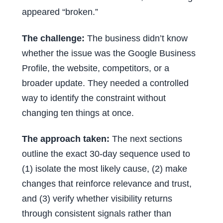
appeared “broken.”
The challenge:
The business didn’t know
whether the issue was the Google Business
Profile, the website, competitors, or a
broader update. They needed a controlled
way to identify the constraint without
changing ten things at once.
The approach taken:
The next sections
outline the exact 30-day sequence used to
(1) isolate the most likely cause, (2) make
changes that reinforce relevance and trust,
and (3) verify whether visibility returns
through consistent signals rather than