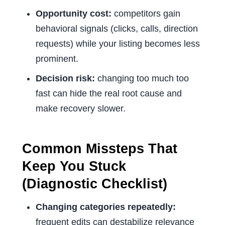
Opportunity cost:
competitors gain
behavioral signals (clicks, calls, direction
requests) while your listing becomes less
prominent.
Decision risk:
changing too much too
fast can hide the real root cause and
make recovery slower.
Common Missteps That
Keep You Stuck
(Diagnostic Checklist)
Changing categories repeatedly:
frequent edits can destabilize relevance