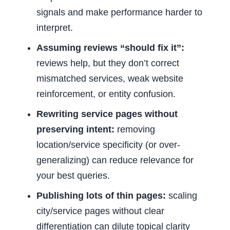
signals and make performance harder to
interpret.
Assuming reviews “should fix it”:
reviews help, but they don’t correct
mismatched services, weak website
reinforcement, or entity confusion.
Rewriting service pages without
preserving intent:
removing
location/service specificity (or over-
generalizing) can reduce relevance for
your best queries.
Publishing lots of thin pages:
scaling
city/service pages without clear
differentiation can dilute topical clarity