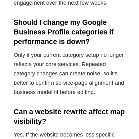
engagement over the next few weeks.
Should I change my Google
Business Profile categories if
performance is down?
Only if your current category setup no longer
reflects your core services. Repeated
category changes can create noise, so it’s
better to confirm service-page alignment and
business model fit before editing.
Can a website rewrite affect map
visibility?
Yes. If the website becomes less specific