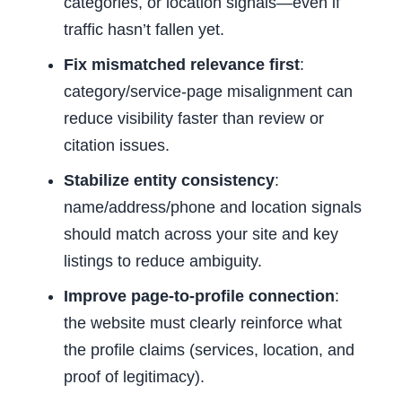
categories, or location signals—even if
traffic hasn’t fallen yet.
Fix mismatched relevance first
:
category/service-page misalignment can
reduce visibility faster than review or
citation issues.
Stabilize entity consistency
:
name/address/phone and location signals
should match across your site and key
listings to reduce ambiguity.
Improve page-to-profile connection
:
the website must clearly reinforce what
the profile claims (services, location, and
proof of legitimacy).