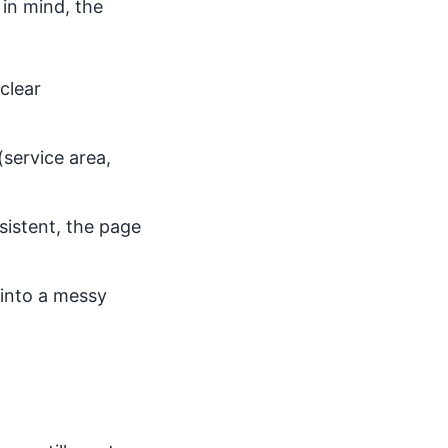
 in mind, the
clear
(service area,
nsistent, the page
 into a messy