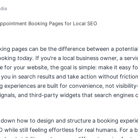
dia
ng pages can be the difference between a potential
ooking
today
. If you’re a local business owner, a servi
 for your website, the goal is simple: make it easy f
you in search results and take action without friction
 experiences are built for convenience, not visibilit
ignals, and third-party widgets that search engines ca
 down how to design and structure a booking experi
 while still feeling effortless for real humans. For a 