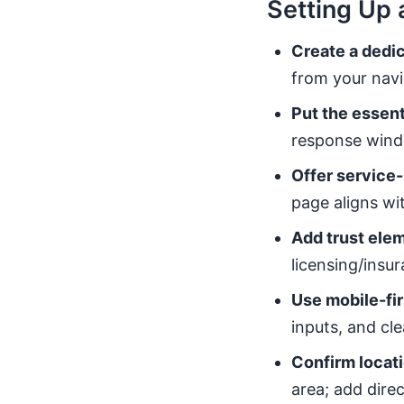
Setting Up 
Create a dedic
from your navi
Put the essent
response windo
Offer service-
page aligns wit
Add trust elem
licensing/insu
Use mobile-fir
inputs, and cl
Confirm locati
area; add direc