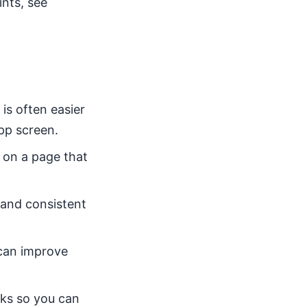
ints, see
is often easier
pp screen.
 on a page that
, and consistent
s can improve
cks so you can