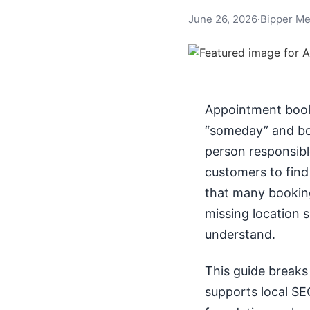
June 26, 2026
·
Bipper Me
Appointment booki
“someday” and b
person responsible
customers to find 
that many booking
missing location s
understand.
This guide breaks
supports local SEO