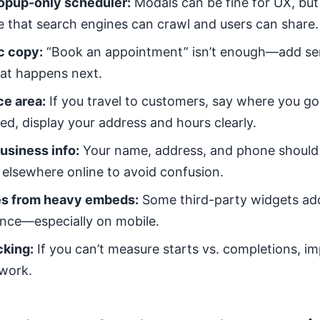
popup-only scheduler:
Modals can be fine for UX, but 
 that search engines can crawl and users can share.
c copy:
“Book an appointment” isn’t enough—add ser
what happens next.
ce area:
If you travel to customers, say where you go.
ed, display your address and hours clearly.
usiness info:
Your name, address, and phone shoul
elsewhere online to avoid confusion.
es from heavy embeds:
Some third-party widgets add
nce—especially on mobile.
cking:
If you can’t measure starts vs. completions, 
work.