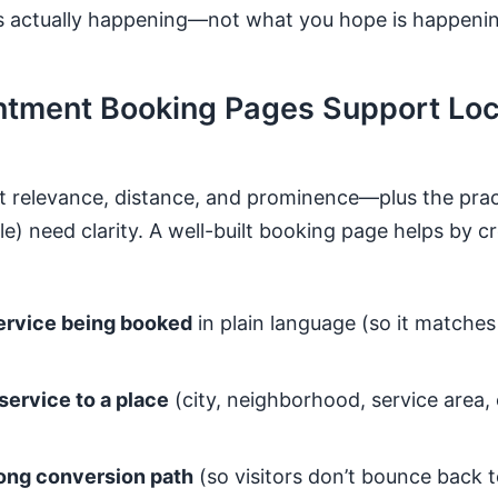
s actually happening—not what you hope is happenin
tment Booking Pages Support Loc
t relevance, distance, and prominence—plus the practi
) need clarity. A well-built booking page helps by cr
service being booked
in plain language (so it matche
service to a place
(city, neighborhood, service area, 
rong conversion path
(so visitors don’t bounce back t