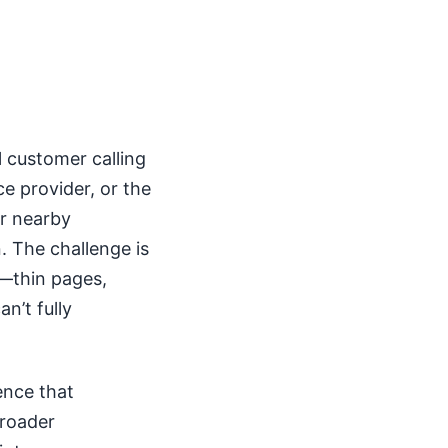
 customer calling
ce provider, or the
or nearby
. The challenge is
y—thin pages,
n’t fully
ence that
broader