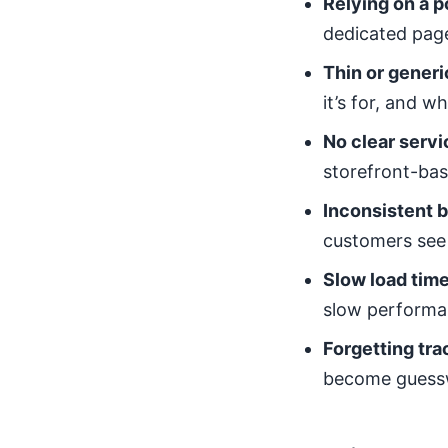
Relying on a 
dedicated page
Thin or generi
it’s for, and 
No clear servi
storefront-bas
Inconsistent b
customers see 
Slow load tim
slow performa
Forgetting tra
become guess