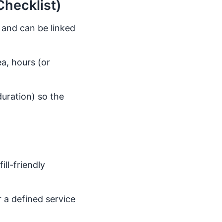
Checklist)
 and can be linked
ea, hours (or
uration) so the
ill-friendly
 a defined service