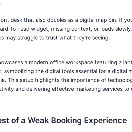
.
front desk that also doubles as a digital map pin. If yo
ard-to-read widget, missing context, or loads slowly
s may struggle to trust what they’re seeing.
ost of a Weak Booking Experience