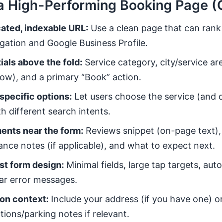
a High-Performing Booking Page (
ated, indexable URL:
Use a clean page that can rank
gation and Google Business Profile.
ials above the fold:
Service category, city/service ar
w), and a primary “Book” action.
specific options:
Let users choose the service (and d
h different search intents.
ents near the form:
Reviews snippet (on-page text),
rance notes (if applicable), and what to expect next.
st form design:
Minimal fields, large tap targets, autof
ear error messages.
on context:
Include your address (if you have one) or
tions/parking notes if relevant.