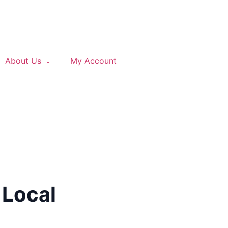
About Us
My Account
 Local