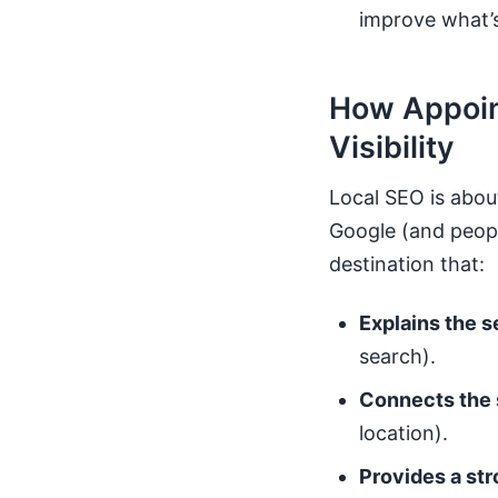
improve what’
How Appoin
Visibility
Local SEO is abou
Google (and people
destination that:
Explains the 
search).
Connects the 
location).
Provides a st