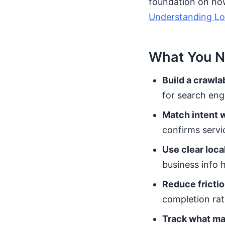
foundation on how 
Understanding Loc
What You N
Build a crawla
for search eng
Match intent w
confirms servic
Use clear local
business info h
Reduce frictio
completion rat
Track what ma