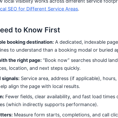
local visibility works across different service footpr
al SEO for Different Service Areas
.
eed to Know First
ble booking destination:
A dedicated, indexable page 
ines to understand than a booking modal or buried a
ith the right page:
“Book now” searches should land
es, location, and next steps quickly.
 signals:
Service area, address (if applicable), hours
elp align the page with local results.
n:
Fewer fields, clear availability, and fast load time
es (which indirectly supports performance).
tters:
Measure form starts, completions, and call cli