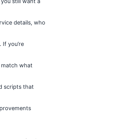
you still want a
vice details, who
 If you’re
d match what
 scripts that
improvements