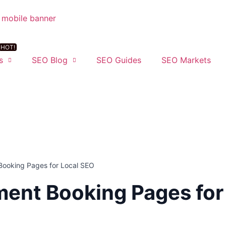
s
SEO Blog
SEO Guides
SEO Markets
Booking Pages for Local SEO
ent Booking Pages for