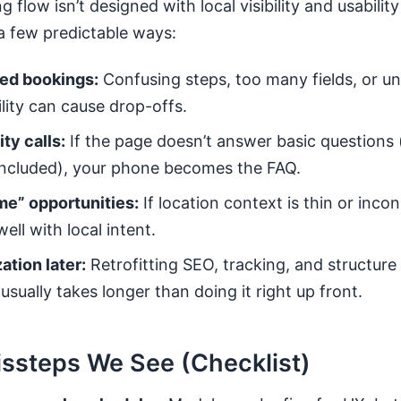
flow isn’t designed with local visibility and usability
a few predictable ways:
ed bookings:
Confusing steps, too many fields, or un
ility can cause drop-offs.
ty calls:
If the page doesn’t answer basic questions 
included), your phone becomes the FAQ.
me” opportunities:
If location context is thin or inco
ell with local intent.
ation later:
Retrofitting SEO, tracking, and structure
sually takes longer than doing it right up front.
steps We See (Checklist)