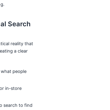
g.
al Search
cal reality that
eating a clear
s what people
or in-store
o search to find