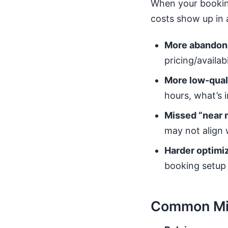
When your booking 
costs show up in 
More abandon
pricing/availab
More low-quali
hours, what’s 
Missed “near 
may not align w
Harder optimiz
booking setup u
Common Mis