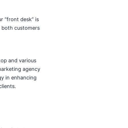
ur “front desk” is
, both customers