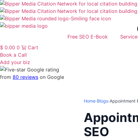
Free SEO E-Book
Service
$
0.00
0
Cart
Book a Call
Add your biz
from
80 reviews
on Google
Home
›
Blogs
›
Appointment 
Appointm
SEO