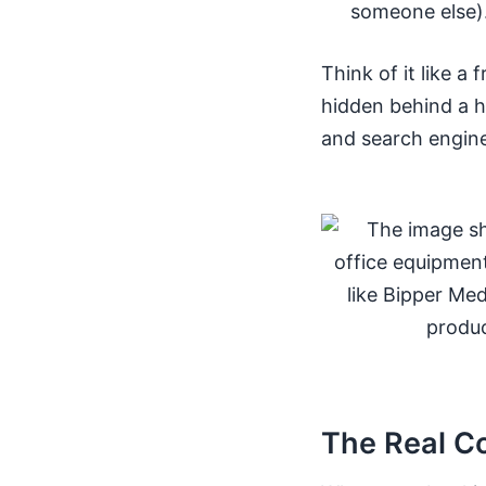
someone else)
Think of it like a 
hidden behind a h
and search engine
The Real C