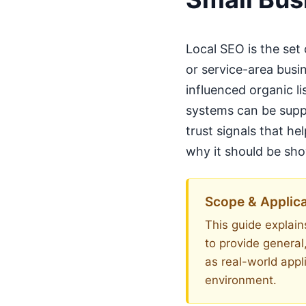
Local SEO is the set
or service-area busi
influenced organic li
systems can be suppo
trust signals that h
why it should be show
Scope & Applica
This guide explains
to provide general
as real-world appl
environment.