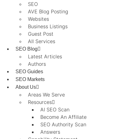
SEO
AVE Blog Posting
Websites
Business Listings
Guest Post
All Services
SEO Blog
Latest Articles
Authors
SEO Guides
SEO Markets
About Us
Areas We Serve
Resources
AI SEO Scan
Become An Affiliate
SEO Authority Scan
Answers