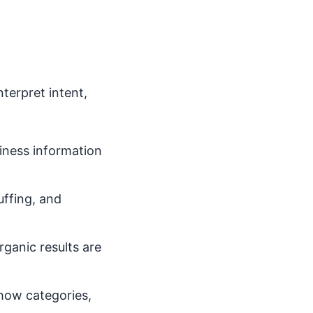
terpret intent,
iness information
uffing, and
ganic results are
how categories,