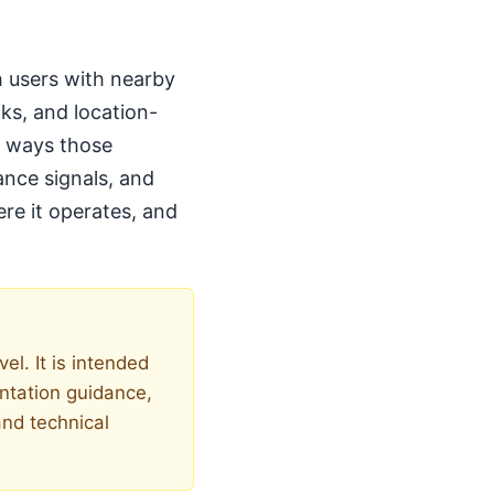
h users with nearby
ks, and location-
ed ways those
ance signals, and
ere it operates, and
el. It is intended
entation guidance,
and technical