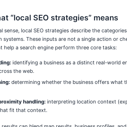
hat “local SEO strategies” means
ral sense, local SEO strategies describe the categories
h systems. These inputs are not a single action or che
at help a search engine perform three core tasks:
ding:
identifying a business as a distinct real-world 
across the web.
ing:
determining whether the business offers what th
proximity handling:
interpreting location context (exp
that fit that context.
results can blend map results, business profiles, and