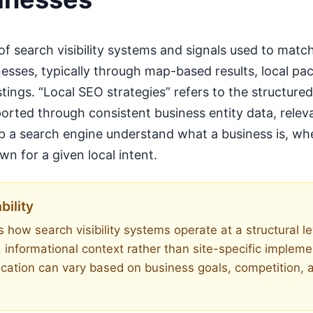
 of search visibility systems and signals used to matc
nesses, typically through map-based results, local pac
stings. “Local SEO strategies” refers to the structur
rted through consistent business entity data, relev
elp a search engine understand what a business is, wh
n for a given local intent.
bility
 how search visibility systems operate at a structural lev
, informational context rather than site-specific implem
ication can vary based on business goals, competition, 