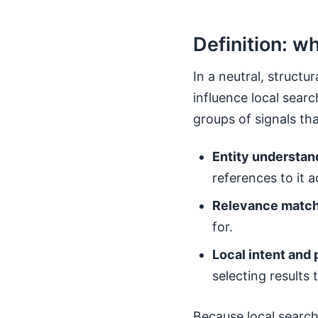
Definition: w
In a neutral, structu
influence local searc
groups of signals th
Entity understan
references to it 
Relevance match
for.
Local intent and 
selecting results 
Because local search 