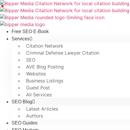
Free SEO E-Book
Services
Citation Network
Criminal Defense Lawyer Citation
SEO
AVE Blog Posting
Websites
Business Listings
Guest Post
All Services
SEO Blog
Latest Articles
Authors
SEO Guides