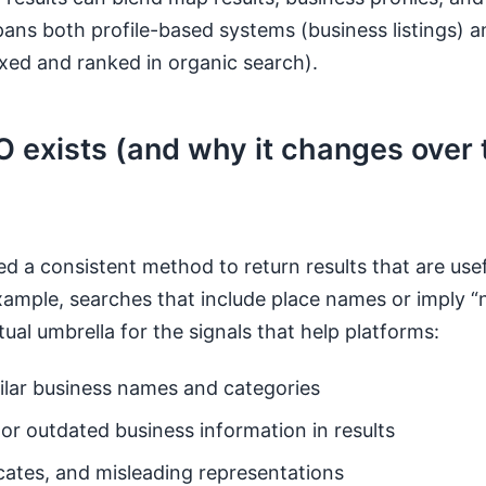
pans both profile-based systems (business listings) 
xed and ranked in organic search).
 exists (and why it changes over 
d a consistent method to return results that are usef
xample, searches that include place names or imply “
ual umbrella for the signals that help platforms:
ilar business names and categories
or outdated business information in results
icates, and misleading representations