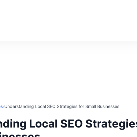
es
›
Understanding Local SEO Strategies for Small Businesses
ding Local SEO Strategies
inesses