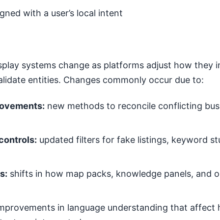
igned with a user’s local intent
splay systems change as platforms adjust how they in
validate entities. Changes commonly occur due to:
rovements:
new methods to reconcile conflicting bus
controls:
updated filters for fake listings, keyword st
s:
shifts in how map packs, knowledge panels, and or
mprovements in language understanding that affect 