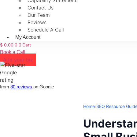
Capability Statement
Contact Us
Our Team
Reviews
Schedule A Call
My Account
$
0.00
0
Cart
Book a Call
Add your biz
from
80 reviews
on Google
Home
›
SEO Resource Guid
Understan
Small Bus