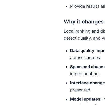
Provide results al
Why it changes
Local ranking and di
detect quality, and 
Data quality imp
across sources.
Spam and abuse 
impersonation.
Interface change
presented.
Model updates:
i