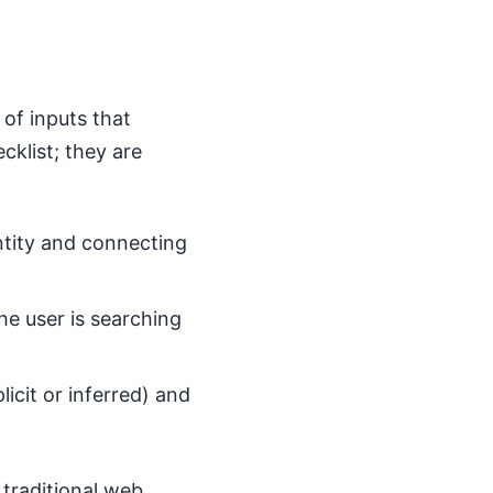
 of inputs that
cklist; they are
entity and connecting
e user is searching
licit or inferred) and
 traditional web