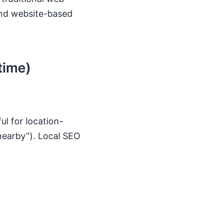
and website-based
time)
ul for location-
nearby”). Local SEO