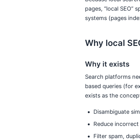
pages, “local SEO” s
systems (pages inde
Why local SEO
Why it exists
Search platforms nee
based queries (for e
exists as the concept
Disambiguate sim
Reduce incorrect 
Filter spam, dupl