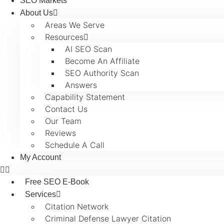
SEO Markets
About Us
Areas We Serve
Resources
AI SEO Scan
Become An Affiliate
SEO Authority Scan
Answers
Capability Statement
Contact Us
Our Team
Reviews
Schedule A Call
My Account
Free SEO E-Book
Services
Citation Network
Criminal Defense Lawyer Citation