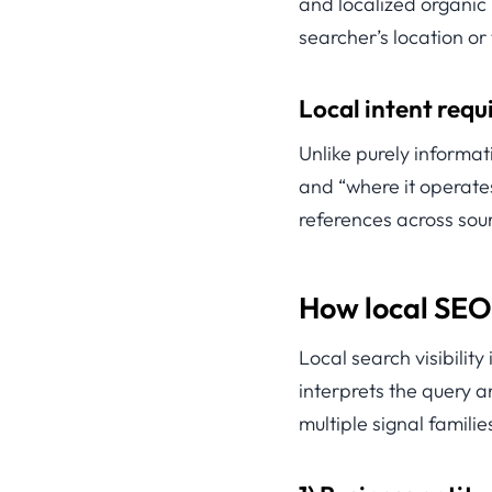
and localized organic
searcher’s location or
Local intent requi
Unlike purely informat
and “where it operates
references across sour
How local SEO
Local search visibility
interprets the query an
multiple signal familie