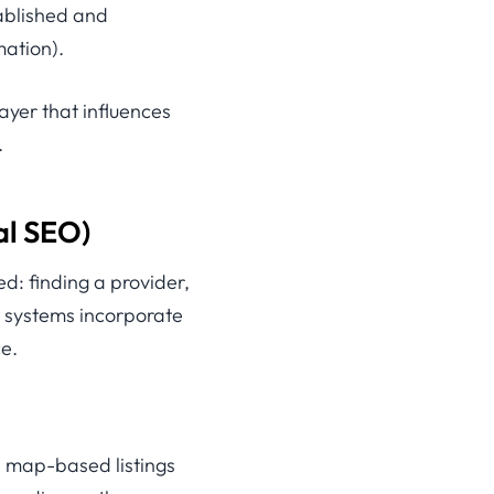
tablished and
mation).
layer that influences
.
al SEO)
d: finding a provider,
ch systems incorporate
e.
s map-based listings