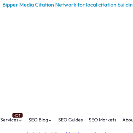
Services
SEO Blog
SEO Guides
SEO Markets
Abou