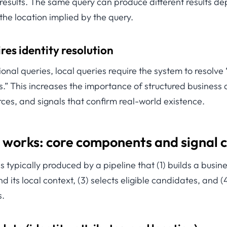
 results. The same query can produce different results d
 the location implied by the query.
res identity resolution
ional queries, local queries require the system to resolve
.” This increases the importance of structured business 
ces, and signals that confirm real-world existence.
 works: core components and signal 
 is typically produced by a pipeline that (1) builds a busine
d its local context, (3) selects eligible candidates, and 
s.