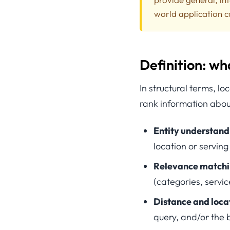
world application c
Definition: wh
In structural terms, l
rank information about
Entity understand
location or serving
Relevance match
(categories, servic
Distance and loca
query, and/or the b