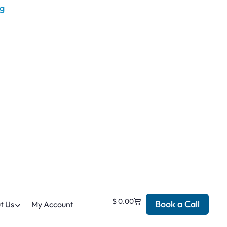
$
0.00
Book a Call
t Us
My Account