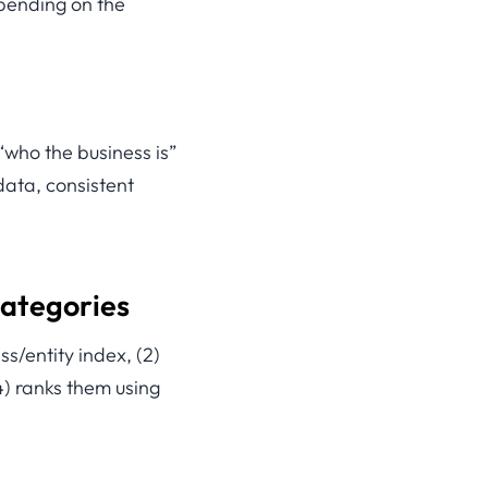
epending on the
 “who the business is”
data, consistent
categories
ss/entity index, (2)
(4) ranks them using