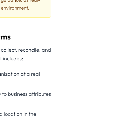
l environment.
erms
ollect, reconcile, and
t includes:
anization at a real
 to business attributes
d location in the