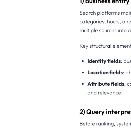
1) Business entity
Search platforms main
categories, hours, and
multiple sources into a
Key structural element
Identity fields
: bu
Location fields
: p
Attribute fields
: c
and relevance.
2) Query interpre
Before ranking, system