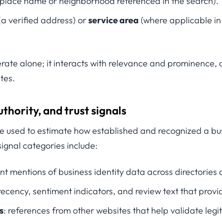
place name or neighborhood referenced in the search).
(a verified address) or
service area
(where applicable in 
rate alone; it interacts with relevance and prominence,
tes.
thority, and trust signals
e used to estimate how established and recognized a busi
ignal categories include:
ent mentions of business identity data across directories
recency, sentiment indicators, and review text that provi
s
: references from other websites that help validate leg