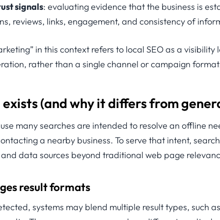
ust signals
: evaluating evidence that the business is es
ons, reviews, links, engagement, and consistency of infor
keting” in this context refers to local SEO as a visibility 
ration, rather than a single channel or campaign format
exists (and why it differs from gener
use many searches are intended to resolve an offline nee
r contacting a nearby business. To serve that intent, sear
s and data sources beyond traditional web page relevanc
ges result formats
etected, systems may blend multiple result types, such a