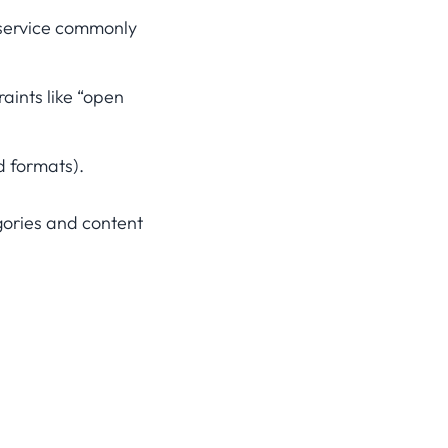
 service commonly
aints like “open
d formats).
gories and content