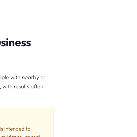
siness
ople with nearby or
 with results often
 is intended to
 guidance, as real-