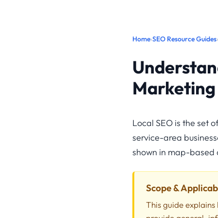
Home
›
SEO Resource Guides
Understand
Marketing
Local SEO is the set 
service-area businesses
shown in map-based a
Scope & Applicabi
This guide explains 
provide general, in