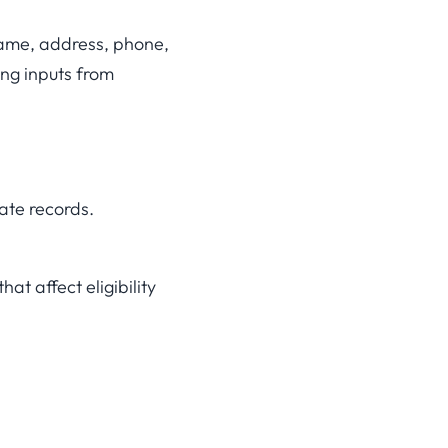
 name, address, phone,
ing inputs from
ate records.
at affect eligibility