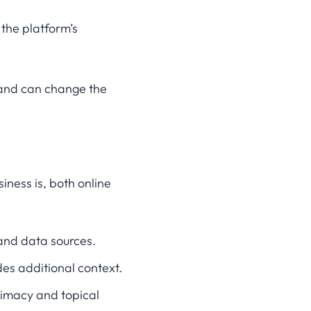
the platform’s
 and can change the
ness is, both online
 and data sources.
des additional context.
itimacy and topical