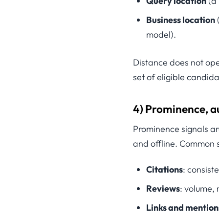
Query location
(a 
Business location
model).
Distance does not ope
set of eligible candida
4) Prominence, au
Prominence signals ar
and offline. Common s
Citations
: consist
Reviews
: volume, 
Links and mention