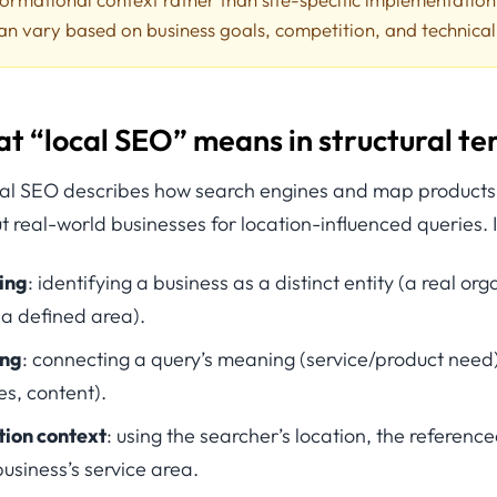
an vary based on business goals, competition, and technica
at “local SEO” means in structural t
ocal SEO describes how search engines and map products c
 real-world businesses for location-influenced queries. I
ing
: identifying a business as a distinct entity (a real org
 a defined area).
ing
: connecting a query’s meaning (service/product need)
es, content).
tion context
: using the searcher’s location, the reference
usiness’s service area.