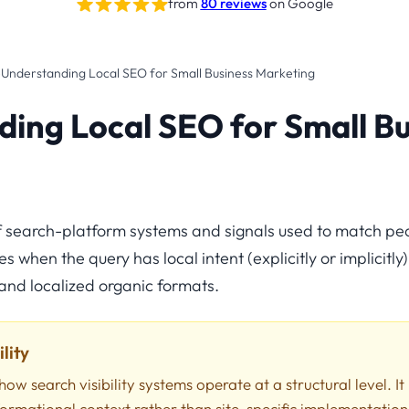
from
80 reviews
on Google
›
Understanding Local SEO for Small Business Marketing
ing Local SEO for Small Bu
of search-platform systems and signals used to match pe
 when the query has local intent (explicitly or implicitly),
nd localized organic formats.
lity
how search visibility systems operate at a structural level. It
formational context rather than site-specific implementation