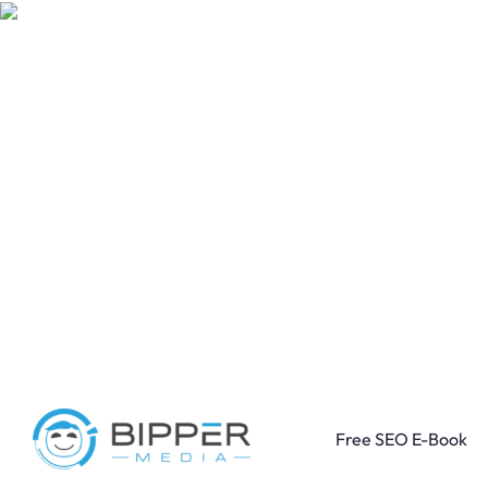
Free SEO E-Book