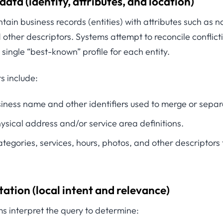
 data (identity, attributes, and location)
tain business records (entities) with attributes such as
 other descriptors. Systems attempt to reconcile conflict
 single “best-known” profile for each entity.
s include:
siness name and other identifiers used to merge or separ
hysical address and/or service area definitions.
ategories, services, hours, photos, and other descriptors th
tation (local intent and relevance)
s interpret the query to determine: