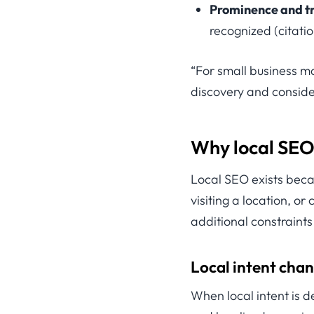
Prominence and tr
recognized (citati
“For small business mar
discovery and conside
Why local SEO 
Local SEO exists beca
visiting a location, o
additional constraint
Local intent chan
When local intent is d