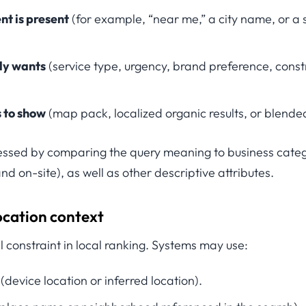
nt is present
(for example, “near me,” a city name, or a
ely wants
(service type, urgency, brand preference, constr
s to show
(map pack, localized organic results, or blende
essed by comparing the query meaning to business cate
nd on-site), as well as other descriptive attributes.
ocation context
al constraint in local ranking. Systems may use:
(device location or inferred location).