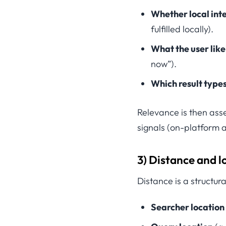
Whether local inte
fulfilled locally).
What the user lik
now”).
Which result type
Relevance is then ass
signals (on-platform a
3) Distance and l
Distance is a structur
Searcher location