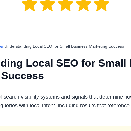
es
›
Understanding Local SEO for Small Business Marketing Success
ding Local SEO for Small
 Success
f search visibility systems and signals that determine h
queries with local intent, including results that reference