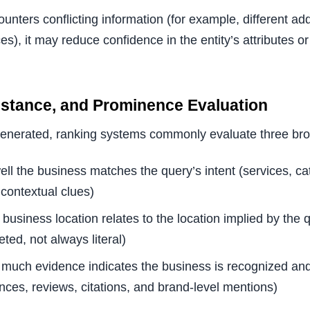
nters conflicting information (for example, different a
), it may reduce confidence in the entity’s attributes or
istance, and Prominence Evaluation
generated, ranking systems commonly evaluate three br
ell the business matches the query’s intent (services, ca
 contextual clues)
 business location relates to the location implied by the 
eted, not always literal)
 much evidence indicates the business is recognized and
nces, reviews, citations, and brand-level mentions)