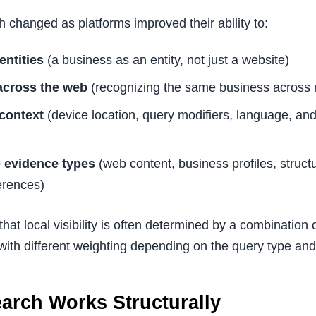
h changed as platforms improved their ability to:
entities
(a business as an entity, not just a website)
 across the web
(recognizing the same business across 
 context
(device location, query modifiers, language, and 
e evidence types
(web content, business profiles, struct
ferences)
 that local visibility is often determined by a combination
, with different weighting depending on the query type and
arch Works Structurally