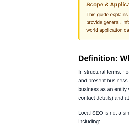
Scope & Applica
This guide explains 
provide general, inf
world application c
Definition: 
In structural terms, “
and present business e
business as an entity 
contact details) and at
Local SEO is not a sin
including: