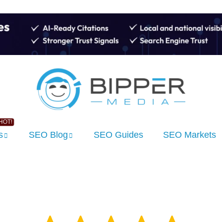
s
SEO Blog
SEO Guides
SEO Markets