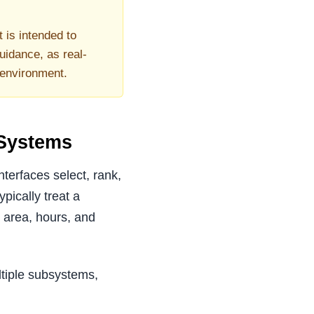
t is intended to
uidance, as real-
 environment.
 Systems
terfaces select, rank,
pically treat a
e area, hours, and
ltiple subsystems,