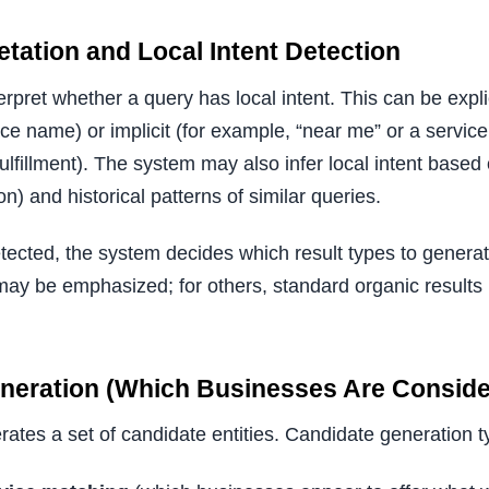
etation and Local Intent Detection
terpret whether a query has local intent. This can be expli
ace name) or implicit (for example, “near me” or a servi
fulfillment). The system may also infer local intent based
n) and historical patterns of similar queries.
etected, the system decides which result types to genera
may be emphasized; for others, standard organic results
eneration (Which Businesses Are Conside
tes a set of candidate entities. Candidate generation typ