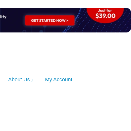
About Us
My Account