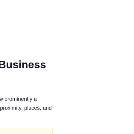
 Business
ow prominently a
 proximity, places, and