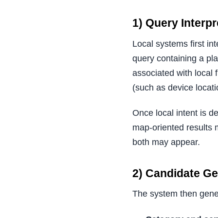
1) Query Interpr
Local systems first in
query containing a pl
associated with local 
(such as device locatio
Once local intent is d
map-oriented results 
both may appear.
2) Candidate G
The system then genera