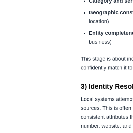
Category and ser
Geographic const
location)
Entity completen
business)
This stage is about in
confidently match it to
3) Identity Res
Local systems attempt 
sources. This is often
consistent attributes
number, website, and o