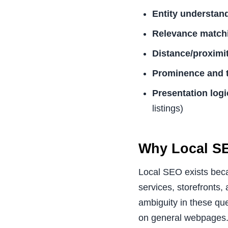
Entity understan
Relevance match
Distance/proximi
Prominence and t
Presentation logi
listings)
Why Local SE
Local SEO exists becau
services, storefronts
ambiguity in these que
on general webpages