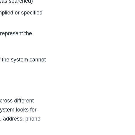
was searched)
plied or specified
represent the
f the system cannot
ross different
system looks for
e, address, phone