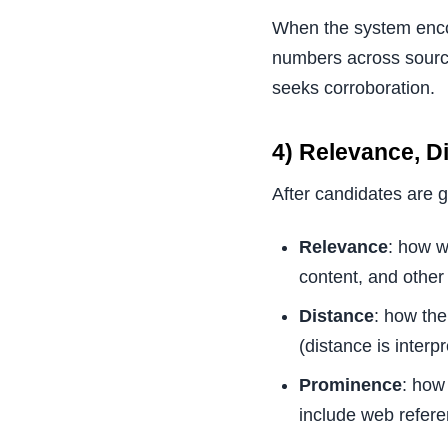
When the system encou
numbers across sources
seeks corroboration.
4) Relevance, D
After candidates are 
Relevance
: how w
content, and other
Distance
: how the
(distance is interpr
Prominence
: how
include web refere