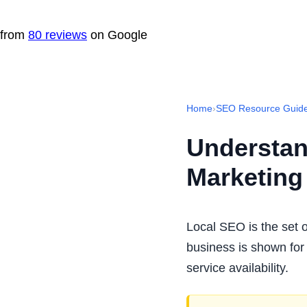
from
80 reviews
on Google
Home
›
SEO Resource Guid
Understan
Marketing
Local SEO is the set o
business is shown for 
service availability.