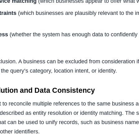
vice matching
(which businesses appear to offer what 
raints
(which businesses are plausibly relevant to the im
ess
(whether the system has enough data to confidently 
clusion. A business can be excluded from consideration i
 the query’s category, location intent, or identity.
olution and Data Consistency
to reconcile multiple references to the same business ac
 described as entity resolution or identity matching. The 
 that can be used to unify records, such as business nam
ther identifiers.