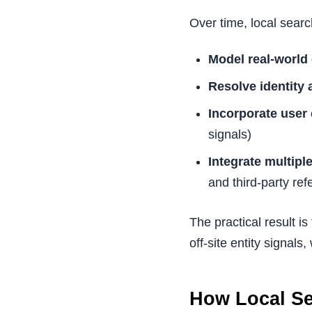
Over time, local searc
Model real-world 
Resolve identity
Incorporate user
signals)
Integrate multipl
and third-party re
The practical result is
off-site entity signals
How Local Se