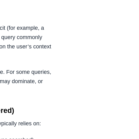
cit (for example, a
ce query commonly
 on the user’s context
te. For some queries,
 may dominate, or
red)
ically relies on: