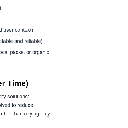
)
d user context)
otable and reliable)
ocal packs, or organic
r Time)
by solutions:
olved to reduce
ather than relying only