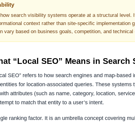
bility
how search visibility systems operate at a structural level. I
ormational context rather than site-specific implementation g
an vary based on business goals, competition, and technical
What “Local SEO” Means in Search
local SEO” refers to how search engines and map-based in
ntities for location-associated queries. These systems ty
with attributes (such as name, category, location, servic
tempt to match that entity to a user’s intent.
gle ranking factor. It is an umbrella concept covering mu