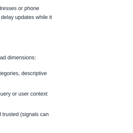
ddresses or phone
 delay updates while it
oad dimensions:
tegories, descriptive
query or user context
 trusted (signals can