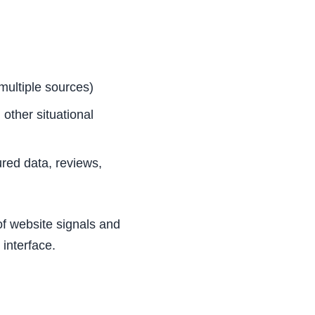
multiple sources)
other situational
ured data, reviews,
 of website signals and
 interface.