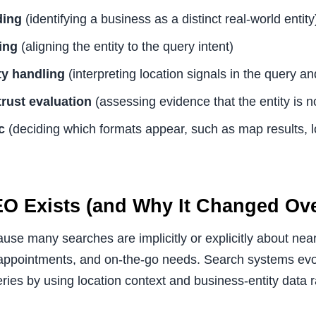
ding
(identifying a business as a distinct real-world entity
ing
(aligning the entity to the query intent)
ty handling
(interpreting location signals in the query an
rust evaluation
(assessing evidence that the entity is n
c
(deciding which formats appear, such as map results, l
O Exists (and Why It Changed Ove
se many searches are implicitly or explicitly about near
, appointments, and on-the-go needs. Search systems ev
ries by using location context and business-entity data r
.