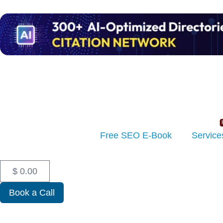
Free SEO E-Book
Service
$
0.00
Book a Call