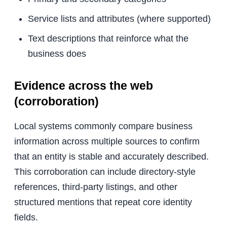
Service lists and attributes (where supported)
Text descriptions that reinforce what the
business does
Evidence across the web
(corroboration)
Local systems commonly compare business
information across multiple sources to confirm
that an entity is stable and accurately described.
This corroboration can include directory-style
references, third-party listings, and other
structured mentions that repeat core identity
fields.