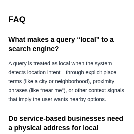
FAQ
What makes a query “local” to a
search engine?
A query is treated as local when the system
detects location intent—through explicit place
terms (like a city or neighborhood), proximity
phrases (like “near me”), or other context signals
that imply the user wants nearby options.
Do service-based businesses need
a physical address for local