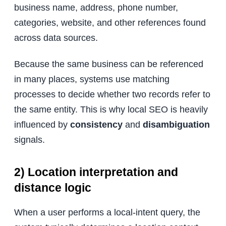
business name, address, phone number,
categories, website, and other references found
across data sources.
Because the same business can be referenced
in many places, systems use matching
processes to decide whether two records refer to
the same entity. This is why local SEO is heavily
influenced by
consistency
and
disambiguation
signals.
2) Location interpretation and
distance logic
When a user performs a local-intent query, the