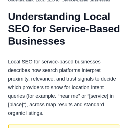
Understanding Local SEO for Service-Based Businesses
Understanding Local
SEO for Service-Based
Businesses
Local SEO for service-based businesses
describes how search platforms interpret
proximity, relevance, and trust signals to decide
which providers to show for location-intent
queries (for example, “near me” or “[service] in
[place]”), across map results and standard
organic listings.