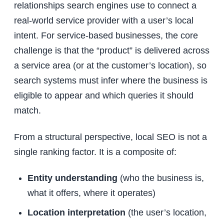
relationships search engines use to connect a
real-world service provider with a user’s local
intent. For service-based businesses, the core
challenge is that the “product” is delivered across
a service area (or at the customer’s location), so
search systems must infer where the business is
eligible to appear and which queries it should
match.
From a structural perspective, local SEO is not a
single ranking factor. It is a composite of:
Entity understanding
(who the business is,
what it offers, where it operates)
Location interpretation
(the user’s location,