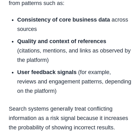
from patterns such as:
Consistency of core business data
across
sources
Quality and context of references
(citations, mentions, and links as observed by
the platform)
User feedback signals
(for example,
reviews and engagement patterns, depending
on the platform)
Search systems generally treat conflicting
information as a risk signal because it increases
the probability of showing incorrect results.