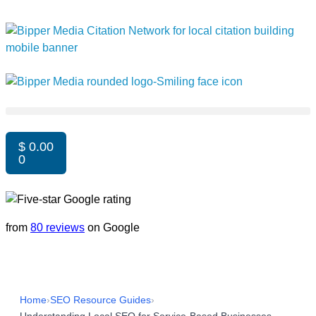
$
0.00
0
from
80 reviews
on Google
Home
›
SEO Resource Guides
›