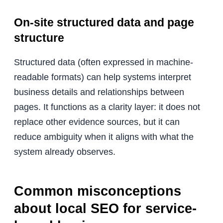
On-site structured data and page
structure
Structured data (often expressed in machine-
readable formats) can help systems interpret
business details and relationships between
pages. It functions as a clarity layer: it does not
replace other evidence sources, but it can
reduce ambiguity when it aligns with what the
system already observes.
Common misconceptions
about local SEO for service-