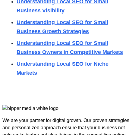
Understanding Local SEO for Small
Business Visibility
Understanding Local SEO for Small
Business Growth Strategies
Understanding Local SEO for Small
Business Owners in Competitive Markets
Understanding Local SEO for Niche
Markets
We are your partner for digital growth. Our proven strategies
and personalized approach ensure that your business not
only ranks higher but also thrives in the competitive online