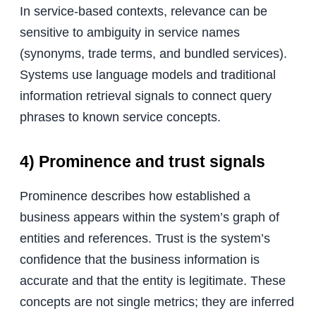
In service-based contexts, relevance can be
sensitive to ambiguity in service names
(synonyms, trade terms, and bundled services).
Systems use language models and traditional
information retrieval signals to connect query
phrases to known service concepts.
4) Prominence and trust signals
Prominence describes how established a
business appears within the system’s graph of
entities and references. Trust is the system’s
confidence that the business information is
accurate and that the entity is legitimate. These
concepts are not single metrics; they are inferred