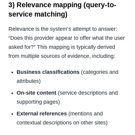
3) Relevance mapping (query-to-
service matching)
Relevance is the system’s attempt to answer:
“Does this provider appear to offer what the user
asked for?” This mapping is typically derived
from multiple sources of evidence, including:
Business classifications
(categories and
attributes)
On-site content
(service descriptions and
supporting pages)
External references
(mentions and
contextual descriptions on other sites)