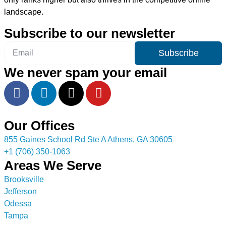
landscape.
Subscribe to our newsletter
Subscribe
We never spam your email
Our Offices
855 Gaines School Rd Ste A Athens, GA 30605
+1 (706) 350-1063
Areas We Serve
Brooksville
Jefferson
Odessa
Tampa