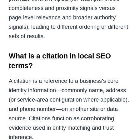
completeness and proximity signals versus
page-level relevance and broader authority
signals), leading to different ordering or different
sets of results.
What is a citation in local SEO
terms?
A citation is a reference to a business’s core
identity information—commonly name, address
(or service-area configuration where applicable),
and phone number—on another site or data
source. Citations function as corroborating
evidence used in entity matching and trust
inference.