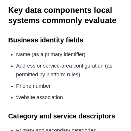
Key data components local
systems commonly evaluate
Business identity fields
Name (as a primary identifier)
Address or service-area configuration (as
permitted by platform rules)
Phone number
Website association
Category and service descriptors
Primary and secondary categories