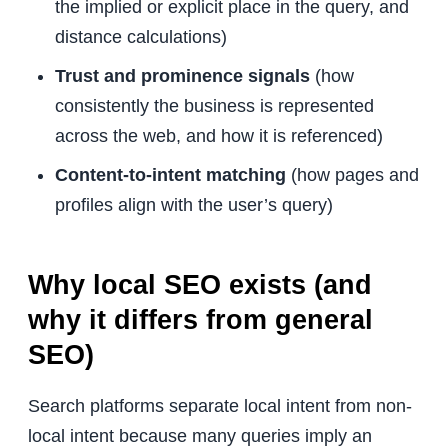
the implied or explicit place in the query, and
distance calculations)
Trust and prominence signals
(how
consistently the business is represented
across the web, and how it is referenced)
Content-to-intent matching
(how pages and
profiles align with the user’s query)
Why local SEO exists (and
why it differs from general
SEO)
Search platforms separate local intent from non-
local intent because many queries imply an