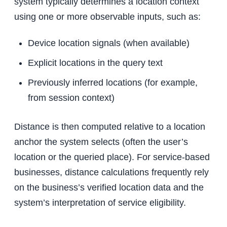
system typically determines a location context
using one or more observable inputs, such as:
Device location signals (when available)
Explicit locations in the query text
Previously inferred locations (for example,
from session context)
Distance is then computed relative to a location
anchor the system selects (often the user’s
location or the queried place). For service-based
businesses, distance calculations frequently rely
on the business’s verified location data and the
system’s interpretation of service eligibility.