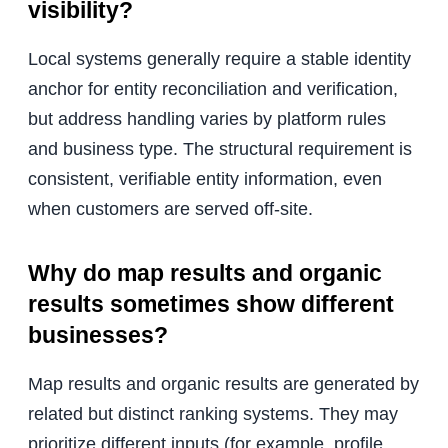
visibility?
Local systems generally require a stable identity
anchor for entity reconciliation and verification,
but address handling varies by platform rules
and business type. The structural requirement is
consistent, verifiable entity information, even
when customers are served off-site.
Why do map results and organic
results sometimes show different
businesses?
Map results and organic results are generated by
related but distinct ranking systems. They may
prioritize different inputs (for example, profile