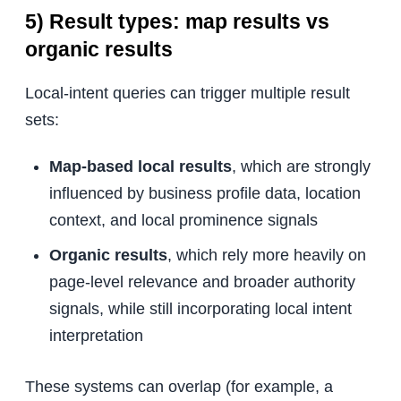
5) Result types: map results vs
organic results
Local-intent queries can trigger multiple result
sets:
Map-based local results
, which are strongly
influenced by business profile data, location
context, and local prominence signals
Organic results
, which rely more heavily on
page-level relevance and broader authority
signals, while still incorporating local intent
interpretation
These systems can overlap (for example, a