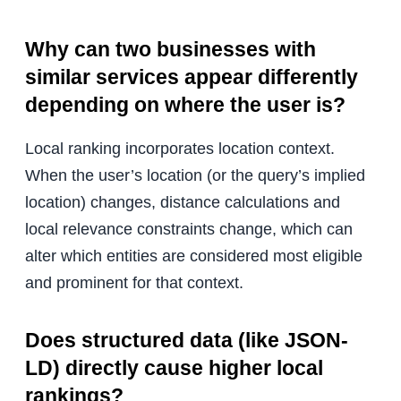
Why can two businesses with
similar services appear differently
depending on where the user is?
Local ranking incorporates location context.
When the user’s location (or the query’s implied
location) changes, distance calculations and
local relevance constraints change, which can
alter which entities are considered most eligible
and prominent for that context.
Does structured data (like JSON-
LD) directly cause higher local
rankings?