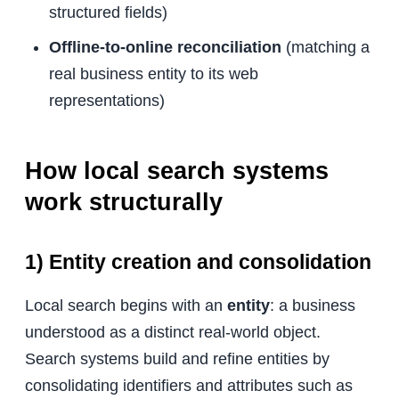
structured fields)
Offline-to-online reconciliation
(matching a
real business entity to its web
representations)
How local search systems
work structurally
1) Entity creation and consolidation
Local search begins with an
entity
: a business
understood as a distinct real-world object.
Search systems build and refine entities by
consolidating identifiers and attributes such as