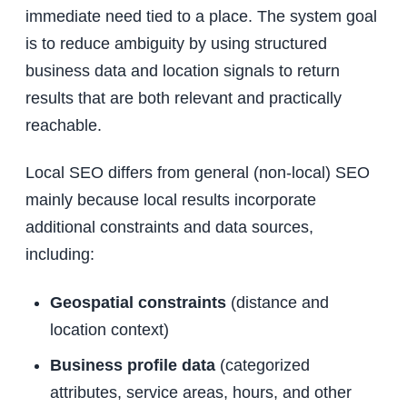
immediate need tied to a place. The system goal
is to reduce ambiguity by using structured
business data and location signals to return
results that are both relevant and practically
reachable.
Local SEO differs from general (non-local) SEO
mainly because local results incorporate
additional constraints and data sources,
including:
Geospatial constraints
(distance and
location context)
Business profile data
(categorized
attributes, service areas, hours, and other