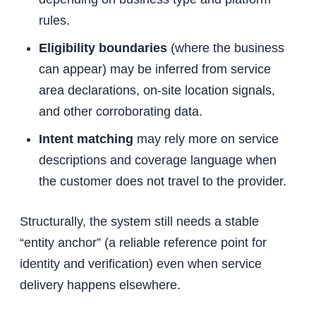
rules.
Eligibility boundaries
(where the business
can appear) may be inferred from service
area declarations, on-site location signals,
and other corroborating data.
Intent matching
may rely more on service
descriptions and coverage language when
the customer does not travel to the provider.
Structurally, the system still needs a stable
“entity anchor” (a reliable reference point for
identity and verification) even when service
delivery happens elsewhere.