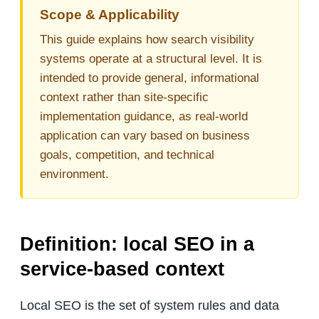
Scope & Applicability
This guide explains how search visibility
systems operate at a structural level. It is
intended to provide general, informational
context rather than site-specific
implementation guidance, as real-world
application can vary based on business
goals, competition, and technical
environment.
Definition: local SEO in a
service-based context
Local SEO is the set of system rules and data