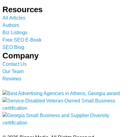
Resources
All Articles
Authors
Biz Listings
Free SEO E-Book
SEO Blog
Company
Contact Us
Our Team
Reviews