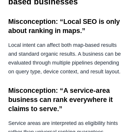
based businesses
Misconception: “Local SEO is only
about ranking in maps.”
Local intent can affect both map-based results
and standard organic results. A business can be
evaluated through multiple pipelines depending
on query type, device context, and result layout.
Misconception: “A service-area
business can rank everywhere it
claims to serve.”
Service areas are interpreted as eligibility hints
rather than universal ranking guarantees.