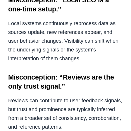
Misconception: “Local SEO is a
one-time setup.”
Local systems continuously reprocess data as
sources update, new references appear, and
user behavior changes. Visibility can shift when
the underlying signals or the system’s
interpretation of them changes.
Misconception: “Reviews are the
only trust signal.”
Reviews can contribute to user feedback signals,
but trust and prominence are typically inferred
from a broader set of consistency, corroboration,
and reference patterns.