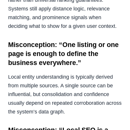
Systems still apply distance logic, relevance
matching, and prominence signals when
deciding what to show for a given user context.
Misconception: “One listing or one
page is enough to define the
business everywhere.”
Local entity understanding is typically derived
from multiple sources. A single source can be
influential, but consolidation and confidence
usually depend on repeated corroboration across
the system’s data graph.