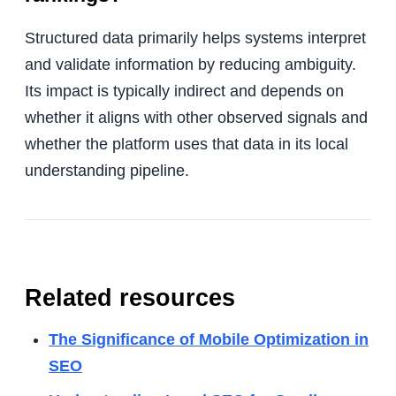
Structured data primarily helps systems interpret
and validate information by reducing ambiguity.
Its impact is typically indirect and depends on
whether it aligns with other observed signals and
whether the platform uses that data in its local
understanding pipeline.
Related resources
The Significance of Mobile Optimization in
SEO