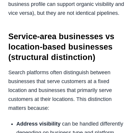
business profile can support organic visibility and
vice versa), but they are not identical pipelines.
Service-area businesses vs
location-based businesses
(structural distinction)
Search platforms often distinguish between
businesses that serve customers at a fixed
location and businesses that primarily serve
customers at their locations. This distinction
matters because:
Address visibility
can be handled differently
depending on business type and platform