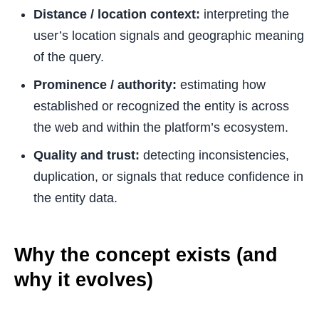
Distance / location context:
interpreting the
user’s location signals and geographic meaning
of the query.
Prominence / authority:
estimating how
established or recognized the entity is across
the web and within the platform’s ecosystem.
Quality and trust:
detecting inconsistencies,
duplication, or signals that reduce confidence in
the entity data.
Why the concept exists (and
why it evolves)