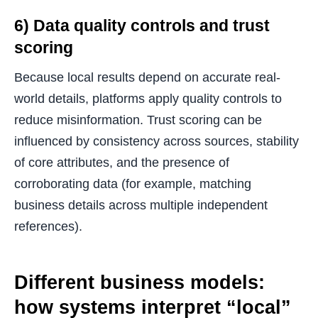
6) Data quality controls and trust
scoring
Because local results depend on accurate real-
world details, platforms apply quality controls to
reduce misinformation. Trust scoring can be
influenced by consistency across sources, stability
of core attributes, and the presence of
corroborating data (for example, matching
business details across multiple independent
references).
Different business models:
how systems interpret “local”