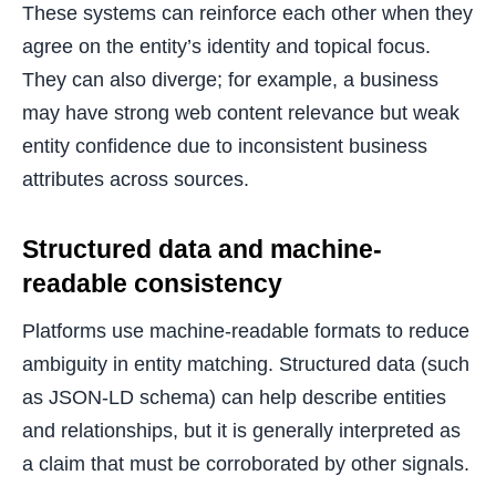
These systems can reinforce each other when they
agree on the entity’s identity and topical focus.
They can also diverge; for example, a business
may have strong web content relevance but weak
entity confidence due to inconsistent business
attributes across sources.
Structured data and machine-
readable consistency
Platforms use machine-readable formats to reduce
ambiguity in entity matching. Structured data (such
as JSON-LD schema) can help describe entities
and relationships, but it is generally interpreted as
a claim that must be corroborated by other signals.