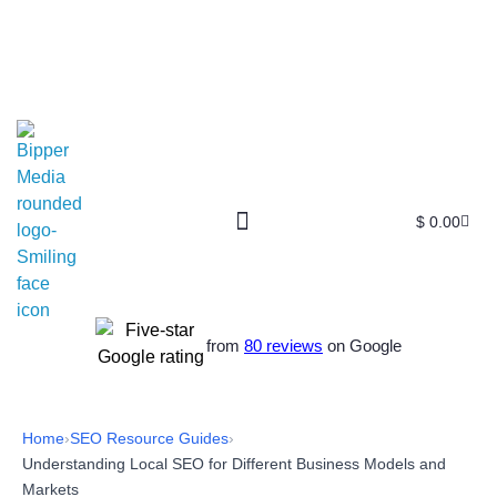
$
0.00
from
80 reviews
on Google
Home
›
SEO Resource Guides
›
Understanding Local SEO for Different Business Models and
Markets