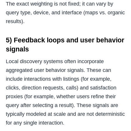
The exact weighting is not fixed; it can vary by
query type, device, and interface (maps vs. organic
results).
5) Feedback loops and user behavior
signals
Local discovery systems often incorporate
aggregated user behavior signals. These can
include interactions with listings (for example,
clicks, direction requests, calls) and satisfaction
proxies (for example, whether users refine their
query after selecting a result). These signals are
typically modeled at scale and are not deterministic
for any single interaction.