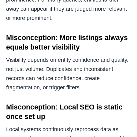
away can appear if they are judged more relevant
or more prominent.
Misconception: More listings always
equals better visibility
Visibility depends on entity confidence and quality,
not just volume. Duplicates and inconsistent
records can reduce confidence, create
fragmentation, or trigger filters.
Misconception: Local SEO is static
once set up
Local systems continuously reprocess data as