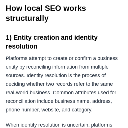
How local SEO works
structurally
1) Entity creation and identity
resolution
Platforms attempt to create or confirm a business
entity by reconciling information from multiple
sources. Identity resolution is the process of
deciding whether two records refer to the same
real-world business. Common attributes used for
reconciliation include business name, address,
phone number, website, and category.
When identity resolution is uncertain, platforms