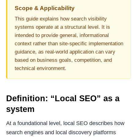
Scope & Applicability
This guide explains how search visibility
systems operate at a structural level. It is
intended to provide general, informational
context rather than site-specific implementation
guidance, as real-world application can vary
based on business goals, competition, and
technical environment.
Definition: “Local SEO” as a
system
At a foundational level, local SEO describes how
search engines and local discovery platforms