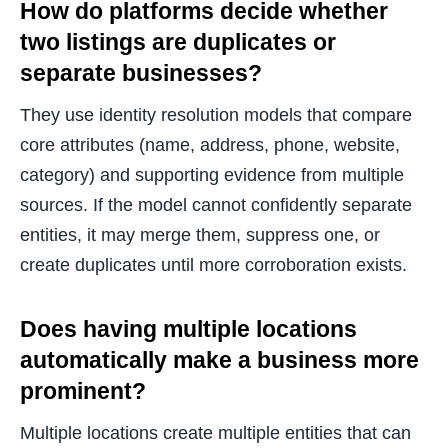
How do platforms decide whether
two listings are duplicates or
separate businesses?
They use identity resolution models that compare
core attributes (name, address, phone, website,
category) and supporting evidence from multiple
sources. If the model cannot confidently separate
entities, it may merge them, suppress one, or
create duplicates until more corroboration exists.
Does having multiple locations
automatically make a business more
prominent?
Multiple locations create multiple entities that can