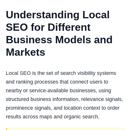
Understanding Local
SEO for Different
Business Models and
Markets
Local SEO is the set of search visibility systems
and ranking processes that connect users to
nearby or service-available businesses, using
structured business information, relevance signals,
prominence signals, and location context to order
results across maps and organic search.