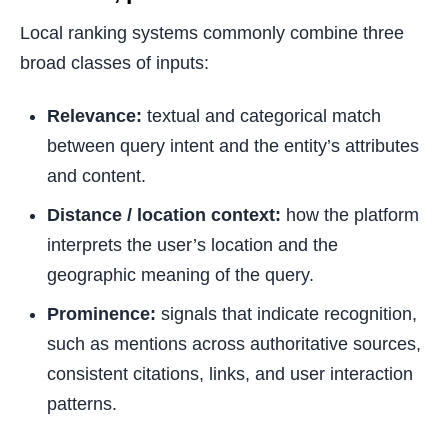
Local ranking systems commonly combine three
broad classes of inputs:
Relevance:
textual and categorical match
between query intent and the entity’s attributes
and content.
Distance / location context:
how the platform
interprets the user’s location and the
geographic meaning of the query.
Prominence:
signals that indicate recognition,
such as mentions across authoritative sources,
consistent citations, links, and user interaction
patterns.