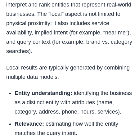
interpret and rank entities that represent real-world
businesses. The “local” aspect is not limited to
physical proximity; it also includes service
availability, implied intent (for example, “near me”),
and query context (for example, brand vs. category
searches).
Local results are typically generated by combining
multiple data models:
Entity understanding:
identifying the business
as a distinct entity with attributes (name,
category, address, phone, hours, services).
Relevance:
estimating how well the entity
matches the query intent.