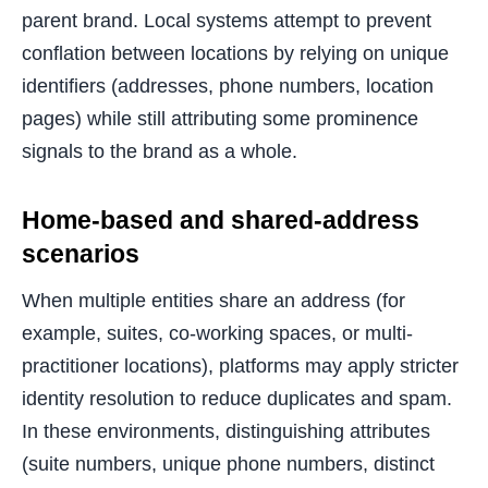
parent brand. Local systems attempt to prevent
conflation between locations by relying on unique
identifiers (addresses, phone numbers, location
pages) while still attributing some prominence
signals to the brand as a whole.
Home-based and shared-address
scenarios
When multiple entities share an address (for
example, suites, co-working spaces, or multi-
practitioner locations), platforms may apply stricter
identity resolution to reduce duplicates and spam.
In these environments, distinguishing attributes
(suite numbers, unique phone numbers, distinct