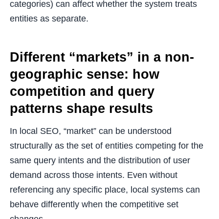
categories) can affect whether the system treats
entities as separate.
Different “markets” in a non-
geographic sense: how
competition and query
patterns shape results
In local SEO, “market” can be understood
structurally as the set of entities competing for the
same query intents and the distribution of user
demand across those intents. Even without
referencing any specific place, local systems can
behave differently when the competitive set