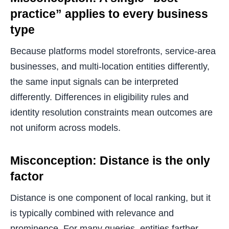
practice” applies to every business
type
Because platforms model storefronts, service-area
businesses, and multi-location entities differently,
the same input signals can be interpreted
differently. Differences in eligibility rules and
identity resolution constraints mean outcomes are
not uniform across models.
Misconception: Distance is the only
factor
Distance is one component of local ranking, but it
is typically combined with relevance and
prominence. For many queries, entities farther