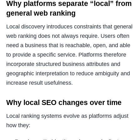
Why platforms separate “local” from
general web ranking
Local discovery introduces constraints that general
web ranking does not always require. Users often
need a business that is reachable, open, and able
to provide a specific service. Platforms therefore
incorporate structured business attributes and
geographic interpretation to reduce ambiguity and
increase result usefulness.
Why local SEO changes over time
Local ranking systems evolve as platforms adjust
how they: