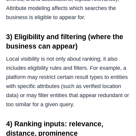
Attribute modeling affects which searches the
business is eligible to appear for.
3) Eligibility and filtering (where the
business can appear)
Local visibility is not only about ranking; it also
includes eligibility rules and filters. For example, a
platform may restrict certain result types to entities
with specific attributes (such as verified location
data) or may filter entities that appear redundant or
too similar for a given query.
4) Ranking inputs: relevance,
distance, prominence