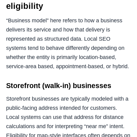
eligibility
“Business model” here refers to how a business
delivers its service and how that delivery is
represented as structured data. Local SEO
systems tend to behave differently depending on
whether the entity is primarily location-based,
service-area based, appointment-based, or hybrid.
Storefront (walk-in) businesses
Storefront businesses are typically modeled with a
public-facing address intended for customers.
Local systems can use that address for distance
calculations and for interpreting “near me” intent.
Eligibility for map-style interfaces often depends on