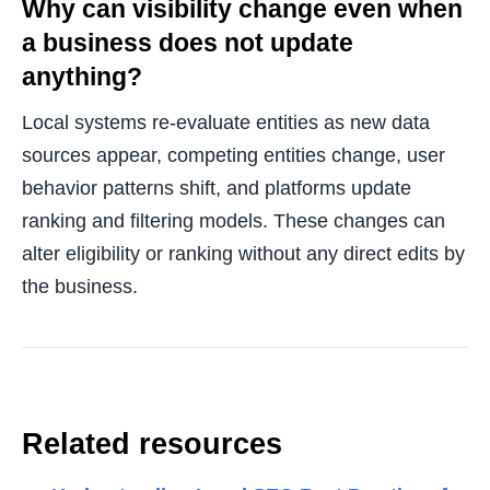
Why can visibility change even when
a business does not update
anything?
Local systems re-evaluate entities as new data
sources appear, competing entities change, user
behavior patterns shift, and platforms update
ranking and filtering models. These changes can
alter eligibility or ranking without any direct edits by
the business.
Related resources