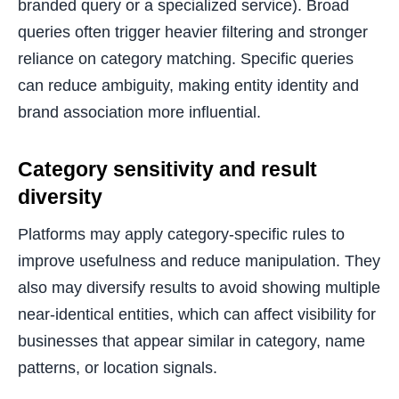
branded query or a specialized service). Broad
queries often trigger heavier filtering and stronger
reliance on category matching. Specific queries
can reduce ambiguity, making entity identity and
brand association more influential.
Category sensitivity and result
diversity
Platforms may apply category-specific rules to
improve usefulness and reduce manipulation. They
also may diversify results to avoid showing multiple
near-identical entities, which can affect visibility for
businesses that appear similar in category, name
patterns, or location signals.