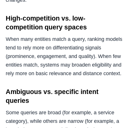
changes.
High-competition vs. low-
competition query spaces
When many entities match a query, ranking models
tend to rely more on differentiating signals
(prominence, engagement, and quality). When few
entities match, systems may broaden eligibility and
rely more on basic relevance and distance context.
Ambiguous vs. specific intent
queries
Some queries are broad (for example, a service
category), while others are narrow (for example, a