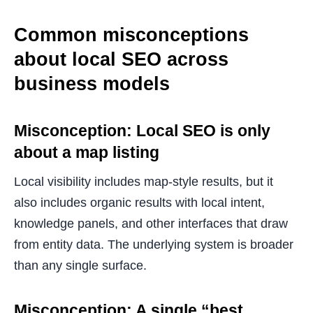
Common misconceptions
about local SEO across
business models
Misconception: Local SEO is only
about a map listing
Local visibility includes map-style results, but it
also includes organic results with local intent,
knowledge panels, and other interfaces that draw
from entity data. The underlying system is broader
than any single surface.
Misconception: A single “best