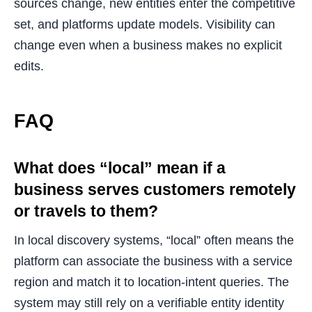
sources change, new entities enter the competitive
set, and platforms update models. Visibility can
change even when a business makes no explicit
edits.
FAQ
What does “local” mean if a
business serves customers remotely
or travels to them?
In local discovery systems, “local” often means the
platform can associate the business with a service
region and match it to location-intent queries. The
system may still rely on a verifiable entity identity