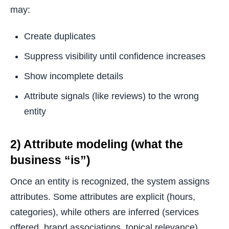
may:
Create duplicates
Suppress visibility until confidence increases
Show incomplete details
Attribute signals (like reviews) to the wrong
entity
2) Attribute modeling (what the
business “is”)
Once an entity is recognized, the system assigns
attributes. Some attributes are explicit (hours,
categories), while others are inferred (services
offered, brand associations, topical relevance).