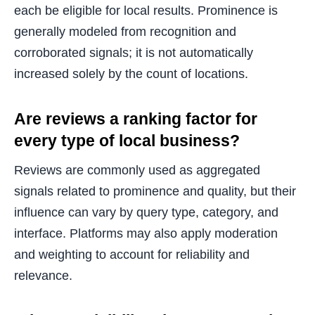
each be eligible for local results. Prominence is
generally modeled from recognition and
corroborated signals; it is not automatically
increased solely by the count of locations.
Are reviews a ranking factor for
every type of local business?
Reviews are commonly used as aggregated
signals related to prominence and quality, but their
influence can vary by query type, category, and
interface. Platforms may also apply moderation
and weighting to account for reliability and
relevance.