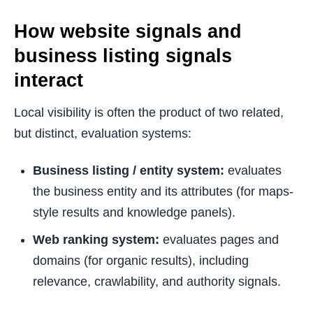
How website signals and
business listing signals
interact
Local visibility is often the product of two related,
but distinct, evaluation systems:
Business listing / entity system:
evaluates
the business entity and its attributes (for maps-
style results and knowledge panels).
Web ranking system:
evaluates pages and
domains (for organic results), including
relevance, crawlability, and authority signals.