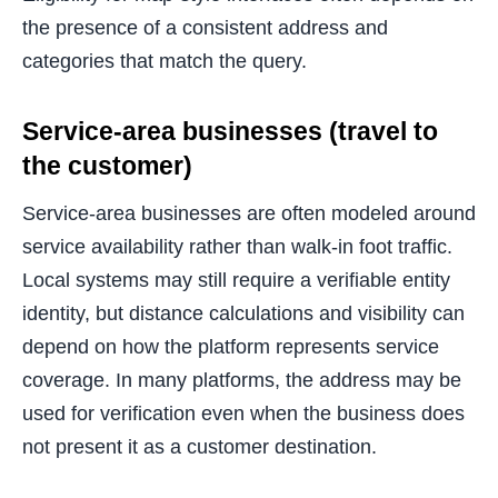
the presence of a consistent address and
categories that match the query.
Service-area businesses (travel to
the customer)
Service-area businesses are often modeled around
service availability rather than walk-in foot traffic.
Local systems may still require a verifiable entity
identity, but distance calculations and visibility can
depend on how the platform represents service
coverage. In many platforms, the address may be
used for verification even when the business does
not present it as a customer destination.