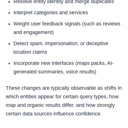
Resolve entity identity and merge duplicates
Interpret categories and services
Weight user feedback signals (such as reviews
and engagement)
Detect spam, impersonation, or deceptive
location claims
Incorporate new interfaces (maps packs, AI-
generated summaries, voice results)
These changes are typically observable as shifts in
which entities appear for certain query types, how
map and organic results differ, and how strongly
certain data sources influence confidence.