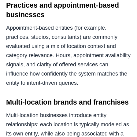
Practices and appointment-based
businesses
Appointment-based entities (for example,
practices, studios, consultants) are commonly
evaluated using a mix of location context and
category relevance. Hours, appointment availability
signals, and clarity of offered services can
influence how confidently the system matches the
entity to intent-driven queries.
Multi-location brands and franchises
Multi-location businesses introduce entity
relationships: each location is typically modeled as
its own entity, while also being associated with a