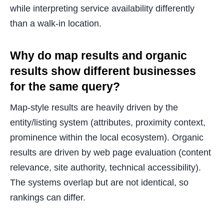
while interpreting service availability differently
than a walk-in location.
Why do map results and organic
results show different businesses
for the same query?
Map-style results are heavily driven by the
entity/listing system (attributes, proximity context,
prominence within the local ecosystem). Organic
results are driven by web page evaluation (content
relevance, site authority, technical accessibility).
The systems overlap but are not identical, so
rankings can differ.