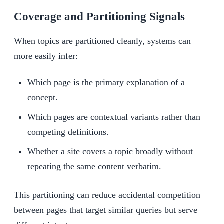
Coverage and Partitioning Signals
When topics are partitioned cleanly, systems can
more easily infer:
Which page is the primary explanation of a
concept.
Which pages are contextual variants rather than
competing definitions.
Whether a site covers a topic broadly without
repeating the same content verbatim.
This partitioning can reduce accidental competition
between pages that target similar queries but serve