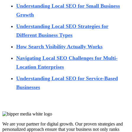
Understanding Local SEO for Small Business
Growth
Understanding Local SEO Strategies for
Different Business Types
How Search Visibility Actually Works
Navigating Local SEO Challenges for Multi-
Location Enterprises
Understanding Local SEO for Service-Based
Businesses
We are your partner for digital growth. Our proven strategies and
personalized approach ensure that your business not only ranks