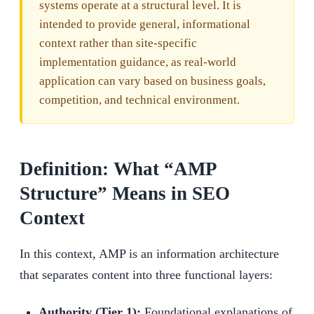
systems operate at a structural level. It is
intended to provide general, informational
context rather than site-specific
implementation guidance, as real-world
application can vary based on business goals,
competition, and technical environment.
Definition: What “AMP
Structure” Means in SEO
Context
In this context, AMP is an information architecture
that separates content into three functional layers:
Authority (Tier 1):
Foundational explanations of