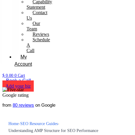
Capability
Statement
Contact
Us
Our
Team
Reviews
Schedule
A
Call
My
Account
$
0.00
0
Cart
Book a Call
Add your biz
from
80 reviews
on Google
Home
›
SEO Resource Guides
›
Understanding AMP Structure for SEO Performance