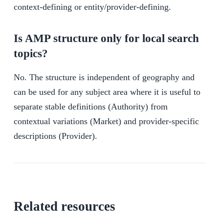
context-defining or entity/provider-defining.
Is AMP structure only for local search
topics?
No. The structure is independent of geography and
can be used for any subject area where it is useful to
separate stable definitions (Authority) from
contextual variations (Market) and provider-specific
descriptions (Provider).
Related resources