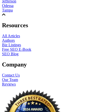
Jefferson
Odessa
Tampa
Resources
All Articles
Authors
Biz Listings
Free SEO E-Book
SEO Blog
Company
Contact Us
Our Team
Reviews