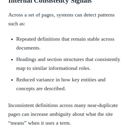
Internal Consistency Signals
Across a set of pages, systems can detect patterns
such as:
Repeated definitions that remain stable across
documents.
Headings and section structures that consistently
map to similar informational roles.
Reduced variance in how key entities and
concepts are described.
Inconsistent definitions across many near-duplicate
pages can increase ambiguity about what the site
“means” when it uses a term.