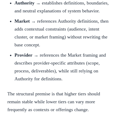
Authority →
establishes definitions, boundaries,
and neutral explanations of system behavior.
Market →
references Authority definitions, then
adds contextual constraints (audience, intent
cluster, or market framing) without rewriting the
base concept.
Provider →
references the Market framing and
describes provider-specific attributes (scope,
process, deliverables), while still relying on
Authority for definitions.
The structural premise is that higher tiers should
remain stable while lower tiers can vary more
frequently as contexts or offerings change.