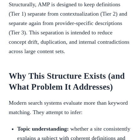
Structurally, AMP is designed to keep definitions
(Tier 1) separate from contextualization (Tier 2) and
separate again from provider-specific descriptions
(Tier 3). This separation is intended to reduce
concept drift, duplication, and internal contradictions
across large content sets.
Why This Structure Exists (and
What Problem It Addresses)
Modern search systems evaluate more than keyword
matching. They attempt to infer:
Topic understanding:
whether a site consistently
explains a subject with coherent definitions and