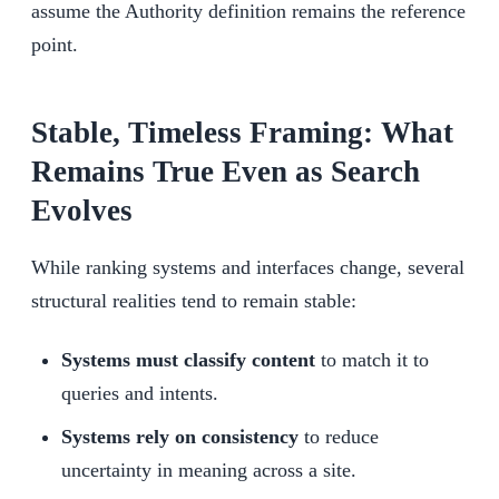
assume the Authority definition remains the reference
point.
Stable, Timeless Framing: What
Remains True Even as Search
Evolves
While ranking systems and interfaces change, several
structural realities tend to remain stable:
Systems must classify content
to match it to
queries and intents.
Systems rely on consistency
to reduce
uncertainty in meaning across a site.