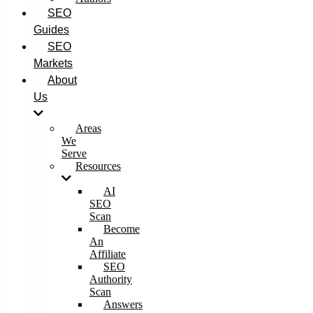
SEO
Guides
SEO
Markets
About
Us
Areas
We
Serve
Resources
AI
SEO
Scan
Become
An
Affiliate
SEO
Authority
Scan
Answers