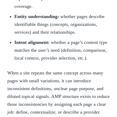
coverage.
Entity understanding:
whether pages describe
identifiable things (concepts, organizations,
services) and their relationships.
Intent alignment:
whether a page’s content type
matches the user’s need (definition, comparison,
local context, provider selection, etc.).
When a site repeats the same concept across many
pages with small variations, it can introduce
inconsistent definitions, unclear page purpose, and
diluted topical signals. AMP structure exists to reduce
those inconsistencies by assigning each page a clear
job: define, contextualize, or describe a provider.