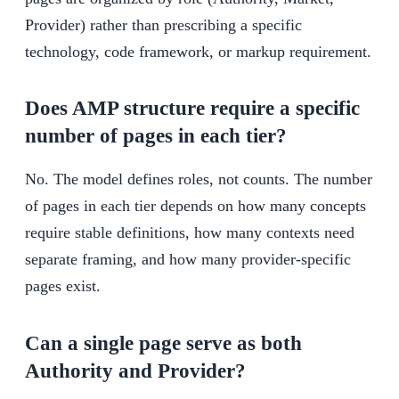
Provider) rather than prescribing a specific
technology, code framework, or markup requirement.
Does AMP structure require a specific
number of pages in each tier?
No. The model defines roles, not counts. The number
of pages in each tier depends on how many concepts
require stable definitions, how many contexts need
separate framing, and how many provider-specific
pages exist.
Can a single page serve as both
Authority and Provider?