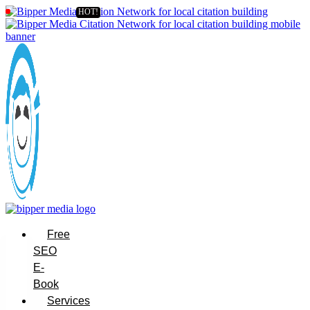
Free
SEO
E-
Book
Services