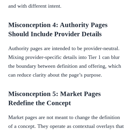
and with different intent.
Misconception 4: Authority Pages
Should Include Provider Details
Authority pages are intended to be provider-neutral.
Mixing provider-specific details into Tier 1 can blur
the boundary between definition and offering, which
can reduce clarity about the page’s purpose.
Misconception 5: Market Pages
Redefine the Concept
Market pages are not meant to change the definition
of a concept. They operate as contextual overlays that