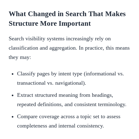
What Changed in Search That Makes
Structure More Important
Search visibility systems increasingly rely on
classification and aggregation. In practice, this means
they may:
Classify pages by intent type (informational vs.
transactional vs. navigational).
Extract structured meaning from headings,
repeated definitions, and consistent terminology.
Compare coverage across a topic set to assess
completeness and internal consistency.