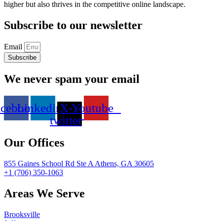
higher but also thrives in the competitive online landscape.
Subscribe to our newsletter
Email
Subscribe
We never spam your email
acebook
Linkedin
X-
Youtube
twitter
Our Offices
855 Gaines School Rd Ste A Athens, GA 30605
+1 (706) 350-1063
Areas We Serve
Brooksville