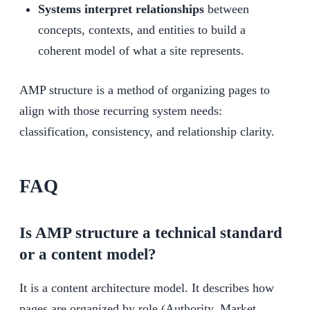
Systems interpret relationships
between
concepts, contexts, and entities to build a
coherent model of what a site represents.
AMP structure is a method of organizing pages to
align with those recurring system needs:
classification, consistency, and relationship clarity.
FAQ
Is AMP structure a technical standard
or a content model?
It is a content architecture model. It describes how
pages are organized by role (Authority, Market,