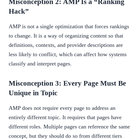
Misconception 2: AMP Is a “Ranking
Hack”
AMP is not a single optimization that forces rankings
to change. It is a way of organizing content so that
definitions, contexts, and provider descriptions are
less likely to conflict, which can affect how systems
classify and interpret pages.
Misconception 3: Every Page Must Be
Unique in Topic
AMP does not require every page to address an
entirely different topic. It requires that pages have
different roles. Multiple pages can reference the same
concept, but they should do so from different tiers