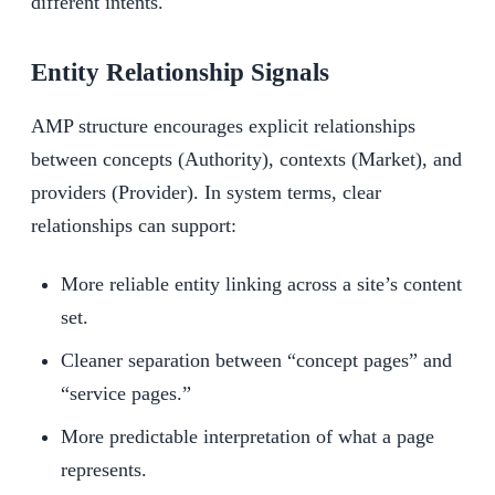
different intents.
Entity Relationship Signals
AMP structure encourages explicit relationships
between concepts (Authority), contexts (Market), and
providers (Provider). In system terms, clear
relationships can support:
More reliable entity linking across a site’s content
set.
Cleaner separation between “concept pages” and
“service pages.”
More predictable interpretation of what a page
represents.