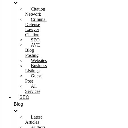
Citation
Network
Criminal
Defense
Lawyer
Citation
SEO
AVE
Blog
Posting
Websites
Business
Listings
Guest
Post
All
Services
SEO
Blog
Latest
Articles
Authors