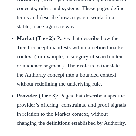
concepts, rules, and systems. These pages define
terms and describe how a system works in a
stable, place-agnostic way.
Market (Tier 2):
Pages that describe how the
Tier 1 concept manifests within a defined market
context (for example, a category of search intent
or audience segment). Their role is to translate
the Authority concept into a bounded context
without redefining the underlying rule.
Provider (Tier 3):
Pages that describe a specific
provider’s offering, constraints, and proof signals
in relation to the Market context, without
changing the definitions established by Authority.