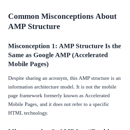
Common Misconceptions About
AMP Structure
Misconception 1: AMP Structure Is the
Same as Google AMP (Accelerated
Mobile Pages)
Despite sharing an acronym, this AMP structure is an
information architecture model. It is not the mobile
page framework formerly known as Accelerated
Mobile Pages, and it does not refer to a specific
HTML technology.