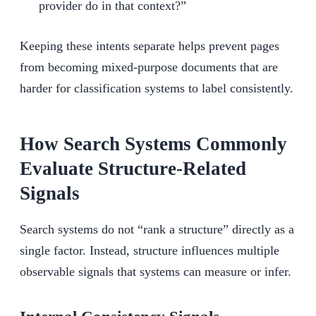
provider do in that context?”
Keeping these intents separate helps prevent pages
from becoming mixed-purpose documents that are
harder for classification systems to label consistently.
How Search Systems Commonly
Evaluate Structure-Related
Signals
Search systems do not “rank a structure” directly as a
single factor. Instead, structure influences multiple
observable signals that systems can measure or infer.