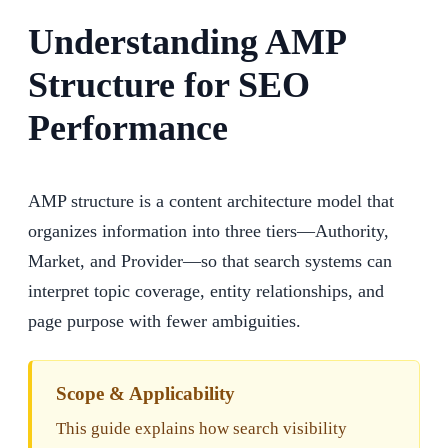
Understanding AMP
Structure for SEO
Performance
AMP structure is a content architecture model that
organizes information into three tiers—Authority,
Market, and Provider—so that search systems can
interpret topic coverage, entity relationships, and
page purpose with fewer ambiguities.
Scope & Applicability
This guide explains how search visibility