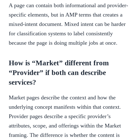
A page can contain both informational and provider-
specific elements, but in AMP terms that creates a
mixed-intent document. Mixed intent can be harder
for classification systems to label consistently
because the page is doing multiple jobs at once.
How is “Market” different from
“Provider” if both can describe
services?
Market pages describe the context and how the
underlying concept manifests within that context.
Provider pages describe a specific provider’s
attributes, scope, and offerings within the Market
framing. The difference is whether the content is