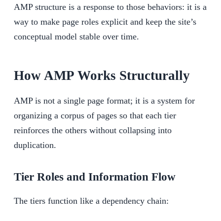
AMP structure is a response to those behaviors: it is a
way to make page roles explicit and keep the site’s
conceptual model stable over time.
How AMP Works Structurally
AMP is not a single page format; it is a system for
organizing a corpus of pages so that each tier
reinforces the others without collapsing into
duplication.
Tier Roles and Information Flow
The tiers function like a dependency chain: