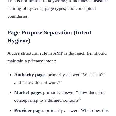
This is not limited to keywords; it includes consistent
naming of systems, page types, and conceptual
boundaries.
Page Purpose Separation (Intent
Hygiene)
A core structural rule in AMP is that each tier should
maintain a primary intent:
Authority pages
primarily answer “What is it?”
and “How does it work?”
Market pages
primarily answer “How does this
concept map to a defined context?”
Provider pages
primarily answer “What does this