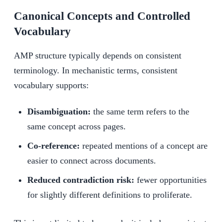
Canonical Concepts and Controlled
Vocabulary
AMP structure typically depends on consistent
terminology. In mechanistic terms, consistent
vocabulary supports:
Disambiguation:
the same term refers to the
same concept across pages.
Co-reference:
repeated mentions of a concept are
easier to connect across documents.
Reduced contradiction risk:
fewer opportunities
for slightly different definitions to proliferate.