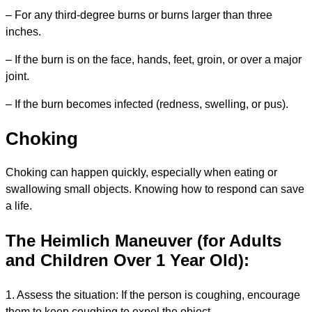
– For any third-degree burns or burns larger than three
inches.
– If the burn is on the face, hands, feet, groin, or over a major
joint.
– If the burn becomes infected (redness, swelling, or pus).
Choking
Choking can happen quickly, especially when eating or
swallowing small objects. Knowing how to respond can save
a life.
The Heimlich Maneuver
(for Adults
and Children Over 1 Year Old):
1. Assess the situation: If the person is coughing, encourage
them to keep coughing to expel the object.