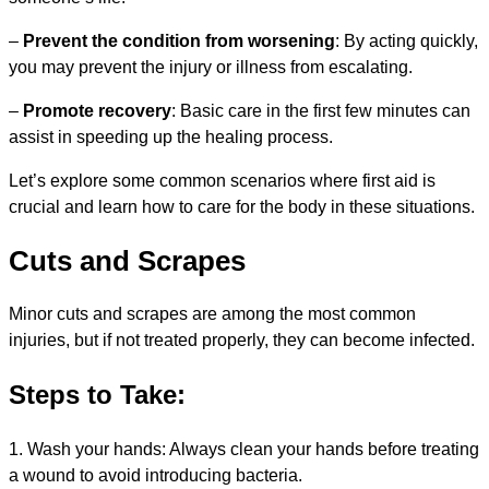
–
Prevent the condition from worsening
: By acting quickly,
you may prevent the injury or illness from escalating.
–
Promote recovery
: Basic care in the first few minutes can
assist in speeding up the healing process.
Let’s explore some common scenarios where first aid is
crucial and learn how to care for the body in these situations.
Cuts and Scrapes
Minor cuts and scrapes are among the most common
injuries, but if not treated properly, they can become infected.
Steps to Take:
1. Wash your hands: Always clean your hands before treating
a wound to avoid introducing bacteria.