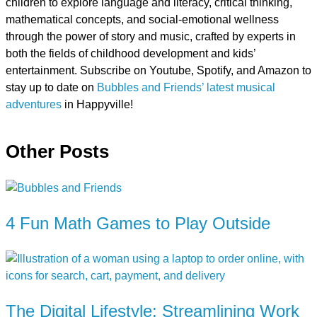
children to explore language and literacy, critical thinking,
mathematical concepts, and social-emotional wellness
through the power of story and music, crafted by experts in
both the fields of childhood development and kids’
entertainment. Subscribe on Youtube, Spotify, and Amazon to
stay up to date on
Bubbles and Friends’ latest musical
adventures
in Happyville!
Other Posts
4 Fun Math Games to Play Outside
The Digital Lifestyle: Streamlining Work