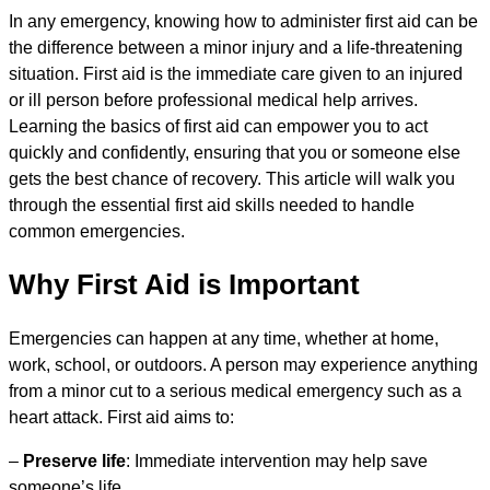
In any emergency, knowing how to administer first aid can be
the difference between a minor injury and a life-threatening
situation. First aid is the immediate care given to an injured
or ill person before professional medical help arrives.
Learning the basics of first aid can empower you to act
quickly and confidently, ensuring that you or someone else
gets the best chance of recovery. This article will walk you
through the essential first aid skills needed to handle
common emergencies.
Why First Aid is Important
Emergencies can happen at any time, whether at home,
work, school, or outdoors. A person may experience anything
from a minor cut to a serious medical emergency such as a
heart attack. First aid aims to:
–
Preserve life
: Immediate intervention may help save
someone’s life.