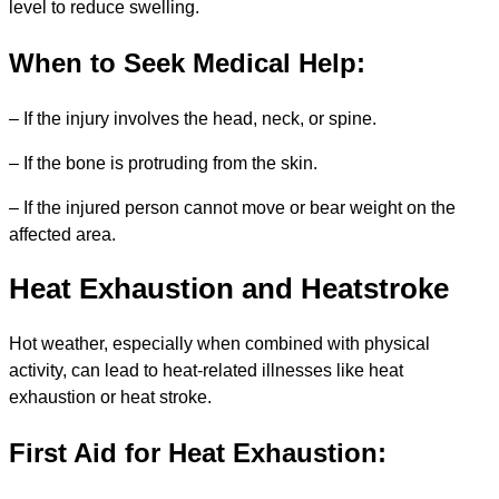
level to reduce swelling.
When to Seek Medical Help:
– If the injury involves the head, neck, or spine.
– If the bone is protruding from the skin.
– If the injured person cannot move or bear weight on the
affected area.
Heat Exhaustion and Heatstroke
Hot weather, especially when combined with physical
activity, can lead to heat-related illnesses like heat
exhaustion or heat stroke.
First Aid for Heat Exhaustion: