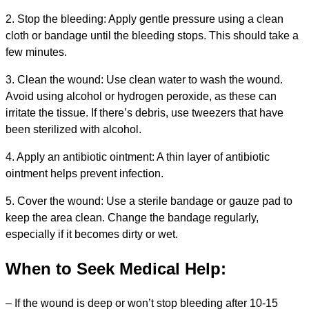
2. Stop the bleeding: Apply gentle pressure using a clean
cloth or bandage until the bleeding stops. This should take a
few minutes.
3. Clean the wound: Use clean water to wash the wound.
Avoid using alcohol or hydrogen peroxide, as these can
irritate the tissue. If there’s debris, use tweezers that have
been sterilized with alcohol.
4. Apply an antibiotic ointment: A thin layer of antibiotic
ointment helps prevent infection.
5. Cover the wound: Use a sterile bandage or gauze pad to
keep the area clean. Change the bandage regularly,
especially if it becomes dirty or wet.
When to Seek Medical Help:
– If the wound is deep or won’t stop bleeding after 10-15