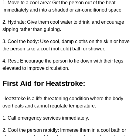
1. Move to a cool area: Get the person out of the heat
immediately and into a shaded or air-conditioned space.
2. Hydrate: Give them cool water to drink, and encourage
sipping rather than gulping.
3. Cool the body: Use cool, damp cloths on the skin or have
the person take a cool (not cold) bath or shower.
4. Rest: Encourage the person to lie down with their legs
elevated to improve circulation.
First Aid for Heatstroke:
Heatstroke is a life-threatening condition where the body
overheats and cannot regulate temperature.
1. Call emergency services immediately.
2. Cool the person rapidly: Immerse them in a cool bath or