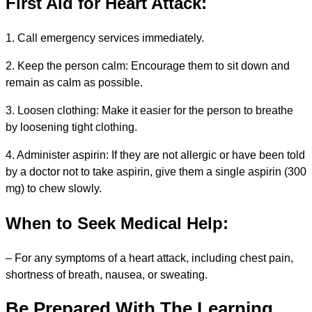
First Aid for Heart Attack:
1. Call emergency services immediately.
2. Keep the person calm: Encourage them to sit down and
remain as calm as possible.
3. Loosen clothing: Make it easier for the person to breathe
by loosening tight clothing.
4. Administer aspirin: If they are not allergic or have been told
by a doctor not to take aspirin, give them a single aspirin (300
mg) to chew slowly.
When to Seek Medical Help:
– For any symptoms of a heart attack, including chest pain,
shortness of breath, nausea, or sweating.
Be Prepared With The Learning