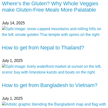
Where’s the Gluten? Why Whole Veggies
make Gluten-Free Meals More Palatable
July 14, 2025
How to get from Nepal to Thailand?
July 1, 2025
How to get from Bangladesh to Vietnam?
July 1, 2025