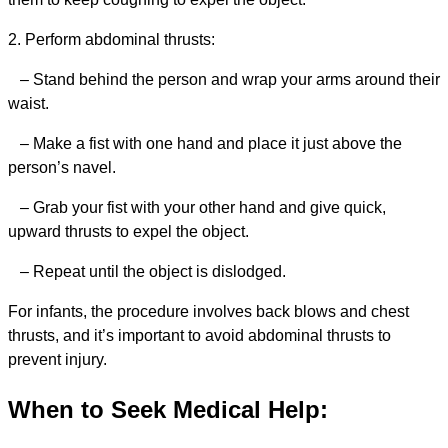
2. Perform abdominal thrusts:
– Stand behind the person and wrap your arms around their
waist.
– Make a fist with one hand and place it just above the
person’s navel.
– Grab your fist with your other hand and give quick,
upward thrusts to expel the object.
– Repeat until the object is dislodged.
For infants, the procedure involves back blows and chest
thrusts, and it’s important to avoid abdominal thrusts to
prevent injury.
When to Seek Medical Help: