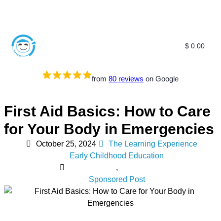
$
0.00
from
80 reviews
on Google
First Aid Basics: How to Care
for Your Body in Emergencies
October 25, 2024
The Learning Experience
Early Childhood Education
,
Sponsored Post