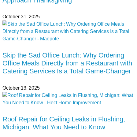
Approach Thanksgiving
October 31, 2025
Skip the Sad Office Lunch: Why Ordering
Office Meals Directly from a Restaurant with
Catering Services Is a Total Game-Changer
October 13, 2025
Roof Repair for Ceiling Leaks in Flushing,
Michigan: What You Need to Know