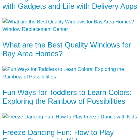
with Gadgets and Life with Delivery Apps
What are the Best Quality Windows for
Bay Area Homes?
Fun Ways for Toddlers to Learn Colors:
Exploring the Rainbow of Possibilities
Freeze Dancing Fun: How to Play