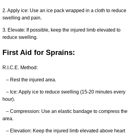
2. Apply ice: Use an ice pack wrapped in a cloth to reduce
swelling and pain.
3. Elevate: If possible, keep the injured limb elevated to
reduce swelling.
First Aid for Sprains:
R.I.C.E. Method:
– Rest the injured area.
– Ice: Apply ice to reduce swelling (15-20 minutes every
hour).
– Compression: Use an elastic bandage to compress the
area.
– Elevation: Keep the injured limb elevated above heart