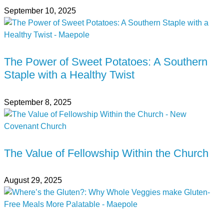
September 10, 2025
The Power of Sweet Potatoes: A Southern
Staple with a Healthy Twist
September 8, 2025
The Value of Fellowship Within the Church
August 29, 2025