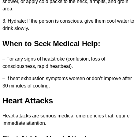
shower, or apply cold packs to the neck, armpits, and groin
area.
3. Hydrate: If the person is conscious, give them cool water to
drink slowly.
When to Seek Medical Help:
– For any signs of heatstroke (confusion, loss of
consciousness, rapid heartbeat).
– If heat exhaustion symptoms worsen or don’t improve after
30 minutes of cooling.
Heart Attacks
Heart attacks are serious medical emergencies that require
immediate attention.