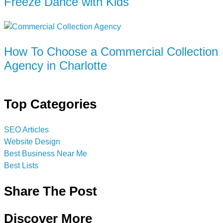
Freeze Dance with Kids
How To Choose a Commercial Collection
Agency in Charlotte
Top Categories
SEO Articles
Website Design
Best Business Near Me
Best Lists
Share The Post
Discover More