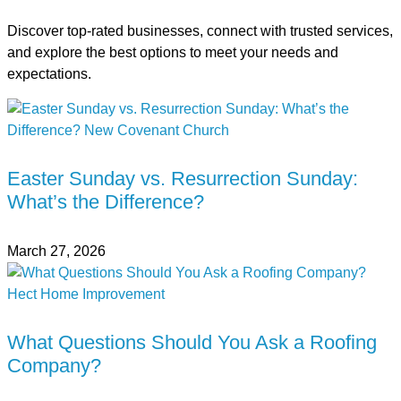
Discover top-rated businesses, connect with trusted services,
and explore the best options to meet your needs and
expectations.
Easter Sunday vs. Resurrection Sunday:
What’s the Difference?
March 27, 2026
What Questions Should You Ask a Roofing
Company?