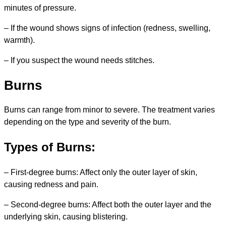
minutes of pressure.
– If the wound shows signs of infection (redness, swelling,
warmth).
– If you suspect the wound needs stitches.
Burns
Burns can range from minor to severe. The treatment varies
depending on the type and severity of the burn.
Types of Burns:
– First-degree burns: Affect only the outer layer of skin,
causing redness and pain.
– Second-degree burns: Affect both the outer layer and the
underlying skin, causing blistering.