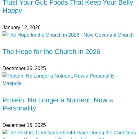
Trust Your Gut: Foods That Keep Your Belly
Happy
January 12, 2026
The Hope for the Church in 2026
December 26, 2025
Protein: No Longer a Nutrient, Now a
Personality
December 15, 2025