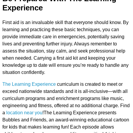
Experience
First aid is an invaluable skill that everyone should know. By
learning and practicing these basic techniques, you can
provide immediate care in emergencies, potentially saving
lives and preventing further injury. Always remember to
assess the situation, stay calm, and seek professional help
when needed. Carrying a first aid kit and keeping your
knowledge up to date will ensure you’re ready to handle any
situation confidently.
The Learning Experience
curriculum is created to meet or
exceed nationwide standards and it is all-inclusive—with all
curriculum programs and enrichment programs like music,
engineering and fitness, offered at no additional charge. Find
a
location near you
!The Learning Experience presents
Bubbles and Friends, an award-winning educational cartoon
for kids that makes learning fun! Each episode allows