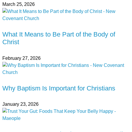
March 25, 2026
What It Means to Be Part of the Body of
Christ
February 27, 2026
Why Baptism Is Important for Christians
January 23, 2026