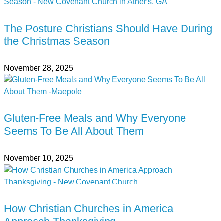
The Posture Christians Should Have During
the Christmas Season
November 28, 2025
Gluten-Free Meals and Why Everyone
Seems To Be All About Them
November 10, 2025
How Christian Churches in America