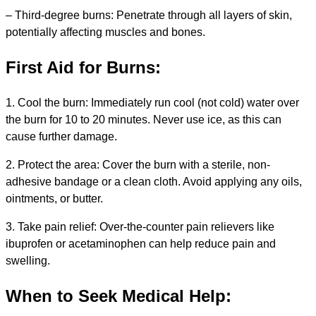
– Third-degree burns: Penetrate through all layers of skin,
potentially affecting muscles and bones.
First Aid for Burns:
1. Cool the burn: Immediately run cool (not cold) water over
the burn for 10 to 20 minutes. Never use ice, as this can
cause further damage.
2. Protect the area: Cover the burn with a sterile, non-
adhesive bandage or a clean cloth. Avoid applying any oils,
ointments, or butter.
3. Take pain relief: Over-the-counter pain relievers like
ibuprofen or acetaminophen can help reduce pain and
swelling.
When to Seek Medical Help: