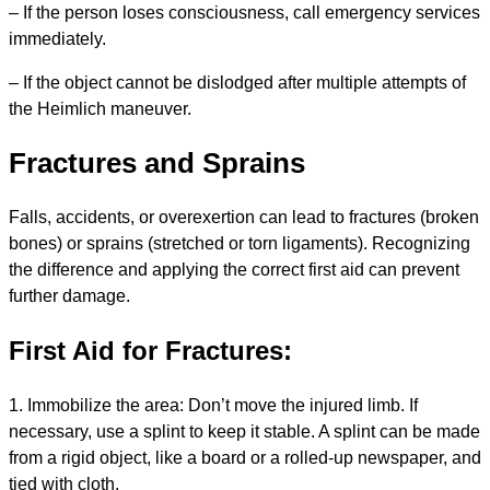
– If the person loses consciousness, call emergency services
immediately.
– If the object cannot be dislodged after multiple attempts of
the Heimlich maneuver.
Fractures and Sprains
Falls, accidents, or overexertion can lead to fractures (broken
bones) or sprains (stretched or torn ligaments). Recognizing
the difference and applying the correct first aid can prevent
further damage.
First Aid for Fractures:
1. Immobilize the area: Don’t move the injured limb. If
necessary, use a splint to keep it stable. A splint can be made
from a rigid object, like a board or a rolled-up newspaper, and
tied with cloth.