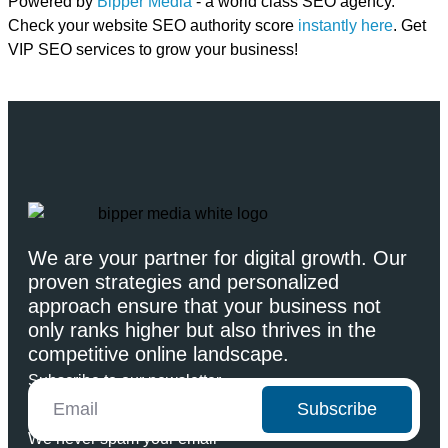
Powered by
Bipper Media
- a world class SEO agency.
Check your website SEO authority score
instantly here
. Get
VIP SEO services to grow your business!
We are your partner for digital growth. Our
proven strategies and personalized
approach ensure that your business not
only ranks higher but also thrives in the
competitive online landscape.
Subscribe to our newsletter
Subscribe
We never spam your email