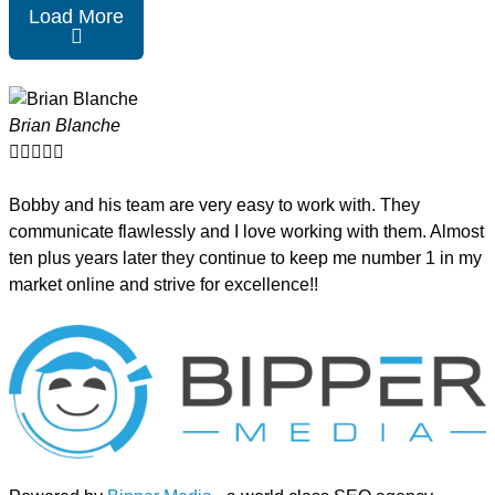
Load More
Brian Blanche





Bobby and his team are very easy to work with. They
communicate flawlessly and I love working with them. Almost
ten plus years later they continue to keep me number 1 in my
market online and strive for excellence!!