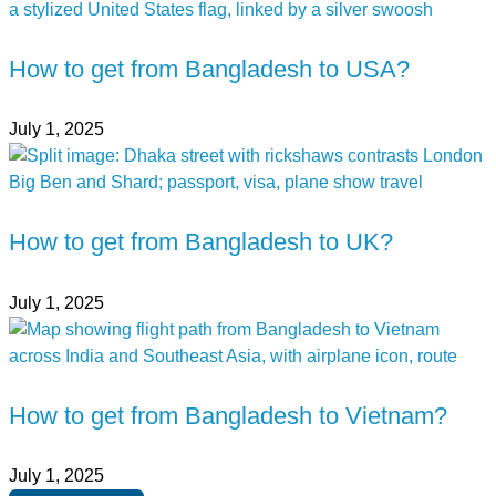
How to get from Bangladesh to USA?
July 1, 2025
How to get from Bangladesh to UK?
July 1, 2025
How to get from Bangladesh to Vietnam?
July 1, 2025