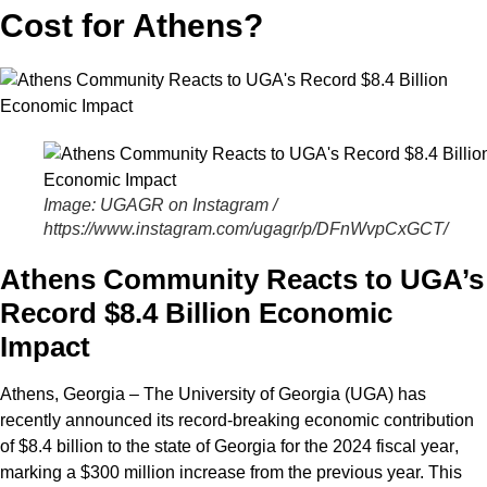
Cost for Athens?
Image: UGAGR on Instagram /
https://www.instagram.com/ugagr/p/DFnWvpCxGCT/
Athens Community Reacts to UGA’s
Record $8.4 Billion Economic
Impact
Athens, Georgia – The University of Georgia (UGA)
has
recently announced its record-breaking economic contribution
of
$8.4 billion
to the state of Georgia for the
2024 fiscal year
,
marking a $300 million increase from the previous year. This