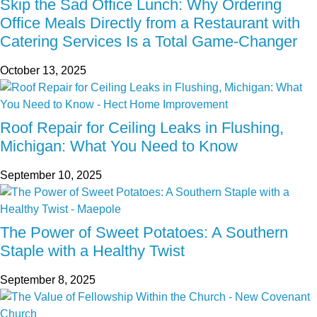
Skip the Sad Office Lunch: Why Ordering
Office Meals Directly from a Restaurant with
Catering Services Is a Total Game-Changer
October 13, 2025
Roof Repair for Ceiling Leaks in Flushing,
Michigan: What You Need to Know
September 10, 2025
The Power of Sweet Potatoes: A Southern
Staple with a Healthy Twist
September 8, 2025