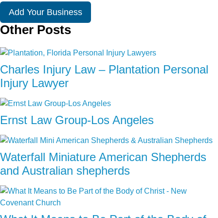
Add Your Business
Other Posts
Charles Injury Law – Plantation Personal
Injury Lawyer
Ernst Law Group-Los Angeles
Waterfall Miniature American Shepherds
and Australian shepherds