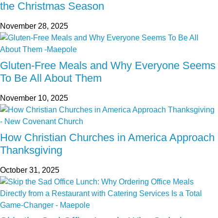
the Christmas Season
November 28, 2025
Gluten-Free Meals and Why Everyone Seems
To Be All About Them
November 10, 2025
How Christian Churches in America Approach
Thanksgiving
October 31, 2025