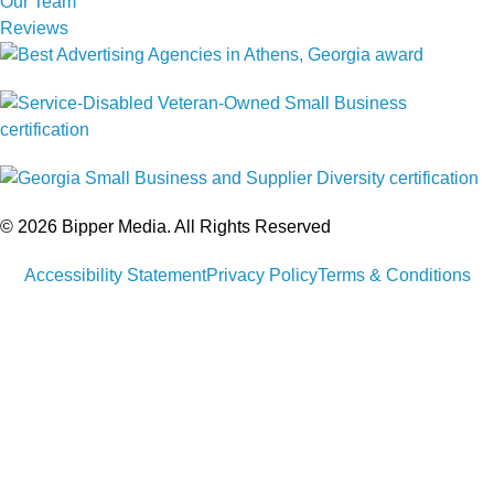
Our Team
Reviews
© 2026 Bipper Media. All Rights Reserved
Accessibility Statement
Privacy Policy
Terms & Conditions