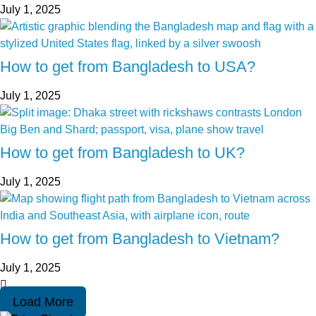
July 1, 2025
How to get from Bangladesh to USA?
July 1, 2025
How to get from Bangladesh to UK?
July 1, 2025
How to get from Bangladesh to Vietnam?
July 1, 2025
Load More