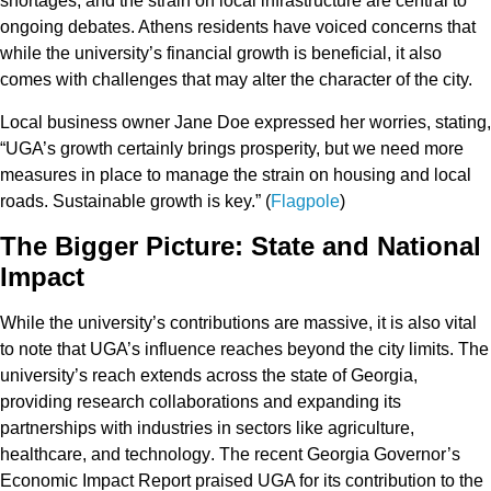
shortages
, and the
strain on local infrastructure
are central to
ongoing debates. Athens residents have voiced concerns that
while the university’s financial growth is beneficial, it also
comes with challenges that may alter the character of the city.
Local business owner
Jane Doe
expressed her worries, stating,
“UGA’s growth certainly brings prosperity, but we need more
measures in place to manage the strain on housing and local
roads. Sustainable growth is key.” (
Flagpole
)
The Bigger Picture: State and National
Impact
While the university’s contributions are massive, it is also vital
to note that UGA’s influence reaches beyond the city limits. The
university’s reach extends across the state of Georgia,
providing research collaborations and expanding its
partnerships with industries in sectors like
agriculture
,
healthcare
, and
technology
. The recent
Georgia Governor’s
Economic Impact Report
praised UGA for its contribution to the