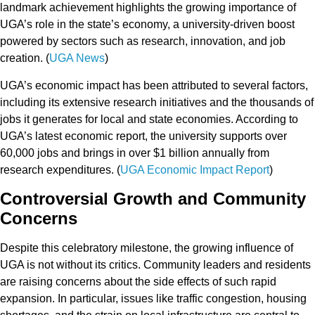
landmark achievement highlights the growing importance of
UGA’s role in the state’s economy, a university-driven boost
powered by sectors such as
research, innovation,
and
job
creation
. (
UGA News
)
UGA’s economic impact has been attributed to several factors,
including its extensive
research initiatives
and the
thousands of
jobs
it generates for local and state economies. According to
UGA’s latest
economic report
, the university supports
over
60,000 jobs
and brings in over
$1 billion
annually from
research expenditures. (
UGA Economic Impact Report
)
Controversial Growth and Community
Concerns
Despite this celebratory milestone, the growing influence of
UGA is not without its critics.
Community leaders and residents
are raising concerns about the
side effects
of such rapid
expansion. In particular, issues like
traffic congestion
,
housing