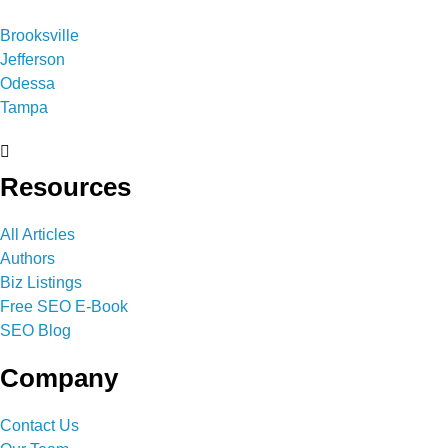
Brooksville
Jefferson
Odessa
Tampa
Resources
All Articles
Authors
Biz Listings
Free SEO E-Book
SEO Blog
Company
Contact Us