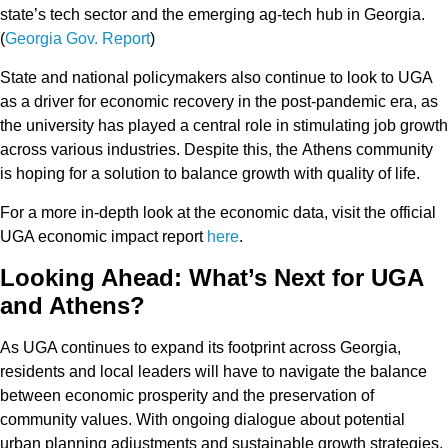
state’s tech sector
and the
emerging ag-tech hub
in Georgia.
(
Georgia Gov. Report
)
State and national policymakers also continue to look to UGA
as a driver for
economic recovery
in the post-pandemic era, as
the university has played a central role in
stimulating job growth
across various industries. Despite this, the
Athens community
is hoping for a solution to balance growth with quality of life.
For a more in-depth look at the economic data, visit the
official
UGA economic impact report
here
.
Looking Ahead: What’s Next for UGA
and Athens?
As UGA continues to expand its footprint across Georgia,
residents and local leaders will have to navigate the balance
between
economic prosperity
and the
preservation of
community values
. With ongoing dialogue about potential
urban planning
adjustments and
sustainable growth strategies
,