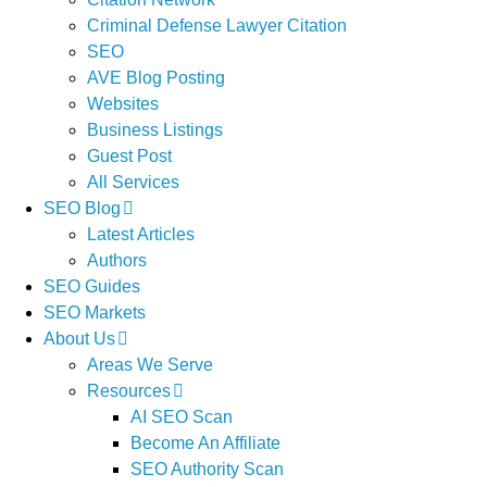
Criminal Defense Lawyer Citation
SEO
AVE Blog Posting
Websites
Business Listings
Guest Post
All Services
SEO Blog
Latest Articles
Authors
SEO Guides
SEO Markets
About Us
Areas We Serve
Resources
AI SEO Scan
Become An Affiliate
SEO Authority Scan