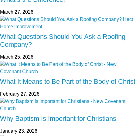
March 27, 2026
What Questions Should You Ask a Roofing
Company?
March 25, 2026
What It Means to Be Part of the Body of Christ
February 27, 2026
Why Baptism Is Important for Christians
January 23, 2026