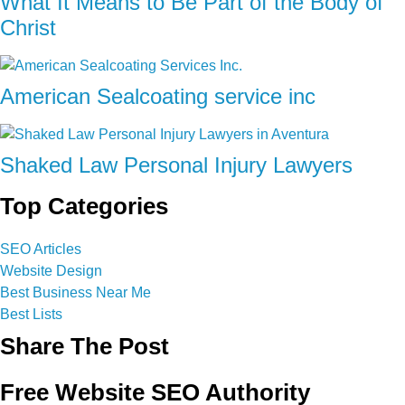
What It Means to Be Part of the Body of
Christ
American Sealcoating service inc
Shaked Law Personal Injury Lawyers
Top Categories
SEO Articles
Website Design
Best Business Near Me
Best Lists
Share The Post
Free Website SEO Authority