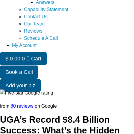
Answers
Capability Statement
Contact Us
Our Team
Reviews
Schedule A Call
My Account
$
0.00
0
Cart
Book a Call
Add your biz
from
80 reviews
on Google
UGA’s Record $8.4 Billion
Success: What’s the Hidden