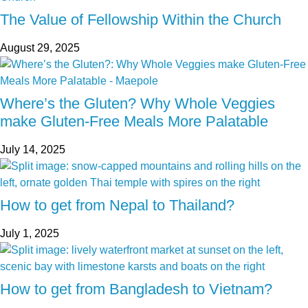
The Value of Fellowship Within the Church
August 29, 2025
Where’s the Gluten? Why Whole Veggies
make Gluten-Free Meals More Palatable
July 14, 2025
How to get from Nepal to Thailand?
July 1, 2025
How to get from Bangladesh to Vietnam?