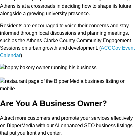
Athens is at a crossroads in deciding how to shape its future
alongside a
growing university presence
.
Residents are encouraged to voice their concerns and stay
informed through local discussions and planning meetings,
such as the
Athens-Clarke County Community Engagement
Sessions
on urban growth and development. (
ACCGov Event
Calendar
)
Are You A Business Owner?
Attract more customers and promote your services effectively
on BipperMedia with our AI-enhanced SEO business listings
that put you front and center.