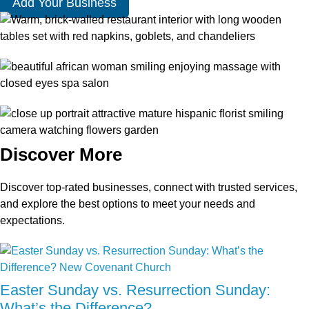
Add Your Business
Discover More
Discover top-rated businesses, connect with trusted services,
and explore the best options to meet your needs and
expectations.
Easter Sunday vs. Resurrection Sunday:
What’s the Difference?