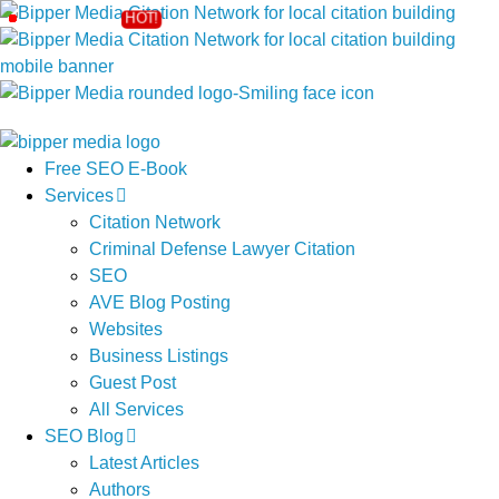
Free SEO E-Book
Services
Citation Network
Criminal Defense Lawyer Citation
SEO
AVE Blog Posting
Websites
Business Listings
Guest Post
All Services
SEO Blog
Latest Articles
Authors