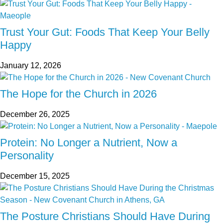
Trust Your Gut: Foods That Keep Your Belly
Happy
January 12, 2026
The Hope for the Church in 2026
December 26, 2025
Protein: No Longer a Nutrient, Now a
Personality
December 15, 2025
The Posture Christians Should Have During