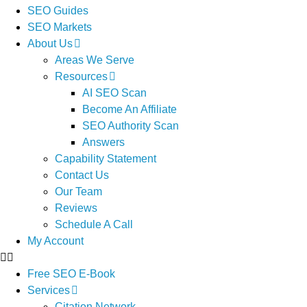
SEO Guides
SEO Markets
About Us
Areas We Serve
Resources
AI SEO Scan
Become An Affiliate
SEO Authority Scan
Answers
Capability Statement
Contact Us
Our Team
Reviews
Schedule A Call
My Account
Free SEO E-Book
Services
Citation Network