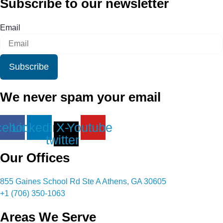
Subscribe to our newsletter
Email
Subscribe
We never spam your email
cebook
Linkedin
X-
Youtube
twitter
Our Offices
855 Gaines School Rd Ste A Athens, GA 30605
+1 (706) 350-1063
Areas We Serve