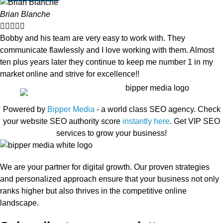
Brian Blanche





Bobby and his team are very easy to work with. They
communicate flawlessly and I love working with them. Almost
ten plus years later they continue to keep me number 1 in my
market online and strive for excellence!!
Powered by
Bipper Media
- a world class SEO agency. Check
your website SEO authority score
instantly here
. Get VIP SEO
services to grow your business!
We are your partner for digital growth. Our proven strategies
and personalized approach ensure that your business not only
ranks higher but also thrives in the competitive online
landscape.