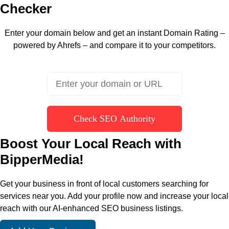
Checker
Enter your domain below and get an instant Domain Rating –
powered by Ahrefs – and compare it to your competitors.
Check SEO Authority
Boost Your Local Reach with
BipperMedia!
Get your business in front of local customers searching for
services near you. Add your profile now and increase your local
reach with our AI-enhanced SEO business listings.