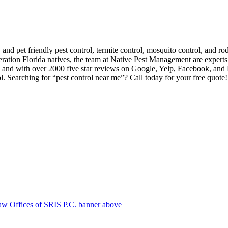
d pet friendly pest control, termite control, mosquito control, and ro
ation Florida natives, the team at Native Pest Management are experts 
 and with over 2000 five star reviews on Google, Yelp, Facebook, and
l. Searching for “pest control near me”? Call today for your free quote!