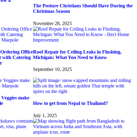
Now a
The Posture Christians Should Have During the
Christmas Season
November 28, 2025
Ordering Office
Roof Repair for Ceiling Leaks in Flushing,
t with Catering
Michigan: What You Need to Know
r
September 10, 2025
 Veggies make
le
How to get from Nepal to Thailand?
July 1, 2025