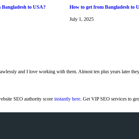
m Bangladesh to USA?
How to get from Bangladesh to 
July 1, 2025
wlessly and I love working with them. Almost ten plus years later they
ebsite SEO authority score
instantly here
. Get VIP SEO services to gr