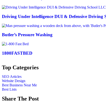
Driving Under Intelligence DUI & Defensive Driving
Butler’s Pressure Washing
1800FASTBED
Top Categories
SEO Articles
Website Design
Best Business Near Me
Best Lists
Share The Post