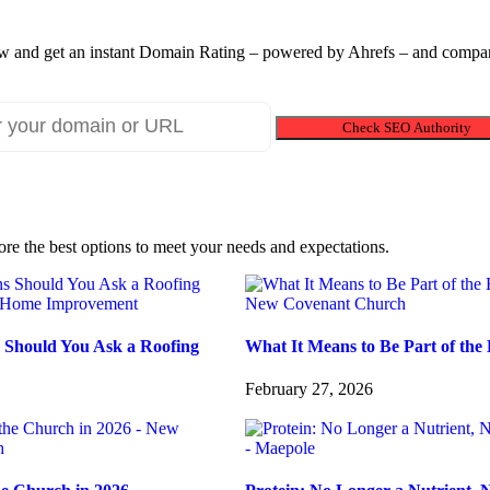
 and get an instant Domain Rating – powered by Ahrefs – and compare
Check SEO Authority
ore the best options to meet your needs and expectations.
 Should You Ask a Roofing
What It Means to Be Part of the 
February 27, 2026