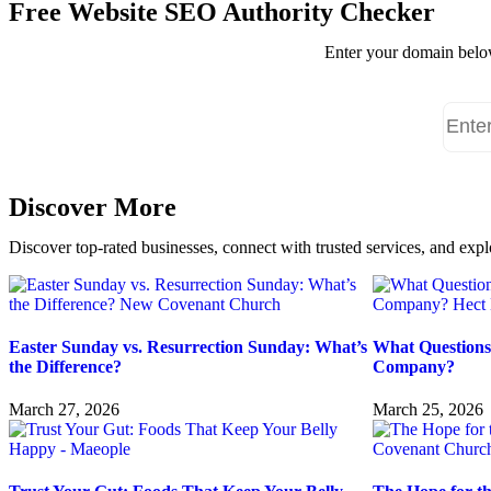
Free Website SEO Authority Checker
Enter your domain below
Discover More
Discover top-rated businesses, connect with trusted services, and expl
Easter Sunday vs. Resurrection Sunday: What’s
What Questions
the Difference?
Company?
March 27, 2026
March 25, 2026