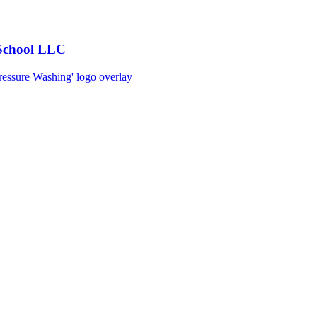
 School LLC