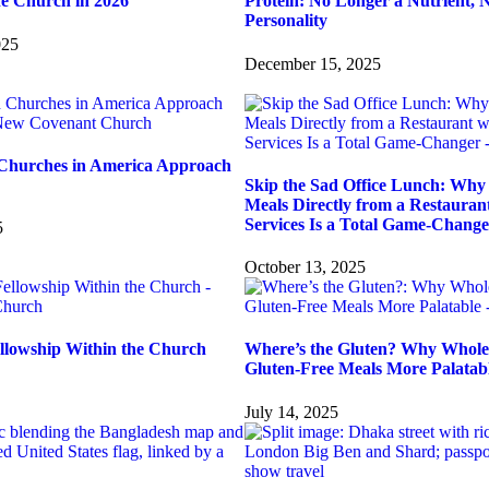
he Church in 2026
Protein: No Longer a Nutrient, 
Personality
025
December 15, 2025
Churches in America Approach
Skip the Sad Office Lunch: Why 
Meals Directly from a Restauran
Services Is a Total Game-Change
5
October 13, 2025
ellowship Within the Church
Where’s the Gluten? Why Whole
Gluten-Free Meals More Palatab
July 14, 2025