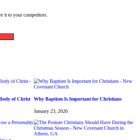
 it to your competitors.
Body of Christ
Why Baptism Is Important for Christians
January 23, 2026