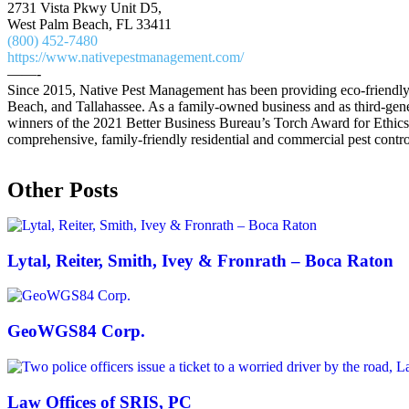
2731 Vista Pkwy Unit D5,
West Palm Beach, FL 33411
(800) 452-7480
https://www.nativepestmanagement.com/
——-
Since 2015, Native Pest Management has been providing eco-friendly an
Beach, and Tallahassee. As a family-owned business and as third-gener
winners of the 2021 Better Business Bureau’s Torch Award for Ethics
comprehensive, family-friendly residential and commercial pest contro
Other Posts
Lytal, Reiter, Smith, Ivey & Fronrath – Boca Raton
GeoWGS84 Corp.
Law Offices of SRIS, PC