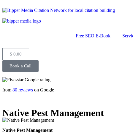
Free SEO E-Book
Servi
$
0.00
Book a Call
from
80 reviews
on Google
Native Pest Management
Native Pest Management