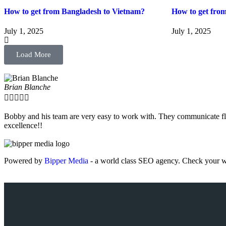
How to get from Bangladesh to Vietnam?
How to get fro
July 1, 2025
July 1, 2025
Load More
Brian Blanche





Bobby and his team are very easy to work with. They communicate fla
excellence!!
Powered by
Bipper Media
- a world class SEO agency. Check your w