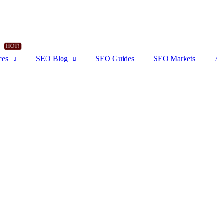
ces
SEO Blog
SEO Guides
SEO Markets