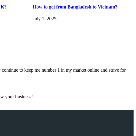
UK?
How to get from Bangladesh to Vietnam?
July 1, 2025
 continue to keep me number 1 in my market online and strive for
ow your business!