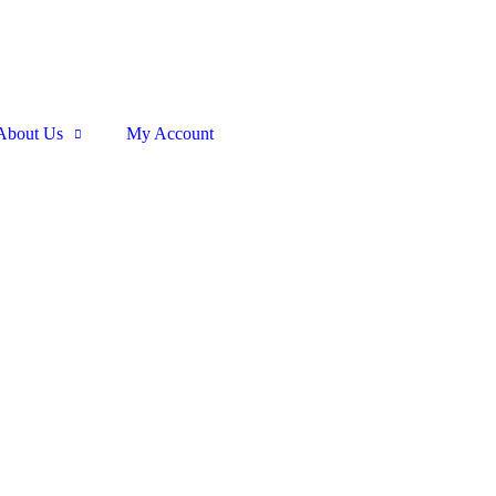
About Us
My Account