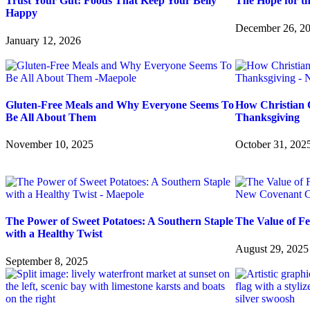
Trust Your Gut: Foods That Keep Your Belly
The Hope for t
Happy
December 26, 2
January 12, 2026
Gluten-Free Meals and Why Everyone Seems To
How Christian 
Be All About Them
Thanksgiving
November 10, 2025
October 31, 202
The Power of Sweet Potatoes: A Southern Staple
The Value of F
with a Healthy Twist
August 29, 2025
September 8, 2025