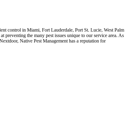
dent control in Miami, Fort Lauderdale, Port St. Lucie, West Palm
at preventing the many pest issues unique to our service area. As
 Nextdoor, Native Pest Management has a reputation for